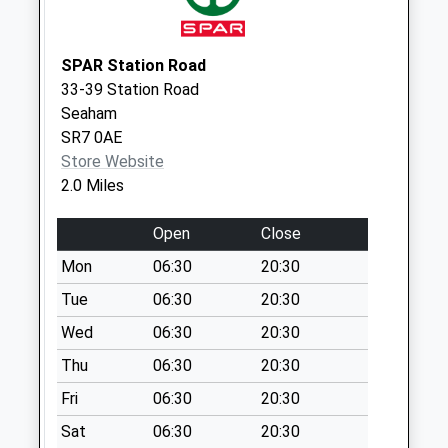
Collection:17:30
Saturday Last
Collection:12:30
SPAR Station Road
33-39 Station Road
Grangetown Tso
Seaham
Weekday Last
SR7 0AE
Collection:17:15
Store Website
Saturday Last
2.0 Miles
Collection:12:30
Priority Mailbox:
Open
Close
Special Mailbox:
Mon
06:30
20:30
Tue
06:30
20:30
Wed
06:30
20:30
Thu
06:30
20:30
Fri
06:30
20:30
Sat
06:30
20:30