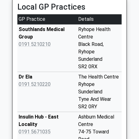
School
Local GP Practices
Ryhope Street - D
Website
Weekday Last
GP Practice
Details
Collection:09:00
Southlands Medical
Ryhope Health
Saturday Last
Group
Centre
Collection:07:00
0191 5210210
Black Road,
Cherribank - D
Ryhope
Weekday Last
Sunderland
Collection:09:00
SR2 0RX
Saturday Last
Dr Ela
The Health Centre
Collection:07:00
0191 5210220
Ryhope
Hopewood Park
Sunderland
Hospital - D
Tyne And Wear
Weekday Last
SR2 0RY
Collection:09:00
Insulin Hub - East
Ashburn Medical
Saturday Last
Locality
Centre
Collection:07:00
0191 5671035
74-75 Toward
Leechmere Way - D