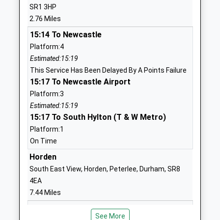
SR1 3HP
01919171910
2.76 Miles
School
Website
15:14 To Newcastle
Platform:4
Ryhope Junior School
Shaftesbury
Estimated:15:19
Community School
Avenue
This Service Has Been Delayed By A Points Failure
Ages:7-11
Ryhope
15:17 To Newcastle Airport
Head Teacher
Sunderland
Platform:3
Mrs Fiona Lynn
Tyne And
Estimated:15:19
Wear
15:17 To South Hylton (T & W Metro)
SR2 0RT
Platform:1
01919172969
On Time
School
Horden
Website
South East View, Horden, Peterlee, Durham, SR8
Venerable Bede Church Of
Tunstall Bank
4EA
England Academy
Sunderland
7.44 Miles
Academy Converter
Tyne And
15:25 To Middlesbrough
Ages:11-16
Wear
See More