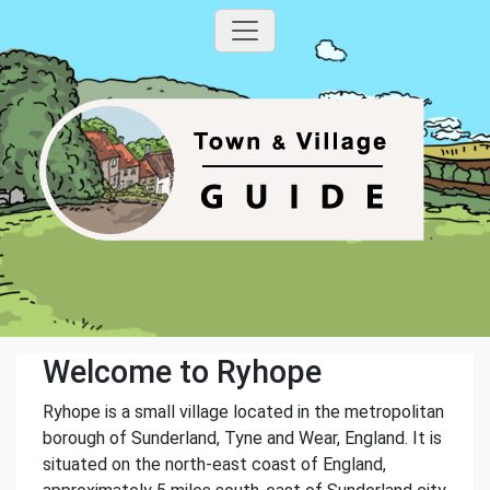
Welcome to Ryhope
Ryhope is a small village located in the metropolitan
borough of Sunderland, Tyne and Wear, England. It is
situated on the north-east coast of England,