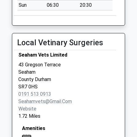
Sun
06:30
20:30
Local Vetinary Surgeries
Seaham Vets Limited
43 Gregson Terrace
Seaham
County Durham
SR7 0HS
0191 513 0913
Seahamvets@gmail.com
Website
1.72 Miles
Amenities