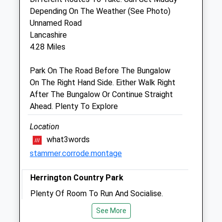
Depending On The Weather (See Photo)
Consultation by appointment.
Unnamed Road
Sat
09:00
11:00
Lancashire
Consultation by appointment.
4.28 Miles
Sun
closed
closed
Park On The Road Before The Bungalow
On The Right Hand Side. Either Walk Right
Gilmoor Vets
After The Bungalow Or Continue Straight
Park Veterinary Clinic
Ahead. Plenty To Explore
6 William Doxford Centre
Sunderland
Location
County Durham
what3words
SR3 2NE
stammer.corrode.montage
0191 511 0999
Jgash.gilmoorvets@btconnect.com
Herrington Country Park
Website
Plenty Of Room To Run And Socialise.
2.38 Miles
19 Chester Rd
See More
Amenities
Lancashire