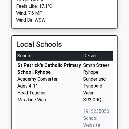
Feels Like: 17.1°C
Wind: 7.6 MPH
Wind Dir: WSW
Local Schools
School
Details
St Patrick's Catholic Primary
Smith Street
School, Ryhope
Ryhope
Academy Converter
Sunderland
Ages:4-11
Tyne And
Head Teacher
Wear
Mrs Jane Ward
SR2 0RQ
1915235050
School
Website