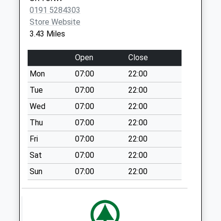
Weekday Last
0191 5284303
Collection:09:00
Store Website
Saturday Last
3.43 Miles
Collection:07:00
Ryemount Road - D
Open
Close
Weekday Last
Mon
07:00
22:00
Collection:09:00
Saturday Last
Tue
07:00
22:00
Collection:07:00
Wed
07:00
22:00
Seaham Grange
Thu
07:00
22:00
Industrial Est - D
Fri
07:00
22:00
Weekday Last
Collection:09:00
Sat
07:00
22:00
Saturday Last
Sun
07:00
22:00
Collection:07:00
Leechmere Ind Est
Bus Box
Weekday Last