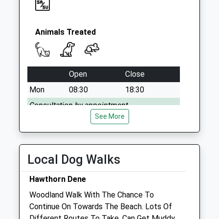
Animals Treated
Open
Close
Mon
08:30
18:30
Consultation by appointment.
See More
Tue
08:30
18:30
Consultation by appointment.
Wed
08:30
18:30
Local Dog Walks
Consultation by appointment.
Hawthorn Dene
Thu
08:30
18:30
Woodland Walk With The Chance To
Consultation by appointment.
Continue On Towards The Beach. Lots Of
Fri
08:30
18:30
Different Routes To Take. Can Get Muddy