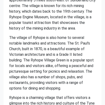
approximately 5 miles south-east of Sunderland city
centre. The village is known for its rich mining
history, which dates back to the 19th century. The
Ryhope Engine Museum, located in the village, is a
popular tourist attraction that showcases the
history of the mining industry in the area.
The village of Ryhope is also home to several
notable landmarks and attractions. The St. Paul's
Church, built in 1870, is a beautiful example of
Victorian architecture and is a Grade II listed
building. The Ryhope Village Green is a popular spot
for locals and visitors alike, offering a peaceful and
picturesque setting for picnics and relaxation. The
village also has a number of shops, pubs, and
restaurants, providing visitors with a range of
options for dining and shopping.
Ryhope is a charming village that offers visitors a
glimpse into the rich history and culture of the Tyne