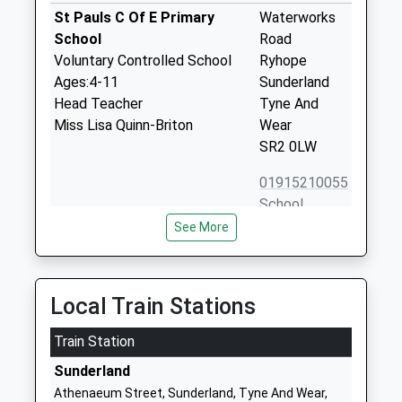
St Pauls C Of E Primary
Waterworks
School
Road
Voluntary Controlled School
Ryhope
Ages:4-11
Sunderland
Head Teacher
Tyne And
Miss Lisa Quinn-Briton
Wear
SR2 0LW
01915210055
School
Website
See More
Ryhope Infant School
Shaftesbury
Academy
Avenue
Academy Converter
Ryhope
Local Train Stations
Ages:3-7
Sunderland
Head Teacher
Train Station
Tyne And
Mrs Tammy Allen
Wear
Sunderland
SR2 0RT
Athenaeum Street, Sunderland, Tyne And Wear,