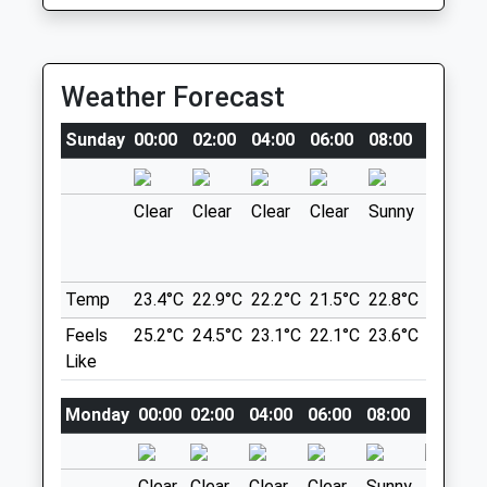
5.06 Miles
Animals Treated
Location
Weather Forecast
what3words
Sunday
00:00
02:00
04:00
06:00
08:00
10:00
narrow.eagle.laying
Open
Close
Princess Anne Park
Clear
Clear
Clear
Clear
Sunny
Sunny
Mon
09:00
18:00
This A Lovely Place For A Stroll With
Closed between 12:00 and 16:00
Plenty Of Fields For Your Fur Babies To
Tue
09:00
18:00
Run, And Rivers To Plodge In. Plenty Of
Temp
23.4°C
22.9°C
22.2°C
21.5°C
22.8°C
25.9°C
Bins Around The Park And Lots Of Other
Closed between 12:00 and 16:00
Feels
25.2°C
24.5°C
23.1°C
22.1°C
23.6°C
27.1°C
Dog Walkers Through Out The Day.
Wed
09:00
18:00
Like
1 Dundrennan
Closed between 12:00 and 16:00
Washington
Monday
00:00
02:00
04:00
06:00
08:00
10:00
NE38 7TX
Thu
09:00
18:00
7.07 Miles
Closed between 12:00 and 16:00
Clear
Clear
Clear
Clear
Sunny
Thunde