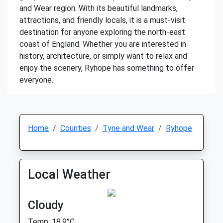
and Wear region. With its beautiful landmarks,
attractions, and friendly locals, it is a must-visit
destination for anyone exploring the north-east
coast of England. Whether you are interested in
history, architecture, or simply want to relax and
enjoy the scenery, Ryhope has something to offer
everyone.
Home
Counties
Tyne and Wear
Ryhope
Local Weather
Cloudy
Temp: 18.9°C