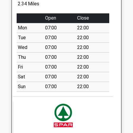
Windsor Drive Po
2.34 Miles
No More
Collections Today
Open
Close
Weekday Last
Mon
07:00
22:00
Collection:16:30
Saturday Last
Tue
07:00
22:00
Collection:12:30
Wed
07:00
22:00
Priority Mailbox:
Thu
07:00
22:00
Special Mailbox:
Fri
07:00
22:00
Willington Stables -
D
Sat
07:00
22:00
No More
Sun
07:00
22:00
Collections Today
Weekday Last
Collection:09:00
Saturday Last
Collection:07:00
St Peters Rd - D