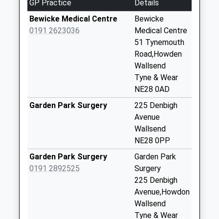
GP Practice
Details
No More
Collections Today
Bewicke Medical Centre
Bewicke
Weekday Last
0191 2623036
Medical Centre
Collection:09:00
51 Tynemouth
Saturday Last
Road,Howden
Collection:07:00
Wallsend
Tyne & Wear
Tynemouth Road -
NE28 0AD
D
No More
Garden Park Surgery
225 Denbigh
Collections Today
Avenue
Weekday Last
Wallsend
Collection:09:00
NE28 0PP
Saturday Last
Garden Park Surgery
Garden Park
Collection:07:00
0191 2892525
Surgery
Willington Quay - D
225 Denbigh
No More
Avenue,Howdon
Collections Today
Wallsend
Weekday Last
Tyne & Wear