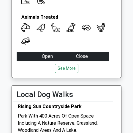
Animals Treated
Open
Close
Mon
09:00
18:30
See More
Tue
closed
closed
Wed
09:00
18:30
Local Dog Walks
Thu
09:00
18:30
Fri
09:00
18:30
Rising Sun Countryside Park
Sat
09:00
10:30
Park With 400 Acres Of Open Space
Sun
closed
closed
Including A Nature Reserve, Grassland,
Woodland Areas And A Lake.