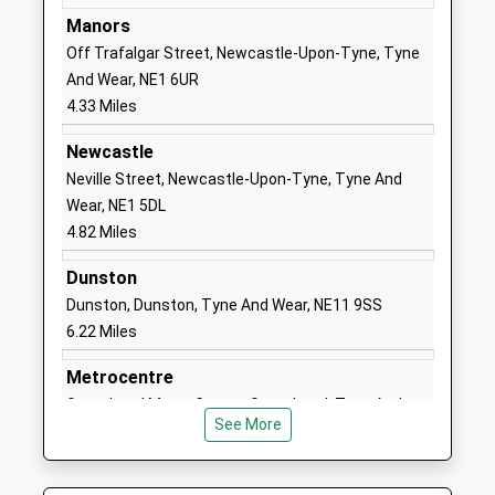
Community School
Wallsend
Manors
Ages:11-18
Tyne And
Off Trafalgar Street, Newcastle-Upon-Tyne, Tyne
Head Teacher
Wear
And Wear, NE1 6UR
Mrs Daniel Jamieson
NE28 7LQ
4.33 Miles
01912598500
Newcastle
School
Neville Street, Newcastle-Upon-Tyne, Tyne And
Website
Wear, NE1 5DL
4.82 Miles
Churchill Community
Churchill
College
Street
Dunston
Foundation School
Wallsend
Dunston, Dunston, Tyne And Wear, NE11 9SS
Ages:11-18
Tyne And
6.22 Miles
Head Teacher
Wear
Mr Paul Johnson
NE28 7TN
Metrocentre
Gateshead Metro Centre, Gateshead, Tyne And
01912347200
See More
Wear, NE11 9GA
School
6.98 Miles
Website