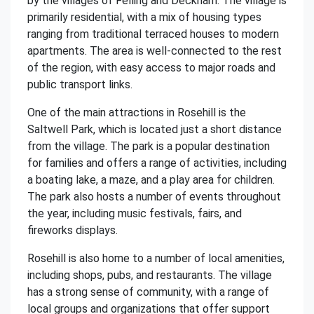
by the villages of Felling and Deckham. The village is
primarily residential, with a mix of housing types
ranging from traditional terraced houses to modern
apartments. The area is well-connected to the rest
of the region, with easy access to major roads and
public transport links.
One of the main attractions in Rosehill is the
Saltwell Park, which is located just a short distance
from the village. The park is a popular destination
for families and offers a range of activities, including
a boating lake, a maze, and a play area for children.
The park also hosts a number of events throughout
the year, including music festivals, fairs, and
fireworks displays.
Rosehill is also home to a number of local amenities,
including shops, pubs, and restaurants. The village
has a strong sense of community, with a range of
local groups and organizations that offer support