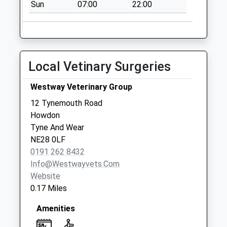
Saturday Last
Sun
07:00
22:00
Collection:07:00
Churchill Street - D
No More
Collections Today
Local Vetinary Surgeries
Weekday Last
Collection:09:00
Westway Veterinary Group
Saturday Last
12 Tynemouth Road
Collection:07:00
Howdon
Auckland Road - D
Tyne And Wear
No More
NE28 0LF
Collections Today
0191 262 8432
Weekday Last
Info@westwayvets.com
Collection:09:00
Website
Saturday Last
0.17 Miles
Collection:07:00
Amenities