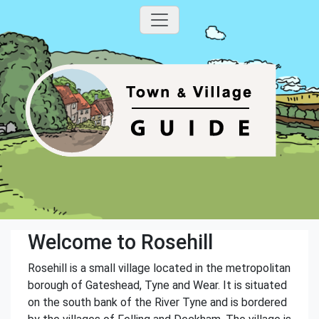
Welcome to Rosehill
Rosehill is a small village located in the metropolitan
borough of Gateshead, Tyne and Wear. It is situated
on the south bank of the River Tyne and is bordered