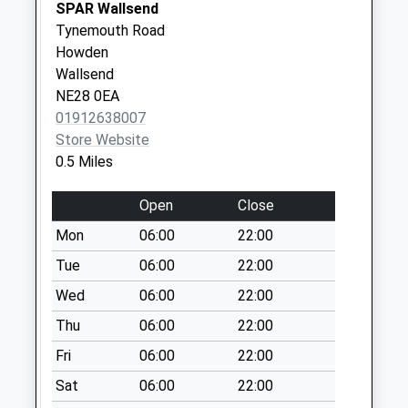
No More
SPAR Wallsend
Collections Today
Tynemouth Road
Weekday Last
Howden
Collection:09:00
Wallsend
Saturday Last
NE28 0EA
Collection:07:00
01912638007
Store Website
Brunton Avenue - D
0.5 Miles
No More
Collections Today
Open
Close
Weekday Last
Collection:09:00
Mon
06:00
22:00
Saturday Last
Tue
06:00
22:00
Collection:07:00
Wed
06:00
22:00
Kelso Gardens - D
Thu
06:00
22:00
No More
Collections Today
Fri
06:00
22:00
Weekday Last
Sat
06:00
22:00
Collection:09:00