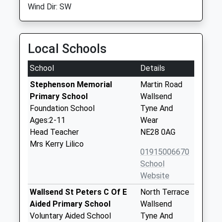
Wind Dir: SW
Local Schools
School
Details
Stephenson Memorial
Martin Road
Primary School
Wallsend
Foundation School
Tyne And
Ages:2-11
Wear
Head Teacher
NE28 0AG
Mrs Kerry Lilico
01915006670
School
Website
Wallsend St Peters C Of E
North Terrace
Aided Primary School
Wallsend
Voluntary Aided School
Tyne And