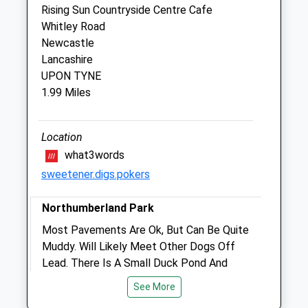
Rising Sun Countryside Centre Cafe
Vets On The Meowve Ltd
Whitley Road
Unit 21 Mandale Park
Newcastle
Wallsend Road
Lancashire
North Shields
UPON TYNE
Tyne And Wear
1.99 Miles
NE29 7FN
0191 466 1440
Tyneandwear@vetsonthemeowe.com
Location
Website
what3words
1.05 Miles
sweetener.digs.pokers
Northumberland Park
Animals Treated
Most Pavements Are Ok, But Can Be Quite
Muddy. Will Likely Meet Other Dogs Off
Lead. There Is A Small Duck Pond And
Open
Close
Play Area For Children. The Two Roads On
See More
Mon
01:24
01:24
Either Side Of The Park Are Quite Busy So