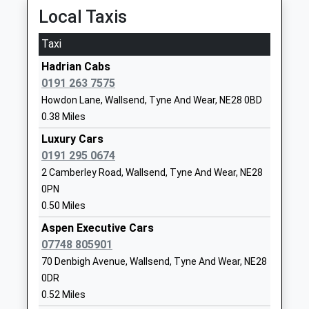
St Aidan's Catholic Primary
Coniston Road
Local Taxis
School, Wallsend
Wallsend
Academy Converter
Tyne And
Taxi
Ages:3-11
Wear
Hadrian Cabs
Head Teacher
NE28 0EP
0191 263 7575
Mr A James
1917160585
Howdon Lane, Wallsend, Tyne And Wear, NE28 0BD
School
0.38 Miles
Website
Luxury Cars
Silverdale School
Langdale
0191 295 0674
Foundation Special School
Gardens
2 Camberley Road, Wallsend, Tyne And Wear, NE28
Ages:3-16
Howdon
0PN
Head Teacher
Wallsend
0.50 Miles
Peter Gannon
Tyne And
Aspen Executive Cars
Wear
07748 805901
NE28 0HG
70 Denbigh Avenue, Wallsend, Tyne And Wear, NE28
0DR
01916053230
0.52 Miles
Richardson Dees Primary
High Street