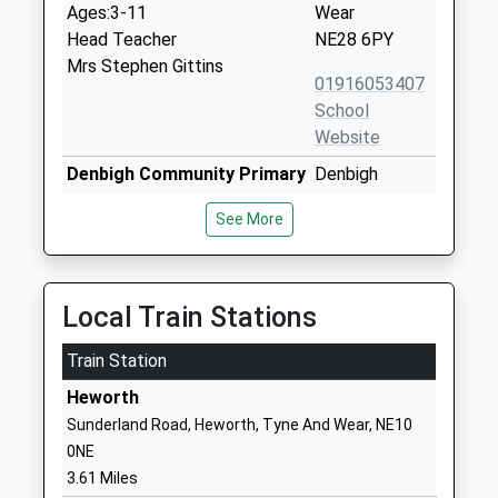
Ages:3-11
Wear
Head Teacher
NE28 6PY
Mrs Stephen Gittins
01916053407
School
Website
Denbigh Community Primary
Denbigh
School
Avenue
See More
Foundation School
Howden
Ages:3-11
Wallsend
Head Teacher
Tyne And
Louise Guthrie
Wear
Local Train Stations
NE28 0DS
Train Station
01912622509
Heworth
School
Sunderland Road, Heworth, Tyne And Wear, NE10
Website
0NE
Burnside Business And
St Peter's
3.61 Miles
Enterprise College
Road