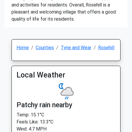
and activities for residents. Overall, Rosehill is a
pleasant and welcoming village that offers a good
quality of life for its residents.
Home
Counties
Tyne and Wear
Rosehill
Local Weather
Patchy rain nearby
Temp: 15.1°C
Feels Like: 13.3°C
Wind: 4.7 MPH