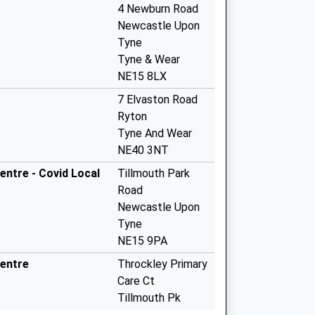
4 Newburn Road
Newcastle Upon
Tyne
Tyne & Wear
NE15 8LX
7 Elvaston Road
Ryton
Tyne And Wear
NE40 3NT
entre - Covid Local
Tillmouth Park
Road
Newcastle Upon
Tyne
NE15 9PA
Centre
Throckley Primary
Care Ct
Tillmouth Pk
Rd,Throckley