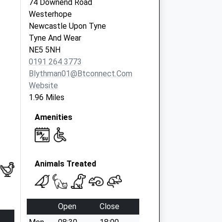
74 Downend Road
Westerhope
Newcastle Upon Tyne
Tyne And Wear
NE5 5NH
0191 264 3773
Blythman01@btconnect.com
Website
1.96 Miles
Amenities
Animals Treated
Open
Close