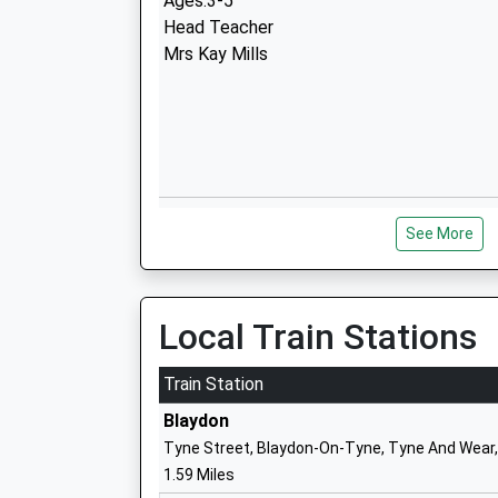
Ages:3-5
Head Teacher
Mrs Kay Mills
Walbottle Village Primary School
See More
Academy Converter
Ages:3-11
Head Teacher
Mrs Alison Oliver
Local Train Stations
Train Station
Blaydon
Tyne Street, Blaydon-On-Tyne, Tyne And Wear
1.59 Miles
St Cuthbert's Catholic Primary School