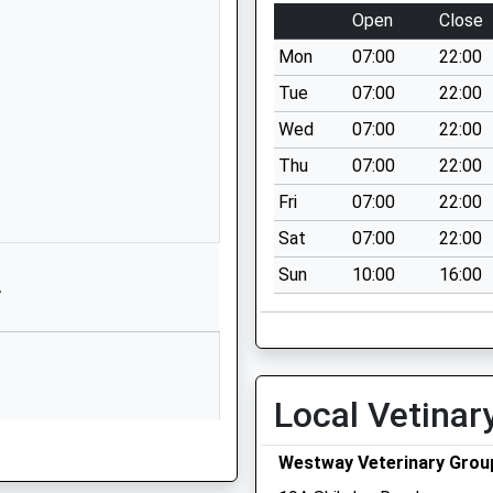
Walbottle
Open
Close
Village
Mon
07:00
22:00
Newcastle-
Upon-Tyne
Tue
07:00
22:00
Tyne And Wear
Wed
07:00
22:00
NE15 8JL
Thu
07:00
22:00
1912675956
Fri
07:00
22:00
School Website
Sat
07:00
22:00
Hexham Old
Sun
10:00
16:00
Road
A
Ryton
Tyne And Wear
NE40 3ES
01914334066
Local Vetinar
School Website
Hexham Road
Westway Veterinary Grou
Walbottle