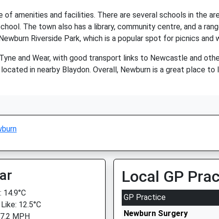
 of amenities and facilities. There are several schools in the a
hool. The town also has a library, community centre, and a rang
Newburn Riverside Park, which is a popular spot for picnics and 
Tyne and Wear, with good transport links to Newcastle and oth
 located in nearby Blaydon. Overall, Newburn is a great place to liv
burn
ar
Local GP Prac
 14.9°C
GP Practice
 Like: 12.5°C
Newburn Surgery
 7.2 MPH