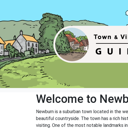
Welcome to Newb
Newburn is a suburban town located in the wes
beautiful countryside. The town has a rich his
visiting. One of the most notable landmarks in