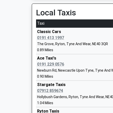
23:12 To Hexham
Ages:11-18
Platform:2
Local Taxis
Head Teacher
On Time
Mr Martin Wood
Taxi
Metrocentre
Gateshead Metro Centre, Gateshead, Tyne An
Classic Cars
3.57 Miles
0191 413 1997
Talbot House Children's Charity
The Grove, Ryton, Tyne And Wear, NE40 3QR
21:28 To Newcastle
Non-Maintained Special School
0.89 Miles
Platform:1
Ages:5-18
On Time
Ace Taxi's
Head Teacher
21:34 To Carlisle
0191 229 0576
Mrs Christine Smiles
Platform:2
Newburn Rd, Newcastle Upon Tyne, Tyne And W
Estimated:21:37
0.90 Miles
22:13 To Newcastle
Stargate Taxis
Platform:1
07912 859674
On Time
St Mary & St Thomas Aquinas Catholic
Hollybush Gardens, Ryton, Tyne And Wear, NE4
Dunston
School, Blaydon
1.04 Miles
Dunston, Dunston, Tyne And Wear, NE11 9SS
Academy Converter
Ryton Taxis