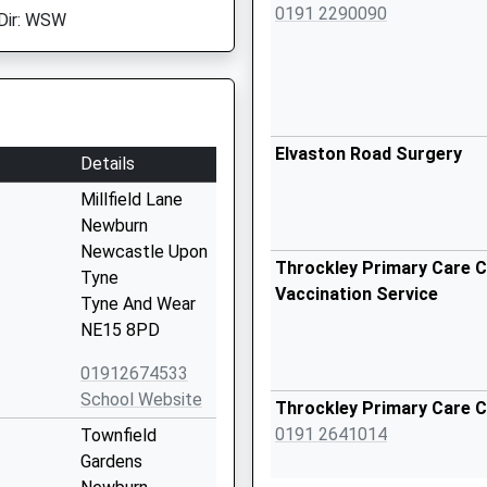
0191 2290090
Dir: WSW
Elvaston Road Surgery
Details
Millfield Lane
Newburn
Newcastle Upon
Throckley Primary Care C
Tyne
Vaccination Service
Tyne And Wear
NE15 8PD
01912674533
School Website
Throckley Primary Care 
0191 2641014
Townfield
Gardens