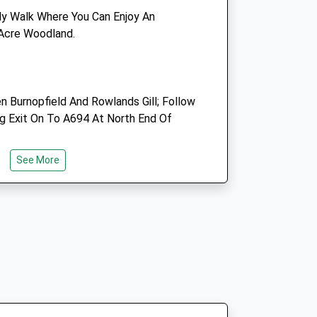
utlook.com
Blyth.man1@btconnect.com
dly Walk Where You Can Enjoy An
Website
 Acre Woodland.
2.23 Miles
Amenities
Burnopfield And Rowlands Gill; Follow
g Exit On To A694 At North End Of
Animals Treated
ose
See More
:24
:24
:24
Open
Close
:24
Mon
08:30
18:00
:24
Tue
08:30
18:00
:24
Wed
08:30
18:00
:24