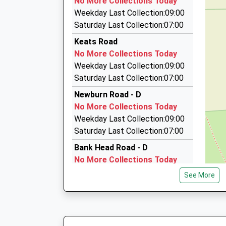
No More Collections Today
Denton Taxis
On Time
Weekday Last Collection:09:00
23:16 To Newcastle
0191 274 1010
Saturday Last Collection:07:00
Platform:1
Unit 16A Denton Park Shopping Centre, Newca
Keats Road
On Time
Wear, NE5 2QZ
No More Collections Today
1.84 Miles
Weekday Last Collection:09:00
Get Carter Luxury Mini Bus Travel
Saturday Last Collection:07:00
0191 267 8989
Newburn Road - D
40 Minerva Close, Newcastle Upon Tyne, Tyne
No More Collections Today
1.87 Miles
Weekday Last Collection:09:00
Avm Hire
Saturday Last Collection:07:00
0191 499 0654
Bank Head Road - D
5 Hills Court, Blaydon, Tyne And Wear, NE21 5N
No More Collections Today
2.00 Miles
Weekday Last Collection:09:00
See More
Saturday Last Collection:07:00
Stella Road - D
No More Collections Today
Weekday Last Collection:09:00