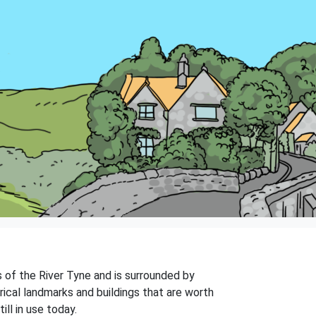
s of the River Tyne and is surrounded by
rical landmarks and buildings that are worth
ll in use today.