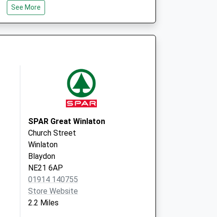
See More
Newcastle Upon
Tyne
Tyne & Wear
NE15 9PA
ctice
Grange Road Med
Pract
Grange Road
Ryton
Tyne And Wear
NE40 3LT
SPAR Great Winlaton
Church Street
Winlaton
Blaydon
NE21 6AP
01914 140755
Store Website
2.2 Miles