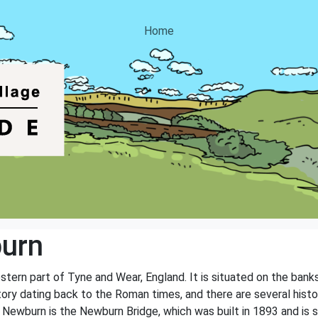
Home
urn
tern part of Tyne and Wear, England. It is situated on the bank
tory dating back to the Roman times, and there are several histo
 Newburn is the Newburn Bridge, which was built in 1893 and is sti