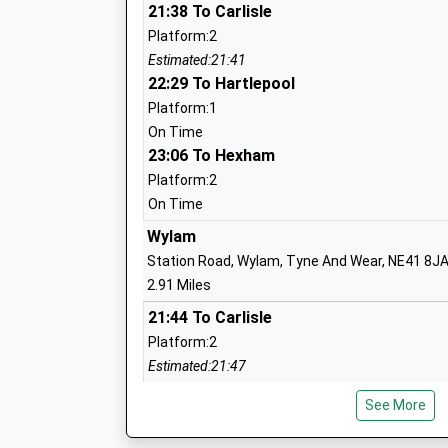
Academy Converter
21:38 To Carlisle
Ages:4-11
Platform:2
Head Teacher
Estimated:21:41
Mrs Colette Barrett
22:29 To Hartlepool
Platform:1
On Time
23:06 To Hexham
Platform:2
On Time
Crookhill Community Primary School
Wylam
Community School
Station Road, Wylam, Tyne And Wear, NE41 8J
Ages:4-11
2.91 Miles
Head Teacher
21:44 To Carlisle
Miss Kristine Mccormack
Platform:2
Estimated:21:47
22:22 To Hartlepool
See More
Platform:1
Walbottle Academy
On Time
Academy Sponsor Led