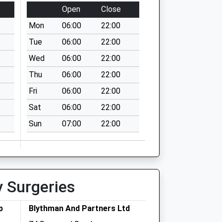
Open
Close
Mon
06:00
22:00
Tue
06:00
22:00
Wed
06:00
22:00
Thu
06:00
22:00
Fri
06:00
22:00
Sat
06:00
22:00
Sun
07:00
22:00
y Surgeries
p
Blythman And Partners Ltd