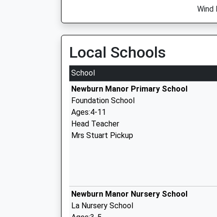
Wind 
Local Schools
School
Newburn Manor Primary School
Foundation School
Ages:4-11
Head Teacher
Mrs Stuart Pickup
Newburn Manor Nursery School
La Nursery School