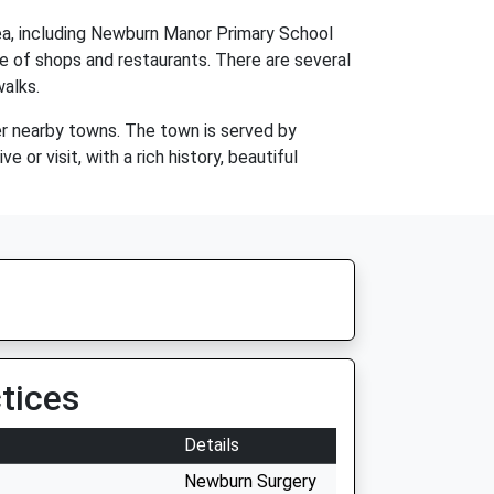
rea, including Newburn Manor Primary School
e of shops and restaurants. There are several
walks.
er nearby towns. The town is served by
e or visit, with a rich history, beautiful
tices
Details
Newburn Surgery