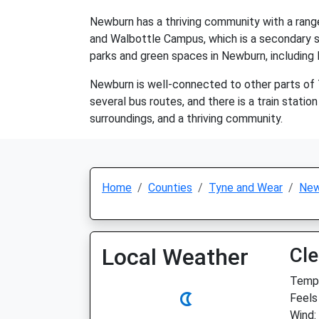
Newburn has a thriving community with a range
and Walbottle Campus, which is a secondary sc
parks and green spaces in Newburn, including 
Newburn is well-connected to other parts of 
several bus routes, and there is a train station
surroundings, and a thriving community.
Home
Counties
Tyne and Wear
New
Local Weather
Cle
Temp:
Feels
Wind: