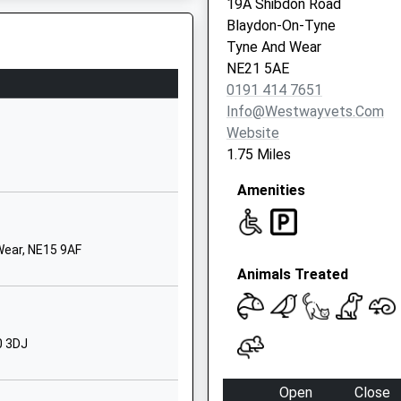
19A Shibdon Road
Newcastle-
Blaydon-On-Tyne
Upon-Tyne
Tyne And Wear
Tyne And Wear
NE21 5AE
NE15 9TP
0191 414 7651
d Wear, NE11 9GA
Info@westwayvets.com
1912678221
Website
Hexham Road
1.75 Miles
Walbottle
Amenities
Newcastle Upon
Tyne
Tyne And Wear
ear, NE15 9AF
NE15 8HW
Animals Treated
7711405732
School Website
 Primary
Stella Lane
0 3DJ
Blaydon-On-
Tyne
Open
Close