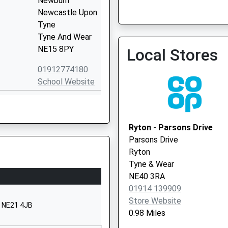
Newburn
Newcastle Upon
Tyne
Tyne And Wear
NE15 8PY
Local Stores
Grange Road Medical Pra
01912774180
0191 4131399
School Website
The Green
Walbottle
Village
Ryton - Parsons Drive
Newcastle-
Parsons Drive
Upon-Tyne
Ryton
Tyne And Wear
Tyne & Wear
NE15 8JL
NE40 3RA
01914 139909
1912675320
Store Website
School Website
, NE21 4JB
0.98 Miles
The Green