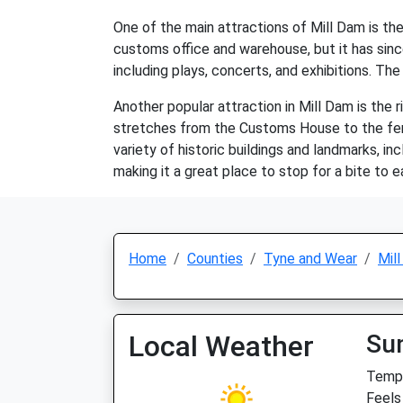
One of the main attractions of Mill Dam is th
customs office and warehouse, but it has sinc
including plays, concerts, and exhibitions. Th
Another popular attraction in Mill Dam is the
stretches from the Customs House to the ferry l
variety of historic buildings and landmarks, 
making it a great place to stop for a bite to e
Home
Counties
Tyne and Wear
Mil
Local Weather
Su
Temp:
Feels