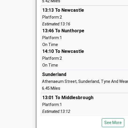
5.42 Miles
Community School
Ages:3-11
13:13 To Newcastle
Head Teacher
Platform:2
Mr Steve Price
Estimated:13:16
13:46 To Nunthorpe
Platform:1
Mortimer Community College
On Time
14:10 To Newcastle
Community School
Ages:11-16
Platform:2
Head Teacher
On Time
Ms Simon Hignett
Sunderland
Athenaeum Street, Sunderland, Tyne And Wear
6.45 Miles
Hadrian Primary School
13:01 To Middlesbrough
Community School
Platform:1
Ages:3-11
Estimated:13:12
Head Teacher
This Service Has Been Delayed By A Late Depa
Mr Scott Brown
See More
Cleaned Specially