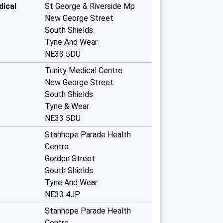
dical
St George & Riverside Mp
New George Street
South Shields
Tyne And Wear
NE33 5DU
Trinity Medical Centre
New George Street
South Shields
Tyne & Wear
NE33 5DU
Stanhope Parade Health
Centre
Gordon Street
South Shields
Tyne And Wear
NE33 4JP
Stanhope Parade Health
Centre