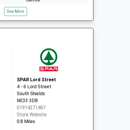
Gordon Street
See More
South Shields
Tyne And Wear
NE33 4JP
Stanhope Parade Hth Ctr
Gordon Street
South Shields
Tyne & Wear
NE33 4JP
SPAR Lord Street
4 - 6 Lord Street
South Shields
NE33 3DB
01914271487
Store Website
0.8 Miles