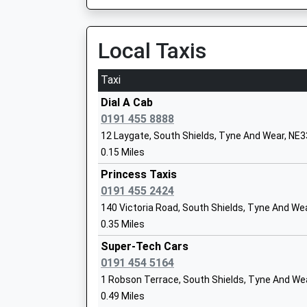
13:12 To Newcastle Airport
Platform:3
Tyne Coast College
On Time
Local Taxis
Further Education
13:21 To South Hylton (T & W Metro)
Ages:14-99
Platform:1
Taxi
Head Teacher
Estimated:13:23
Dr Lindsey Whiterod
Dial A Cab
Manors
0191 455 8888
Off Trafalgar Street, Newcastle-Upon-Tyne, T
12 Laygate, South Shields, Tyne And Wear, NE
Mortimer Primary School
6.75 Miles
0.15 Miles
Community School
13:10 To Newcastle
Princess Taxis
Ages:3-11
Platform:null
0191 455 2424
Head Teacher
Estimated:13:15
140 Victoria Road, South Shields, Tyne And We
Mr P.J. Bennett
13:28 To Ashington
0.35 Miles
Platform:null
Super-Tech Cars
On Time
0191 454 5164
Stanhope Primary School
13:46 To Newcastle
Community School
1 Robson Terrace, South Shields, Tyne And We
Platform:null
Ages:3-11
0.49 Miles
On Time