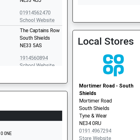
NE33 4JJ
01914562470
School Website
The Captains Row
South Shields
Local Stores
West View Surgery
NE33 5AS
0191 2834820
1914560894
School Website
Hatfield Square
Woodbine Estate
Mortimer Road - South
South Shields
Shields
Tyne And Wear
Mortimer Road
NE33 2RD
South Shields
Tyne & Wear
01914554513
NE34 0RU
School Website
0191 4967294
10 0NE
Sea Winnings Way
Store Website