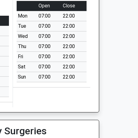
Open
Close
Mon
07:00
22:00
Tue
07:00
22:00
Wed
07:00
22:00
Thu
07:00
22:00
Fri
07:00
22:00
Sat
07:00
22:00
Sun
07:00
22:00
y Surgeries