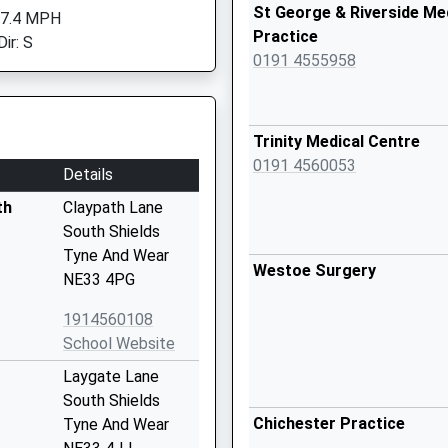
St George & Riverside Me
 7.4 MPH
Practice
ir: S
0191 4555958
Trinity Medical Centre
0191 4560053
Details
th
Claypath Lane
South Shields
Tyne And Wear
Westoe Surgery
NE33 4PG
1914560108
School Website
Laygate Lane
South Shields
Chichester Practice
Tyne And Wear