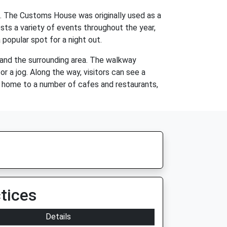
66. The Customs House was originally used as a
sts a variety of events throughout the year,
 popular spot for a night out.
e and the surrounding area. The walkway
or a jog. Along the way, visitors can see a
so home to a number of cafes and restaurants,
tices
Details