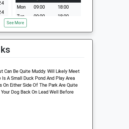
24
Mon
09:00
18:00
24
Tue
09:00
18:00
24
See More
Wed
09:00
18:00
24
Thu
09:00
18:00
24
Fri
09:00
18:00
lks
24
Sat
09:00
12:00
Sun
closed
closed
 Can Be Quite Muddy. Will Likely Meet
res
Blythman &Amp; Partners
 Is A Small Duck Pond And Play Area
s On Either Side Of The Park Are Quite
31 Boldon Lane
 Your Dog Back On Lead Well Before
South Shields
Tyne And Wear
NE34 0AR
0191 456 4209
Blythmans4@btconnect.com
Website