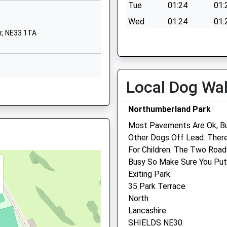
NE33 4SZ
Tue
01:24
01:
Wed
01:24
01:
01914201710
d Wear, NE1 5DL
r, NE33 1TA
School Website
Thu
01:24
01:
Fri
01:24
01:
Sat
01:24
01:
Local Dog Wa
Sun
01:24
01:
NE33 4DZ
 Causing A Disturbance On A
Northumberland Park
Most Pavements Are Ok, But
Westway Veterinary Cent
Other Dogs Off Lead. There
ar, NE29 6RP
Limited T/A Willows
For Children. The Two Road
Veterinary Centre Ltd
Busy So Make Sure You Put
Exiting Park.
2 Stanhope Road
35 Park Terrace
South Shields
nd Wear, NE29 6UA
North
Tyne And Wear
Lancashire
NE33 4BU
SHIELDS NE30
0191 456 3366