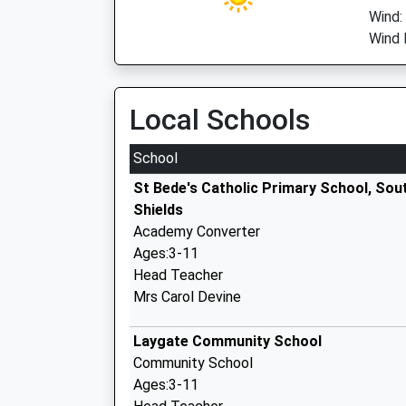
Wind:
Wind D
Local Schools
School
St Bede's Catholic Primary School, Sou
Shields
Academy Converter
Ages:3-11
Head Teacher
Mrs Carol Devine
Laygate Community School
Community School
Ages:3-11