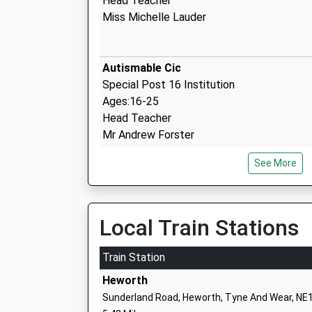
Head Teacher
Miss Michelle Lauder
Autismable Cic
Special Post 16 Institution
Ages:16-25
Head Teacher
Mr Andrew Forster
See More
Marine Park Primary School
Community School
Ages:3-11
Head Teacher
Local Train Stations
Mrs Alison Burden
Train Station
Heworth
Sunderland Road, Heworth, Tyne And Wear, NE
Westoe Crown Primary School