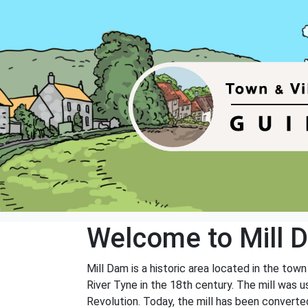
Welcome to Mill 
Mill Dam is a historic area located in the tow
River Tyne in the 18th century. The mill was us
Revolution. Today, the mill has been converted