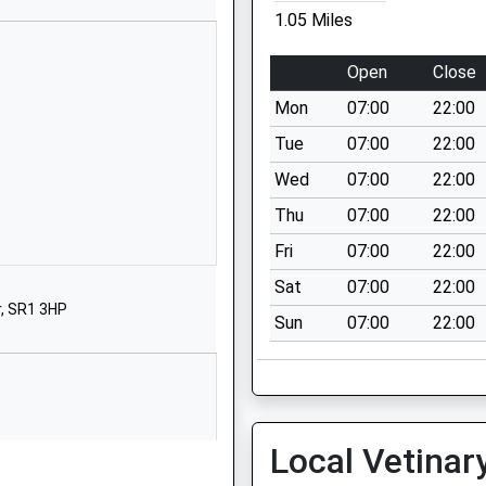
South Shields
1.05 Miles
Tyne And Wear
NE33 3NS
Open
Close
01914272160
Mon
07:00
22:00
School Website
Tue
07:00
22:00
Reading Road
Wed
07:00
22:00
South Shields
Thu
07:00
22:00
Tyne And Wear
NE33 4UG
Fri
07:00
22:00
Sat
07:00
22:00
01914566511
, SR1 3HP
School Website
Sun
07:00
22:00
Baring Street
South Shields
Tyne And Wear
NE33 2BB
rture While The Train Was
Local Vetinar
01914554514