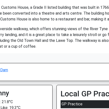
e Customs House, a Grade II listed building that was built in 17
e been converted into a theatre and arts centre. The building ho
e Customs House is also home to a restaurant and bar, making it a
 riverside walkway, which offers stunning views of the River Tyn
anding, and it is a great place to take a leisurely stroll or go f
including the Old Town Hall and the Lawe Top. The walkway is al
at or a cup of coffee.
l Dam
nny
Local GP Prac
 21.8°C
GP Practice
 Like: 19.3°C