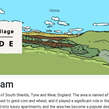
Home
Dam
n of South Shields, Tyne and Wear, England. The area is named aft
ed to grind corn and wheat, and it played a significant role in t
 into luxury apartments, and the area has become a popular desti