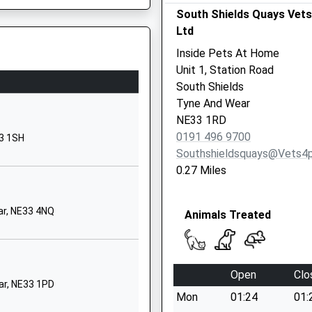
School Website
South Shields Quays Vet
Ltd
St George's
Avenue
Inside Pets At Home
South Shields
Unit 1, Station Road
Tyne And Wear
South Shields
NE34 6ET
Tyne And Wear
NE33 1RD
1914273500
yne And Wear, NE1 6UR
0191 496 9700
33 1SH
Mortimer Road
Southshieldsquays@vets4
South Shields
0.27 Miles
Tyne And Wear
NE34 0RW
ar, NE33 4NQ
Animals Treated
01914554504
School Website
Gresford Street
Open
Clo
South Shields
ar, NE33 1PD
Mon
01:24
01:
Tyne And Wear