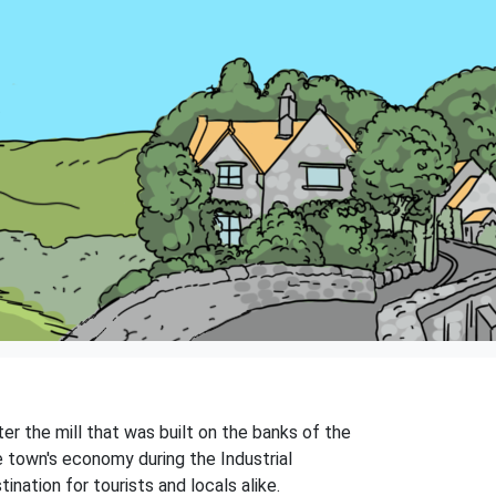
er the mill that was built on the banks of the
he town's economy during the Industrial
nation for tourists and locals alike.