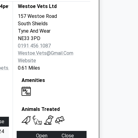
s4pets
Westoe Vets Ltd
157 Westoe Road
South Shields
Tyne And Wear
NE33 3PD
0191 456 1087
Westoe.vets@gmail.com
Website
pets.com
0.61 Miles
Amenities
Animals Treated
se
24
Open
Close