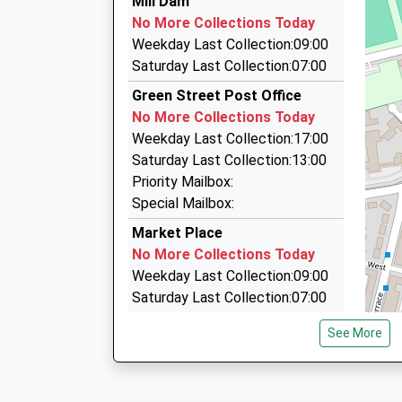
Mill Dam
13:39 To Newcastle
0191 456 0000
No More Collections Today
Platform:1
103 Hudson St, South Shields, Tyne And Wear,
Weekday Last Collection:09:00
On Time
1.14 Miles
Saturday Last Collection:07:00
14:09 To Hexham
The Nook Taxis
Green Street Post Office
Platform:2
0191 454 7777
No More Collections Today
On Time
103A Hudson Street, South Shields, Tyne And 
Weekday Last Collection:17:00
14:40 To Newcastle
1.14 Miles
Saturday Last Collection:13:00
Platform:1
Central Taxis
Priority Mailbox:
On Time
0191 258 1000
Special Mailbox:
8 Railway Street, North Shields, Tyne And Wea
Market Place
1.15 Miles
No More Collections Today
Weekday Last Collection:09:00
Saturday Last Collection:07:00
Marshall Wallis Road
See More
No More Collections Today
Weekday Last Collection:09:00
Saturday Last Collection:07:00