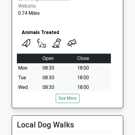
Office
Website
Collection Today
0.74 Miles
available until:17:15
Weekday Last
Collection:17:15
Animals Treated
Saturday Last
Collection:12:00
Priority Mailbox:
Open
Close
Special Mailbox:
Mon
08:30
18:00
Tue
08:30
18:00
Wed
08:30
18:00
Thu
08:30
18:00
See More
Fri
08:30
18:00
Sat
closed
closed
Local Dog Walks
Sun
closed
closed