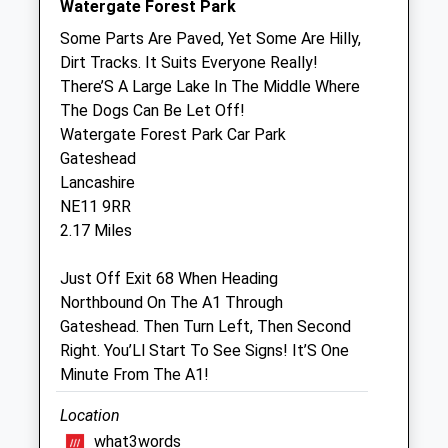
Watergate Forest Park
Sheriffs Highway Veterinary Group
Some Parts Are Paved, Yet Some Are Hilly,
94 Sheriffs Highway
Dirt Tracks. It Suits Everyone Really!
Gateshead
There’S A Large Lake In The Middle Where
Tyne And Wear
The Dogs Can Be Let Off!
NE9 5SD
Watergate Forest Park Car Park
0191 487 7319
Gateshead
Enquiries@thevetsplace.co.uk
Lancashire
Website
NE11 9RR
1.82 Miles
2.17 Miles
Just Off Exit 68 When Heading
Animals Treated
Northbound On The A1 Through
Gateshead. Then Turn Left, Then Second
Right. You’Ll Start To See Signs! It’S One
Open
Close
Minute From The A1!
Mon
01:24
01:24
Location
Tue
01:24
01:24
what3words