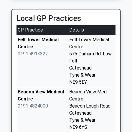
Collection:09:00
T And G Taxis
Saturday Last
0191 477 0077
Collection:07:00
Local GP Practices
Derwentwater Rd, Gateshead, Tyne And Wear, NE8
2SJ
9 Trafford - D
GP Practice
Details
2.65 Miles
Collection Today
available until:09:00
Fell Tower Medical
Fell Tower Medical
Weekday Last
Centre
Centre
Collection:09:00
0191 4913322
575 Durham Rd, Low
Saturday Last
Fell
Collection:07:00
Gateshead
Tyne & Wear
St Andrews Drive -
NE9 5EY
D
Collection Today
Beacon View Medical
Beacon View Med
available until:09:00
Centre
Centre
Weekday Last
0191 4824000
Beacon Lough Road
Collection:09:00
Gateshead
Saturday Last
Tyne & Wear
Collection:07:00
NE9 6YS