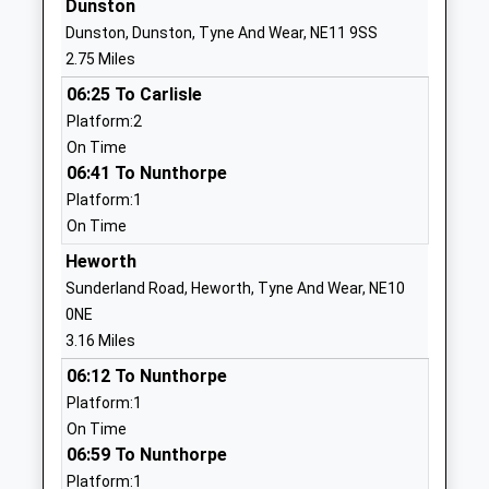
Dunston
Website
Dunston, Dunston, Tyne And Wear, NE11 9SS
Oakfield Infant School
Chowdene
2.75 Miles
Community School
Bank
06:25 To Carlisle
Ages:4-7
Low Fell
Platform:2
Head Teacher
Gateshead
On Time
Mrs Kate Chisholm
Tyne And
06:41 To Nunthorpe
Wear
Platform:1
NE9 6JH
On Time
01914870354
Heworth
School
Sunderland Road, Heworth, Tyne And Wear, NE10
Website
0NE
Kibblesworth Academy
West View
3.16 Miles
Academy Converter
Kibblesworth
06:12 To Nunthorpe
Ages:3-11
Gateshead
Platform:1
Head Teacher
Tyne And
On Time
Mr Craig Steel
Wear
06:59 To Nunthorpe
NE11 0XP
Platform:1