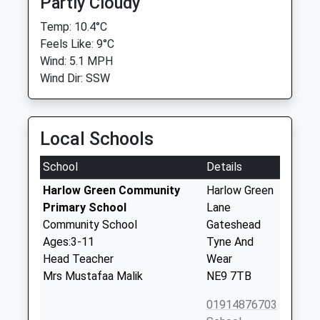
Partly Cloudy
Temp: 10.4°C
Feels Like: 9°C
Wind: 5.1 MPH
Wind Dir: SSW
Local Schools
School
Details
Harlow Green Community
Harlow Green
Primary School
Lane
Community School
Gateshead
Ages:3-11
Tyne And
Head Teacher
Wear
Mrs Mustafaa Malik
NE9 7TB
01914876703