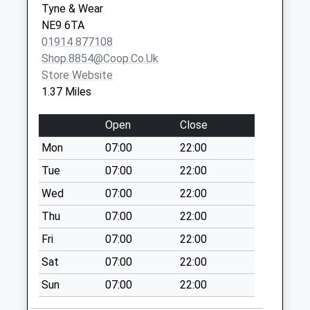
Tyne & Wear
Weekday Last
NE9 6TA
Collection:09:00
01914 877108
Saturday Last
Shop.8854@coop.co.uk
Collection:07:00
Store Website
Harlow Green Lane
1.37 Miles
- D
Collection Today
Open
Close
available until:09:00
Mon
07:00
22:00
Weekday Last
Collection:09:00
Tue
07:00
22:00
Saturday Last
Wed
07:00
22:00
Collection:07:00
Thu
07:00
22:00
Lynmouth Road - D
Fri
07:00
22:00
Collection Today
available until:09:00
Sat
07:00
22:00
Weekday Last
Sun
07:00
22:00
Collection:09:00
Saturday Last