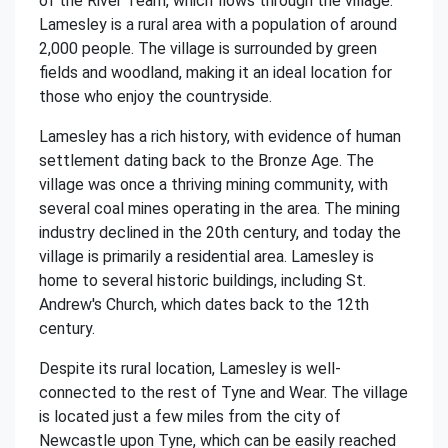
of the River Team, which flows through the village.
Lamesley is a rural area with a population of around
2,000 people. The village is surrounded by green
fields and woodland, making it an ideal location for
those who enjoy the countryside.
Lamesley has a rich history, with evidence of human
settlement dating back to the Bronze Age. The
village was once a thriving mining community, with
several coal mines operating in the area. The mining
industry declined in the 20th century, and today the
village is primarily a residential area. Lamesley is
home to several historic buildings, including St.
Andrew's Church, which dates back to the 12th
century.
Despite its rural location, Lamesley is well-
connected to the rest of Tyne and Wear. The village
is located just a few miles from the city of
Newcastle upon Tyne, which can be easily reached