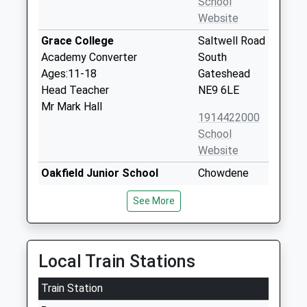
School
Website
Grace College
Saltwell Road
Academy Converter
South
Ages:11-18
Gateshead
Head Teacher
NE9 6LE
Mr Mark Hall
1914422000
School
Website
Oakfield Junior School
Chowdene
Community School
Bank
See More
Ages:7-11
Gateshead
Head Teacher
Tyne And
Mrs Kate Chisholm
Wear
NE9 6JH
Local Train Stations
01914334086
Train Station
School