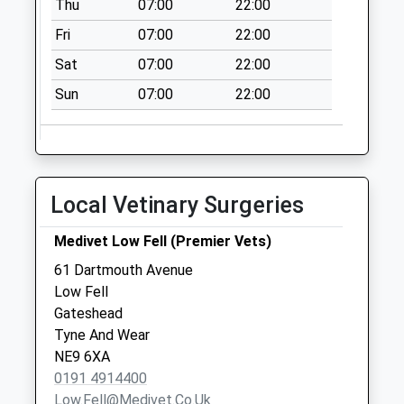
Thu
07:00
22:00
Office
Collection Today
Fri
07:00
22:00
available until:17:15
Sat
07:00
22:00
Weekday Last
Collection:17:15
Sun
07:00
22:00
Saturday Last
Collection:11:30
Priority Mailbox:
Special Mailbox:
Local Vetinary Surgeries
Bramhope Green -
D
Medivet Low Fell (Premier Vets)
Collection Today
61 Dartmouth Avenue
available until:09:00
Low Fell
Weekday Last
Gateshead
Collection:09:00
Tyne And Wear
Saturday Last
NE9 6XA
Collection:07:00
0191 4914400
Lyndhurst Post
Low.fell@medivet.co.uk