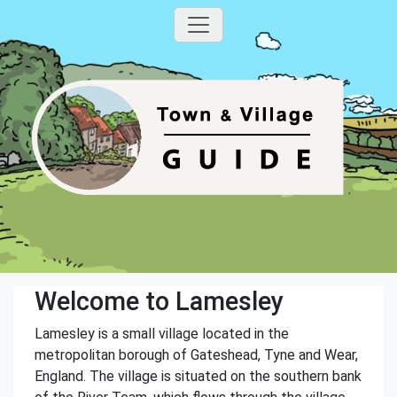
Welcome to Lamesley
Lamesley is a small village located in the
metropolitan borough of Gateshead, Tyne and Wear,
England. The village is situated on the southern bank