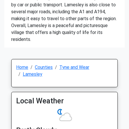
by car or public transport. Lamesley is also close to
several major roads, including the A1 and A194,
making it easy to travel to other parts of the region.
Overall, Lamesley is a peaceful and picturesque
village that offers a high quality of life for its
residents.
Home
Counties
Tyne and Wear
Lamesley
Local Weather