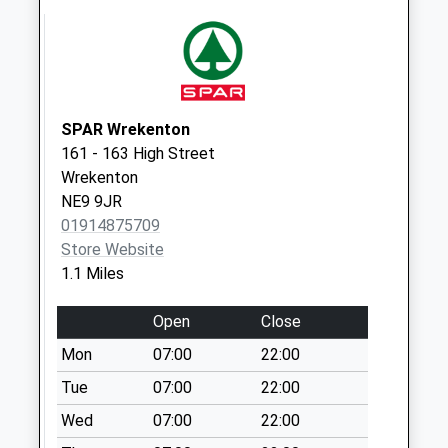
Collection:07:00
Calderwood
Crescent - D
Collection Today
available until:09:00
SPAR Wrekenton
Weekday Last
161 - 163 High Street
Collection:09:00
Wrekenton
Saturday Last
NE9 9JR
Collection:07:00
01914875709
Store Website
Greenford - D
1.1 Miles
Collection Today
available until:09:00
Open
Close
Weekday Last
Collection:09:00
Mon
07:00
22:00
Saturday Last
Tue
07:00
22:00
Collection:07:00
Wed
07:00
22:00
Kibblesworth Post