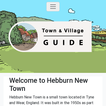
Welcome to Hebburn New
Town
Hebburn New Town is a small town located in Tyne
and Wear, England. It was built in the 1950s as part