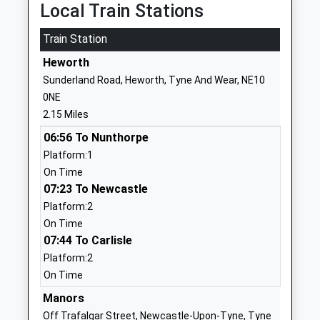
Local Train Stations
School
Website
Train Station
St Aloysius Catholic Infant
Argyle Street
Heworth
School, Hebburn
Hebburn
Sunderland Road, Heworth, Tyne And Wear, NE10
Academy Converter
Tyne And Wear
0NE
Ages:3-7
NE31 1RZ
2.15 Miles
Head Teacher
1914832274
06:56 To Nunthorpe
Miss Kathryn Fenwick
Platform:1
Hebburn Lakes Primary
Campbell Park
On Time
School
Road
07:23 To Newcastle
Community School
Hebburn
Platform:2
Ages:3-11
Tyne And Wear
On Time
Head Teacher
NE31 2SL
07:44 To Carlisle
Mr Amanda Moody
Platform:2
01914839122
On Time
School
Website
Manors
Off Trafalgar Street, Newcastle-Upon-Tyne, Tyne