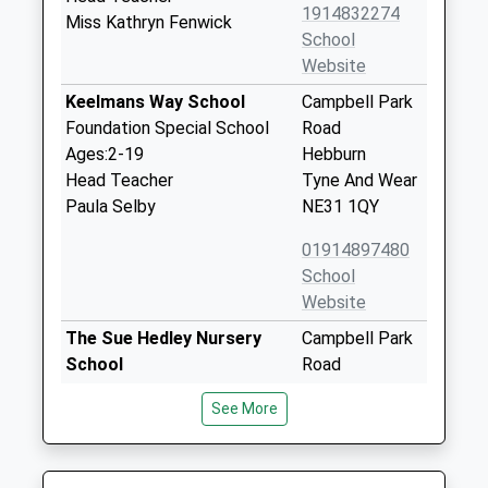
1914832274
Miss Kathryn Fenwick
School
Website
Keelmans Way School
Campbell Park
Foundation Special School
Road
Ages:2-19
Hebburn
Head Teacher
Tyne And Wear
Paula Selby
NE31 1QY
01914897480
School
Website
The Sue Hedley Nursery
Campbell Park
School
Road
La Nursery School
Hebburn
See More
Ages:2-5
Tyne And Wear
Head Teacher
NE31 1QY
Mrs Judith Reay
01914287656