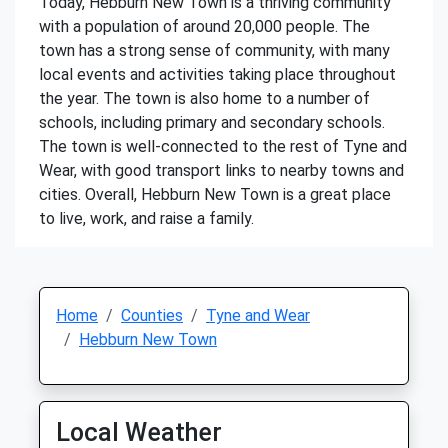
Today, Hebburn New Town is a thriving community
with a population of around 20,000 people. The
town has a strong sense of community, with many
local events and activities taking place throughout
the year. The town is also home to a number of
schools, including primary and secondary schools.
The town is well-connected to the rest of Tyne and
Wear, with good transport links to nearby towns and
cities. Overall, Hebburn New Town is a great place
to live, work, and raise a family.
Home
Counties
Tyne and Wear
Hebburn New Town
Local Weather