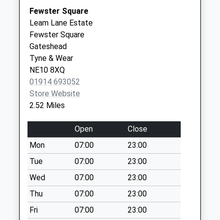
Argyle Street - D
Fewster Square
Collection Today
Leam Lane Estate
available until:07:00
Fewster Square
Weekday Last
Gateshead
Collection:09:00
Tyne & Wear
Saturday Last
NE10 8XQ
Collection:07:00
01914 693052
Mountbatten
Store Website
Avenue - D
2.52 Miles
Collection Today
available until:07:00
Open
Close
Weekday Last
Mon
07:00
23:00
Collection:09:00
Saturday Last
Tue
07:00
23:00
Collection:07:00
Wed
07:00
23:00
Cambridge Avenue
Thu
07:00
23:00
- D
Fri
07:00
23:00
Collection Today