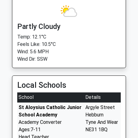
Partly Cloudy
Temp: 12.1°C
Feels Like: 10.5°C
Wind: 5.6 MPH
Wind Dir: SSW
Local Schools
School
Details
St Aloysius Catholic Junior
Argyle Street
School Academy
Hebburn
Academy Converter
Tyne And Wear
Ages:7-11
NE31 1BQ
Head Teacher