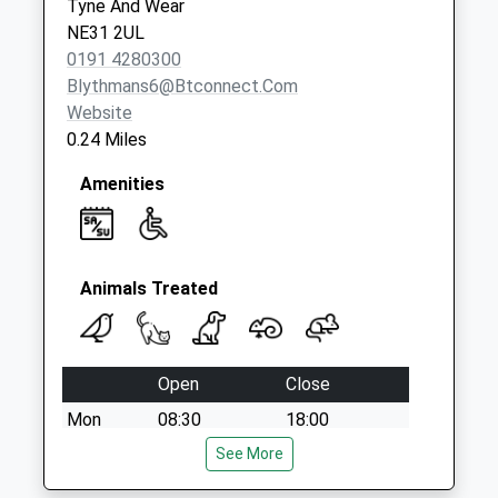
Tyne And Wear
Finchale Road Post
NE31 2UL
Office
0191 4280300
Collection Today
Blythmans6@btconnect.com
available until:12:00
Website
Weekday Last
0.24 Miles
Collection:16:45
Saturday Last
Amenities
Collection:12:00
Priority Mailbox:
Special Mailbox:
Animals Treated
Open
Close
Mon
08:30
18:00
Tue
08:30
See More
18:00
Wed
08:30
18:00