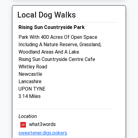
Thu
08:30
18:00
Local Dog Walks
Fri
08:30
18:00
Rising Sun Countryside Park
Sat
08:30
11:00
Park With 400 Acres Of Open Space
Sun
closed
closed
Including A Nature Reserve, Grassland,
Woodland Areas And A Lake.
Pet Nurse Services - Tyneside &Amp;
Rising Sun Countryside Centre Cafe
Northumberland
Whitley Road
36 Ellesmere Avenue
Newcastle
Walkergate
Lancashire
Newcastle Upon Tyne
UPON TYNE
NE6 4RP
3.14 Miles
07986 494501
Vicki@petnurseservices.co.uk
Website
Location
1.55 Miles
what3words
sweetener.digs.pokers