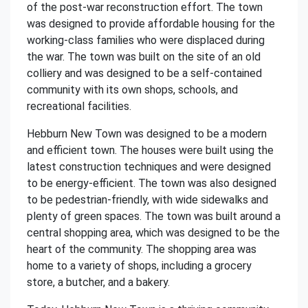
of the post-war reconstruction effort. The town
was designed to provide affordable housing for the
working-class families who were displaced during
the war. The town was built on the site of an old
colliery and was designed to be a self-contained
community with its own shops, schools, and
recreational facilities.
Hebburn New Town was designed to be a modern
and efficient town. The houses were built using the
latest construction techniques and were designed
to be energy-efficient. The town was also designed
to be pedestrian-friendly, with wide sidewalks and
plenty of green spaces. The town was built around a
central shopping area, which was designed to be the
heart of the community. The shopping area was
home to a variety of shops, including a grocery
store, a butcher, and a bakery.