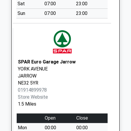
available until:07:00
Sat
07:00
23:00
Weekday Last
Sun
07:00
23:00
Collection:09:00
Saturday Last
Collection:07:00
Coniston Avenue -
D
Collection Today
available until:07:00
SPAR Euro Garage Jarrow
Weekday Last
YORK AVENUE
Collection:09:00
JARROW
Saturday Last
NE32 5YR
Collection:07:00
01914899978
Store Website
Victoria Road East
1.5 Miles
- D
Collection Today
Open
Close
available until:07:00
Weekday Last
Mon
00:00
00:00