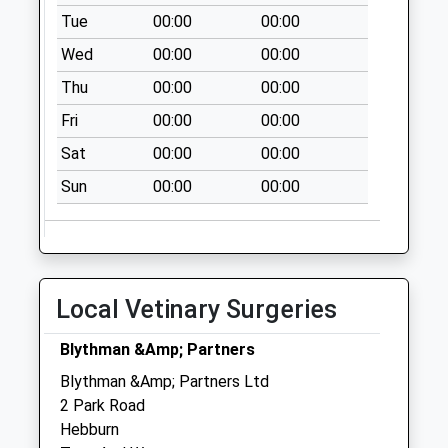
Collection:09:00
Tue
00:00
00:00
Saturday Last
Wed
00:00
00:00
Collection:07:00
Thu
00:00
00:00
Hartley Burn
Avenue - D
Fri
00:00
00:00
Collection Today
Sat
00:00
00:00
available until:07:00
Weekday Last
Sun
00:00
00:00
Collection:09:00
Saturday Last
Collection:07:00
Auckland Road - D
Local Vetinary Surgeries
Collection Today
available until:07:00
Blythman &Amp; Partners
Weekday Last
Blythman &Amp; Partners Ltd
Collection:09:00
2 Park Road
Saturday Last
Hebburn
Collection:07:00