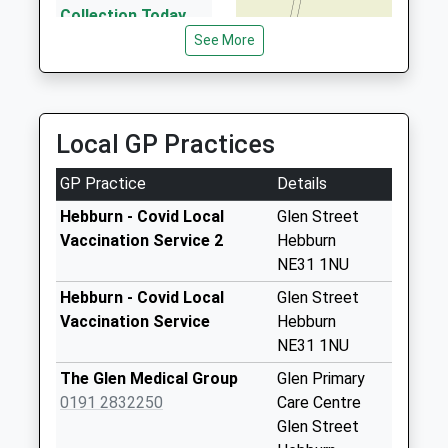
2.01 Miles
Collection Today
available until:07:00
See More
Billquay Taxis
Weekday Last
0191 442 2222
Collection:09:00
19 Windermere Av, Gateshead, Tyne And Wear,
Saturday Last
NE10 0XP
Collection:07:00
Local GP Practices
2.03 Miles
Albert Street - D
GP Practice
Details
Collection Today
available until:07:00
Hebburn - Covid Local
Glen Street
Weekday Last
Vaccination Service 2
Hebburn
Collection:09:00
NE31 1NU
Saturday Last
Hebburn - Covid Local
Glen Street
Collection:07:00
Vaccination Service
Hebburn
Tharsis Road - D
NE31 1NU
Collection Today
The Glen Medical Group
Glen Primary
available until:07:00
0191 2832250
Care Centre
Weekday Last
Glen Street
Collection:09:00