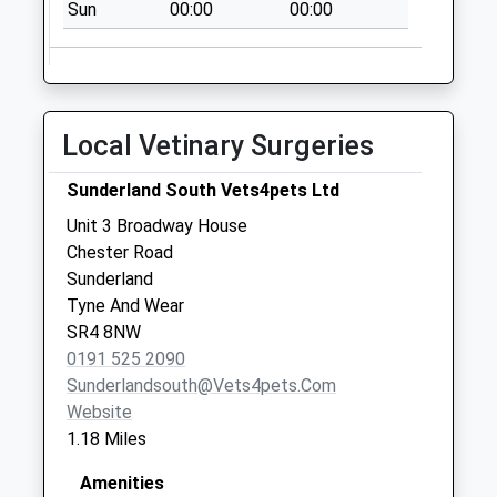
No More
Sun
00:00
00:00
Collections Today
Weekday Last
Collection:09:00
Saturday Last
Local Vetinary Surgeries
Collection:07:00
Silksworth Road -
Sunderland South Vets4pets Ltd
D
Unit 3 Broadway House
No More
Chester Road
Collections Today
Sunderland
Weekday Last
Tyne And Wear
Collection:09:00
SR4 8NW
Saturday Last
0191 525 2090
Collection:07:00
Sunderlandsouth@vets4pets.com
Portsmouth Rd
Website
Shops
1.18 Miles
No More
Collections Today
Amenities