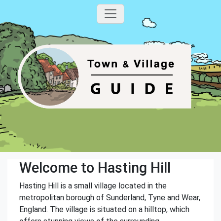
Welcome to Hasting Hill
Hasting Hill is a small village located in the
metropolitan borough of Sunderland, Tyne and Wear,
England. The village is situated on a hilltop, which