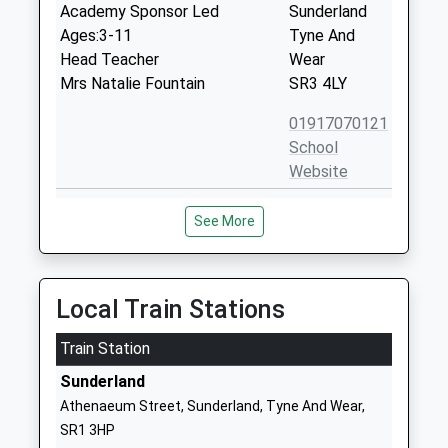
Academy Sponsor Led
Sunderland
Ages:3-11
Tyne And
Head Teacher
Wear
Mrs Natalie Fountain
SR3 4LY
01917070121
School
Website
St Cuthbert's Catholic
Grindon Lane
See More
Primary School, Sunderland
Grindon
Academy Converter
Sunderland
Ages:3-11
Tyne And
Head Teacher
Wear
Local Train Stations
Mrs Jane Ward
SR4 8HP
Train Station
1915285094
Sunderland
School
Athenaeum Street, Sunderland, Tyne And Wear,
Website
SR1 3HP
Sandhill View Academy
Grindon Lane