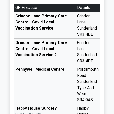
Collection:07:00
GP Practice
Details
Tadcaster Road - D
No More
Grindon Lane Primary Care
Grindon
Collections Today
Centre - Covid Local
Lane
Weekday Last
Vaccination Service
Sunderland
Collection:09:00
SR3 4DE
Saturday Last
Grindon Lane Primary Care
Grindon
Collection:07:00
Centre - Covid Local
Lane
Hill View - D
Vaccination Service 2
Sunderland
No More
SR3 4DE
Collections Today
Pennywell Medical Centre
Portsmouth
Weekday Last
Road
Collection:09:00
Sunderland
Saturday Last
Tyne And
Collection:07:00
Wear
Offerton Hall - D
SR4 9AS
No More
Happy House Surgery
Happy
Collections Today