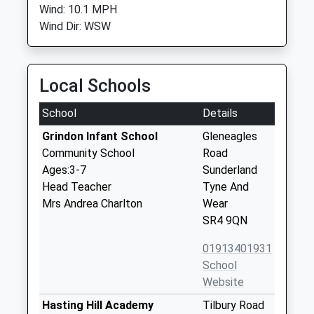
Wind: 10.1 MPH
Wind Dir: WSW
Local Schools
School
Details
Grindon Infant School
Gleneagles
Community School
Road
Ages:3-7
Sunderland
Head Teacher
Tyne And
Mrs Andrea Charlton
Wear
SR4 9QN
01913401931
School
Website
Hasting Hill Academy
Tilbury Road