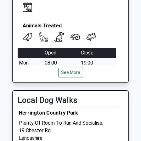
Weekday Last
Collection:09:00
Saturday Last
Collection:07:00
Animals Treated
Open
Close
Mon
08:00
19:00
Tue
08:00
See More
19:00
Wed
08:00
19:00
Thu
08:00
19:00
Local Dog Walks
Fri
08:00
19:00
Herrington Country Park
Sat
08:30
13:00
Plenty Of Room To Run And Socialise.
Sun
closed
closed
19 Chester Rd
Lancashire
Gilmoor Vets