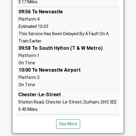
3.17 Miles
Academy Sponsor Led
Thorney
09:56 To Newcastle
Ages:11-16
Close
Platform:4
Head Teacher
Sunderland
Estimated:10:03
Dr Jill Dodd
Tyne And
This Service Has Been Delayed By A Fault On A
Wear
Train Earlier
SR3 4EN
09:58 To South Hylton (T & W Metro)
01915949992
Platform:1
On Time
Grindon Hall Christian School
Nookside
10:00 To Newcastle Airport
Free Schools
Sunderland
Platform:3
Ages:3-18
Tyne And
On Time
Head Teacher
Wear
Mr Nicola White
SR4 8PG
Chester-Le-Street
Station Road, Chester-Le-Street, Durham, DH3 3EE
01915344444
5.40 Miles
School
10:11 To Liverpool Lime Street
Website
See More
Platform:1
Thorney Close Primary
Torquay Road
On Time