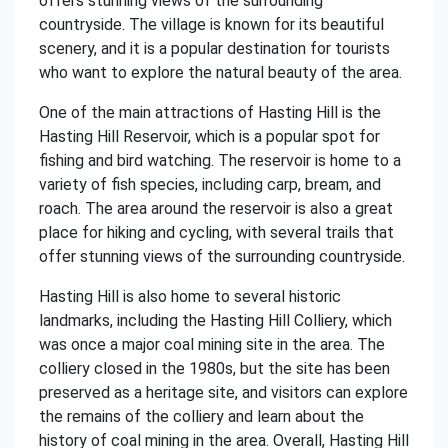
offers stunning views of the surrounding
countryside. The village is known for its beautiful
scenery, and it is a popular destination for tourists
who want to explore the natural beauty of the area.
One of the main attractions of Hasting Hill is the
Hasting Hill Reservoir, which is a popular spot for
fishing and bird watching. The reservoir is home to a
variety of fish species, including carp, bream, and
roach. The area around the reservoir is also a great
place for hiking and cycling, with several trails that
offer stunning views of the surrounding countryside.
Hasting Hill is also home to several historic
landmarks, including the Hasting Hill Colliery, which
was once a major coal mining site in the area. The
colliery closed in the 1980s, but the site has been
preserved as a heritage site, and visitors can explore
the remains of the colliery and learn about the
history of coal mining in the area. Overall, Hasting Hill