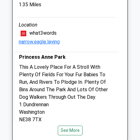
1.35 Miles
Park Veterinary Clinic
6 William Doxford Centre
Sunderland
Location
County Durham
what3words
SR3 2NE
narrow.eagle.laying
0191 511 0999
Jgash.gilmoorvets@btconnect.com
Princess Anne Park
Website
This A Lovely Place For A Stroll With
1.84 Miles
Plenty Of Fields For Your Fur Babies To
Amenities
Run, And Rivers To Plodge In. Plenty Of
Bins Around The Park And Lots Of Other
Dog Walkers Through Out The Day.
1 Dundrennan
Animals Treated
Washington
NE38 7TX
3.13 Miles
See More
Open
Close