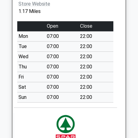
Store Website
Thorney Close
1.17 Miles
Post Office
Collection Today
Open
Close
available until:16:15
Mon
07:00
22:00
Weekday Last
Collection:16:15
Tue
07:00
22:00
Saturday Last
Wed
07:00
22:00
Collection:11:30
Thu
07:00
22:00
Priority Mailbox:
Special Mailbox:
Fri
07:00
22:00
Mclaren Way West
Sat
07:00
22:00
Herrington - D
Sun
07:00
22:00
No More
Collections Today
Weekday Last
Collection:09:00
Saturday Last
Collection:07:00