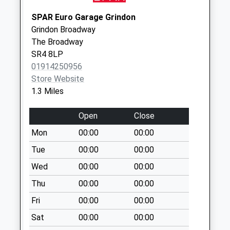
Hylton Road ( Top
SPAR Euro Garage Grindon
End )
Grindon Broadway
No More
The Broadway
Collections Today
SR4 8LP
Weekday Last
01914250956
Collection:09:00
Store Website
Saturday Last
1.3 Miles
Collection:07:00
Open
Close
Carlton Crescent -
D
Mon
00:00
00:00
No More
Tue
00:00
00:00
Collections Today
Wed
00:00
00:00
Weekday Last
Collection:09:00
Thu
00:00
00:00
Saturday Last
Fri
00:00
00:00
Collection:07:00
Sat
00:00
00:00
Toronto Road - D