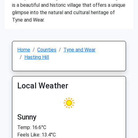
is a beautiful and historic village that offers a unique
glimpse into the natural and cultural heritage of
Tyne and Wear.
Home
Counties
Tyne and Wear
Hasting Hill
Local Weather
Sunny
Temp: 16.6°C
Feels Like: 13.4°C