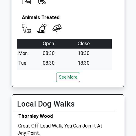
Animals Treated
Open
Close
Mon
08:30
18:30
Tue
08:30
18:30
Wed
08:30
18:30
See More
Thu
08:30
18:30
Fri
08:30
18:30
Sat
09:00
12:00
Local Dog Walks
Sun
closed
closed
Thornley Wood
Great Off Lead Walk, You Can Join It At
Blythman &Amp; Partners
Any Point.