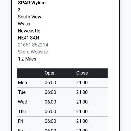
Weekday Last
SPAR Wylam
Collection:09:00
2
Saturday Last
South View
Collection:07:00
Wylam
Newcastle
Wellfield Court - D
NE41 8AN
No More
01661 852214
Collections Today
Store Website
Weekday Last
1.2 Miles
Collection:09:00
Saturday Last
Open
Close
Collection:07:00
Mon
06:00
21:00
Dale View Gardens
- D
Tue
06:00
21:00
No More
Wed
06:00
21:00
Collections Today
Thu
06:00
21:00
Weekday Last
Collection:09:00
Fri
06:00
21:00
Saturday Last
Sat
06:00
21:00