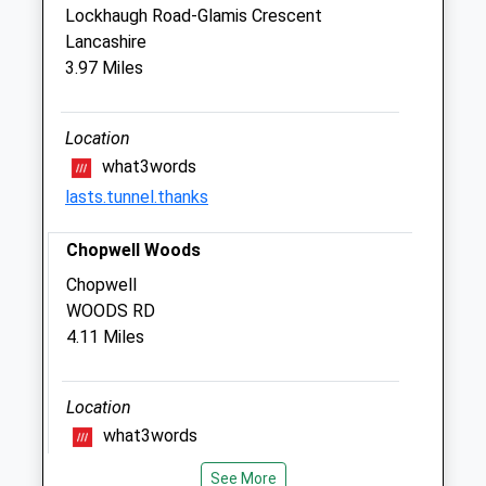
Blythman Veterinary
Lockhaugh Road-Glamis Crescent
2 Taberna Close
Lancashire
Heddon-On-The-Wall
3.97 Miles
Newcastle Upon Tyne
Tyne And Wear
NE15 0BW
Location
01661 854699
what3words
Blyth.man1@btconnect.com
lasts.tunnel.thanks
Website
1.23 Miles
Chopwell Woods
Amenities
Chopwell
WOODS RD
4.11 Miles
Animals Treated
Location
what3words
extend.shredder.hourglass
See More