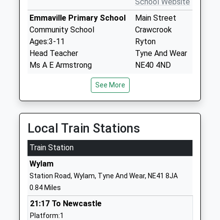
School Website
Emmaville Primary School
Main Street
Community School
Crawcrook
Ages:3-11
Ryton
Head Teacher
Tyne And Wear
Ms A E Armstrong
NE40 4ND
01914132460
See More
School Website
Thorp Academy
Main Road
Academy Sponsor Led
Ryton
Local Train Stations
Ages:11-18
Tyne And Wear
Train Station
Head Teacher
NE40 3AH
Mr Karen Hailes
Wylam
01914132113
Station Road, Wylam, Tyne And Wear, NE41 8JA
School Website
0.84 Miles
Wylam First School
Bell Road
21:17 To Newcastle
Academy Converter
Wylam
Platform:1
Ages:3-9
Northumberland