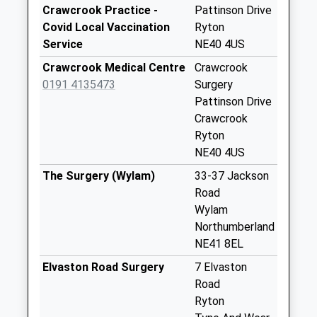
Station Road - D
Crawcrook Practice -
Pattinson Drive
No More
Covid Local Vaccination
Ryton
Collections Today
Service
NE40 4US
Weekday Last
Crawcrook Medical Centre
Crawcrook
Collection:09:00
0191 4135473
Surgery
Saturday Last
Pattinson Drive
Collection:07:00
Crawcrook
Main Street - D
Ryton
No More
NE40 4US
Collections Today
The Surgery (Wylam)
33-37 Jackson
Weekday Last
Road
Collection:09:00
Wylam
Saturday Last
Northumberland
Collection:07:00
NE41 8EL
Inham House - D
Elvaston Road Surgery
7 Elvaston
No More
Road
Collections Today
Ryton
Weekday Last