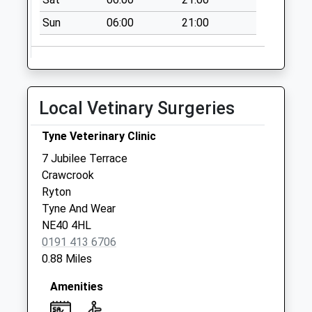
Collection:07:00
Sun
06:00
21:00
Wylam Post Office
No More
Collections Today
Weekday Last
Collection:17:15
Local Vetinary Surgeries
Saturday Last
Collection:12:00
Tyne Veterinary Clinic
Priority Mailbox:
7 Jubilee Terrace
Special Mailbox:
Crawcrook
Woodside Way - D
Ryton
No More
Tyne And Wear
Collections Today
NE40 4HL
Weekday Last
0191 413 6706
Collection:09:00
0.88 Miles
Saturday Last
Collection:07:00
Amenities