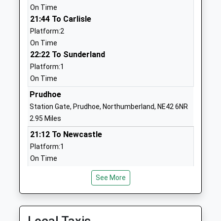
On Time
Head Teacher
NE41 8EH
21:44 To Carlisle
Mrs Stephanie Gibbon
1661852771
Platform:2
School Website
On Time
22:22 To Sunderland
St Agnes' Catholic Primary
Rosedale Road
Platform:1
School, Crawcrook
Crawcrook
On Time
Academy Converter
Ryton
Ages:4-11
Prudhoe
Tyne And Wear
Head Teacher
NE40 4UN
Station Gate, Prudhoe, Northumberland, NE42 6NR
Mrs Joanne Woods
2.95 Miles
1914132184
21:12 To Newcastle
School Website
Platform:1
Heddon-On-The-Wall, St
Trajan Walk
On Time
Andrew's Church Of
Heddon-On-
21:49 To Carlisle
England Primary School
The-Wall
See More
Platform:2
Academy Converter
Newcastle-
On Time
Ages:3-11
Upon-Tyne
22:17 To Sunderland
Head Teacher
Northumberland
Platform:1