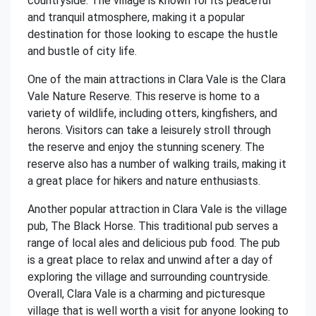
countryside. The village is known for its peaceful
and tranquil atmosphere, making it a popular
destination for those looking to escape the hustle
and bustle of city life.
One of the main attractions in Clara Vale is the Clara
Vale Nature Reserve. This reserve is home to a
variety of wildlife, including otters, kingfishers, and
herons. Visitors can take a leisurely stroll through
the reserve and enjoy the stunning scenery. The
reserve also has a number of walking trails, making it
a great place for hikers and nature enthusiasts.
Another popular attraction in Clara Vale is the village
pub, The Black Horse. This traditional pub serves a
range of local ales and delicious pub food. The pub
is a great place to relax and unwind after a day of
exploring the village and surrounding countryside.
Overall, Clara Vale is a charming and picturesque
village that is well worth a visit for anyone looking to