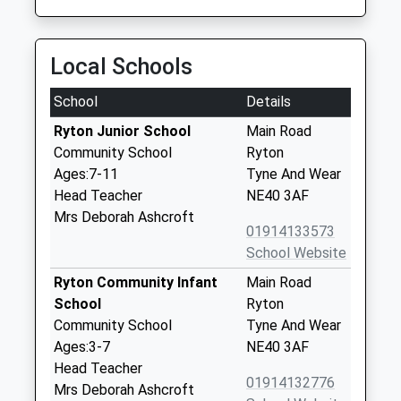
Local Schools
School
Details
Ryton Junior School
Main Road
Community School
Ryton
Ages:7-11
Tyne And Wear
Head Teacher
NE40 3AF
Mrs Deborah Ashcroft
01914133573
School Website
Ryton Community Infant
Main Road
School
Ryton
Community School
Tyne And Wear
Ages:3-7
NE40 3AF
Head Teacher
01914132776
Mrs Deborah Ashcroft