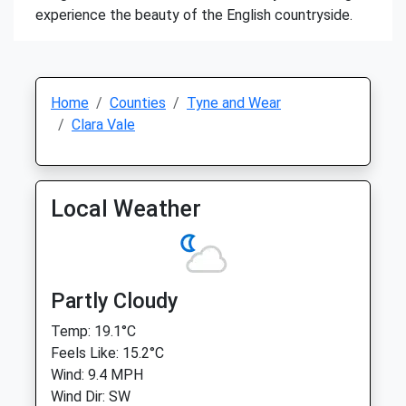
experience the beauty of the English countryside.
Home
Counties
Tyne and Wear
Clara Vale
Local Weather
Partly Cloudy
Temp: 19.1°C
Feels Like: 15.2°C
Wind: 9.4 MPH
Wind Dir: SW