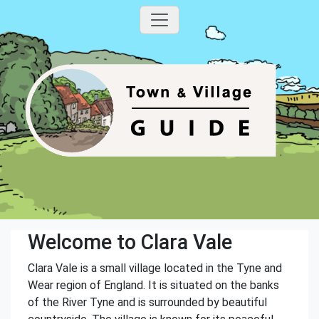
Welcome to Clara Vale
Clara Vale is a small village located in the Tyne and
Wear region of England. It is situated on the banks
of the River Tyne and is surrounded by beautiful