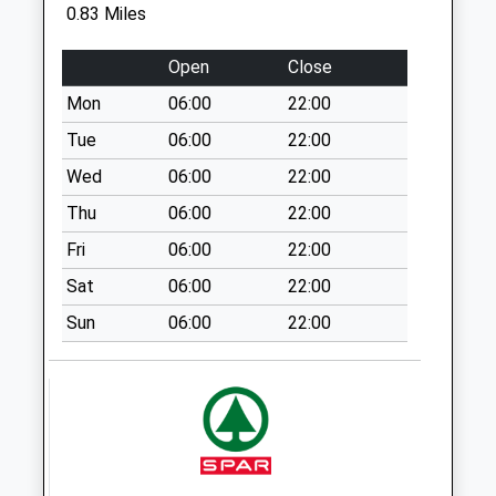
St Marys Terrace -
0.83 Miles
D
No More
Open
Close
Collections Today
Mon
06:00
22:00
Weekday Last
Collection:09:00
Tue
06:00
22:00
Saturday Last
Wed
06:00
22:00
Collection:07:00
Thu
06:00
22:00
The Dene - D
Fri
06:00
22:00
No More
Collections Today
Sat
06:00
22:00
Weekday Last
Sun
06:00
22:00
Collection:09:00
Saturday Last
Collection:07:00
Kepier Chare - D
No More
Collections Today