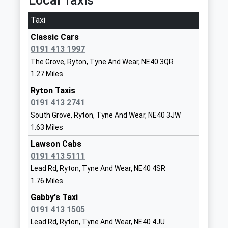
Local Taxis
Mr Andrew Wheatley
NE15 0BJ
On Time
Taxi
1661853350
Blaydon
Classic Cars
School Website
Tyne Street, Blaydon-On-Tyne, Tyne And Wear,
0191 413 1997
NE21 4JB
Greenside Primary School
Rockwood Hill
The Grove, Ryton, Tyne And Wear, NE40 3QR
3.26 Miles
Community School
Road
1.27 Miles
Ages:3-11
Greenside
21:24 To Newcastle
Head Teacher
Ryton Taxis
Ryton
Platform:1
Miss Dawn Foster
0191 413 2741
Tyne And Wear
On Time
NE40 4AX
21:38 To Carlisle
South Grove, Ryton, Tyne And Wear, NE40 3JW
1.63 Miles
Platform:2
01914132186
On Time
Lawson Cabs
School Website
22:29 To Sunderland
0191 413 5111
Throckley Primary School
Hexham Road
Platform:1
Lead Rd, Ryton, Tyne And Wear, NE40 4SR
Foundation School
Throckley
On Time
1.76 Miles
Ages:2-11
Newcastle
Stocksfield
Gabby's Taxi
Head Teacher
Upon Tyne
Stocksfield, Stocksfield, Northumberland, NE43
0191 413 1505
Mrs Julie Stuart
Tyne And Wear
7NQ
Lead Rd, Ryton, Tyne And Wear, NE40 4JU
NE15 9DY