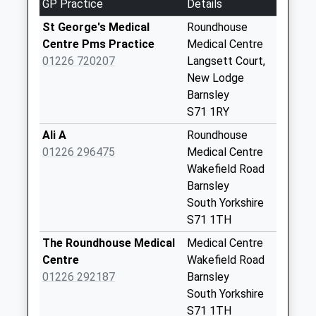
Collection:07:00
GP Practice
Details
154 Lindhurst Road
St George's Medical
Roundhouse
Collection Today
Centre Pms Practice
Medical Centre
available until:09:00
01226 720207
Langsett Court,
Weekday Last
New Lodge
Collection:09:00
Barnsley
Saturday Last
S71 1RY
Collection:07:00
Ali A
Roundhouse
32 Sheerien Close
01226 296475
Medical Centre
Collection Today
Wakefield Road
available until:09:00
Barnsley
Weekday Last
South Yorkshire
Collection:09:00
S71 1TH
Saturday Last
The Roundhouse Medical
Medical Centre
Collection:07:00
Centre
Wakefield Road
92 Bar Lane
01226 292187
Barnsley
Collection Today
South Yorkshire
available until:09:00
S71 1TH