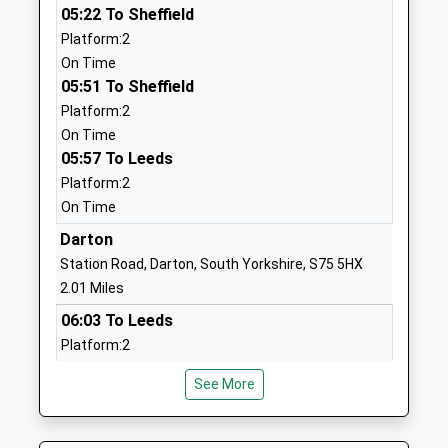
School
05:22 To Sheffield
Website
Platform:2
On Time
Mapplewell Primary School
Greenside
05:51 To Sheffield
Academy Converter
Avenue
Platform:2
Ages:3-11
Staincross
On Time
Head Teacher
Barnsley
05:57 To Leeds
Mrs Gail Padfield
South
Platform:2
Yorkshire
On Time
S75 6BB
Darton
1226381273
Station Road, Darton, South Yorkshire, S75 5HX
School
2.01 Miles
Website
06:03 To Leeds
Wilthorpe Primary School
Greenfoot
Platform:2
Community School
Lane
On Time
Ages:3-11
Barnsley
See More
06:35 To Leeds
Head Teacher
South
Platform:2
Mrs Dean Tombling
Yorkshire
On Time