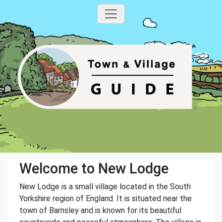
Welcome to New Lodge
New Lodge is a small village located in the South
Yorkshire region of England. It is situated near the
town of Barnsley and is known for its beautiful