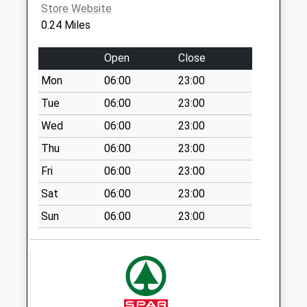
Store Website
134 Rotherham Rd
0.24 Miles
Collection Today
available until:09:00
Open
Close
Weekday Last
Mon
06:00
23:00
Collection:09:00
Saturday Last
Tue
06:00
23:00
Collection:07:00
Wed
06:00
23:00
Blacker Road
Thu
06:00
23:00
Collection Today
Fri
06:00
23:00
available until:09:00
Weekday Last
Sat
06:00
23:00
Collection:09:00
Sun
06:00
23:00
Saturday Last
Collection:07:00
34 Spark Lane
Collection Today
available until:09:00