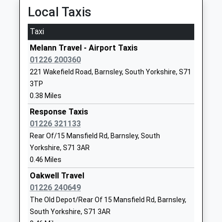
S75 1EG
Local Taxis
Dodworth
01226288676
Station Road, Dodworth, South Yorkshire, S75 3JX
Taxi
School
2.55 Miles
Website
Melann Travel - Airport Taxis
06:10 To Huddersfield
01226 200360
Wellgate Primary School
George
Platform:1
221 Wakefield Road, Barnsley, South Yorkshire, S71
Academy Converter
Street
On Time
3TP
Ages:3-11
Mapplewell
Silkstone Common
0.38 Miles
Head Teacher
Barnsley
Knabbs Lane, Silkstone Common, South Yorkshire,
Mrs Cathryn Helen Egginton
South
Response Taxis
S75 4RS
Yorkshire
01226 321133
4.89 Miles
S75 6HR
Rear Of/15 Mansfield Rd, Barnsley, South
06:13 To Huddersfield
Yorkshire, S71 3AR
1226383739
Platform:1
0.46 Miles
School
On Time
Oakwell Travel
Website
Wombwell
01226 240649
Springwell Alternative
St Helen's
Hough Lane, Wombwell, South Yorkshire, S73 0LU
The Old Depot/Rear Of 15 Mansfield Rd, Barnsley,
Academy
Boulevard
5.19 Miles
South Yorkshire, S71 3AR
Academy Alternative Provision
Carlton Road