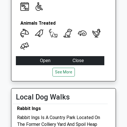
Animals Treated
Open
Close
Mon
09:00
18:00
See More
Tue
09:00
18:00
Wed
09:00
15:00
Local Dog Walks
Thu
09:00
18:00
Fri
09:00
18:00
Rabbit Ings
Sat
09:00
10:30
Rabbit Ings Is A Country Park Located On
Sun
closed
closed
The Former Colliery Yard And Spoil Heap