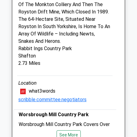
Of The Monkton Colliery And Then The
Royston Drift Mine, Which Closed In 1989.
The Pet Vet
The 64-Hectare Site, Situated Near
Wakefield Road
Royston In South Yorkshire, Is Home To An
Barnsley
Array Of Wildlife – Including Newts,
South Yorkshire
Snakes And Herons.
S71 1NN
Rabbit Ings Country Park
01226 297125
Shafton
Barnsley@thepetvet.co.uk
2.73 Miles
Website
0.91 Miles
Location
Amenities
what3words
scribble.committee.negotiators
Animals Treated
Worsbrough Mill Country Park
Worsbrough Mill Country Park Covers Over
240 Acres, And Is A Haven For Wildlife.
See More