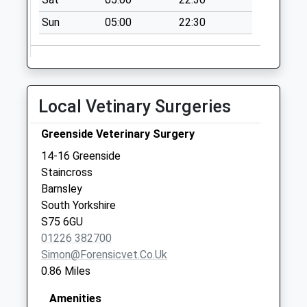
1 New Road
Sun
05:00
22:30
Collection Today
available until:09:00
Weekday Last
Collection:09:00
Saturday Last
Local Vetinary Surgeries
Collection:07:00
92 Wakefield Road
Greenside Veterinary Surgery
Collection Today
14-16 Greenside
available until:09:00
Staincross
Weekday Last
Barnsley
Collection:09:00
South Yorkshire
Saturday Last
S75 6GU
Collection:07:00
01226 382700
Simon@forensicvet.co.uk
0.86 Miles
Amenities