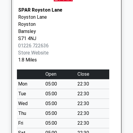
Weekday Last
Collection:09:00
SPAR Royston Lane
Saturday Last
Royston Lane
Collection:07:00
Royston
Barnsley
27 Derwent Road
S71 4NJ
Collection Today
01226 722636
available until:09:00
Store Website
Weekday Last
1.8 Miles
Collection:09:00
Saturday Last
Open
Close
Collection:07:00
Mon
05:00
22:30
Shaw Lane
Collection Today
Tue
05:00
22:30
available until:09:00
Wed
05:00
22:30
Weekday Last
Thu
05:00
22:30
Collection:09:00
Saturday Last
Fri
05:00
22:30
Collection:07:00
Sat
05:00
22:30