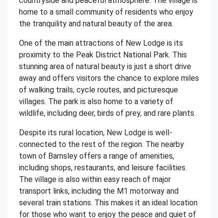
countryside and peaceful atmosphere. The village is
home to a small community of residents who enjoy
the tranquility and natural beauty of the area.
One of the main attractions of New Lodge is its
proximity to the Peak District National Park. This
stunning area of natural beauty is just a short drive
away and offers visitors the chance to explore miles
of walking trails, cycle routes, and picturesque
villages. The park is also home to a variety of
wildlife, including deer, birds of prey, and rare plants.
Despite its rural location, New Lodge is well-
connected to the rest of the region. The nearby
town of Barnsley offers a range of amenities,
including shops, restaurants, and leisure facilities.
The village is also within easy reach of major
transport links, including the M1 motorway and
several train stations. This makes it an ideal location
for those who want to enjoy the peace and quiet of