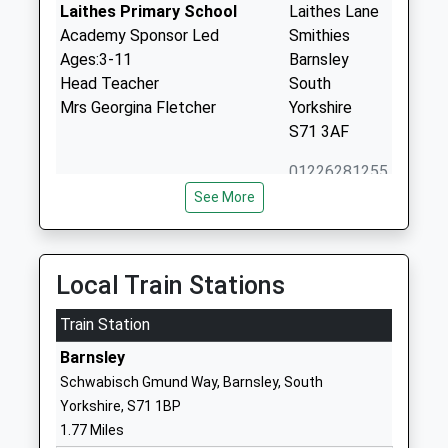
Laithes Primary School
Laithes Lane
Academy Sponsor Led
Smithies
Ages:3-11
Barnsley
Head Teacher
South
Mrs Georgina Fletcher
Yorkshire
S71 3AF
01226281255
School
See More
Website
Athersley South Primary
Wakefield
School
Road
Local Train Stations
Academy Converter
Smithies
Ages:3-11
Train Station
Barnsley
Head Teacher
South
Barnsley
Mrs Emma Sanderson
Yorkshire
Schwabisch Gmund Way, Barnsley, South
S71 3TP
Yorkshire, S71 1BP
1.77 Miles
1226284223