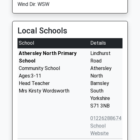
Wind Dir: WSW
Local Schools
School
Details
Athersley North Primary
Lindhurst
School
Road
Community School
Athersley
Ages:3-11
North
Head Teacher
Barnsley
Mrs Kirsty Wordsworth
South
Yorkshire
S71 3NB
01226288674
School
Website