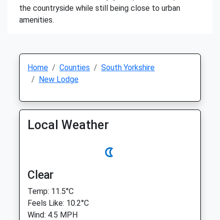
the countryside while still being close to urban
amenities.
Home
Counties
South Yorkshire
New Lodge
Local Weather
Clear
Temp: 11.5°C
Feels Like: 10.2°C
Wind: 4.5 MPH