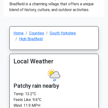
Bradfield is a charming village that offers a unique
blend of history, culture, and outdoor activities.
Home
Counties
South Yorkshire
High Bradfield
Local Weather
Patchy rain nearby
Temp: 13.2°C
Feels Like: 9.6°C
Wind: 11.9 MPH