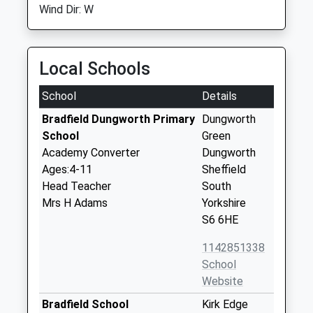
Wind Dir: W
Local Schools
School
Details
Bradfield Dungworth Primary
Dungworth
School
Green
Academy Converter
Dungworth
Ages:4-11
Sheffield
Head Teacher
South
Mrs H Adams
Yorkshire
S6 6HE
1142851338
School
Website
Bradfield School
Kirk Edge