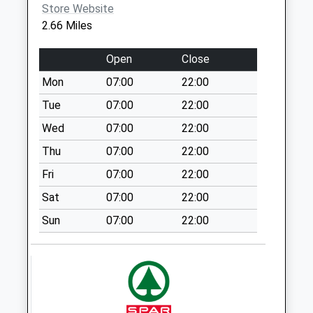
Wharncliffe Side
Store Website
Collection Today
2.66 Miles
available until:09:00
Weekday Last
Open
Close
Collection:09:00
Mon
07:00
22:00
Saturday Last
Collection:07:00
Tue
07:00
22:00
Wharncliffe Side
Wed
07:00
22:00
Post Office
Thu
07:00
22:00
Collection Today
Fri
07:00
22:00
available until:17:00
Weekday Last
Sat
07:00
22:00
Collection:17:00
Sun
07:00
22:00
Saturday Last
Collection:11:30
Priority Mailbox:
Special Mailbox:
Storrs