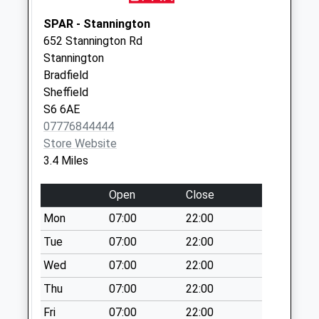
Collection Today
available until:09:00
SPAR - Stannington
Weekday Last
652 Stannington Rd
Collection:09:00
Stannington
Saturday Last
Bradfield
Collection:07:00
Sheffield
S6 6AE
Worrall Post Office
07776844444
Collection Today
Store Website
available until:16:45
3.4 Miles
Weekday Last
Collection:16:45
Open
Close
Saturday Last
Collection:12:00
Mon
07:00
22:00
Priority Mailbox:
Tue
07:00
22:00
Special Mailbox:
Wed
07:00
22:00
19 Bedford Road
Thu
07:00
22:00
Collection Today
available until:09:00
Fri
07:00
22:00