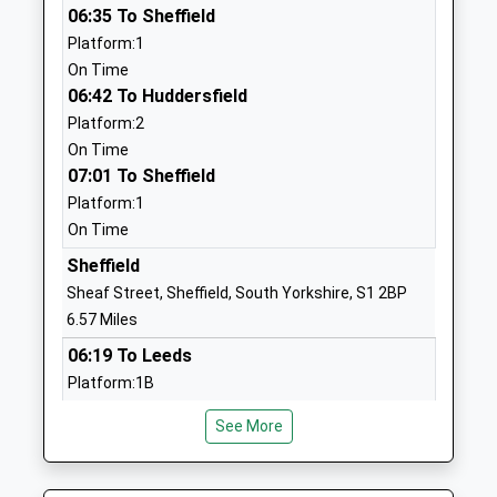
06:35 To Sheffield
Wharncliffe Side Primary
Brightholmlee
Platform:1
School
Lane
On Time
Academy Converter
Sheffield
06:42 To Huddersfield
Ages:2-11
South
Platform:2
Head Teacher
Yorkshire
On Time
Mr Matt Gaughan
S35 0DD
07:01 To Sheffield
1142862379
Platform:1
School
On Time
Website
Sheffield
Loxley Primary School
Rodney Hill
Sheaf Street, Sheffield, South Yorkshire, S1 2BP
Academy Converter
Loxley
6.57 Miles
Ages:4-11
Sheffield
06:19 To Leeds
Head Teacher
South
Platform:1B
Mr James Connolly
Yorkshire
On Time
S6 6SG
See More
06:19 To Liverpool Lime Street
Platform:6A
1142344510
On Time
School