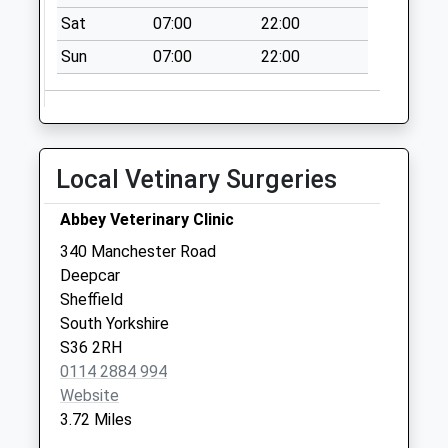
Weekday Last
Sat
07:00
22:00
Collection:09:00
Saturday Last
Sun
07:00
22:00
Collection:07:00
Oughtibridge Post
Office
Collection Today
Local Vetinary Surgeries
available until:17:00
Weekday Last
Abbey Veterinary Clinic
Collection:17:00
340 Manchester Road
Saturday Last
Deepcar
Collection:12:00
Sheffield
Priority Mailbox:
South Yorkshire
Special Mailbox:
S36 2RH
Loxley Road
0114 2884 994
Collection Today
Website
available until:09:00
3.72 Miles
Weekday Last