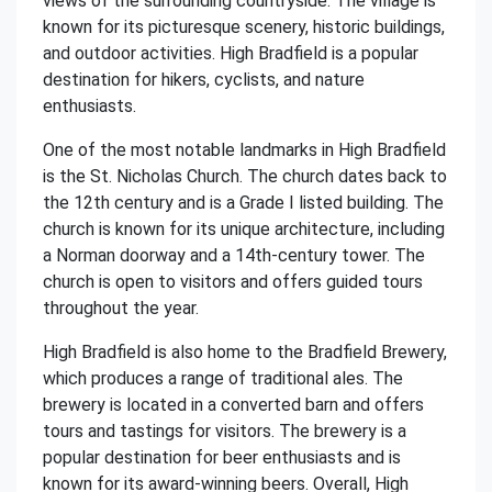
views of the surrounding countryside. The village is
known for its picturesque scenery, historic buildings,
and outdoor activities. High Bradfield is a popular
destination for hikers, cyclists, and nature
enthusiasts.
One of the most notable landmarks in High Bradfield
is the St. Nicholas Church. The church dates back to
the 12th century and is a Grade I listed building. The
church is known for its unique architecture, including
a Norman doorway and a 14th-century tower. The
church is open to visitors and offers guided tours
throughout the year.
High Bradfield is also home to the Bradfield Brewery,
which produces a range of traditional ales. The
brewery is located in a converted barn and offers
tours and tastings for visitors. The brewery is a
popular destination for beer enthusiasts and is
known for its award-winning beers. Overall, High