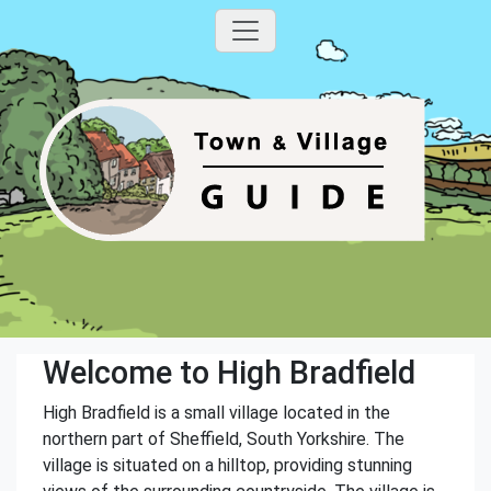
Welcome to High Bradfield
High Bradfield is a small village located in the
northern part of Sheffield, South Yorkshire. The
village is situated on a hilltop, providing stunning