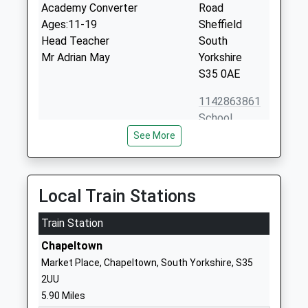
Academy Converter
Road
Ages:11-19
Sheffield
Head Teacher
South
Mr Adrian May
Yorkshire
S35 0AE
1142863861
School
Website
See More
Oughtibridge Primary School
Naylor Road
Academy Converter
Oughtibridge
Ages:4-11
Sheffield
Local Train Stations
Head Teacher
South
Mr James Connolly
Train Station
Yorkshire
S35 0HG
Chapeltown
Market Place, Chapeltown, South Yorkshire, S35
1142863167
2UU
School
5.90 Miles
Website