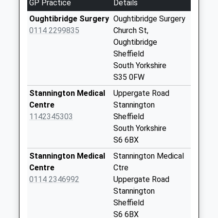
GP Practice
Details
Collection Today
available until:16:15
Oughtibridge Surgery
Oughtibridge Surgery
Weekday Last
0114 2299835
Church St,
Collection:16:15
Oughtibridge
Saturday Last
Sheffield
Collection:11:00
South Yorkshire
S35 0FW
Stacey Bank
Collection Today
Stannington Medical
Uppergate Road
available until:16:00
Centre
Stannington
Weekday Last
1142345303
Sheffield
Collection:16:00
South Yorkshire
Saturday Last
S6 6BX
Collection:11:30
Stannington Medical
Stannington Medical
Main Road
Centre
Ctre
Collection Today
0114 2346992
Uppergate Road
available until:16:00
Stannington
Weekday Last
Sheffield
Collection:16:00
S6 6BX