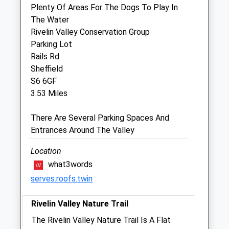
Plenty Of Areas For The Dogs To Play In
Companion Care (Sheffield Wadsley Bridge)
The Water
Ltd T/A Vets4pets
Rivelin Valley Conservation Group
Inside Pets At Home
Parking Lot
Unit D Kilner Way Retail Park
Rails Rd
Kilner Way
Sheffield
Sheffield
S6 6GF
Yorkshire
3.53 Miles
S6 1NN
0114 321 0797
There Are Several Parking Spaces And
Sheffieldwadsleybridge@companioncare.co.uk
Entrances Around The Valley
Website
4.26 Miles
Location
what3words
Amenities
serves.roofs.twin
Rivelin Valley Nature Trail
Animals Treated
The Rivelin Valley Nature Trail Is A Flat