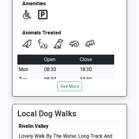
Collection:09:00
Amenities
Saturday Last
Collection:07:00
Animals Treated
Open
Close
Mon
08:30
18:30
Tue
08:30
19:30
See More
Wed
08:30
18:30
Thu
08:30
19:30
Fri
08:30
18:30
Local Dog Walks
Sat
closed
closed
Rivelin Valley
Sun
closed
closed
Lovely Walk By The Water, Long Track And