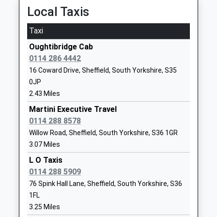
06:27 To Doncaster
Local Taxis
Website
Platform:3A
Nook Lane Junior School
Nook Lane
Taxi
On Time
Academy Converter
Stannington
Oughtibridge Cab
Penistone
Ages:7-11
Sheffield
0114 286 4442
Off Sheffield Road, Penistone, South Yorkshire,
Head Teacher
South
16 Coward Drive, Sheffield, South Yorkshire, S35
S36 6HL
Mr Steven Arbon-Davis
Yorkshire
0JP
6.70 Miles
S6 6BN
2.43 Miles
06:19 To Huddersfield
1142341097
Martini Executive Travel
Platform:2
School
0114 288 8578
On Time
Website
06:43 To Sheffield
Willow Road, Sheffield, South Yorkshire, S36 1GR
Stocksbridge Junior School
Cedar Road
3.07 Miles
Platform:1
Community School
Stocksbridge
On Time
L O Taxis
Ages:7-11
Sheffield
07:17 To Huddersfield
0114 288 5909
Head Teacher
South
Platform:2
76 Spink Hall Lane, Sheffield, South Yorkshire, S36
Mrs Samantha Gaymond
Yorkshire
On Time
1FL
S36 1AS
Silkstone Common
3.25 Miles