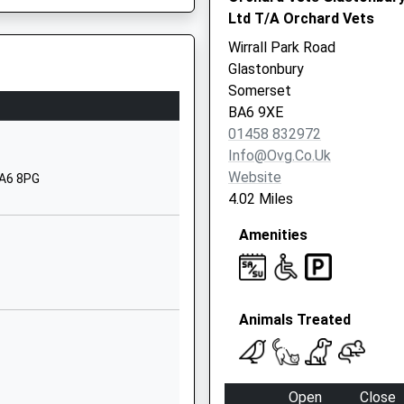
BA16 0YD
Ltd T/A Orchard Vets
Wirrall Park Road
1458442291
Glastonbury
School
Somerset
Website
BA6 9XE
Elmhurst Lane
01458 832972
Street
Info@ovg.co.uk
Somerset
Website
BA6 8PG
BA16 0HH
4.02 Miles
01458442979
Amenities
School
Website
Church Road
Animals Treated
Street
Somerset
BA16 0AD
Open
Close
01458442714