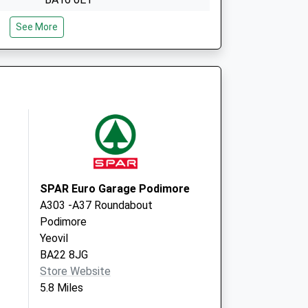
The Glastonbury Surgery
See More
Feversham Lane
Glastonbury
Somerset
BA6 9LP
SPAR Euro Garage Podimore
A303 -A37 Roundabout
Podimore
Yeovil
BA22 8JG
Store Website
5.8 Miles