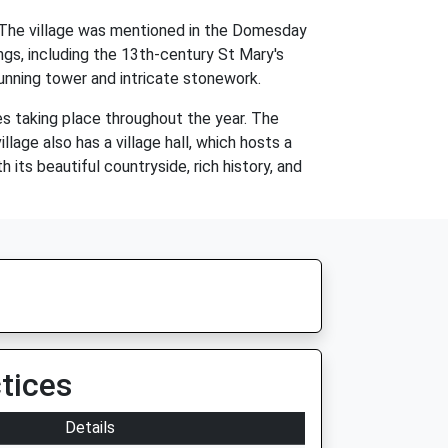
e. The village was mentioned in the Domesday
ngs, including the 13th-century St Mary's
tunning tower and intricate stonework.
es taking place throughout the year. The
llage also has a village hall, which hosts a
its beautiful countryside, rich history, and
tices
Details