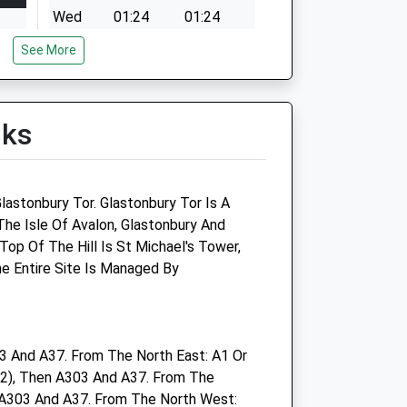
Wed
01:24
01:24
Thu
01:24
01:24
See More
972
Fri
01:24
01:24
Sat
01:24
01:24
lks
Sun
01:24
01:24
972
lastonbury Tor. Glastonbury Tor Is A
The Isle Of Avalon, Glastonbury And
972
op Of The Hill Is St Michael's Tower,
The Entire Site Is Managed By
972
 And A37. From The North East: A1 Or
2), Then A303 And A37. From The
972
A303 And A37. From The North West: