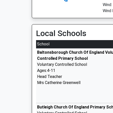
Wind:
Wind 
Local Schools
School
Baltonsborough Church Of England Vol
Controlled Primary School
Voluntary Controlled School
Ages:4-11
Head Teacher
Mrs Catherine Greenwell
Butleigh Church Of England Primary Sc