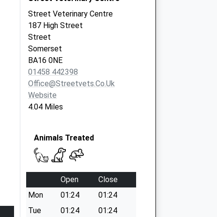
Street Veterinary Centre
187 High Street
Street
Somerset
BA16 0NE
01458 442398
Office@streetvets.co.uk
Website
4.04 Miles
Animals Treated
Open
Close
Mon
01:24
01:24
Tue
01:24
01:24