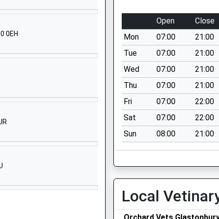
Mandeville
Somerton
Open
Close
Somerset
10 0EH
Mon
07:00
21:00
TA11 6ES
Tue
07:00
21:00
01458223452
Wed
07:00
21:00
School
Website
Thu
07:00
21:00
Edgarley Hall
Fri
07:00
22:00
Glastonbury
Sat
07:00
22:00
JR
Somerset
Sun
08:00
21:00
BA6 8LD
1458832446
School
U
Website
Local Vetinar
Butleigh Road
Street
Somerset
Orchard Vets Glastonbur