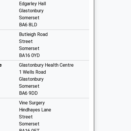
Edgarley Hall
Glastonbury
Somerset
BA6 8LD
Butleigh Road
Street
Somerset
BA16 0YD
e
Glastonbury Health Centre
1 Wells Road
Glastonbury
Somerset
BA6 9DD
Vine Surgery
Hindhayes Lane
Street
Somerset
BA16 0ET