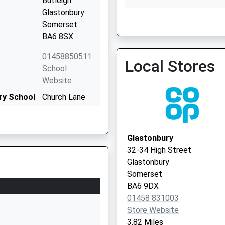
Butleigh
Glastonbury
Glastonbury Surgery
Somerset
01458 833666
BA6 8SX
01458850511
Local Stores
School
Website
ry School
Church Lane
West Pennard
Glastonbury
Somerset
Glastonbury
BA6 8NT
32-34 High Street
Glastonbury
01458832866
Somerset
School
BA6 9DX
Website
01458 831003
Chistles Lane
Store Website
Keinton
3.82 Miles