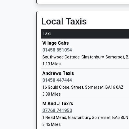
Head Teacher
Mr G Horgan
Local Taxis
Taxi
Elmhurst Junior School
Village Cabs
Community School
01458 851094
Ages:7-11
Southwood Cottage, Glastonbury, Somerset, 
Head Teacher
1.13 Miles
Mr Fiona Airey
Andrews Taxis
01458 447444
16 Gould Close, Street, Somerset, BA16 0AZ
3.38 Miles
Crispin School Academy
Academy Converter
M And J Taxi's
Ages:11-16
07768 741950
Head Teacher
1 Read Mead, Glastonbury, Somerset, BA6 8DN
Mr Paul Reddick
3.45 Miles