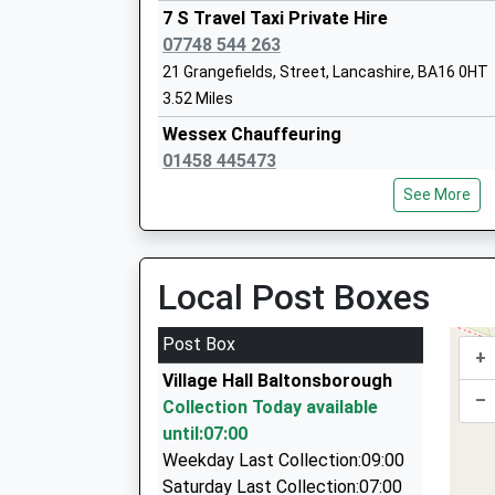
7 S Travel Taxi Private Hire
07748 544 263
21 Grangefields, Street, Lancashire, BA16 0HT
Lovington Church Of England Primary S
3.52 Miles
Voluntary Controlled School
Wessex Chauffeuring
Ages:4-11
01458 445473
Head Teacher
3 Grangefields, Street, Somerset, BA16 0HT
Mrs Norma Anselm
See More
3.52 Miles
Central Cars
01458 830022
Local Post Boxes
Strode College
10 Porch Close, Glastonbury, Somerset, BA6 8
Further Education
3.54 Miles
Post Box
Ages:16-99
+
Taxi And Tours
Head Teacher
Village Hall Baltonsborough
07925 984682
–
Mr John Revill
Collection Today available
50 Dunstan Road, Glastonbury, Somerset, BA6
until:07:00
3.70 Miles
Weekday Last Collection:09:00
S And S Taxis
Saturday Last Collection:07:00