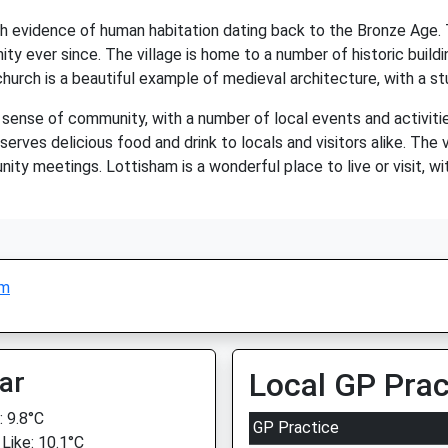
with evidence of human habitation dating back to the Bronze Ag
y ever since. The village is home to a number of historic buildi
e church is a beautiful example of medieval architecture, with a s
g sense of community, with a number of local events and activiti
erves delicious food and drink to locals and visitors alike. The vi
y meetings. Lottisham is a wonderful place to live or visit, with 
am
ar
Local GP Prac
 9.8°C
GP Practice
 Like: 10.1°C