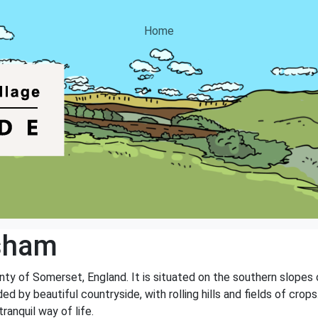
Home
isham
unty of Somerset, England. It is situated on the southern slopes 
ded by beautiful countryside, with rolling hills and fields of cro
anquil way of life.