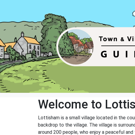
Welcome to Lott
Lottisham is a small village located in the co
backdrop to the village. The village is surroun
around 200 people, who enjoy a peaceful and tr