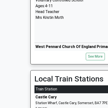
Voluntary Controlled School
Ages:4-11
Head Teacher
Mrs Kristin Moth
West Pennard Church Of England Prima
Voluntary Controlled School
See More
Ages:4-11
Head Teacher
Mrs Anthony Wheat
Local Train Stations
Train Station
Castle Cary
Keinton Mandeville Primary School
Station Wharf, Castle Cary, Somerset, BA7 7PE
Community School