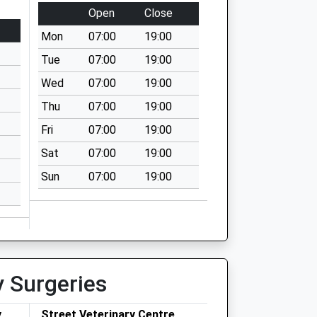
Open
Close
Mon
07:00
19:00
Tue
07:00
19:00
Wed
07:00
19:00
Thu
07:00
19:00
Fri
07:00
19:00
Sat
07:00
19:00
Sun
07:00
19:00
y Surgeries
y
Street Veterinary Centre