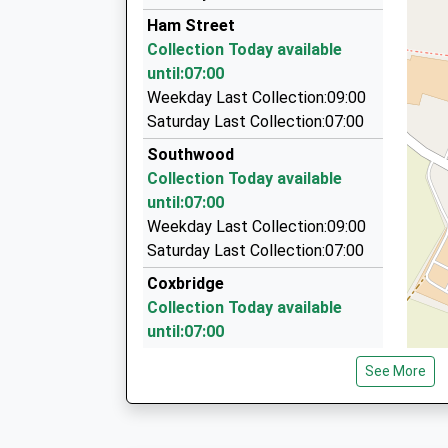
07725 812900
Ham Street
2 Wessex Close, Street, Somerset, BA16 0ES
Collection Today available
3.80 Miles
until:07:00
Knights Of Glastonbury Taxis
Weekday Last Collection:09:00
07756 465253
Saturday Last Collection:07:00
5 Oriel Drive, Glastonbury, Somerset, BA6 9PA
Southwood
3.85 Miles
Collection Today available
Lock Private Hire
until:07:00
01458 447903
Weekday Last Collection:09:00
33 Silver Road, Street, Somerset, BA16 0JR
Saturday Last Collection:07:00
3.86 Miles
Coxbridge
Collection Today available
until:07:00
Weekday Last Collection:09:00
See More
Saturday Last Collection:07:00
Silver Street
Collection Today available