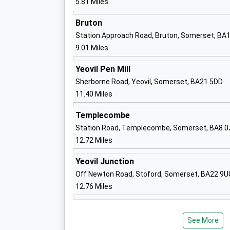
5.81 Miles
Ages:4-11
Head Teacher
Bruton
Mrs Jo Crook
Station Approach Road, Bruton, Somerset, BA
9.01 Miles
Yeovil Pen Mill
Sherborne Road, Yeovil, Somerset, BA21 5DD
11.40 Miles
Millfield Preparatory School
Templecombe
Other Independent School
Station Road, Templecombe, Somerset, BA8 0
Ages:2-13
12.72 Miles
Head Teacher
Mr Dan Thornburn
Yeovil Junction
Off Newton Road, Stoford, Somerset, BA22 9U
12.76 Miles
Millfield School
Other Independent School
See More
Ages:12-19