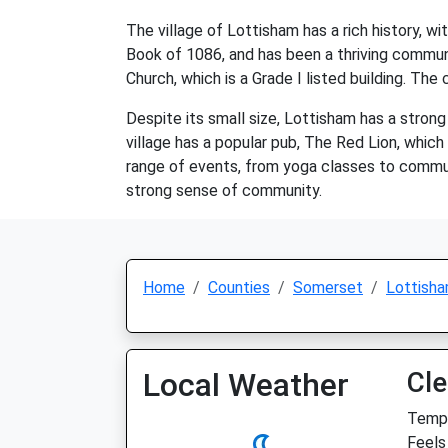
The village of Lottisham has a rich history, 
Book of 1086, and has been a thriving communit
Church, which is a Grade I listed building. Th
Despite its small size, Lottisham has a stron
village has a popular pub, The Red Lion, which s
range of events, from yoga classes to communit
strong sense of community.
Home
Counties
Somerset
Lottish
Local Weather
Cle
Temp:
Feels