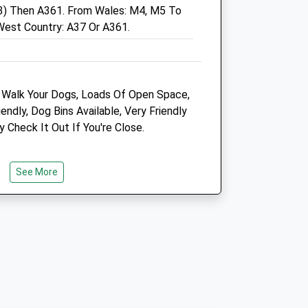
3) Then A361. From Wales: M4, M5 To
West Country: A37 Or A361.
972
 Walk Your Dogs, Loads Of Open Space,
972
ndly, Dog Bins Available, Very Friendly
y Check It Out If You're Close.
Medivet Somerton
The Old Band House
See More
Langport Road
Somerton
Somerset
TA11 6NB
01458 274021
Somerton@medivet.co.uk
Website
5.01 Miles