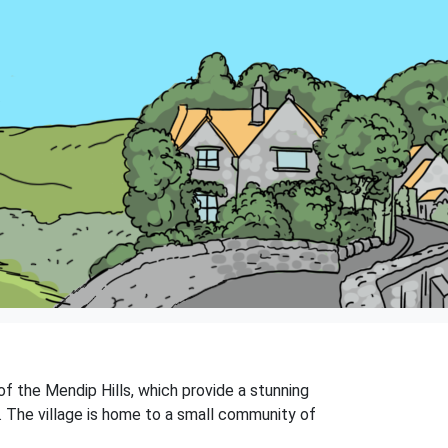
of the Mendip Hills, which provide a stunning
ps. The village is home to a small community of