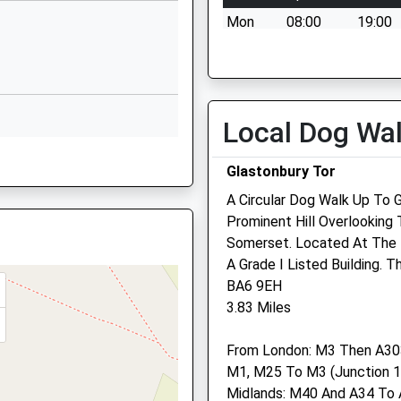
School
Mon
08:00
19:00
Website
Please contact us for an
chool
Lovington
appointment on 01458 832
Castle Cary
Tue
08:00
19:00
Somerset
Local Dog Wa
Please contact us for an
BA7 7PX
appointment on 01458 832
01963240305
Glastonbury Tor
Wed
08:00
19:00
School
A Circular Dog Walk Up To G
Please contact us for an
Website
Prominent Hill Overlooking 
appointment on 01458 832
Somerset. Located At The T
Church Road
RR
Thu
08:00
19:00
A Grade I Listed Building. 
Street
BA6 9EH
Somerset
Please contact us for an
3.83 Miles
BA16 0AB
appointment on 01458 832
Fri
08:00
19:00
 8EE
1458844402
From London: M3 Then A303
School
Please contact us for an
M1, M25 To M3 (Junction 1
Website
appointment on 01458 832
Midlands: M40 And A34 To 