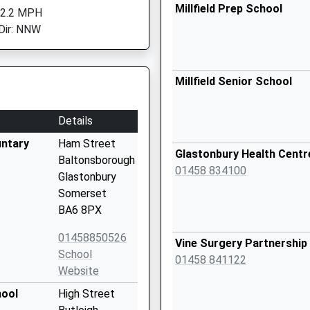
Millfield Prep School
 2.2 MPH
Dir: NNW
Millfield Senior School
Details
untary
Ham Street
Glastonbury Health Centr
Baltonsborough
01458 834100
Glastonbury
Somerset
BA6 8PX
01458850526
Vine Surgery Partnership
School
01458 841122
Website
hool
High Street