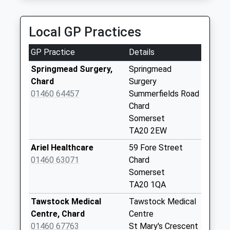
Collection:11:45
Priority Mailbox:
Special Mailbox:
Local GP Practices
Taylors Mead
GP Practice
Details
Collection Today
available until:09:00
Springmead Surgery,
Springmead
Weekday Last
Chard
Surgery
Collection:09:00
01460 64457
Summerfields Road
Saturday Last
Chard
Collection:07:00
Somerset
TA20 2EW
Eagle Tavern
Collection Today
Ariel Healthcare
59 Fore Street
available until:09:00
01460 63071
Chard
Weekday Last
Somerset
Collection:09:00
TA20 1QA
Saturday Last
Tawstock Medical
Tawstock Medical
Collection:07:00
Centre, Chard
Centre
Newtown
01460 67763
St Mary's Crescent