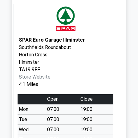
Clayhanger
Collection Today
available until:09:00
Weekday Last
Collection:09:00
Saturday Last
SPAR Euro Garage Illminster
Collection:07:00
Southfields Roundabout
Horton Cross
Hallfield
Illminster
Collection Today
TA19 9FF
available until:09:00
Store Website
Weekday Last
4.1 Miles
Collection:09:00
Saturday Last
Open
Close
Collection:07:00
Mon
07:00
19:00
Howley Hamlet
Collection Today
Tue
07:00
19:00
available until:09:00
Wed
07:00
19:00
Weekday Last