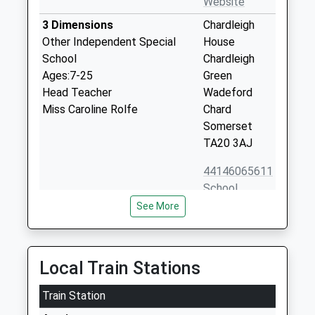
Website
3 Dimensions
Chardleigh
Other Independent Special
House
School
Chardleigh
Ages:7-25
Green
Head Teacher
Wadeford
Miss Caroline Rolfe
Chard
Somerset
TA20 3AJ
44146065611
School
Website
See More
Buckland St Mary Church Of
Buckland St
England Primary School
Mary
Academy Sponsor Led
Chard
Local Train Stations
Ages:2-11
Somerset
Head Teacher
Train Station
TA20 3SJ
Mrs Stephen Morton