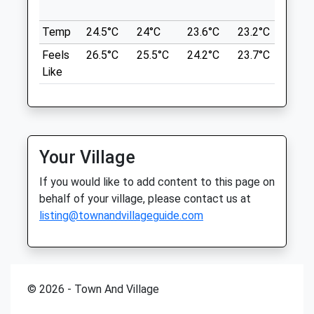
in ne
TA21 9PA
Somerset
10.24 Miles
Temp
24.5°C
24°C
23.6°C
23.2°C
24.6
TA19 0BQ
01460 52487
Feels
26.5°C
25.5°C
24.2°C
23.7°C
26°C
Wellington
Minstervets@hotmail.co.uk
Like
Website
Location
4.88 Miles
what3words
drivers.future.conceals
Amenities
Your Village
Wellington Park
If you would like to add content to this page on
Lots Of Grass To Run Around On Though
Animals Treated
behalf of your village, please contact us at
Other Dogs Are Often Present
listing@townandvillageguide.com
1 Court Dr
11.08 Miles
Location
Open
Close
© 2026 - Town And Village
what3words
Mon
08:00
19:00