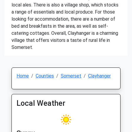
local ales. There is also a village shop, which stocks
a range of essentials and local produce. For those
looking for accommodation, there are a number of
bed and breakfasts in the area, as well as self-
catering cottages. Overall, Clayhanger is a charming
village that offers visitors a taste of rural life in
Somerset.
Home
Counties
Somerset
Clayhanger
Local Weather