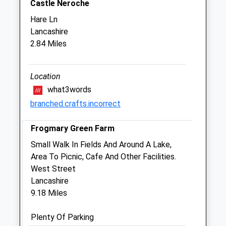
Glynswood Veterinary Centre
Castle Neroche
Furnham Road
Hare Ln
Chard
Lancashire
Somerset
2.84 Miles
TA20 1AF
01460 66111
Office@kingfishervets.co.uk
Location
Website
what3words
2.77 Miles
branched.crafts.incorrect
Amenities
Frogmary Green Farm
Small Walk In Fields And Around A Lake,
Area To Picnic, Cafe And Other Facilities.
Animals Treated
West Street
Lancashire
9.18 Miles
Open
Close
Plenty Of Parking
Mon
08:30
18:30