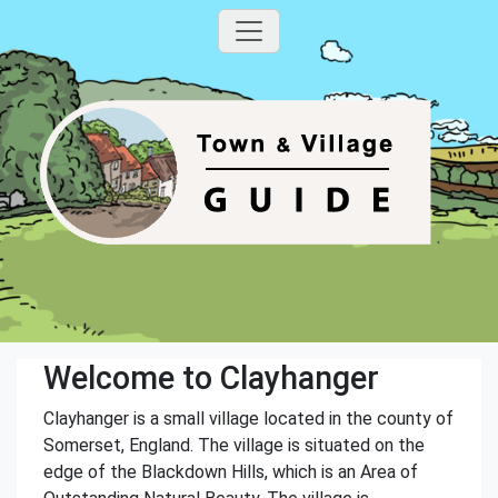
Welcome to Clayhanger
Clayhanger is a small village located in the county of
Somerset, England. The village is situated on the
edge of the Blackdown Hills, which is an Area of