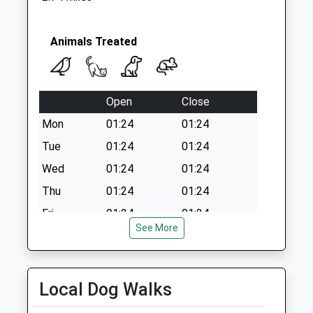
Animals Treated
Open
Close
Mon
01:24
01:24
Tue
01:24
01:24
Wed
01:24
01:24
Thu
01:24
01:24
Fri
01:24
01:24
See More
Sat
01:24
01:24
Sun
01:24
01:24
Local Dog Walks
Kingfisher Veterinary Practice Chard