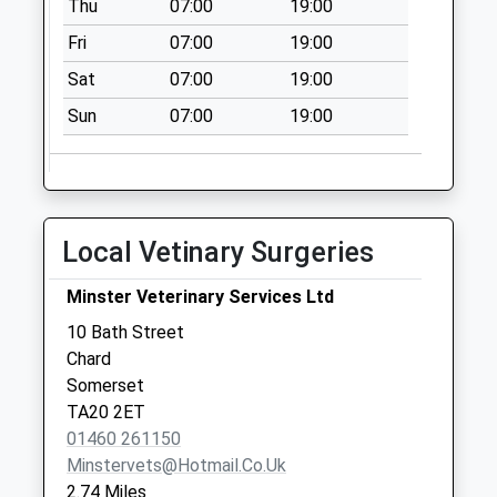
Thu
07:00
19:00
Collection:09:00
Saturday Last
Fri
07:00
19:00
Collection:07:00
Sat
07:00
19:00
Chilworthy House
Sun
07:00
19:00
Collection Today
available until:09:00
Weekday Last
Collection:09:00
Saturday Last
Local Vetinary Surgeries
Collection:07:00
Crimchard
Minster Veterinary Services Ltd
Collection Today
10 Bath Street
available until:09:00
Chard
Weekday Last
Somerset
Collection:09:00
TA20 2ET
Saturday Last
01460 261150
Collection:07:00
Minstervets@hotmail.co.uk
2.74 Miles