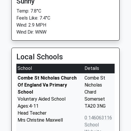
Sunny
Temp: 7.8°C
Feels Like: 7.4°C
Wind: 2.9 MPH
Wind Dir: WNW
Local Schools
School
Details
Combe St Nicholas Church
Combe St
Of England Va Primary
Nicholas
School
Chard
Voluntary Aided School
Somerset
Ages:4-11
TA20 3NG
Head Teacher
0 146063116
Mrs Christine Maxwell
School