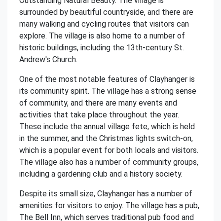
Outstanding Natural Beauty. The village is
surrounded by beautiful countryside, and there are
many walking and cycling routes that visitors can
explore. The village is also home to a number of
historic buildings, including the 13th-century St.
Andrew's Church.
One of the most notable features of Clayhanger is
its community spirit. The village has a strong sense
of community, and there are many events and
activities that take place throughout the year.
These include the annual village fete, which is held
in the summer, and the Christmas lights switch-on,
which is a popular event for both locals and visitors.
The village also has a number of community groups,
including a gardening club and a history society.
Despite its small size, Clayhanger has a number of
amenities for visitors to enjoy. The village has a pub,
The Bell Inn, which serves traditional pub food and