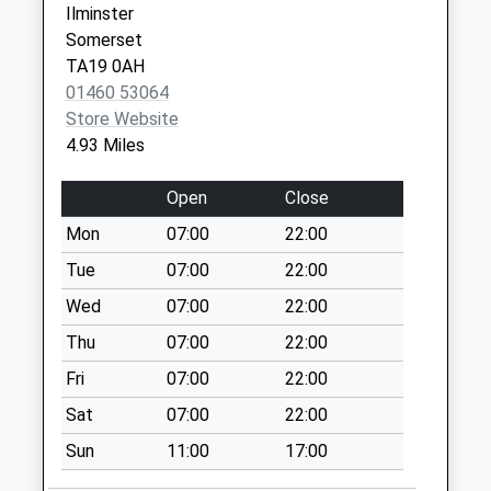
Ilminster
Collection:09:00
Somerset
Saturday Last
TA19 0AH
Collection:07:00
01460 53064
Higher Wambrook
Store Website
Collection Today
4.93 Miles
available until:09:00
Weekday Last
Open
Close
Collection:09:00
Mon
07:00
22:00
Saturday Last
Collection:07:00
Tue
07:00
22:00
Buckland St Mary
Wed
07:00
22:00
Collection Today
Thu
07:00
22:00
available until:09:00
Fri
07:00
22:00
Weekday Last
Collection:09:00
Sat
07:00
22:00
Saturday Last
Sun
11:00
17:00
Collection:07:00