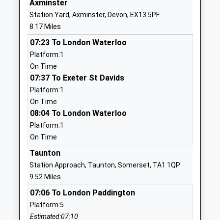
Axminster
01460234251
Station Yard, Axminster, Devon, EX13 5PF
School
8.17 Miles
Website
07:23 To London Waterloo
The Redstart Primary School
Redstart
Platform:1
Academy Converter
Road
On Time
Ages:4-11
Chard
07:37 To Exeter St Davids
Head Teacher
Somerset
Platform:1
Mrs Rebecca Collins
TA20 1SD
On Time
0 146067457
08:04 To London Waterloo
School
Platform:1
Website
On Time
Holyrood Academy
Zembard
Taunton
Academy Converter
Lane
Station Approach, Taunton, Somerset, TA1 1QP
Ages:11-18
Chard
9.52 Miles
Head Teacher
Somerset
07:06 To London Paddington
Mr Dave Maccormick
TA20 1JL
Platform:5
Estimated:07:10
01460260100