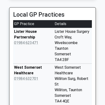
Rooks Nest
No More
Local GP Practices
Collections Today
Weekday Last
GP Practice
Details
Collection:09:00
Saturday Last
Lister House
Lister House Surgery
Collection:07:00
Partnership
Croft Way,
01984 623471
Wiveliscombe
Tolland
Taunton
No More
Somerset
Collections Today
TA4 2BF
Weekday Last
Collection:09:00
West Somerset
West Somerset
Saturday Last
Healthcare
Healthcare
Collection:07:00
01984 632701
Williton Surg, Robert
St
Pitsford Hill
Williton, Taunton
No More
Somerset
Collections Today
TA4 4QE
Weekday Last