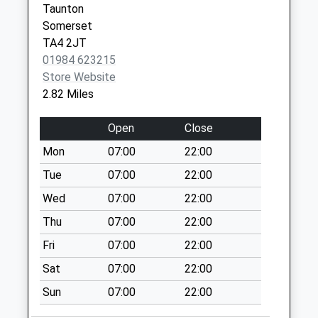
Whitefield
Taunton
No More
Somerset
Collections Today
TA4 2JT
Weekday Last
01984 623215
Collection:09:00
Store Website
Saturday Last
2.82 Miles
Collection:07:00
Langley Marsh
Open
Close
No More
Mon
07:00
22:00
Collections Today
Tue
07:00
22:00
Weekday Last
Collection:09:00
Wed
07:00
22:00
Saturday Last
Thu
07:00
22:00
Collection:07:00
Fri
07:00
22:00
Langley Cross
Sat
07:00
22:00
No More
Collections Today
Sun
07:00
22:00
Weekday Last