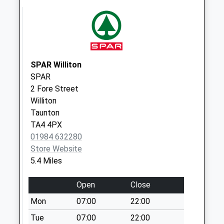
Collection:09:00
Saturday Last
Collection:07:00
Clatworthy
No More
SPAR Williton
Collections Today
SPAR
Weekday Last
2 Fore Street
Collection:09:00
Williton
Saturday Last
Taunton
Collection:07:00
TA4 4PX
Ford
01984 632280
No More
Store Website
Collections Today
5.4 Miles
Weekday Last
Collection:09:00
Open
Close
Saturday Last
Mon
07:00
22:00
Collection:07:00
Tue
07:00
22:00
Higher Vexford