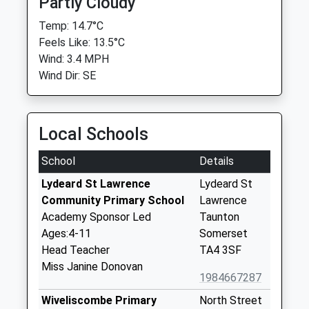
Partly Cloudy
Temp: 14.7°C
Feels Like: 13.5°C
Wind: 3.4 MPH
Wind Dir: SE
Local Schools
School
Details
Lydeard St Lawrence
Lydeard St
Community Primary School
Lawrence
Academy Sponsor Led
Taunton
Ages:4-11
Somerset
Head Teacher
TA4 3SF
Miss Janine Donovan
1984667287
Wiveliscombe Primary
North Street