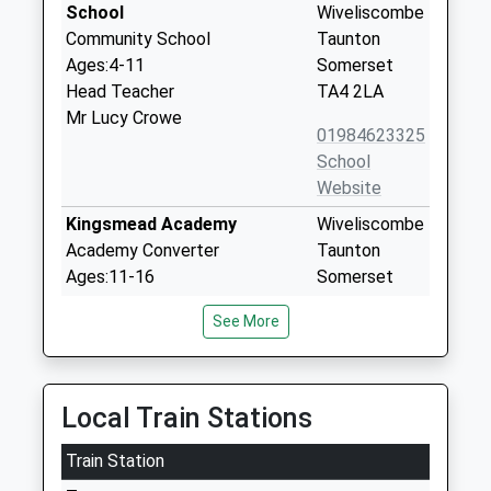
School
Wiveliscombe
Community School
Taunton
Ages:4-11
Somerset
Head Teacher
TA4 2LA
Mr Lucy Crowe
01984623325
School
Website
Kingsmead Academy
Wiveliscombe
Academy Converter
Taunton
Ages:11-16
Somerset
Head Teacher
TA4 2NE
See More
Mr John Eddy
01984623483
School
Website
Local Train Stations
Stogumber C Of E Primary
Station Road
Train Station
School
Stogumber
Voluntary Controlled School
Taunton