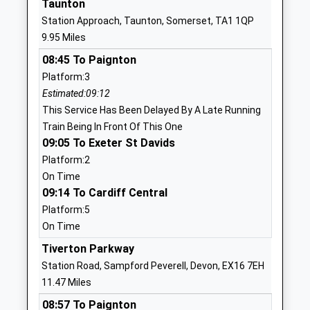
Taunton
Ages:4-11
Somerset
Station Approach, Taunton, Somerset, TA1 1QP
Head Teacher
TA4 3TQ
9.95 Miles
Mrs Kate Lewis
01984656311
08:45 To Paignton
School
Platform:3
Website
Estimated:09:12
This Service Has Been Delayed By A Late Running
Crowcombe C Of E Va
Crowcombe
Train Being In Front Of This One
Primary School
Taunton
09:05 To Exeter St Davids
Voluntary Aided School
Somerset
Platform:2
Ages:4-11
TA4 4AA
On Time
Head Teacher
09:14 To Cardiff Central
01984618273
Mrs Kate Lewis
School
Platform:5
Website
On Time
Milverton Community
Tiverton Parkway
Sand Street
Primary School
Milverton
Station Road, Sampford Peverell, Devon, EX16 7EH
Community School
Taunton
11.47 Miles
Ages:4-11
Somerset
08:57 To Paignton