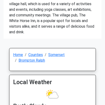
village hall, which is used for a variety of activities
and events, including yoga classes, art exhibitions,
and community meetings. The village pub, The
White Horse Inn, is a popular spot for locals and
visitors alike, and it serves a range of delicious food
and drink.
Home
Counties
Somerset
Brompton Ralph
Local Weather