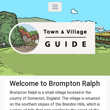
Welcome to Brompton Ralph
Brompton Ralph is a small village located in the
county of Somerset, England. The village is situated
on the southern slopes of the Brendon Hills, which is