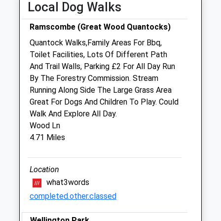
Local Dog Walks
closed between 12:30 and 14:30
Wed
08:30
17:30
Ramscombe (Great Wood Quantocks)
closed between 12:30 and 14:30
Quantock Walks,Family Areas For Bbq,
Thu
08:30
17:30
Toilet Facilities, Lots Of Different Path
And Trail Walls, Parking £2 For All Day Run
closed between 12:30 and 14:30
By The Forestry Commission. Stream
Fri
08:30
17:30
Running Along Side The Large Grass Area
closed between 12:30 and 14:30
Great For Dogs And Children To Play. Could
Walk And Explore All Day.
Sat
closed
closed
Wood Ln
Sun
closed
closed
4.71 Miles
Holistic Vet Vicky
Location
12 North Street
what3words
Wiveliscombe
completed.other.classed
Taunton
Somerset
TA4 2JY
Wellington Park