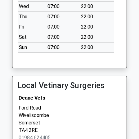
No More
Wed
07:00
22:00
Collections Today
Thu
07:00
22:00
Weekday Last
Fri
07:00
22:00
Collection:09:00
Saturday Last
Sat
07:00
22:00
Collection:07:00
Sun
07:00
22:00
Deans Cross
No More
Collections Today
Weekday Last
Collection:09:00
Local Vetinary Surgeries
Saturday Last
Collection:07:00
Deane Vets
Ford Road
Wiveliscombe
Somerset
TA4 2RE
01984 624405