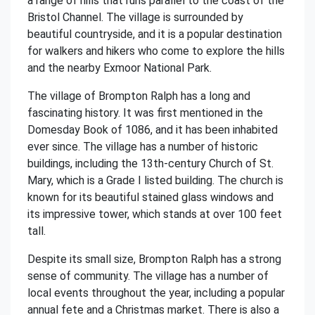
a range of hills that runs parallel to the coast of the
Bristol Channel. The village is surrounded by
beautiful countryside, and it is a popular destination
for walkers and hikers who come to explore the hills
and the nearby Exmoor National Park.
The village of Brompton Ralph has a long and
fascinating history. It was first mentioned in the
Domesday Book of 1086, and it has been inhabited
ever since. The village has a number of historic
buildings, including the 13th-century Church of St.
Mary, which is a Grade I listed building. The church is
known for its beautiful stained glass windows and
its impressive tower, which stands at over 100 feet
tall.
Despite its small size, Brompton Ralph has a strong
sense of community. The village has a number of
local events throughout the year, including a popular
annual fete and a Christmas market. There is also a