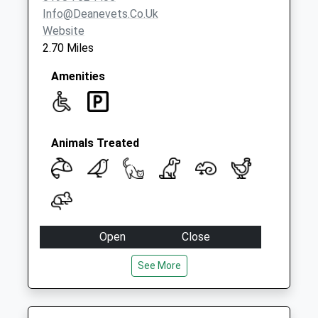
Info@deanevets.co.uk
Website
2.70 Miles
Amenities
Animals Treated
Open
Close
Mon
08:30
17:30
See More
closed between 12:30 and 14:30
Tue
08:30
17:30