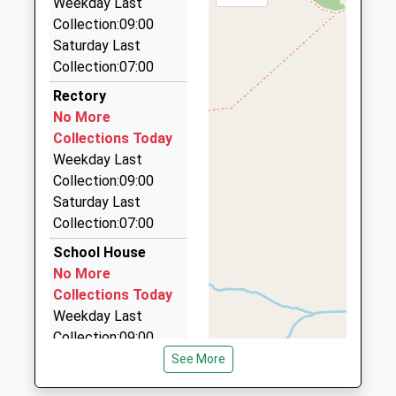
Ages:4-11
Weekday Last
TA4 1AZ
33 Nichol Place, Taunton, Somerset, TA4 1JD
Head Teacher
Collection:09:00
01823461533
6.14 Miles
Mr Becky Barnes
Saturday Last
School
Collection:07:00
Data Cab
Website
01984 639141
Rectory
5 Rangoon Rd, Watchet, Somerset, TA23 0TS
No More
6.34 Miles
Collections Today
Weekday Last
Cliffs Cabs
Collection:09:00
01984 631973
Saturday Last
Swain Street, Watchet, Somerset, TA23 0AG
Collection:07:00
6.83 Miles
School House
Watchet Minibus Hire
No More
01984 631819
Collections Today
5 Mill St, Watchet, Somerset, TA23 0AP
Weekday Last
6.90 Miles
Collection:09:00
Saturday Last
See More
Collection:07:00