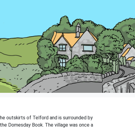
the outskirts of Telford and is surrounded by
in the Domesday Book. The village was once a