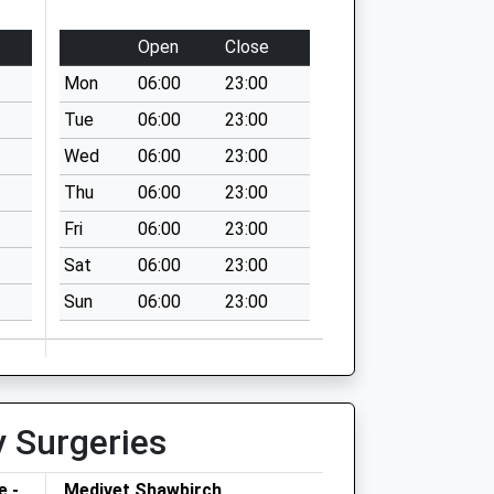
Open
Close
Mon
06:00
23:00
Tue
06:00
23:00
Wed
06:00
23:00
Thu
06:00
23:00
Fri
06:00
23:00
Sat
06:00
23:00
Sun
06:00
23:00
y Surgeries
e -
Medivet Shawbirch