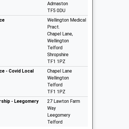
Admaston
TF5 0DU
ice
Wellington Medical
Pract.
Chapel Lane,
Wellington
Telford
Shropshire
TF1 1PZ
ce - Covid Local
Chapel Lane
Wellington
Telford
TF1 1PZ
ership - Leegomery
27 Lawton Farm
Way
Leegomery
Telford
Shropshire