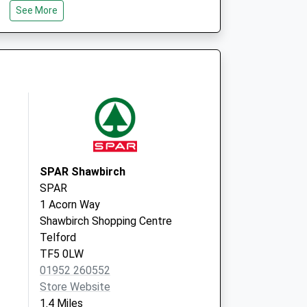
See More
TF1 6PP
High Street
Hadley
Telford
Shropshire
TF1 5NG
SPAR Shawbirch
SPAR
1 Acorn Way
Shawbirch Shopping Centre
Telford
TF5 0LW
01952 260552
Store Website
1.4 Miles