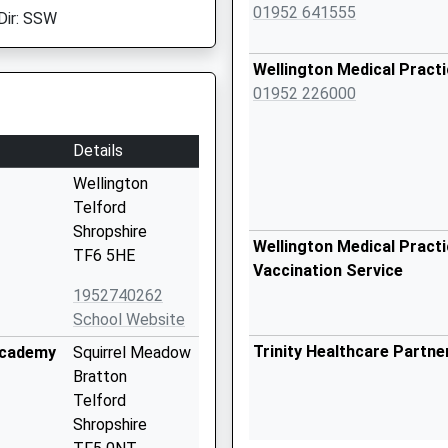
01952 641555
Dir: SSW
Wellington Medical Pract
01952 226000
Details
Wellington
Telford
Shropshire
Wellington Medical Practi
TF6 5HE
Vaccination Service
1952740262
School Website
Trinity Healthcare Partn
Academy
Squirrel Meadow
Bratton
Telford
Shropshire