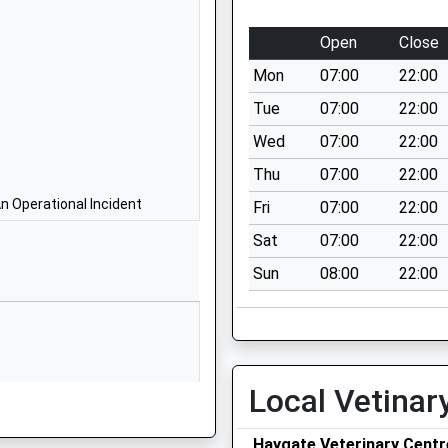
School Website
North Road
Open
Close
Wellington
Mon
07:00
22:00
Telford
Shropshire
Tue
07:00
22:00
TF1 3ES
Wed
07:00
22:00
1952388088
Thu
07:00
22:00
School Website
n Operational Incident
Fri
07:00
22:00
Apley Avenue
Sat
07:00
22:00
Telford
Sun
08:00
22:00
TF1 3FA
1952386800
School Website
Golf Links Lane
Local Vetinar
Wellington
Telford
Haygate Veterinary Centr
Shropshire