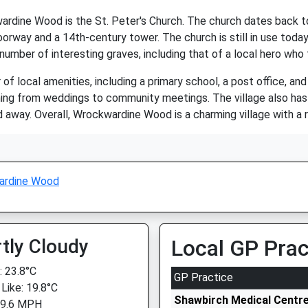
dine Wood is the St. Peter's Church. The church dates back to 
orway and a 14th-century tower. The church is still in use today 
 number of interesting graves, including that of a local hero who
ocal amenities, including a primary school, a post office, and a v
hing from weddings to community meetings. The village also has 
d away. Overall, Wrockwardine Wood is a charming village with a r
ardine Wood
tly Cloudy
Local GP Prac
 23.8°C
GP Practice
 Like: 19.8°C
Shawbirch Medical Centr
 9.6 MPH