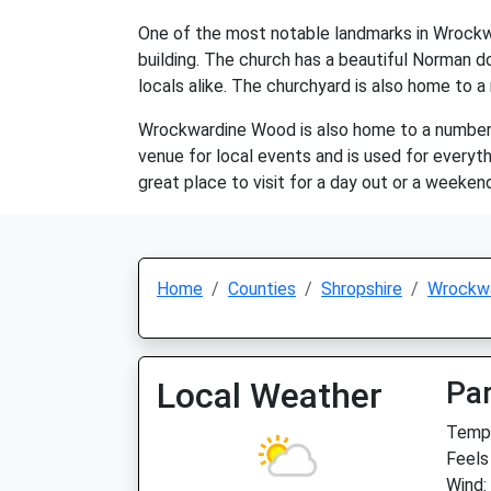
One of the most notable landmarks in Wrockwar
building. The church has a beautiful Norman do
locals alike. The churchyard is also home to a
Wrockwardine Wood is also home to a number of l
venue for local events and is used for everyt
great place to visit for a day out or a weeken
Home
Counties
Shropshire
Wrockw
Local Weather
Par
Temp:
Feels
Wind: