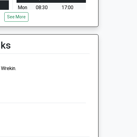
Mon
08:30
17:00
See More
Tue
08:30
17:00
Nurse appointments available
9am - 11am then 1pm -
4.15pm
lks
Wed
08:30
17:00
Nurse appointments available
Wrekin.
9am - 11am then 1pm -
4.15pm
Thu
08:30
17:00
Fri
08:30
17:00
Sat
closed
closed
Sun
closed
closed
Companion Care (Telford)