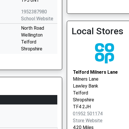
TF5 0NT
1952387980
Hadley Health Centre
School Website
North Road
Local Stores
Wellington
Telford
Shropshire
TF1 3ER
01952386160
Telford Milners Lane
School Website
Milners Lane
Severn Drive
Lawley Bank
Wellington
Telford
Telford
Shropshire
Shropshire
TF4 2JH
TF1 3JB
01952 501174
Store Website
01952386870
4.20 Miles