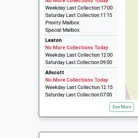
No More Collections Today
13:23 To Birmingham New Street
Unit 35/36/Ketley Business Pk, Telford, Shrops
Weekday Last Collection:17:00
Platform:1
3.17 Miles
Saturday Last Collection:11:15
On Time
Mini Bus Hire Telford
Priority Mailbox:
13:26 To Shrewsbury
01952 258285
Special Mailbox:
Platform:2
Lydmar/Wrens Nest La, Telford, Shropshire, TF
Leaton
On Time
3.32 Miles
No More Collections Today
Telford Taxi Hire
Weekday Last Collection:12:00
01952 610610
Saturday Last Collection:09:00
Unit 10, Telford, Shropshire, TF1 5SW
Allscott
3.56 Miles
No More Collections Today
Weekday Last Collection:12:15
Saturday Last Collection:07:00
Tf1 Lawrence Road Wellington
See More
Telford
No More Collections Today
Weekday Last Collection:09:00
Saturday Last Collection:07:00