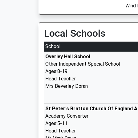
Wind 
Local Schools
School
Overley Hall School
Other Independent Special School
Ages:8-19
Head Teacher
Mrs Beverley Doran
St Peter's Bratton Church Of England 
Academy Converter
Ages:5-11
Head Teacher