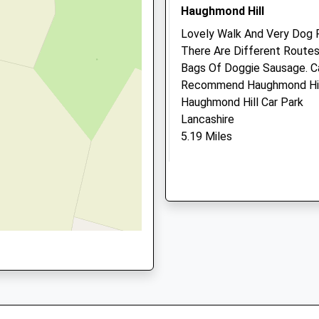
Practice
hire, TF1 5JD
Haughmond Hill
13 Queen Street
Lovely Walk And Very Dog F
Wellington
There Are Different Routes
Telford
Bags Of Doggie Sausage. Ca
Shropshire
1 5HL
Recommend Haughmond Hil
TF1 1EH
Haughmond Hill Car Park
01952 223032
Lancashire
Website
5.19 Miles
1.51 Miles
Look For Cafe Sign On The 
Amenities
Quarry On The Right And Yo
Location
what3words
Animals Treated
foil.amount.firm
Haughmond Hill Shropshi
Open
Close
4 Great Walks, The Furthest