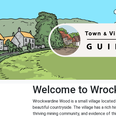
Welcome to Wroc
Wrockwardine Wood is a small village located i
beautiful countryside. The village has a rich
thriving mining community, and evidence of this