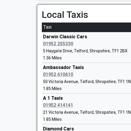
14:23 To Birmingham New Street
Mr Richard Gummery
Platform:1
Local Taxis
On Time
Taxi
Telford Central
Wrekin College
Euston Way, Telford, Shropshire, TF3 4LZ
Darwin Classic Cars
Other Independent School
5.12 Miles
01952 255330
Ages:11-18
5 Haygate Drive, Telford, Shropshire, TF1 2BX
12:33 To Shrewsbury
Head Teacher
1.36 Miles
Platform:2
Mr Tim Firth
Estimated:12:37
Ambassador Taxis
12:54 To Birmingham International
01952 610610
Service Cancelled
50 Victoria Avenue, Telford, Shropshire, TF1 1
This Service Has Been Cancelled Because Of A
1.85 Miles
The Old Hall School
12:59 To Aberystwyth
Other Independent School
A 1 Taxis
Platform:2
Ages:4-11
01952 414141
Estimated:13:03
Head Teacher
21 Victoria Avenue, Telford, Shropshire, TF1 1
Shrewsbury
Mrs Anna Karacen
1.85 Miles
Castle Foregate, Shrewsbury, Shropshire, SY1
Diamond Cars