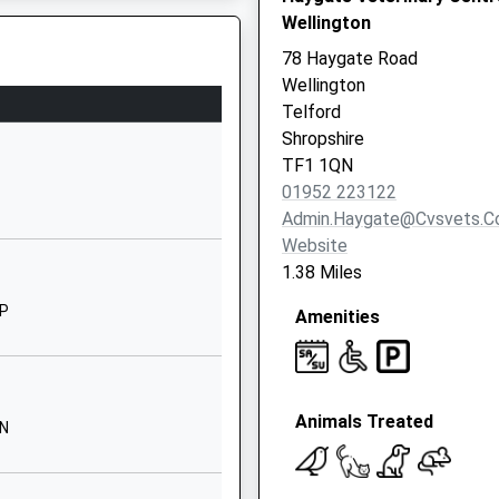
Wellington
TF1 2DT
78 Haygate Road
1952387300
Wellington
School Website
Telford
Sutherland Road
Shropshire
Wellington
TF1 1QN
Telford
01952 223122
Shropshire
Admin.haygate@cvsvets.
TF1 3BH
Website
1.38 Miles
1952265600
School Website
NP
Amenities
n Operational Incident
Stanley Road
Wellington
Telford
Animals Treated
Shropshire
NN
TF1 3LB
 2DQ
1952223117