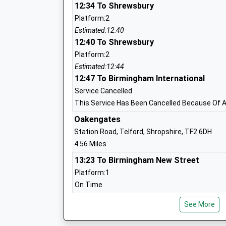
12:34 To Shrewsbury
Wrekin View Primary School
Platform:2
Academy Converter
Estimated:12:40
Ages:3-11
12:40 To Shrewsbury
Head Teacher
Platform:2
Mr Adrian Pembleton
Estimated:12:44
12:47 To Birmingham International
Service Cancelled
This Service Has Been Cancelled Because Of A
Charlton School
Oakengates
Academy Sponsor Led
Station Road, Telford, Shropshire, TF2 6DH
Ages:11-16
4.56 Miles
Head Teacher
13:23 To Birmingham New Street
Mr Andrew Mcnaughton
Platform:1
On Time
Ercall Wood Academy
13:28 To Shrewsbury
Academy Converter
See More
Platform:2
Ages:11-16
On Time
Head Teacher