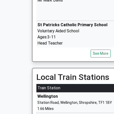
Mr Mark Davis
St Patricks Catholic Primary School
Voluntary Aided School
Ages:3-11
Head Teacher
Mrs Graeme Hawes
See More
Dothill Primary School
Local Train Stations
Foundation School
Ages:5-11
Train Station
Head Teacher
Wellington
Mrs Rebecca Butler
Station Road, Wellington, Shropshire, TF1 1BY
1.66 Miles