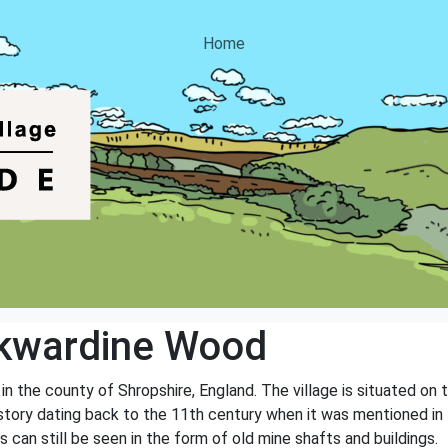
Home
kwardine Wood
n the county of Shropshire, England. The village is situated on 
 history dating back to the 11th century when it was mentioned 
 can still be seen in the form of old mine shafts and buildings.