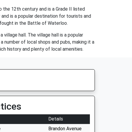
the 12th century and is a Grade II listed
and is a popular destination for tourists and
 fought in the Battle of Waterloo.
illage hall. The village hall is a popular
a number of local shops and pubs, making it a
ich history and plenty of local amenities.
tices
Details
e
Brandon Avenue