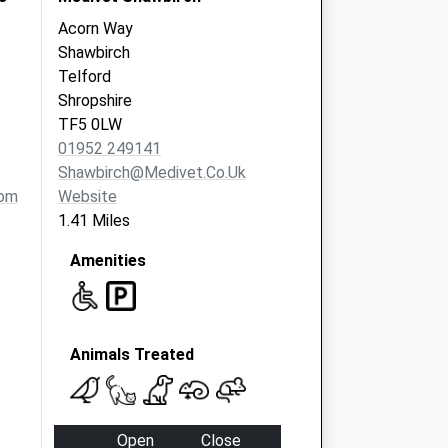
Acorn Way
Shawbirch
Telford
Shropshire
TF5 0LW
01952 249141
Shawbirch@medivet.co.uk
com
Website
1.41 Miles
Amenities
Animals Treated
Open
Close