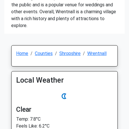
the public and is a popular venue for weddings and
other events. Overall, Wrentnall is a charming village
with a rich history and plenty of attractions to
explore.
Home
Counties
Shropshire
Wrentnall
Local Weather
Clear
Temp: 7.8°C
Feels Like: 6.2°C