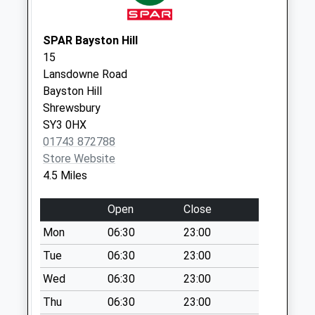
Weekday Last
Collection:09:00
Saturday Last
SPAR Bayston Hill
Collection:07:00
15
Lansdowne Road
Pontesbury Post
Bayston Hill
Office
Shrewsbury
Collection Today
SY3 0HX
available until:17:00
01743 872788
Weekday Last
Store Website
Collection:17:00
4.5 Miles
Saturday Last
Collection:12:00
Open
Close
Priority Mailbox:
Special Mailbox:
Mon
06:30
23:00
Pontesbury Hill
Tue
06:30
23:00
Collection Today
Wed
06:30
23:00
available until:11:00
Thu
06:30
23:00
Weekday Last