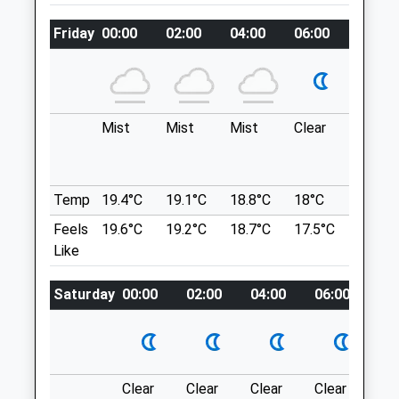
Shrewsbury
Battlefield
Shropshire
Friday
00:00
02:00
04:00
06:00
08:00
Two Dog Walking Routes, Long And Short.
SY3 0NA
Leading Too Mary Magdalene Church. Free
01829 740639
Parking. Scenic, Peaceful. If You Go
Barton@poultryhealthservices.com
Through The Church Yard It Leads To
Website
Battlefield Farm Shop, Falconry And Cafe.
Mist
Mist
Mist
Clear
Fog
4.61 Miles
The Cafe Also Serves Outdoor, So Dog
Friendly.
Shrewsbury
Animals Treated
Temp
19.4°C
19.1°C
18.8°C
18°C
19.8°C
Lancashire
Feels
19.6°C
19.2°C
18.7°C
17.5°C
21.8°C
9.48 Miles
Like
Open
Close
Location
Saturday
00:00
02:00
04:00
06:00
08
Mon
01:24
01:24
what3words
Tue
01:24
01:24
toned.saying.riders
Wed
01:24
01:24
Haughmond Hill Shropshire
Thu
01:24
01:24
Clear
Clear
Clear
Clear
Su