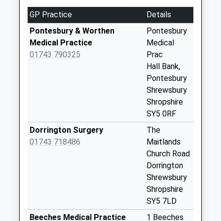
available until:09:00
GP Practice
Details
Weekday Last
Collection:09:00
Pontesbury & Worthen
Pontesbury
Saturday Last
Medical Practice
Medical
Collection:07:00
01743 790325
Prac
Hall Bank,
Habberley
Pontesbury
Collection Today
Shrewsbury
available until:12:15
Shropshire
Weekday Last
SY5 0RF
Collection:12:15
Saturday Last
Dorrington Surgery
The
Collection:11:00
01743 718486
Maitlands
Church Road
Longden
Dorrington
Collection Today
Shrewsbury
available until:17:00
Shropshire
Weekday Last
SY5 7LD
Collection:17:00
Saturday Last
Beeches Medical Practice
1 Beeches