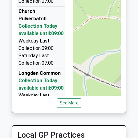
Collection:07:00
Station Taxis
On Time
01743 343305
Church
06:31 To Crewe
Shrewsbury Railway Station, Shrewsbury,
Pulverbatch
Platform:1
Shropshire, SY1 2DQ
Collection Today
On Time
7.01 Miles
available until:09:00
Weekday Last
Bruces Taxis
Collection:09:00
01743 545464
Saturday Last
Shrewsbury Railway Station, Shrewsbury,
Collection:07:00
Shropshire, SY1 2DQ
7.01 Miles
Longden Common
Collection Today
Comet Cars
available until:09:00
01743 344444
Weekday Last
27 Castle Foregate, Shrewsbury, Shropshire, SY1
Collection:09:00
See More
2EE
Saturday Last
7.11 Miles
Collection:07:00
Pulverbatch
Local GP Practices
Collection Today