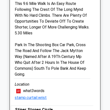
Sat
08:30
12:00
This 9.6 Mile Walk Is An Easy Route
Following The Crest Of The Long Mynd
Sun
closed
closed
With No Hard Climbs. There Are Plenty Of
Opportunities To Deviate Off To Create
Shropshire Farm Vets Ltd
Shorter, Longer Of More Challenging Walks.
Unit 3, The Depot
5.30 Miles
Hanwood
Shrewsbury
Park In The Shooting Box Car Park, Cross
Shropshire
The Road And Follow The Jack Mytton
SY5 8NY
Way (Named After A 19Th Century Mp
01743 860 920
Who Quit After 2 Hours In The House Of
Farm@shropshirefarmvets.com
Commons) South To Pole Bank And Keep
Website
Going.
4.31 Miles
Location
Amenities
what3words
stamp.curtail.wrist
Stiper Stones Circle
Animals Treated