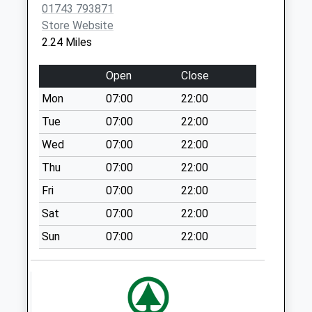
01743 793871
Stapleton Common
Store Website
Collection Today
2.24 Miles
available until:09:00
Weekday Last
Open
Close
Collection:09:00
Mon
07:00
22:00
Saturday Last
Collection:07:00
Tue
07:00
22:00
Plealey
Wed
07:00
22:00
Collection Today
Thu
07:00
22:00
available until:09:00
Fri
07:00
22:00
Weekday Last
Collection:09:00
Sat
07:00
22:00
Saturday Last
Sun
07:00
22:00
Collection:07:00
Cemetery Road
Collection Today
available until:09:00