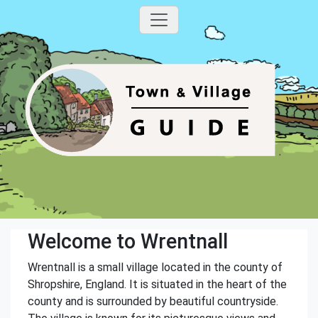
Welcome to Wrentnall
Wrentnall is a small village located in the county of
Shropshire, England. It is situated in the heart of the
county and is surrounded by beautiful countryside.