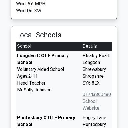
Wind: 5.6 MPH
Wind Dir: SW
Local Schools
School
Details
Longden C Of E Primary
Plealey Road
School
Longden
Voluntary Aided School
Shrewsbury
Ages:2-11
Shropshire
Head Teacher
SY5 8EX
Mr Sally Johnson
01743860480
School
Website
Pontesbury C Of E Primary
Bogey Lane
School
Pontesbury