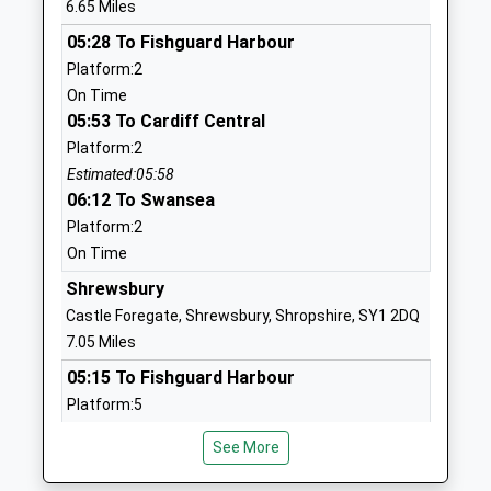
6.65 Miles
Head Teacher
1743718462
05:28 To Fishguard Harbour
Mrs Kerrie Lewis
School
Platform:2
Website
On Time
05:53 To Cardiff Central
Minsterley Primary School
Minsterley
Platform:2
Community School
Shrewsbury
Estimated:05:58
Ages:5-11
Shropshire
06:12 To Swansea
Head Teacher
SY5 0BE
Platform:2
Mr Katie Wilcox
01743791398
On Time
School
Shrewsbury
Website
Castle Foregate, Shrewsbury, Shropshire, SY1 2DQ
St Thomas And St Anne C Of
Cruckmeole
7.05 Miles
E Primary School
Hanwood
05:15 To Fishguard Harbour
Voluntary Controlled School
Shrewsbury
Platform:5
Ages:3-11
Shropshire
On Time
Head Teacher
SY5 8JN
See More
05:18 To Birmingham International
Mrs Hannah Mcgrath
Platform:7B
01743860400