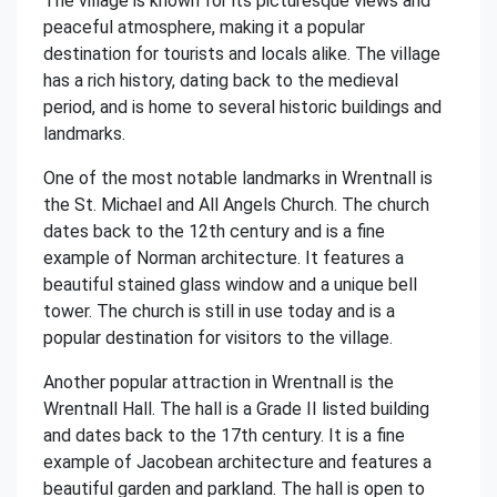
The village is known for its picturesque views and
peaceful atmosphere, making it a popular
destination for tourists and locals alike. The village
has a rich history, dating back to the medieval
period, and is home to several historic buildings and
landmarks.
One of the most notable landmarks in Wrentnall is
the St. Michael and All Angels Church. The church
dates back to the 12th century and is a fine
example of Norman architecture. It features a
beautiful stained glass window and a unique bell
tower. The church is still in use today and is a
popular destination for visitors to the village.
Another popular attraction in Wrentnall is the
Wrentnall Hall. The hall is a Grade II listed building
and dates back to the 17th century. It is a fine
example of Jacobean architecture and features a
beautiful garden and parkland. The hall is open to