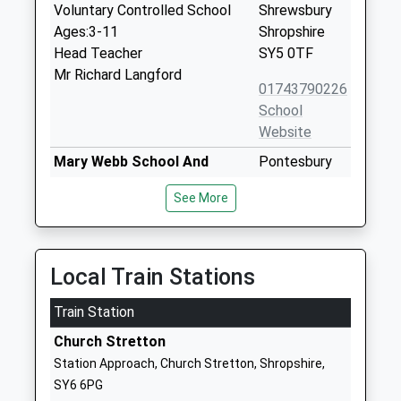
Voluntary Controlled School
Shrewsbury
Ages:3-11
Shropshire
Head Teacher
SY5 0TF
Mr Richard Langford
01743790226
School
Website
Mary Webb School And
Pontesbury
Science College
Shrewsbury
See More
Academy Converter
Shropshire
Ages:11-16
SY5 0TG
Head Teacher
1743792100
Mr Peter Lowe - Werrell
Local Train Stations
School
Website
Train Station
St Edward's Cofe Primary
Church Road
Church Stretton
School
Dorrington
Station Approach, Church Stretton, Shropshire,
Academy Sponsor Led
Shrewsbury
SY6 6PG
Ages:4-11
SY5 7JL