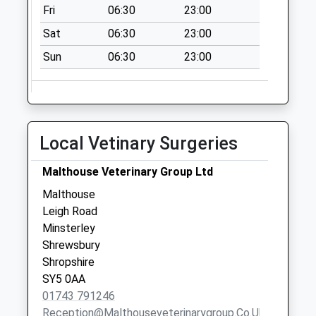
Collection:11:00
Fri
06:30
23:00
Saturday Last
Sat
06:30
23:00
Collection:11:00
Sun
06:30
23:00
Minsterley Road
Collection Today
available until:09:00
Weekday Last
Collection:09:00
Local Vetinary Surgeries
Saturday Last
Collection:07:00
Malthouse Veterinary Group Ltd
Annscroft Cross
Malthouse
Roads
Leigh Road
Collection Today
Minsterley
available until:09:00
Shrewsbury
Weekday Last
Shropshire
Collection:09:00
SY5 0AA
Saturday Last
01743 791246
Collection:07:00
Reception@malthouseveterinarygroup.co.uk