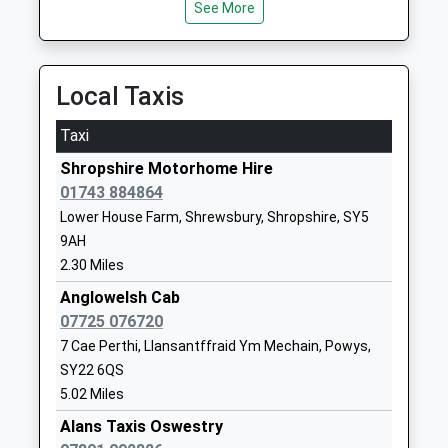
Community School
Shrewsbury
See More
Ages:5-11
Shropshire
Head Teacher
SY5 0BE
Mr Katie Wilcox
Local Taxis
01743791398
School
Taxi
Website
Shropshire Motorhome Hire
St Andrews C Of E Primary
Hopton Lane
01743 884864
School
Nesscliffe
Lower House Farm, Shrewsbury, Shropshire, SY5
Voluntary Controlled School
Shrewsbury
9AH
Ages:5-11
Shropshire
2.30 Miles
Head Teacher
SY4 1DB
Ms Steph Burgoyne
Anglowelsh Cab
01743741331
07725 076720
School
7 Cae Perthi, Llansantffraid Ym Mechain, Powys,
Website
SY22 6QS
Mary Webb School And
Pontesbury
5.02 Miles
Science College
Shrewsbury
Alans Taxis Oswestry
Academy Converter
Shropshire