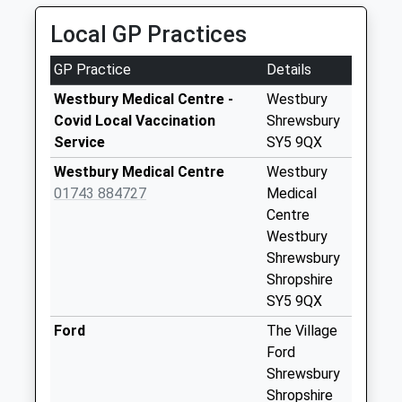
No More
Local GP Practices
Collections Today
Weekday Last
GP Practice
Details
Collection:09:00
Saturday Last
Westbury Medical Centre -
Westbury
Collection:07:00
Covid Local Vaccination
Shrewsbury
Service
SY5 9QX
Halfway House
Post Office
Westbury Medical Centre
Westbury
Collection Today
01743 884727
Medical
available until:17:30
Centre
Weekday Last
Westbury
Collection:17:30
Shrewsbury
Saturday Last
Shropshire
Collection:10:45
SY5 9QX
Priority Mailbox:
Ford
The Village
Special Mailbox:
Ford
Westbury Station
Shrewsbury
No More
Shropshire