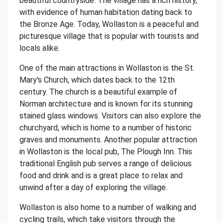
beautiful countryside. The village has a rich history,
with evidence of human habitation dating back to
the Bronze Age. Today, Wollaston is a peaceful and
picturesque village that is popular with tourists and
locals alike.
One of the main attractions in Wollaston is the St.
Mary's Church, which dates back to the 12th
century. The church is a beautiful example of
Norman architecture and is known for its stunning
stained glass windows. Visitors can also explore the
churchyard, which is home to a number of historic
graves and monuments. Another popular attraction
in Wollaston is the local pub, The Plough Inn. This
traditional English pub serves a range of delicious
food and drink and is a great place to relax and
unwind after a day of exploring the village.
Wollaston is also home to a number of walking and
cycling trails, which take visitors through the