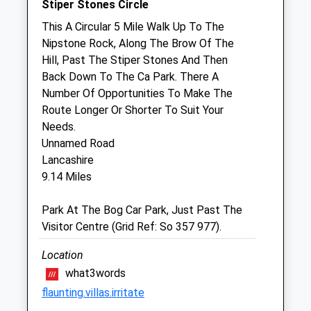
Stiper Stones Circle
Sat
08:30
12:00
This A Circular 5 Mile Walk Up To The
Nipstone Rock, Along The Brow Of The
Sun
closed
closed
Hill, Past The Stiper Stones And Then
Back Down To The Ca Park. There A
Four Crosses Veterinary Centre
Number Of Opportunities To Make The
Hafod Offa
Route Longer Or Shorter To Suit Your
Four Crosses
Needs.
Llanymynech
Unnamed Road
Powys
Lancashire
SY22 6RD
9.14 Miles
01691 830235
Info@fourcrossesvets.co.uk
Park At The Bog Car Park, Just Past The
Website
Visitor Centre (Grid Ref: So 357 977).
5.41 Miles
Location
Amenities
what3words
flaunting.villas.irritate