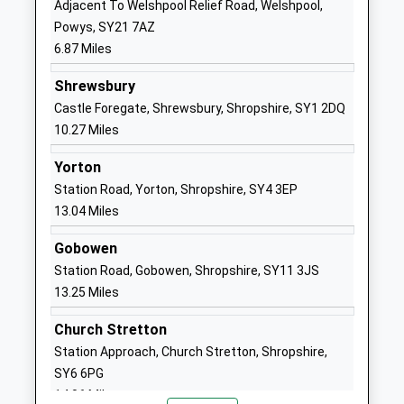
Adjacent To Welshpool Relief Road, Welshpool,
Voluntary Controlled School
Ford
Powys, SY21 7AZ
Ages:5-11
Shrewsbury
6.87 Miles
Head Teacher
Shropshire
Jack Pittaway
SY5 9LG
Shrewsbury
Castle Foregate, Shrewsbury, Shropshire, SY1 2DQ
01743850227
10.27 Miles
School
Website
Yorton
Station Road, Yorton, Shropshire, SY4 3EP
Kinnerley Church Of England
School Road
13.04 Miles
Controlled Primary School
Kinnerley
Voluntary Controlled School
Oswestry
Gobowen
Ages:2-11
Shropshire
Station Road, Gobowen, Shropshire, SY11 3JS
Head Teacher
SY10 8DF
13.25 Miles
Ms Elizabeth Madin
01691682289
Church Stretton
School
Station Approach, Church Stretton, Shropshire,
Website
SY6 6PG
Minsterley Primary School
Minsterley
14.06 Miles