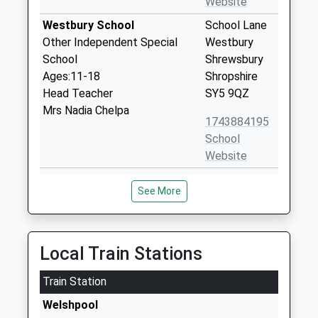
Website
Westbury School
School Lane
Other Independent Special
Westbury
School
Shrewsbury
Ages:11-18
Shropshire
Head Teacher
SY5 9QZ
Mrs Nadia Chelpa
1743884195
School
Website
Worthen C Of E Primary
Worthen
See More
School
Shrewsbury
Voluntary Controlled School
Shropshire
Ages:5-11
SY5 9HT
Head Teacher
Local Train Stations
01743891320
Mrs Beth Rowe
School
Train Station
Website
Welshpool
Trinity C Of E Primary School
Butt Lane