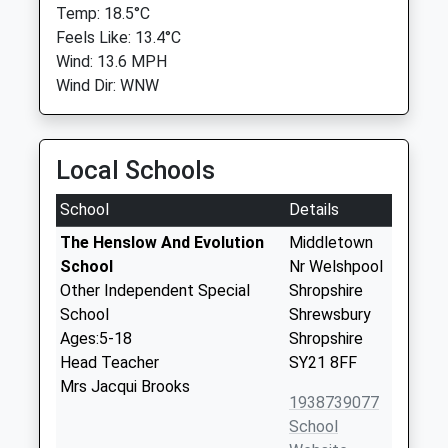
Temp: 18.5°C
Feels Like: 13.4°C
Wind: 13.6 MPH
Wind Dir: WNW
Local Schools
School
Details
The Henslow And Evolution
Middletown
School
Nr Welshpool
Other Independent Special
Shropshire
School
Shrewsbury
Ages:5-18
Shropshire
Head Teacher
SY21 8FF
Mrs Jacqui Brooks
1938739077
School