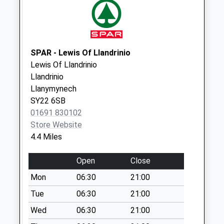
Collections Today
Weekday Last
Collection:09:00
Saturday Last
Collection:07:00
SPAR - Lewis Of Llandrinio
Lewis Of Llandrinio
Bausley Hill
Llandrinio
No More
Llanymynech
Collections Today
SY22 6SB
Weekday Last
01691 830102
Collection:09:00
Store Website
Saturday Last
4.4 Miles
Collection:07:00
Crew Green
Open
Close
No More
Mon
06:30
21:00
Collections Today
Weekday Last
Tue
06:30
21:00
Collection:09:00
Wed
06:30
21:00
Saturday Last