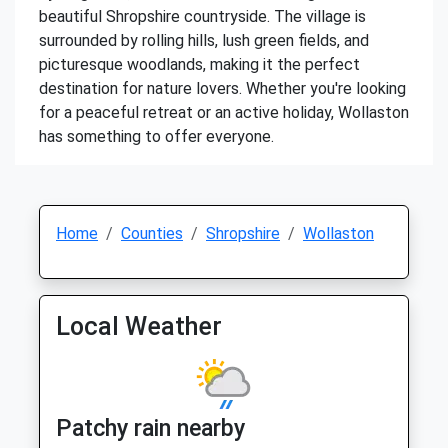
beautiful Shropshire countryside. The village is
surrounded by rolling hills, lush green fields, and
picturesque woodlands, making it the perfect
destination for nature lovers. Whether you're looking
for a peaceful retreat or an active holiday, Wollaston
has something to offer everyone.
Home
Counties
Shropshire
Wollaston
Local Weather
Patchy rain nearby