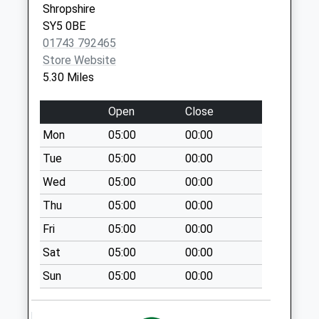
Shropshire
Collection:07:00
SY5 0BE
Breidden Hotel
01743 792465
No More
Store Website
Collections Today
5.30 Miles
Weekday Last
Collection:09:00
Open
Close
Saturday Last
Mon
05:00
00:00
Collection:07:00
Tue
05:00
00:00
Coed Way
No More
Wed
05:00
00:00
Collections Today
Thu
05:00
00:00
Weekday Last
Fri
05:00
00:00
Collection:09:00
Saturday Last
Sat
05:00
00:00
Collection:07:00
Sun
05:00
00:00
Vennington
No More