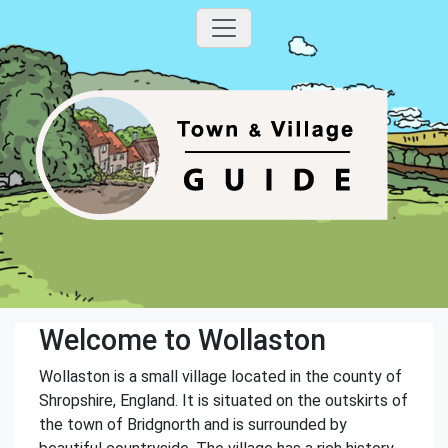
Welcome to Wollaston
Wollaston is a small village located in the county of
Shropshire, England. It is situated on the outskirts of
the town of Bridgnorth and is surrounded by