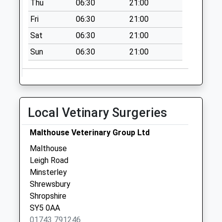
Thu
06:30
21:00
Collection:07:00
Fri
06:30
21:00
Old Tollgate
No More
Sat
06:30
21:00
Collections Today
Sun
06:30
21:00
Weekday Last
Collection:11:00
Saturday Last
Collection:09:30
Alberbury Post
Local Vetinary Surgeries
Office
No More
Malthouse Veterinary Group Ltd
Collections Today
Malthouse
Weekday Last
Leigh Road
Collection:09:00
Minsterley
Saturday Last
Shrewsbury
Collection:07:00
Shropshire
SY5 0AA
01743 791246