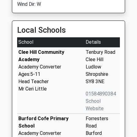
Wind Dir: W
Local Schools
School
Details
Clee Hill Community
Tenbury Road
Academy
Clee Hill
Academy Converter
Ludlow
Ages:5-11
Shropshire
Head Teacher
SY8 3NE
Mr Ceri Little
01584890384
School
Website
Burford Cofe Primary
Forresters
School
Road
Academy Converter
Burford