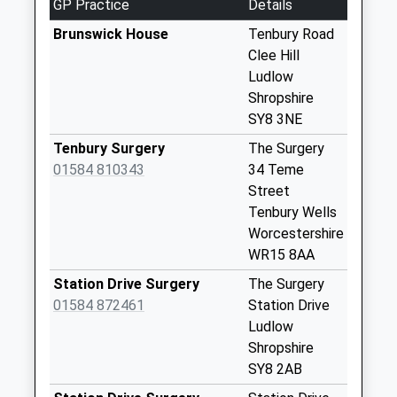
GP Practice
Details
Sy8 Knowbury Post
Brunswick House
Tenbury Road
Office Ludlow
Clee Hill
Weekday Last
Ludlow
Collection:09:00
Shropshire
Saturday Last
SY8 3NE
Collection:07:00
Tenbury Surgery
The Surgery
Sy8 Colleybrook
01584 810343
34 Teme
Park Knowbury
Street
Ludlow
Tenbury Wells
Weekday Last
Worcestershire
Collection:16:00
WR15 8AA
Saturday Last
Collection:08:30
Station Drive Surgery
The Surgery
01584 872461
Station Drive
Sy8 Greete Ludlow
Ludlow
Weekday Last
Shropshire
Collection:09:30
SY8 2AB
Saturday Last