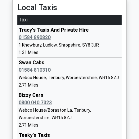
Mr Victoria Dean
15:06 To Manchester Piccadilly
Local Taxis
School
Platform:1
Website
Taxi
On Time
Ludlow Primary School
Clee View
Tracy's Taxis And Private Hire
Craven Arms
Academy Converter
Ludlow
01584 890820
Station Crescent, Craven Arms, Shropshire, SY7
Ages:2-11
Shropshire
1 Knowbury, Ludlow, Shropshire, SY8 3JR
9RR
Head Teacher
SY8 1HX
1.31 Miles
11.00 Miles
Mrs Kate Mather
1584873602
Swan Cabs
13:50 To Cardiff Central
School
01584 810310
Platform:2
Website
Webco House, Tenbury, Worcestershire, WR15 8ZJ
On Time
Overton School
Hereford Road
14:47 To Shrewsbury
2.71 Miles
Other Independent Special
Ludlow
Platform:1
Bizzy Cars
School
Shropshire
On Time
0800 040 7323
Ages:11-18
SY8 4AD
15:03 To Chester
Webco House/Boraston La, Tenbury,
Head Teacher
Platform:1
Worcestershire, WR15 8ZJ
1584707091
Mrs Nicola Chokkuea
On Time
2.71 Miles
School
Broome
Website
Teaky's Taxis