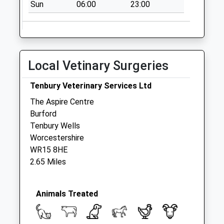
Sun
06:00
23:00
Local Vetinary Surgeries
Tenbury Veterinary Services Ltd
The Aspire Centre
Burford
Tenbury Wells
Worcestershire
WR15 8HE
2.65 Miles
Animals Treated