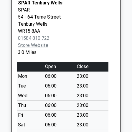
SPAR Tenbury Wells
Sy8 Tenbury Road
SPAR
Ludlow
54 - 64 Teme Street
Weekday Last
Tenbury Wells
Collection:09:00
WR15 8AA
Saturday Last
01584 810 722
Collection:07:00
Store Website
3.0 Miles
Sy8 Royal Oak Clee
Hill Ludlow
Open
Close
Weekday Last
Collection:11:30
Mon
06:00
23:00
Saturday Last
Tue
06:00
23:00
Collection:09:00
Wed
06:00
23:00
Thu
06:00
23:00
Fri
06:00
23:00
Sat
06:00
23:00