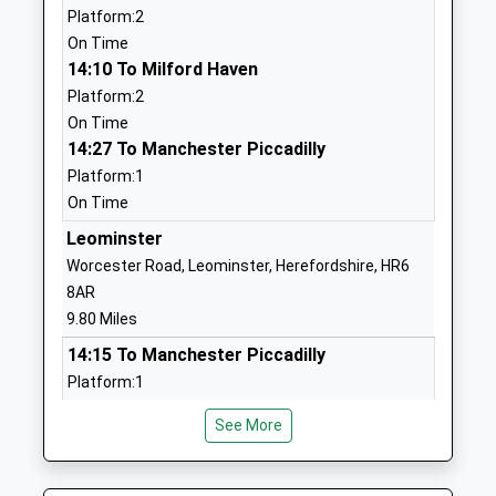
Platform:2
Head Teacher
SY8 4BX
On Time
Mrs Anna Gittins
01584831110
14:10 To Milford Haven
School
Platform:2
Website
On Time
14:27 To Manchester Piccadilly
Tenbury C Of E Primary
Bromyard Road
Platform:1
School
Tenbury Wells
On Time
Academy Converter
Worcestershire
Ages:3-11
WR15 8BS
Leominster
Head Teacher
Worcester Road, Leominster, Herefordshire, HR6
01584810234
Kerri Phelps
8AR
School
9.80 Miles
Website
14:15 To Manchester Piccadilly
Tenbury High Ormiston
Oldwood Road
Platform:1
Academy
Tenbury Wells
On Time
Academy Sponsor Led
Worcestershire
See More
14:23 To Milford Haven
Ages:11-16
WR15 8XA
Platform:2
Head Teacher
On Time
01584810304