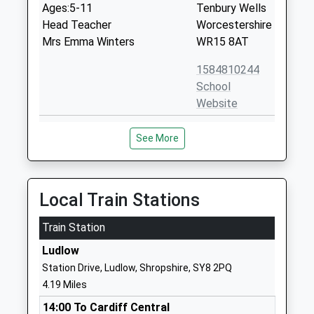
Ages:5-11
Tenbury Wells
Head Teacher
Worcestershire
Mrs Emma Winters
WR15 8AT
1584810244
School
Website
Bitterley C Of E Primary
Bitterley
See More
School Aided
Ludlow
Academy Converter
Shropshire
Ages:3-11
SY8 3HF
Head Teacher
Local Train Stations
01584890228
Mr Kerrie Lewis
School
Train Station
Website
Ludlow
Bishop Hooper Church Of
Ashford
Station Drive, Ludlow, Shropshire, SY8 2PQ
England Primary
Carbonel
4.19 Miles
Voluntary Aided School
Ludlow
14:00 To Cardiff Central
Ages:2-11
Shropshire