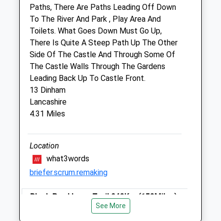
Shropshire
Paths, There Are Paths Leading Off Down
SY8 1FD
To The River And Park , Play Area And
01584 874566
Toilets. What Goes Down Must Go Up,
Website
There Is Quite A Steep Path Up The Other
3.06 Miles
Side Of The Castle And Through Some Of
The Castle Walls Through The Gardens
Amenities
Leading Back Up To Castle Front.
13 Dinham
Lancashire
4.31 Miles
Animals Treated
Location
Open
Close
what3words
Mon
08:30
18:45
briefer.scrum.remaking
Tue
08:30
18:45
Black Pool Loop Trail 24?Km (15?Miles)
Wed
08:30
18:45
See More
Black Pool Loop Trail 2.4?Km (1.5?Miles)
Thu
08:30
18:45