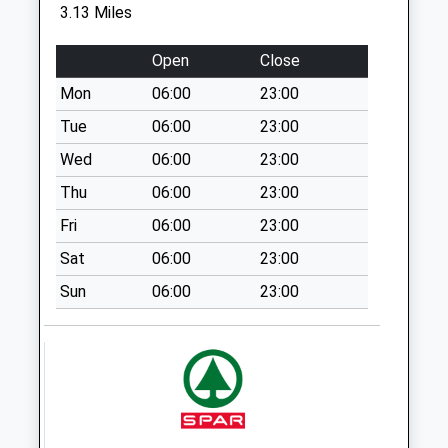
Collection:11:30
3.13 Miles
Sy8 Caynham Post
Open
Close
Office Ludlow
Weekday Last
Mon
06:00
23:00
Collection:16:00
Tue
06:00
23:00
Saturday Last
Wed
06:00
23:00
Collection:10:45
Thu
06:00
23:00
Sy8 Lion Lane
Ludlow
Fri
06:00
23:00
Weekday Last
Sat
06:00
23:00
Collection:11:00
Sun
06:00
23:00
Saturday Last
Collection:11:00
Sy8 Nash Ludlow
Weekday Last
Collection:11:15
Saturday Last
Collection:11:15