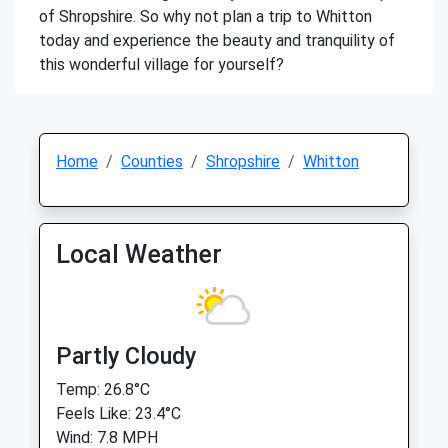
of Shropshire. So why not plan a trip to Whitton
today and experience the beauty and tranquility of
this wonderful village for yourself?
Home
Counties
Shropshire
Whitton
Local Weather
Partly Cloudy
Temp: 26.8°C
Feels Like: 23.4°C
Wind: 7.8 MPH