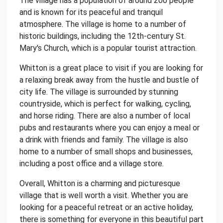
The village has a population of around 200 people
and is known for its peaceful and tranquil
atmosphere. The village is home to a number of
historic buildings, including the 12th-century St.
Mary's Church, which is a popular tourist attraction.
Whitton is a great place to visit if you are looking for
a relaxing break away from the hustle and bustle of
city life. The village is surrounded by stunning
countryside, which is perfect for walking, cycling,
and horse riding. There are also a number of local
pubs and restaurants where you can enjoy a meal or
a drink with friends and family. The village is also
home to a number of small shops and businesses,
including a post office and a village store.
Overall, Whitton is a charming and picturesque
village that is well worth a visit. Whether you are
looking for a peaceful retreat or an active holiday,
there is something for everyone in this beautiful part