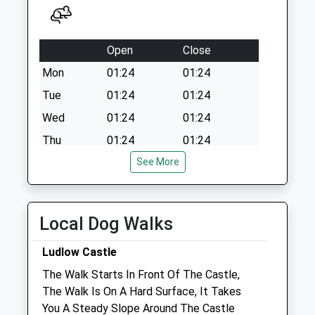
Open
Close
Mon
01:24
01:24
Tue
01:24
01:24
Wed
01:24
01:24
Thu
01:24
01:24
Fri
01:24
See More
01:24
Sat
01:24
01:24
Sun
01:24
01:24
Local Dog Walks
Severn Edge Veterinary Group - Ludlow
Ludlow Castle
Unit 10, The Business Quarter
The Walk Starts In Front Of The Castle,
Eco Park Road
The Walk Is On A Hard Surface, It Takes
Ludlow
You A Steady Slope Around The Castle