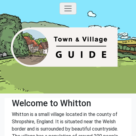
Welcome to Whitton
Whitton is a small village located in the county of
Shropshire, England. It is situated near the Welsh
border and is surrounded by beautiful countryside.