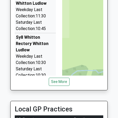
The Barn, Tenbury, Worcestershire, WR15 8PZ
Whitton Ludlow
7.70 Miles
Weekday Last
Collection:11:30
Amber Cars
Saturday Last
01568 613423
Collection:10:45
12 Westland View, Leominster, Herefordshire, HR6
0EA
Sy8 Whitton
8.20 Miles
Rectory Whitton
Ludlow
Goldline Taxis Llp
Weekday Last
01568 611100
Collection:10:30
7C Church St, Leominster, Herefordshire, HR6 8NE
Saturday Last
9.85 Miles
Collection:10:30
See More
Sy8 Hope Bagot
Ludlow
Weekday Last
Collection:11:30
Local GP Practices
Saturday Last
Collection:10:45