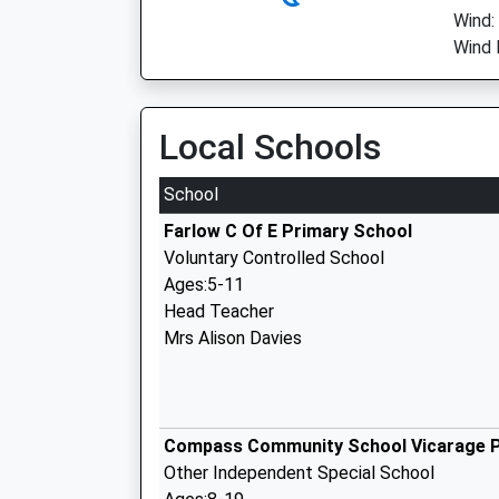
Wind:
Wind 
Local Schools
School
Farlow C Of E Primary School
Voluntary Controlled School
Ages:5-11
Head Teacher
Mrs Alison Davies
Compass Community School Vicarage 
Other Independent Special School