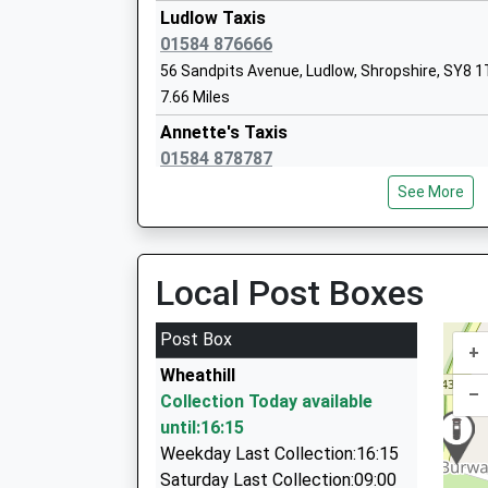
On Time
Mrs Alison Davies
Ludlow Taxis
01584 876666
56 Sandpits Avenue, Ludlow, Shropshire, SY8 
7.66 Miles
Bayton C Of E Primary School
Annette's Taxis
Voluntary Controlled School
01584 878787
Ages:5-11
68 Old St, Ludlow, Shropshire, SY8 1NX
Head Teacher
See More
8.18 Miles
Mrs Joel Turvey
Bizzy Cars
0800 040 7323
Local Post Boxes
Webco House/Boraston La, Tenbury, Worceste
8.33 Miles
Post Box
+
Swan Cabs
Wheathill
01584 810310
–
Collection Today available
Webco House, Tenbury, Worcestershire, WR15
until:16:15
8.33 Miles
Weekday Last Collection:16:15
Celebration Cars
Saturday Last Collection:09:00