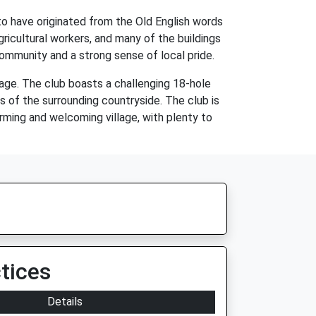
 to have originated from the Old English words
ricultural workers, and many of the buildings
 community and a strong sense of local pride.
llage. The club boasts a challenging 18-hole
s of the surrounding countryside. The club is
harming and welcoming village, with plenty to
tices
Details