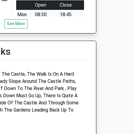
Open
Close
Mon
08:30
18:45
See More
Tue
08:30
18:45
Wed
08:30
18:45
Thu
08:30
18:45
lks
Fri
08:30
18:45
Sat
08:30
11:30
Sun
closed
closed
f The Castle, The Walk Is On A Hard
eady Slope Around The Castle Paths,
f Down To The River And Park , Play
s Down Must Go Up, There Is Quite A
ide Of The Castle And Through Some
Marches Farm Vets Ltd
gh The Gardens Leading Back Up To
Unit 3 Church Farm Studios
Stanton Lacy
Ludlow