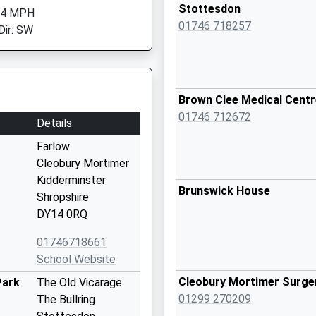
Stottesdon
 4 MPH
01746 718257
Dir: SW
Brown Clee Medical Centr
01746 712672
Details
Farlow
Cleobury Mortimer
Kidderminster
Brunswick House
Shropshire
DY14 0RQ
01746718661
School Website
Cleobury Mortimer Surge
Park
The Old Vicarage
01299 270209
The Bullring