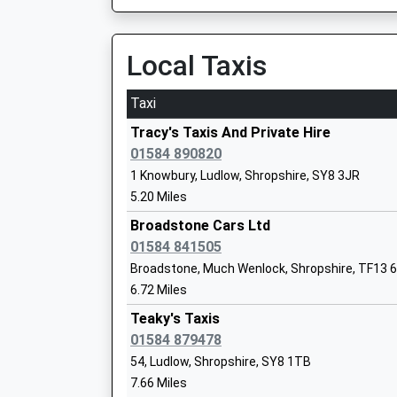
Platform:2
Ages:5-11
On Time
Head Teacher
05:28 To Fishguard Harbour
Local Taxis
Mrs S Desborough
Platform:2
On Time
Taxi
05:53 To Cardiff Central
Tracy's Taxis And Private Hire
Platform:2
The Lacon Childe School
01584 890820
On Time
Academy Converter
1 Knowbury, Ludlow, Shropshire, SY8 3JR
Broome
Ages:11-16
5.20 Miles
Broome Road, Broome, Shropshire, SY7 0NT
Head Teacher
Broadstone Cars Ltd
13.73 Miles
Mr Noah Turner
01584 841505
Kidderminster
Broadstone, Much Wenlock, Shropshire, TF13 
Station Approach, Comberton Road, Kiddermins
6.72 Miles
1QZ
Kinlet C Of E Primary School
Teaky's Taxis
14.03 Miles
Voluntary Controlled School
01584 879478
05:33 To Dorridge
Ages:4-11
54, Ludlow, Shropshire, SY8 1TB
Platform:1
Head Teacher
7.66 Miles