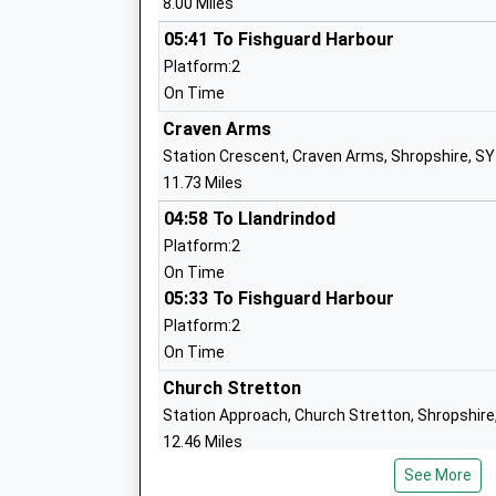
8.00 Miles
05:41 To Fishguard Harbour
Clee Hill Community Academy
Platform:2
Academy Converter
On Time
Ages:5-11
Craven Arms
Head Teacher
Station Crescent, Craven Arms, Shropshire, S
Mr Ceri Little
11.73 Miles
04:58 To Llandrindod
Platform:2
On Time
Bitterley C Of E Primary School Aided
05:33 To Fishguard Harbour
Academy Converter
Platform:2
Ages:3-11
On Time
Head Teacher
Mr Kerrie Lewis
Church Stretton
Station Approach, Church Stretton, Shropshire
12.46 Miles
Cleobury Mortimer Primary School
See More
04:48 To Llandrindod
Academy Converter