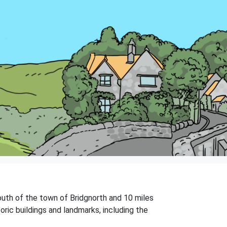
 south of the town of Bridgnorth and 10 miles
oric buildings and landmarks, including the