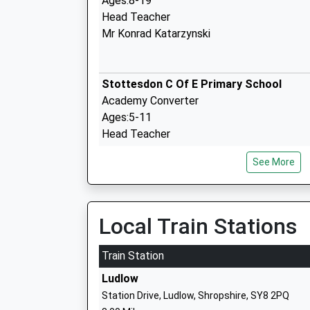
Ages:8-19
Head Teacher
Mr Konrad Katarzynski
Stottesdon C Of E Primary School
Academy Converter
Ages:5-11
Head Teacher
Mrs Katie Jones
See More
Brown Clee C Of E Primary School
Local Train Stations
Voluntary Controlled School
Ages:5-11
Train Station
Head Teacher
Ludlow
Mr Sue Relph
Station Drive, Ludlow, Shropshire, SY8 2PQ