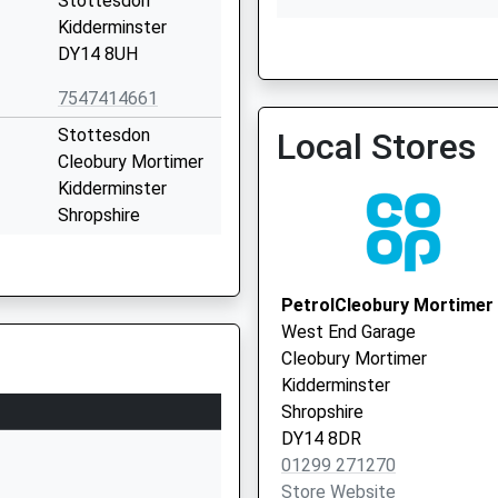
Stottesdon
Kidderminster
DY14 8UH
South East Shropshire P
7547414661
01299 270209
Stottesdon
Local Stores
Cleobury Mortimer
Kidderminster
Shropshire
DY14 8UE
01746718617
PetrolCleobury Mortimer
School Website
West End Garage
Station Road
Cleobury Mortimer
Ditton Priors
Kidderminster
Bridgnorth
Shropshire
Shropshire
DY14 8DR
WV16 6SS
01299 271270
Store Website