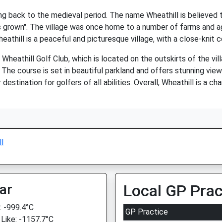
ting back to the medieval period. The name Wheathill is believed
is grown". The village was once home to a number of farms and ag
heathill is a peaceful and picturesque village, with a close-knit
e Wheathill Golf Club, which is located on the outskirts of the vi
 The course is set in beautiful parkland and offers stunning view
destination for golfers of all abilities. Overall, Wheathill is a c
l
ar
Local GP Prac
 -999.4°C
GP Practice
 Like: -1157.7°C