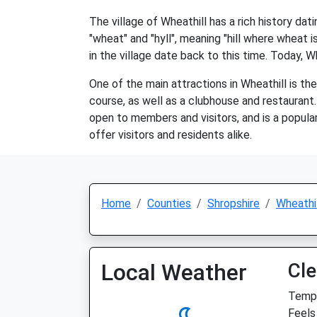
The village of Wheathill has a rich history da
"wheat" and "hyll", meaning "hill where wheat 
in the village date back to this time. Today, W
One of the main attractions in Wheathill is th
course, as well as a clubhouse and restaurant.
open to members and visitors, and is a popular 
offer visitors and residents alike.
Home
Counties
Shropshire
Wheathil
Local Weather
Cle
Temp:
Feels