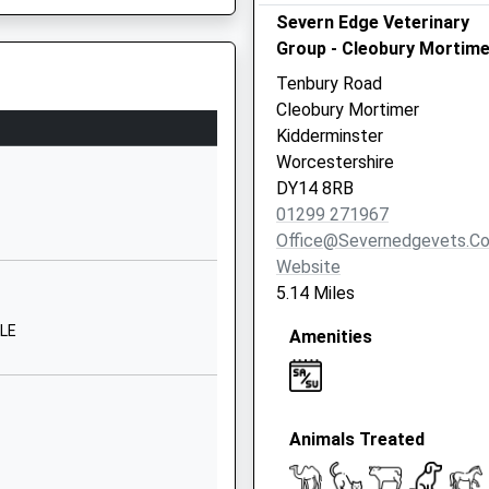
Severn Edge Veterinary
Kidderminster
Group - Cleobury Mortime
Shropshire
DY14 8PE
Tenbury Road
Cleobury Mortimer
01299270313
Kidderminster
School Website
Worcestershire
Love Lane
DY14 8RB
Cleobury Mortimer
01299 271967
Kidderminster
Office@severnedgevets.co
Shropshire
Website
DY14 8PE
5.14 Miles
01299270312
6LE
Amenities
ter, Worcestershire, DY10
School Website
School Lane
Bewdley
Animals Treated
Kinlet
Shropshire