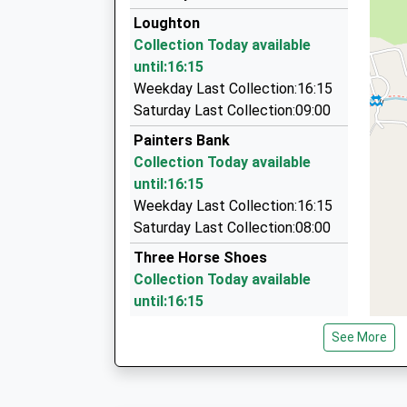
01584 881634
Loughton
1 The Pry, Tenbury, Worcestershire, WR15 8JX
Collection Today available
8.85 Miles
until:16:15
C And J Cars
Weekday Last Collection:16:15
01746 781529
Saturday Last Collection:09:00
11 Honeybourne Road, Bridgnorth, Shropshire,
Painters Bank
8.89 Miles
Collection Today available
Micks Taxis
until:16:15
01746 769988
Weekday Last Collection:16:15
52 Sydney Cottage Dr, Bridgnorth, Shropshire,
Saturday Last Collection:08:00
8.90 Miles
Three Horse Shoes
Collection Today available
until:16:15
Weekday Last Collection:16:15
See More
Saturday Last Collection:10:00
Silvington
Collection Today available