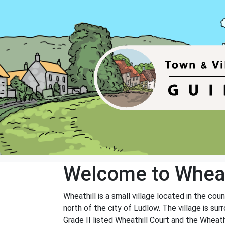
Welcome to Wheat
Wheathill is a small village located in the co
north of the city of Ludlow. The village is su
Grade II listed Wheathill Court and the Wheathi