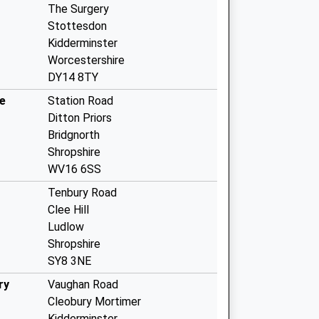
The Surgery
Stottesdon
Kidderminster
Worcestershire
DY14 8TY
e
Station Road
Ditton Priors
Bridgnorth
Shropshire
WV16 6SS
Tenbury Road
Clee Hill
Ludlow
Shropshire
SY8 3NE
ry
Vaughan Road
Cleobury Mortimer
Kidderminster