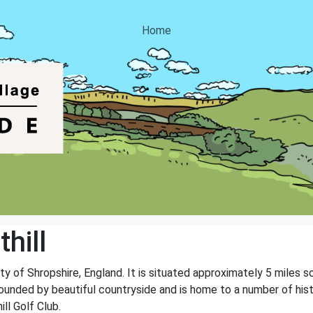
Home
hill
unty of Shropshire, England. It is situated approximately 5 miles
rrounded by beautiful countryside and is home to a number of hist
ll Golf Club.