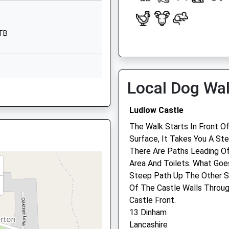
DY12 3BG
01299841210
1TB
School Website
Open
Close
Bayton
Mon
08:30
18:30
Near Kidderminster
Tue
08:30
18:30
Worcestershire
Local Dog Wa
DY14 9LG
Wed
08:30
18:30
Thu
08:30
18:30
Ludlow Castle
01299832393
School Website
Fri
08:30
18:30
The Walk Starts In Front O
Surface, It Takes You A St
rshire, WR15 8ZJ
Sat
08:30
12:00
There Are Paths Leading Of
Sun
closed
closed
Area And Toilets. What Goe
Steep Path Up The Other S
Teme Vets Ltd
Of The Castle Walls Throu
 8ZJ
The Casemill
Castle Front.
Temeside
13 Dinham
Ludlow
Lancashire