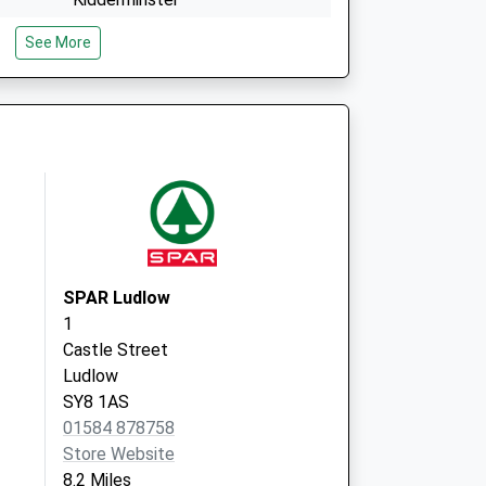
Worcestershire
See More
DY14 8DB
cn
Cleobury Mortimer Medical
Vaughan Road
Cleobury Mortimer
Worcestershire
DY14 8DB
SPAR Ludlow
1
Castle Street
Ludlow
SY8 1AS
01584 878758
Store Website
8.2 Miles