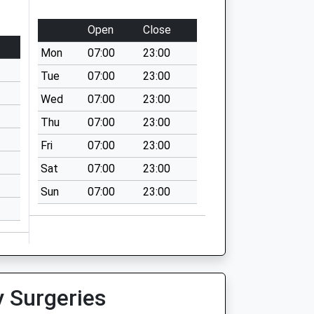
Open
Close
Mon
07:00
23:00
Tue
07:00
23:00
Wed
07:00
23:00
Thu
07:00
23:00
Fri
07:00
23:00
Sat
07:00
23:00
Sun
07:00
23:00
y Surgeries