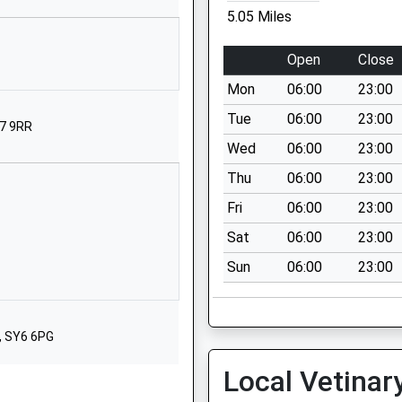
01746712652
5.05 Miles
School Website
Tenbury Road
Open
Close
Clee Hill
Mon
06:00
23:00
Ludlow
Shropshire
Tue
06:00
23:00
Y7 9RR
SY8 3NE
Wed
06:00
23:00
01584890384
Thu
06:00
23:00
School Website
Fri
06:00
23:00
Bitterley
Sat
06:00
23:00
Ludlow
Sun
06:00
23:00
Shropshire
SY8 3HF
01584890228
, SY6 6PG
School Website
Local Vetinar
Love Lane
Cleobury Mortimer