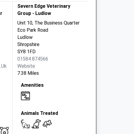
Severn Edge Veterinary
r
Group - Ludlow
Unit 10, The Business Quarter
Eco Park Road
Ludlow
Shropshire
SY8 1FD
01584 874566
.uk
Website
7.38 Miles
Amenities
Animals Treated