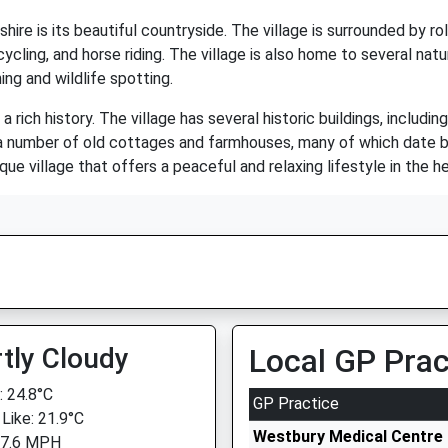
e is its beautiful countryside. The village is surrounded by rollin
 cycling, and horse riding. The village is also home to several na
ing and wildlife spotting.
a rich history. The village has several historic buildings, includi
as a number of old cottages and farmhouses, many of which date b
ue village that offers a peaceful and relaxing lifestyle in the he
tly Cloudy
Local GP Prac
 24.8°C
GP Practice
 Like: 21.9°C
Westbury Medical Centre 
 7.6 MPH