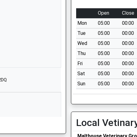
SY5 0BE
Open
Close
01743791398
School
Mon
05:00
00:00
Website
Tue
05:00
00:00
Butt Lane
Wed
05:00
00:00
Ford
Thu
05:00
00:00
Shrewsbury
Shropshire
Fri
05:00
00:00
SY5 9LG
Sat
05:00
00:00
 2DQ
01743850227
Sun
05:00
00:00
School
Website
 Primary
School Road
Kinnerley
Local Vetinar
Oswestry
Shropshire
SY10 8DF
Malthouse Veterinary Gro