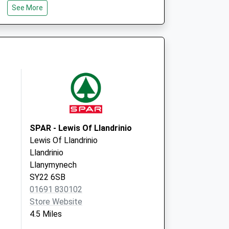
See More
Shropshire
SY5 0RF
Knockin Medical
Centre
Knockin
Oswestry
Shropshire
SY10 8HL
SPAR - Lewis Of Llandrinio
Lewis Of Llandrinio
Llandrinio
Llanymynech
SY22 6SB
01691 830102
Store Website
4.5 Miles