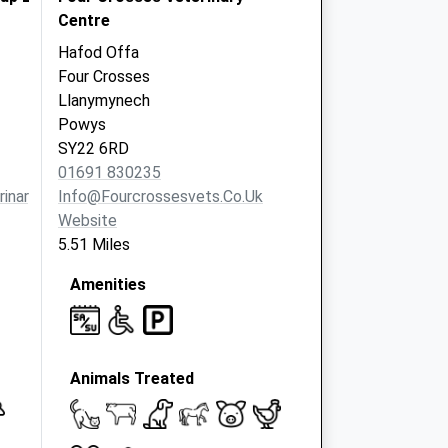
Centre
Hafod Offa
Four Crosses
Llanymynech
Powys
SY22 6RD
01691 830235
inarygroup.co.uk
Info@fourcrossesvets.co.uk
Website
5.51 Miles
Amenities
Animals Treated