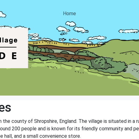
Home
es
n the county of Shropshire, England. The village is situated in a r
around 200 people and is known for its friendly community and p
age hall, and a small convenience store.