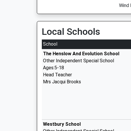
Wind 
Local Schools
School
The Henslow And Evolution School
Other Independent Special School
Ages:5-18
Head Teacher
Mrs Jacqui Brooks
Westbury School