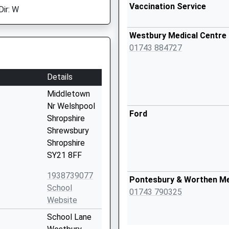
Vaccination Service
Dir: W
Westbury Medical Centre
01743 884727
Details
Middletown
Nr Welshpool
Ford
Shropshire
Shrewsbury
Shropshire
SY21 8FF
1938739077
Pontesbury & Worthen Me
School
01743 790325
Website
School Lane