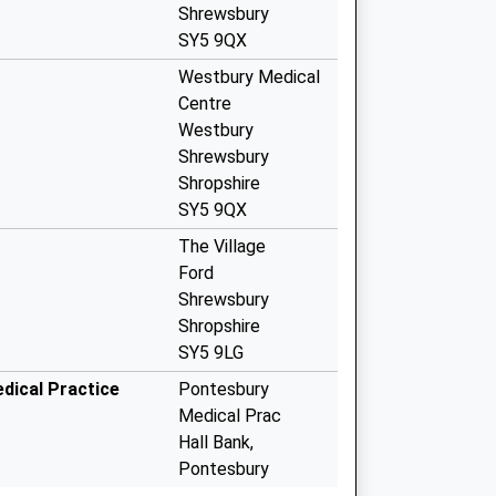
Shrewsbury
SY5 9QX
Westbury Medical
Centre
Westbury
Shrewsbury
Shropshire
SY5 9QX
The Village
Ford
Shrewsbury
Shropshire
SY5 9LG
dical Practice
Pontesbury
Medical Prac
Hall Bank,
Pontesbury
Shrewsbury