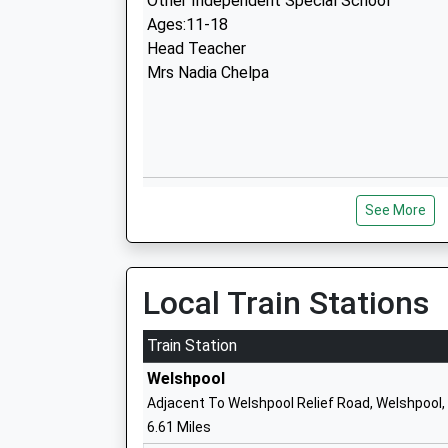
Other Independent Special School
Ages:11-18
Head Teacher
Mrs Nadia Chelpa
Worthen C Of E Primary School
See More
Voluntary Controlled School
Ages:5-11
Head Teacher
Mrs Beth Rowe
Local Train Stations
Train Station
Welshpool
Minsterley Primary School
Adjacent To Welshpool Relief Road, Welshpool
Community School
6.61 Miles
Ages:5-11