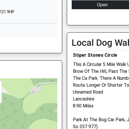
Open
School
SY21 9HP
Website
Mon
08:30
Bogey Lane
Tue
08:30
Pontesbury
Wed
08:30
Shrewsbury
Local Dog Wa
Thu
08:30
Shropshire
SY5 0TF
Fri
08:30
Stiper Stones Circle
Sat
08:30
01743790226
This A Circular 5 Mile Wal
School
Sun
closed
Brow Of The Hill, Past Th
Website
The Ca Park. There A Numb
, SY6 6PG
Route Longer Or Shorter To
Cruckton
Unnamed Road
Shrewsbury
Lancashire
SY5 8PR
8.90 Miles
1939210040
School
ars
parting Late To Maintain
Park At The Bog Car Park, J
Website
So 357 977).