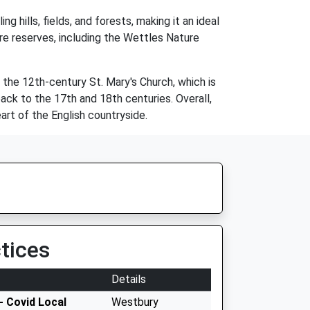
g hills, fields, and forests, making it an ideal
ture reserves, including the Wettles Nature
ng the 12th-century St. Mary's Church, which is
ack to the 17th and 18th centuries. Overall,
art of the English countryside.
tices
Details
- Covid Local
Westbury