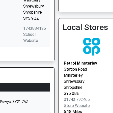
Westbury
Shrewsbury
Shropshire
SY5 9QZ
Knockin Medical Centre
Local Stores
01691 682203
1743884195
School
Website
Worthen
Shrewsbury
Shropshire
Petrol Minsterley
SY5 9HT
Station Road
Minsterley
01743891320
Shrewsbury
School
Shropshire
Website
SY5 0BE
Minsterley
01743 792465
, Powys, SY21 7AZ
Shrewsbury
Store Website
Shropshire
5.18 Miles