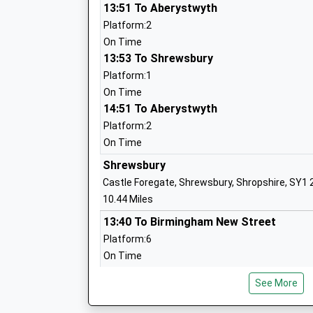
Head Teacher
13:51 To Aberystwyth
Mr Katie Wilcox
Platform:2
On Time
13:53 To Shrewsbury
Platform:1
Trinity C Of E Primary School
On Time
Voluntary Controlled School
14:51 To Aberystwyth
Ages:5-11
Platform:2
Head Teacher
On Time
Jack Pittaway
Shrewsbury
Castle Foregate, Shrewsbury, Shropshire, SY1
10.44 Miles
13:40 To Birmingham New Street
Platform:6
Kinnerley Church Of England Controlled
On Time
School
13:44 To Milford Haven
Voluntary Controlled School
See More
Platform:7
Ages:2-11
Estimated:13:46
Head Teacher