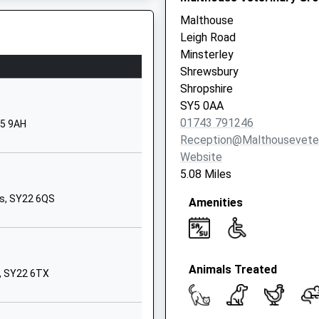
Malthouse
01691682289
Leigh Road
School
Minsterley
Website
Shrewsbury
parting Late To Maintain
Hopton Lane
Shropshire
Nesscliffe
SY5 0AA
Shrewsbury
01743 791246
Y5 9AH
Shropshire
Reception@malthouseveter
SY4 1DB
Website
5.08 Miles
01743741331
School
ys, SY22 6QS
Amenities
Website
Pontesbury
Shrewsbury
Animals Treated
Shropshire
s, SY22 6TX
SY5 0TG
1743792100