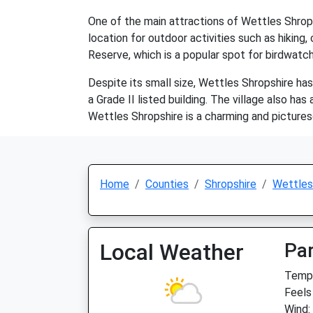
One of the main attractions of Wettles Shropshir
location for outdoor activities such as hiking,
Reserve, which is a popular spot for birdwatch
Despite its small size, Wettles Shropshire has 
a Grade II listed building. The village also h
Wettles Shropshire is a charming and picturesq
Home
Counties
Shropshire
Wettles
Local Weather
Par
Temp:
Feels
Wind: