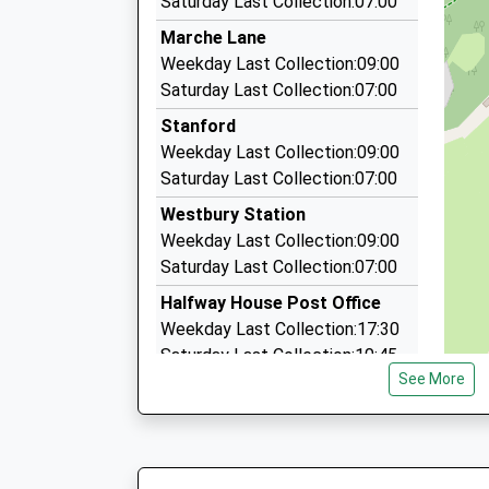
Saturday Last Collection:07:00
13:41 To Cardiff Central
6 Dolwen, Welshpool, Powys, SY21 9PL
Marche Lane
Platform:2
6.59 Miles
Weekday Last Collection:09:00
On Time
Wright Taxis Ltd
Saturday Last Collection:07:00
15:00 To Shrewsbury
01938 552531
Platform:1
Stanford
Church Street, Welshpool, Powys, SY21 7DP
On Time
Weekday Last Collection:09:00
6.88 Miles
Saturday Last Collection:07:00
One To 1 Cars
Westbury Station
01691 654004
Weekday Last Collection:09:00
Desandra, Oswestry, Shropshire, SY10 8JB
Saturday Last Collection:07:00
8.24 Miles
Halfway House Post Office
Weekday Last Collection:17:30
Saturday Last Collection:10:45
See More
Priority Mailbox:
Special Mailbox:
Builthy Hill
Weekday Last Collection:09:00