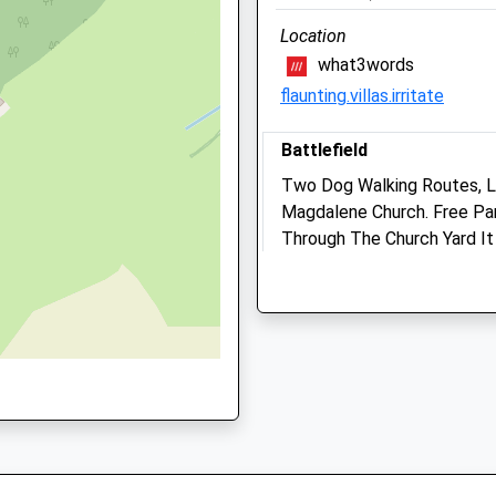
Location
what3words
flaunting.villas.irritate
Battlefield
Two Dog Walking Routes, L
Magdalene Church. Free Park
Through The Church Yard It
Falconry And Cafe. The Caf
Shrewsbury
Lancashire
11.61 Miles
Camlas Petcare Vets
Waterloo Place
Location
Salop Road
what3words
Welshpool
toned.saying.riders
Powys