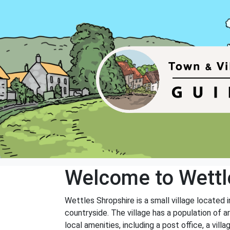
Welcome to Wettl
Wettles Shropshire is a small village located i
countryside. The village has a population of 
local amenities, including a post office, a vill