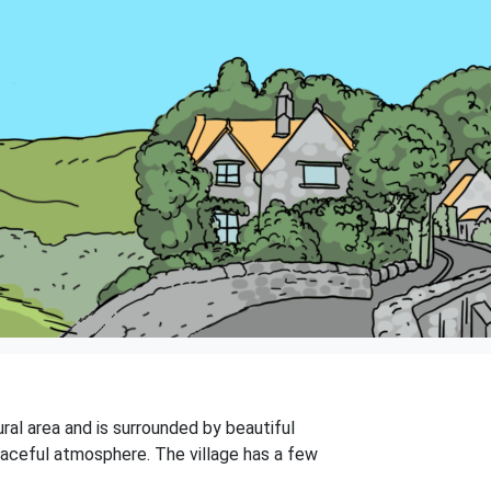
ural area and is surrounded by beautiful
eaceful atmosphere. The village has a few