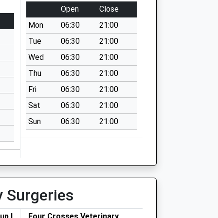
Open
Close
Mon
06:30
21:00
Tue
06:30
21:00
Wed
06:30
21:00
Thu
06:30
21:00
Fri
06:30
21:00
Sat
06:30
21:00
Sun
06:30
21:00
y Surgeries
up Ltd
Four Crosses Veterinary