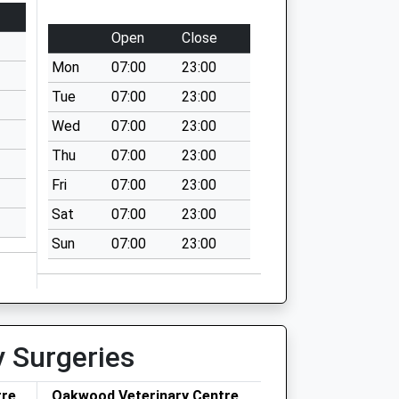
Open
Close
Mon
07:00
23:00
Tue
07:00
23:00
Wed
07:00
23:00
Thu
07:00
23:00
Fri
07:00
23:00
Sat
07:00
23:00
Sun
07:00
23:00
y Surgeries
tre
Oakwood Veterinary Centre