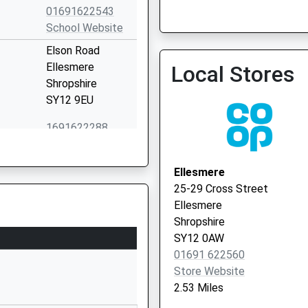
01691 654646
01691622543
School Website
Elson Road
Ellesmere
Local Stores
Shropshire
SY12 9EU
1691622288
School Website
Ellesmere
Ellesmere
Shropshire
25-29 Cross Street
SY12 9AB
Ellesmere
Shropshire
1691622321
SY12 0AW
School Website
01691 622560
l
Station Road
Store Website
Whittington
2.53 Miles
Oswestry