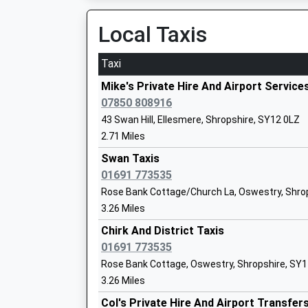
06:39 To Chester
Platform:1
Local Taxis
Estimated:06:51
Gobowen Primary School
Taxi
Community School
Ruabon
Ages:5-11
Station Road, Ruabon, Wrexham, LL14 6DL
Mike's Private Hire And Airport Service
Head Teacher
7.66 Miles
07850 808916
Mrs Ronan Walsh
43 Swan Hill, Ellesmere, Shropshire, SY12 0LZ
05:52 To Birmingham International
2.71 Miles
Platform:2
On Time
Swan Taxis
06:06 To Liverpool Lime Street
01691 773535
The Meadows Primary School
Platform:1
Rose Bank Cottage/Church La, Oswestry, Shro
Community School
On Time
3.26 Miles
Ages:5-11
06:41 To Shrewsbury
Head Teacher
Chirk And District Taxis
Platform:2
Mrs Karen Morris
01691 773535
On Time
Rose Bank Cottage, Oswestry, Shropshire, SY
Wem
3.26 Miles
Aston Road, Wem, Shropshire, SY4 5AZ
Welshampton C Of E Primary School
Col's Private Hire And Airport Transfer