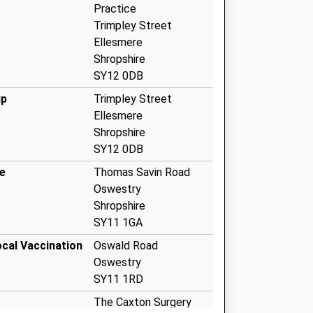
Practice
Trimpley Street
Ellesmere
Shropshire
SY12 0DB
up
Trimpley Street
Ellesmere
Shropshire
SY12 0DB
e
Thomas Savin Road
Oswestry
Shropshire
SY11 1GA
ocal Vaccination
Oswald Road
Oswestry
SY11 1RD
The Caxton Surgery