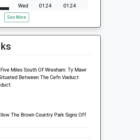
Wed
01:24
01:24
Thu
01:24
01:24
See More
Fri
01:24
01:24
Sat
01:24
01:24
lks
Sun
01:24
01:24
 Five Miles South Of Wrexham. Ty Mawr
 Situated Between The Cefn Viaduct
duct.
 Street
Rhyn Park Vets
Unit 2, Old Tollbar
llow The Brown Country Park Signs Off
Moors Bank
St Martins
Oswestry
Shropshire