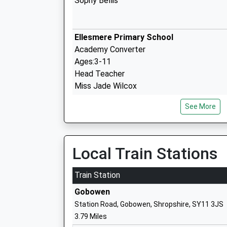
Sophy Bellis
Ellesmere Primary School
Academy Converter
Ages:3-11
Head Teacher
Miss Jade Wilcox
See More
Ellesmere College
Other Independent School
Ages:7-19
Local Train Stations
Head Teacher
Mr Brendan Wignall
Train Station
Gobowen
Whittington C Of E Aided Primary Schoo
Station Road, Gobowen, Shropshire, SY11 3JS
Voluntary Aided School
3.79 Miles
Ages:5-11