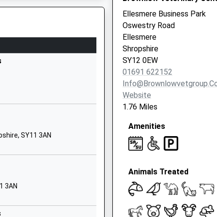
1691776500
Ellesmere Business Park
School Website
Oswestry Road
School Lane
Ellesmere
Gobowen
Shropshire
Oswestry
SY12 0EW
s
Shropshire
01691 622152
SY11 3LD
Info@brownlowvetgroup.co
Website
01691661343
1.76 Miles
School Website
Amenities
Harlech Road
pshire, SY11 3AN
Oswestry
Shropshire
SY11 2EA
Animals Treated
01691656080
11 3AN
School Website
Welshampton
s