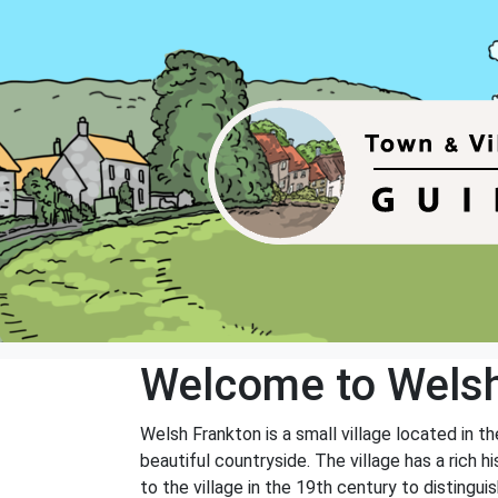
Welcome to Welsh
Welsh Frankton is a small village located in t
beautiful countryside. The village has a rich
to the village in the 19th century to distingui