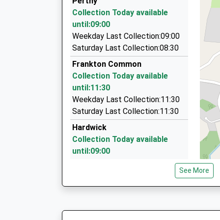
Perthy
On Time
1 Oswald Road, Oswestry, Shropshire, SY11 1
Collection Today available
06:31 To Crewe
4.94 Miles
until:09:00
Platform:1
Burgess Taxis
Weekday Last Collection:09:00
On Time
01691 656363
Saturday Last Collection:08:30
The Queens Complex Oswald Road, Oswestry, 
Frankton Common
4.94 Miles
Collection Today available
Prestige Taxis
until:11:30
01691 656367
Weekday Last Collection:11:30
Powis Place, Oswestry, Shropshire, SY11 1JU
Saturday Last Collection:11:30
4.97 Miles
Hardwick
Collection Today available
until:09:00
Weekday Last Collection:09:00
See More
Saturday Last Collection:07:45
Tetchill Village
Collection Today available
until:16:30