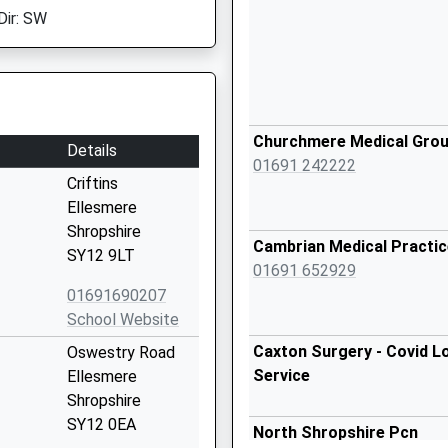
Dir: SW
Churchmere Medical Gro
Details
01691 242222
Criftins
Ellesmere
Shropshire
Cambrian Medical Practic
SY12 9LT
01691 652929
01691690207
School Website
Caxton Surgery - Covid L
Oswestry Road
Service
Ellesmere
Shropshire
SY12 0EA
North Shropshire Pcn