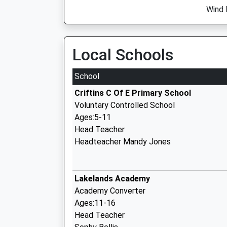
Wind 
Local Schools
School
Criftins C Of E Primary School
Voluntary Controlled School
Ages:5-11
Head Teacher
Headteacher Mandy Jones
Lakelands Academy
Academy Converter
Ages:11-16
Head Teacher