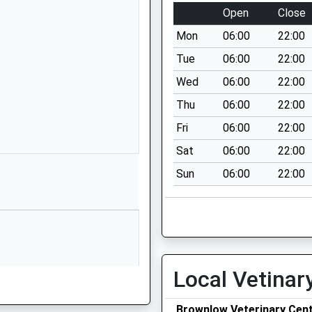
Shropshire
Open
Close
SY11 4DA
Mon
06:00
22:00
01691662269
Tue
06:00
22:00
School Website
Wed
06:00
22:00
Whittington Road
Thu
06:00
22:00
Gobowen
Oswestry
Fri
06:00
22:00
Shropshire
Sat
06:00
22:00
SY11 3JA
Sun
06:00
22:00
1691661234
School Website
unity)
Moors Bank
St Martins
Oswestry
Local Vetinar
Shropshire
SY10 7BD
Brownlow Veterinary Cen