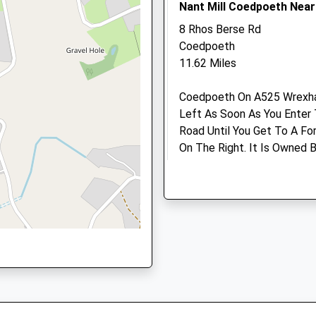
Nant Mill Coedpoeth Nea
RB
Ellesmere.talbot.st@mediv
Website
8 Rhos Berse Rd
2.59 Miles
Coedpoeth
11.62 Miles
Amenities
Shropshire, SY11 1RB
Coedpoeth On A525 Wrexham
Left As Soon As You Enter 
Road Until You Get To A For
Animals Treated
On The Right. It Is Owned
Their Website For Details.
Are Welcome, Has Pony Trail
Activities And An Education
Open
Clo
Disabled. River Runs Along 
Mon
08:30
18:
Toilets And Shop. Lots Of O
Tue
08:30
18:
Location
Wed
08:30
18:
what3words
Thu
08:30
18:
refrain.workflow.positive
Fri
08:30
18: