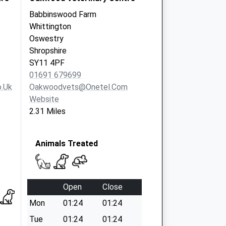
Babbinswood Farm
Whittington
Oswestry
Shropshire
SY11 4PF
01691 679699
.uk
Oakwoodvets@onetel.com
Website
2.31 Miles
Animals Treated
Open
Close
Mon
01:24
01:24
Tue
01:24
01:24