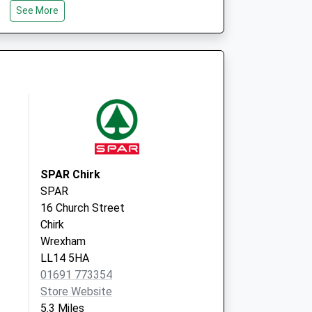
Oswald Road
See More
Oswestry
Shropshire
SY11 1RD
SPAR Chirk
SPAR
16 Church Street
Chirk
Wrexham
LL14 5HA
01691 773354
Store Website
5.3 Miles