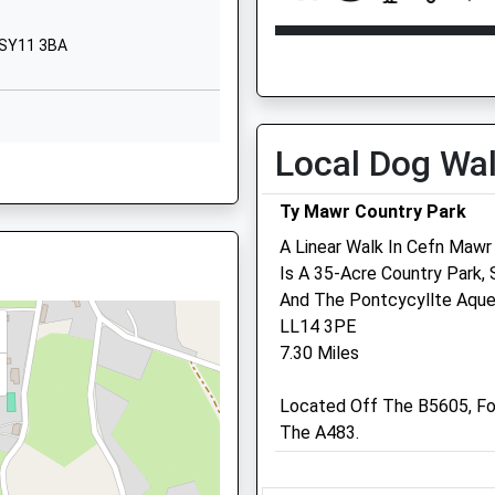
Ellesmere
Shropshire
Open
Close
, SY11 3BA
SY12 0PG
Mon
09:00
18:00
01948710325
Tue
09:00
18:00
School Website
Wed
09:00
18:00
Local Dog Wa
Thu
09:00
18:00
Ty Mawr Country Park
Fri
09:00
18:00
A Linear Walk In Cefn Mawr
Sat
09:00
13:00
Is A 35-Acre Country Park,
Sun
closed
closed
And The Pontcycyllte Aque
LL14 3PE
Medivet Ellesmere Talbot
7.30 Miles
12 Talbot Street
Ellesmere
Located Off The B5605, Fo
Shropshire
The A483.
SY12 0HQ
01691 622201