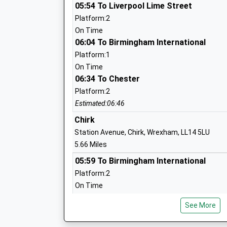
Head Teacher
05:54 To Liverpool Lime Street
Mr Carl Rogers
Platform:2
On Time
06:04 To Birmingham International
Platform:1
Derwen College
On Time
06:34 To Chester
Special Post 16 Institution
Ages:16-25
Platform:2
Head Teacher
Estimated:06:46
Principal Meryl Green
Chirk
Station Avenue, Chirk, Wrexham, LL14 5LU
5.66 Miles
05:59 To Birmingham International
St Martins School (3-16 Learning Comm
Platform:2
Academy Sponsor Led
On Time
Ages:3-16
06:00 To Liverpool Lime Street
Head Teacher
See More
Platform:1
Ms Sue Lovecy
On Time