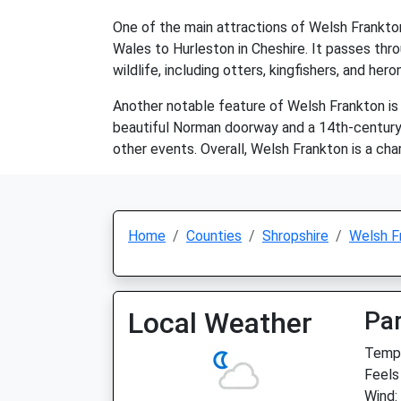
One of the main attractions of Welsh Frankton 
Wales to Hurleston in Cheshire. It passes thro
wildlife, including otters, kingfishers, and hero
Another notable feature of Welsh Frankton is S
beautiful Norman doorway and a 14th-century to
other events. Overall, Welsh Frankton is a char
Home
Counties
Shropshire
Welsh F
Local Weather
Par
Temp:
Feels 
Wind: