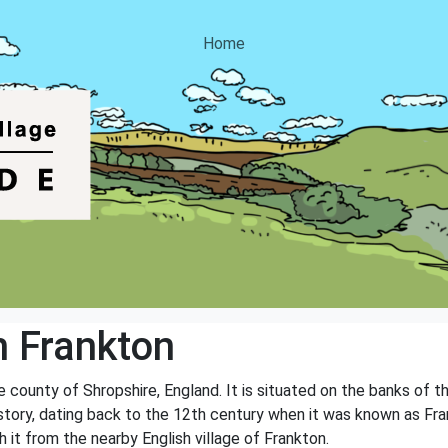
Home
 Frankton
he county of Shropshire, England. It is situated on the banks of t
 history, dating back to the 12th century when it was known as F
sh it from the nearby English village of Frankton.