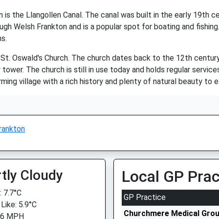
is the Llangollen Canal. The canal was built in the early 19th ce
ugh Welsh Frankton and is a popular spot for boating and fishing.
ns.
t. Oswald's Church. The church dates back to the 12th century an
wer. The church is still in use today and holds regular services
ming village with a rich history and plenty of natural beauty to e
rankton
tly Cloudy
Local GP Prac
 7.7°C
GP Practice
Like: 5.9°C
Churchmere Medical Gro
 6 MPH