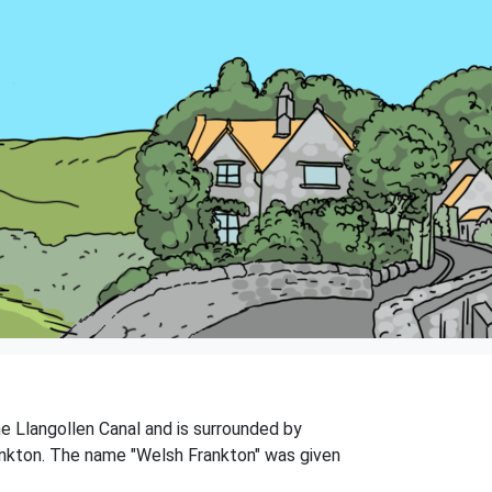
he Llangollen Canal and is surrounded by
rankton. The name "Welsh Frankton" was given