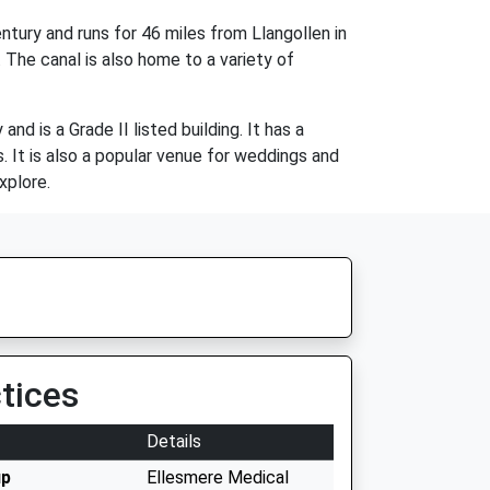
ntury and runs for 46 miles from Llangollen in
 The canal is also home to a variety of
d is a Grade II listed building. It has a
. It is also a popular venue for weddings and
xplore.
tices
Details
up
Ellesmere Medical