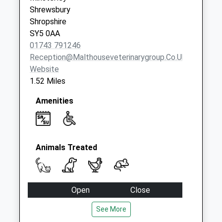
Collection:07:00
Shrewsbury
Shropshire
SY5 0AA
01743 791246
Reception@malthouseveterinarygroup.co.uk
Website
1.52 Miles
Amenities
Animals Treated
Open
Close
Mon
08:30
18:00
See More
Tue
08:30
18:00