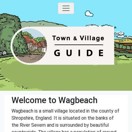
Welcome to Wagbeach
Wagbeach is a small village located in the county of
Shropshire, England. It is situated on the banks of
the River Severn and is surrounded by beautiful