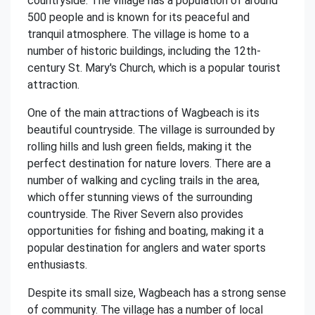
countryside. The village has a population of around
500 people and is known for its peaceful and
tranquil atmosphere. The village is home to a
number of historic buildings, including the 12th-
century St. Mary's Church, which is a popular tourist
attraction.
One of the main attractions of Wagbeach is its
beautiful countryside. The village is surrounded by
rolling hills and lush green fields, making it the
perfect destination for nature lovers. There are a
number of walking and cycling trails in the area,
which offer stunning views of the surrounding
countryside. The River Severn also provides
opportunities for fishing and boating, making it a
popular destination for anglers and water sports
enthusiasts.
Despite its small size, Wagbeach has a strong sense
of community. The village has a number of local