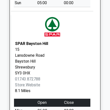
Sun
05:00
00:00
Grove
Collection Today
available until:09:00
Weekday Last
Collection:09:00
Saturday Last
Collection:07:00
SPAR Bayston Hill
15
Leigh Manor
Lansdowne Road
Collection Today
Bayston Hill
available until:09:00
Shrewsbury
Weekday Last
SY3 0HX
Collection:09:00
01743 872788
Saturday Last
Store Website
Collection:07:00
8.1 Miles
Little Minsterley
Collection Today
Open
Close
available until:09:00