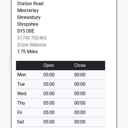
Station Road
Saturday Last
SY5 9LG
Minsterley
Collection:07:00
Shrewsbury
Stiperstones Post
Shropshire
Office
SY5 0BE
Collection Today
01743 792465
available until:09:00
Store Website
Weekday Last
1.75 Miles
Collection:09:00
Saturday Last
Open
Close
Collection:07:00
Mon
05:00
00:00
Minsterley Post
Tue
05:00
00:00
Office
Collection Today
Wed
05:00
00:00
available until:16:00
Thu
05:00
00:00
Weekday Last
Fri
05:00
00:00
Collection:16:00
Saturday Last
Sat
05:00
00:00
Collection:12:00