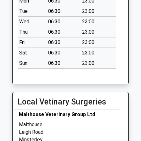
Mon
06:30
23:00
Weekday Last
Collection:09:00
Tue
06:30
23:00
Saturday Last
Wed
06:30
23:00
Collection:07:00
Thu
06:30
23:00
Leigh
Fri
06:30
23:00
Collection Today
available until:09:00
Sat
06:30
23:00
Weekday Last
Sun
06:30
23:00
Collection:09:00
Saturday Last
Collection:07:00
Bent Lawnt Post
Office
Local Vetinary Surgeries
Collection Today
available until:09:00
Malthouse Veterinary Group Ltd
Weekday Last
Malthouse
Collection:09:00
Leigh Road
Saturday Last
Minsterley