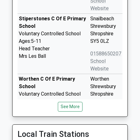
School
Website
Stiperstones C Of E Primary
Snailbeach
School
Shrewsbury
Voluntary Controlled School
Shropshire
Ages:5-11
SY5 0LZ
Head Teacher
01588650207
Mrs Les Ball
School
Website
Worthen C Of E Primary
Worthen
School
Shrewsbury
Voluntary Controlled School
Shropshire
Ages:5-11
SY5 9HT
See More
Head Teacher
01743891320
Mrs Beth Rowe
School
Website
Local Train Stations
Pontesbury C Of E Primary
Bogey Lane