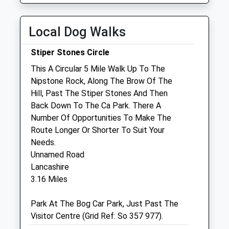
Wed
08:30
18:00
Local Dog Walks
Thu
08:30
18:00
Fri
08:30
18:00
Stiper Stones Circle
Sat
08:30
12:00
This A Circular 5 Mile Walk Up To The
Nipstone Rock, Along The Brow Of The
Sun
closed
closed
Hill, Past The Stiper Stones And Then
Back Down To The Ca Park. There A
Shropshire Farm Vets Ltd
Number Of Opportunities To Make The
Unit 3, The Depot
Route Longer Or Shorter To Suit Your
Hanwood
Needs.
Shrewsbury
Unnamed Road
Shropshire
Lancashire
SY5 8NY
3.16 Miles
01743 860 920
Farm@shropshirefarmvets.com
Park At The Bog Car Park, Just Past The
Website
Visitor Centre (Grid Ref: So 357 977).
7.27 Miles