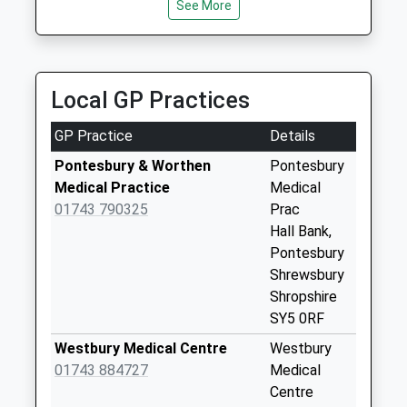
Collection:09:00
See More
9.72 Miles
Saturday Last
Collection:07:00
Etsell
Local GP Practices
Collection Today
available until:09:00
GP Practice
Details
Weekday Last
Collection:09:00
Pontesbury & Worthen
Pontesbury
Saturday Last
Medical Practice
Medical
Collection:07:00
01743 790325
Prac
Hall Bank,
Crows Nest
Pontesbury
Collection Today
Shrewsbury
available until:09:00
Shropshire
Weekday Last
SY5 0RF
Collection:09:00
Saturday Last
Westbury Medical Centre
Westbury
Collection:07:00
01743 884727
Medical
Centre
Longfield Terrace