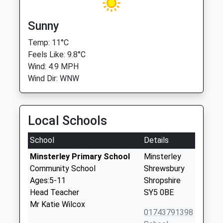
Sunny
Temp: 11°C
Feels Like: 9.8°C
Wind: 4.9 MPH
Wind Dir: WNW
Local Schools
School
Details
Minsterley Primary School
Minsterley
Community School
Shrewsbury
Ages:5-11
Shropshire
Head Teacher
SY5 0BE
Mr Katie Wilcox
01743791398