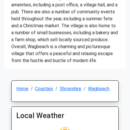
amenities, including a post office, a village hall, and a
pub. There are also a number of community events
held throughout the year, including a summer fete
and a Christmas market. The village is also home to
a number of small businesses, including a bakery and
a farm shop, which sell locally sourced produce.
Overall, Wagbeach is a charming and picturesque
village that offers a peaceful and relaxing escape
from the hustle and bustle of modern life.
Home
Counties
Shropshire
Wagbeach
Local Weather