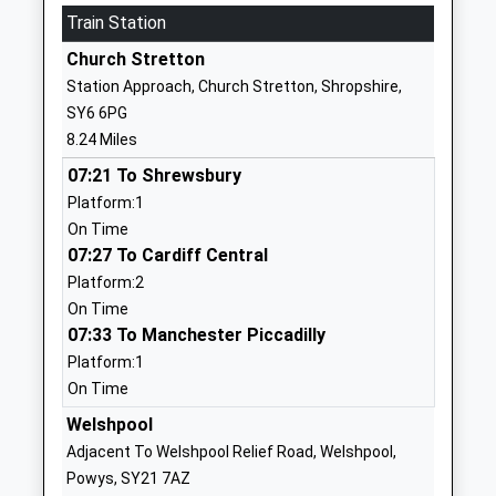
Train Station
School
Pontesbury
Voluntary Controlled School
Shrewsbury
Church Stretton
Ages:3-11
Shropshire
Station Approach, Church Stretton, Shropshire,
Head Teacher
SY5 0TF
SY6 6PG
Mr Richard Langford
8.24 Miles
01743790226
School
07:21 To Shrewsbury
Website
Platform:1
On Time
Mary Webb School And
Pontesbury
07:27 To Cardiff Central
Science College
Shrewsbury
Platform:2
Academy Converter
Shropshire
On Time
Ages:11-16
SY5 0TG
07:33 To Manchester Piccadilly
Head Teacher
1743792100
Platform:1
Mr Peter Lowe - Werrell
School
On Time
Website
Welshpool
Westbury School
School Lane
Adjacent To Welshpool Relief Road, Welshpool,
Other Independent Special
Westbury
Powys, SY21 7AZ