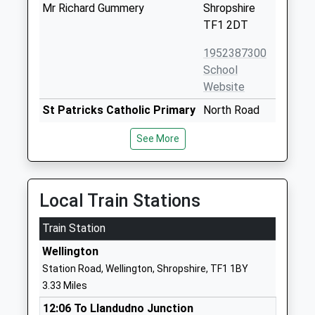
Mr Richard Gummery
Shropshire
TF1 2DT
1952387300
School
Website
St Patricks Catholic Primary
North Road
School
Wellington
See More
Voluntary Aided School
Telford
Ages:3-11
Shropshire
Head Teacher
TF1 3ER
Mrs Graeme Hawes
Local Train Stations
01952386160
School
Train Station
Website
Wellington
Wrekin View Primary School
North Road
Station Road, Wellington, Shropshire, TF1 1BY
Academy Converter
Wellington
3.33 Miles
Ages:3-11
Telford
12:06 To Llandudno Junction
Head Teacher
Shropshire