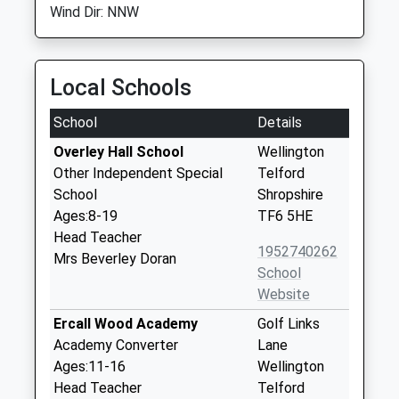
Wind Dir: NNW
Local Schools
School
Details
Overley Hall School
Wellington
Other Independent Special
Telford
School
Shropshire
Ages:8-19
TF6 5HE
Head Teacher
1952740262
Mrs Beverley Doran
School
Website
Ercall Wood Academy
Golf Links
Academy Converter
Lane
Ages:11-16
Wellington
Head Teacher
Telford