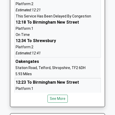
Platform:2
Mr Adrian Pembleton
TF1 3ES
Estimated:12:21
1952388088
This Service Has Been Delayed By Congestion
School
12:18 To Birmingham New Street
Website
Platform:1
On Time
St Peter's Bratton Church Of
Squirrel
12:34 To Shrewsbury
England Academy
Meadow
Platform:2
Academy Converter
Bratton
Estimated:12:41
Ages:5-11
Telford
Head Teacher
Shropshire
Oakengates
Mr Mark Davis
TF5 0NT
Station Road, Telford, Shropshire, TF2 6DH
5.93 Miles
1952387980
12:23 To Birmingham New Street
School
Platform:1
Website
On Time
Christ Church C Of E Primary
Sheinton
See More
12:28 To Shrewsbury
School
Road
Platform:2
Voluntary Controlled School
Cressage
Estimated:12:35