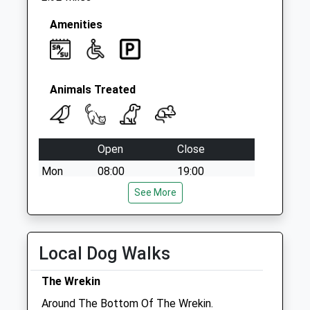
Amenities
Animals Treated
Open
Close
Mon
08:00
19:00
Tue
08:00
See More
19:00
Wed
08:00
19:00
Thu
08:00
19:00
Local Dog Walks
Fri
08:00
19:00
The Wrekin
Sat
08:30
17:00
Around The Bottom Of The Wrekin.
Sun
closed
closed