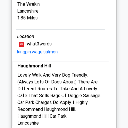
The Wrekin
Lancashire
Wrekin View Veterinary Practice
1.85 Miles
13 Queen Street
Wellington
Telford
Location
Shropshire
what3words
TF1 1EH
kingpin.wage.salmon
01952 223032
Website
Haughmond Hill
3.23 Miles
Lovely Walk And Very Dog Friendly.
Amenities
(Always Lots Of Dogs About) There Are
Different Routes To Take And A Lovely
Cafe That Sells Bags Of Doggie Sausage.
Car Park Charges Do Apply. I Highly
Animals Treated
Recommend Haughmond Hill.
Haughmond Hill Car Park
Lancashire