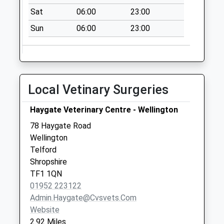
Collections Today
Sat
06:00
23:00
Weekday Last
Sun
06:00
23:00
Collection:12:00
Saturday Last
Collection:09:15
Atcham Industrial
Estate
Local Vetinary Surgeries
No More
Collections Today
Haygate Veterinary Centre - Wellington
Weekday Last
78 Haygate Road
Collection:09:00
Wellington
Saturday Last
Telford
Collection:07:00
Shropshire
TF1 1QN
01952 223122
Admin.haygate@cvsvets.com
Website
2.92 Miles