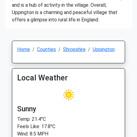
and is a hub of activity in the village. Overall,
Uppington is a charming and peaceful village that
offers a glimpse into rural life in England.
Home
Counties
Shropshire
Uppington
Local Weather
Sunny
Temp: 21.4°C
Feels Like: 17.8°C
Wind: 8.5 MPH