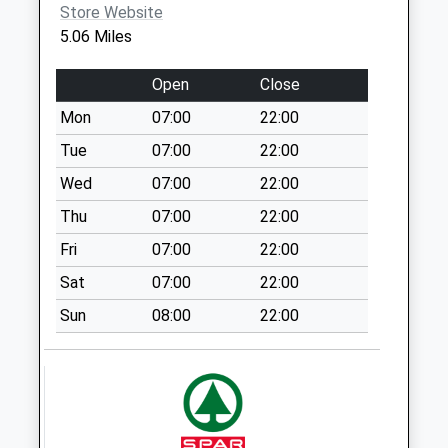
Collection:09:00
Store Website
Saturday Last
5.06 Miles
Collection:07:00
Cluddley
Open
Close
No More
Mon
07:00
22:00
Collections Today
Tue
07:00
22:00
Weekday Last
Collection:11:30
Wed
07:00
22:00
Saturday Last
Thu
07:00
22:00
Collection:07:45
Fri
07:00
22:00
Eaton Constantine
Sat
07:00
22:00
No More
Collections Today
Sun
08:00
22:00
Weekday Last
Collection:09:00
Saturday Last
Collection:07:00
Atcham Meter Box