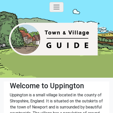
Welcome to Uppington
Uppington is a small village located in the county of
Shropshire, England. It is situated on the outskirts of
the town of Newport and is surrounded by beautiful