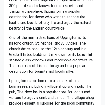
countryside. The village has a population of around
300 people and is known for its peaceful and
tranquil atmosphere. Uppington is a popular
destination for those who want to escape the
hustle and bustle of city life and enjoy the natural
beauty of the English countryside.
One of the main attractions of Uppington is its
historic church, St. Michael and All Angels. The
church dates back to the 12th century and is a
Grade II listed building. It is known for its beautiful
stained glass windows and impressive architecture.
The church is still in use today and is a popular
destination for tourists and locals alike.
Uppington is also home to a number of small
businesses, including a village shop and a pub. The
pub, The New Inn, is a popular spot for locals and
visitors to enjoy a drink and a meal. The village shop
provides essential supplies for the local community