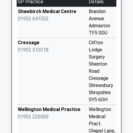
GP Practice
Details
Collection:12:00
Saturday Last
Shawbirch Medical Centre
Brandon
Collection:10:30
01952 641555
Avenue
Admaston
Leaton
TF5 0DU
No More
Collections Today
Cressage
Clifton
Weekday Last
01952 510318
Lodge
Collection:12:00
Surgery
Saturday Last
Sheinton
Collection:09:00
Road
Cressage
Upper Longwood
Shrewsbury
No More
Shropshire
Collections Today
SY5 6DH
Weekday Last
Collection:09:00
Wellington Medical Practice
Wellington
Saturday Last
01952 226000
Medical
Collection:07:00
Pract.
Chapel Lane,