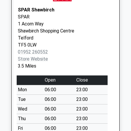
Collection Today
SPAR Shawbirch
available until:17:30
SPAR
Weekday Last
1 Acorn Way
Collection:17:30
Shawbirch Shopping Centre
Saturday Last
Telford
Collection:07:00
TF5 0LW
Atcham Business
01952 260552
Park
Store Website
Collection Today
3.5 Miles
available until:17:30
Weekday Last
Open
Close
Collection:17:30
Mon
06:00
23:00
Saturday Last
Collection:09:45
Tue
06:00
23:00
Priority Mailbox:
Wed
06:00
23:00
Special Mailbox:
Thu
06:00
23:00
Wrockwardine
Fri
06:00
23:00
No More