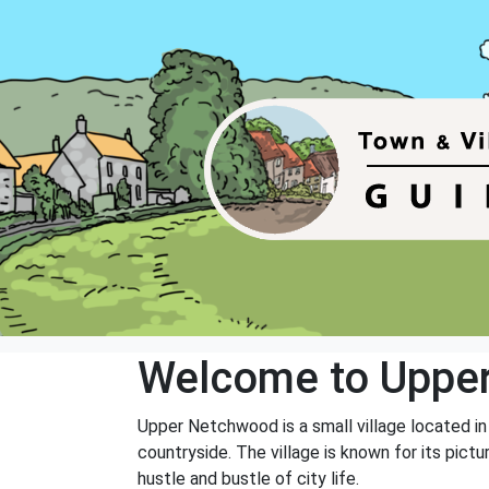
Welcome to Uppe
Upper Netchwood is a small village located in t
countryside. The village is known for its pic
hustle and bustle of city life.