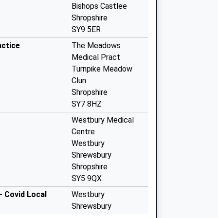
Bishops Castlee
Shropshire
SY9 5ER
ctice
The Meadows
Medical Pract
Turnpike Meadow
Clun
Shropshire
SY7 8HZ
Westbury Medical
Centre
Westbury
Shrewsbury
Shropshire
SY5 9QX
- Covid Local
Westbury
Shrewsbury
SY5 9QX