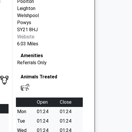
c
Poolton
Leighton
Welshpool
Powys
SY21 8HJ
Website
6.03 Miles
Amenities
Referrals Only
Animals Treated
Open
Close
Mon
01:24
01:24
Tue
01:24
01:24
Wed
01:24
01:24