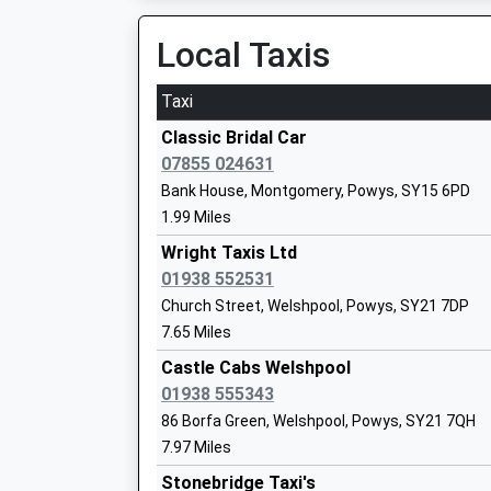
Platform:1
Voluntary Aided School
On Time
Local Taxis
Ages:5-11
11:06 To Aberystwyth
Head Teacher
Platform:2
Taxi
Mrs Victoria Reynolds
On Time
Classic Bridal Car
Church Stretton
Minsterley Primary School
07855 024631
Community School
Station Approach, Church Stretton, Shropshire
Bank House, Montgomery, Powys, SY15 6PD
Ages:5-11
12.73 Miles
1.99 Miles
Head Teacher
09:37 To Wilmslow
Wright Taxis Ltd
Mr Katie Wilcox
Platform:1
01938 552531
Estimated:10:13
Church Street, Welshpool, Powys, SY21 7DP
This Service Has Been Delayed By A Fire Next 
7.65 Miles
St George's Cofe Academy, Clun
09:53 To Cardiff Central
Castle Cabs Welshpool
Academy Converter
Platform:2
01938 555343
Ages:3-11
Estimated:09:59
Head Teacher
86 Borfa Green, Welshpool, Powys, SY21 7QH
10:37 To Manchester Piccadilly
Mrs Rebecca Manning
7.97 Miles
Platform:1
Stonebridge Taxi's
Estimated:10:43