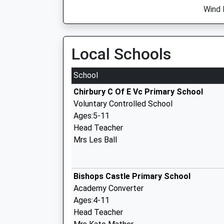
Wind 
Local Schools
School
Chirbury C Of E Vc Primary School
Voluntary Controlled School
Ages:5-11
Head Teacher
Mrs Les Ball
Bishops Castle Primary School
Academy Converter
Ages:4-11
Head Teacher