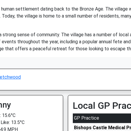
of human settlement dating back to the Bronze Age. The village w
 Today, the village is home to a small number of residents, many
strong sense of community. The village has a number of local amen
 events throughout the year, including a popular annual fete and
e that offers a peaceful retreat for those looking to escape th
Netchwood
nny
Local GP Prac
 15.6°C
GP Practice
 Like: 13.5°C
Bishops Castle Medical P
 4.9 MPH