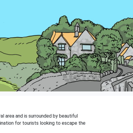
ral area and is surrounded by beautiful
ination for tourists looking to escape the