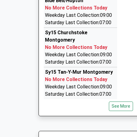
Blue Bell/Hopton
10 Severn Street, Newtown, Powys, SY16 2AQ
No More Collections Today
9.23 Miles
Weekday Last Collection:09:00
Mc2 Taxi And Silver Service Executive C
Saturday Last Collection:07:00
01938 552277
Sy15 Churchstoke
6 Dolwen, Welshpool, Powys, SY21 9PL
Montgomery
10.19 Miles
No More Collections Today
M C 2 Taxi
Weekday Last Collection:09:00
01938 552277
Saturday Last Collection:07:00
6 Dolwen, Welshpool, Powys, SY21 9PL
Sy15 Tan-Y-Mur Montgomery
10.19 Miles
No More Collections Today
Weekday Last Collection:09:00
Saturday Last Collection:07:00
Sy15 Chirbury Post Office
See More
Montgomery
Collection Today available
until:16:45
Weekday Last Collection:16:45