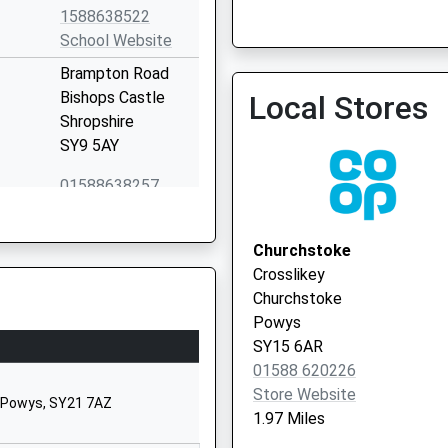
1588638522
Pontesbury & Worthen Me
School Website
01743 790325
Brampton Road
Bishops Castle
Local Stores
Shropshire
SY9 5AY
01588638257
Worthen
Shrewsbury
Churchstoke
Shropshire
Crosslikey
SY5 9HT
Churchstoke
Powys
01743891320
SY15 6AR
School Website
01588 620226
Snailbeach
Store Website
, Powys, SY21 7AZ
Shrewsbury
1.97 Miles
Shropshire