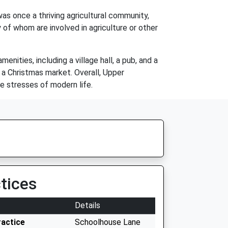
as once a thriving agricultural community,
 of whom are involved in agriculture or other
ities, including a village hall, a pub, and a
 a Christmas market. Overall, Upper
e stresses of modern life.
tices
Details
ractice
Schoolhouse Lane