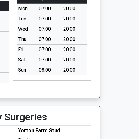
Mon
07:00
20:00
Tue
07:00
20:00
Wed
07:00
20:00
Thu
07:00
20:00
Fri
07:00
20:00
Sat
07:00
20:00
Sun
08:00
20:00
y Surgeries
Yorton Farm Stud