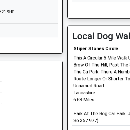
1588640229
Wed
01:24
01:24
ervices Dealing With An
School Website
SY21 9HP
Thu
01:24
01:24
Fri
01:24
01:24
Sat
01:24
01:24
Local Dog Wa
Sun
01:24
01:24
Stiper Stones Circle
Bishop'S Castle Vets
This A Circular 5 Mile Wal
 Shortage Of Train Crew
Brow Of The Hill, Past Th
Crowgate Veterinary Surge
The Ca Park. There A Numb
Unit 1A
Route Longer Or Shorter To
Bishops Castle Business Pa
Unnamed Road
Bishops Castle
Lancashire
Shropshire
6.68 Miles
SY9 5BX
, SY16 1BP
 Shortage Of Train Crew
01588 638356
Park At The Bog Car Park, J
Allwood_jones@office-
So 357 977).
Mail.net
6.49 Miles