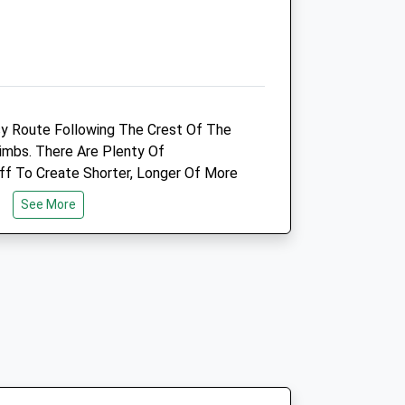
Animals Treated
Open
Close
asy Route Following The Crest Of The
Mon
08:30
17:00
imbs. There Are Plenty Of
24 hour emergency care
ff To Create Shorter, Longer Of More
outside of office opening hours
See More
Tue
08:30
17:00
24 hour emergency care
ar Park, Cross The Road And Follow
outside of office opening hours
ed After A 19Th Century Mp Who Quit
Wed
08:30
17:00
e Of Commons) South To Pole Bank And
24 hour emergency care
outside of office opening hours
Thu
08:30
17:00
24 hour emergency care