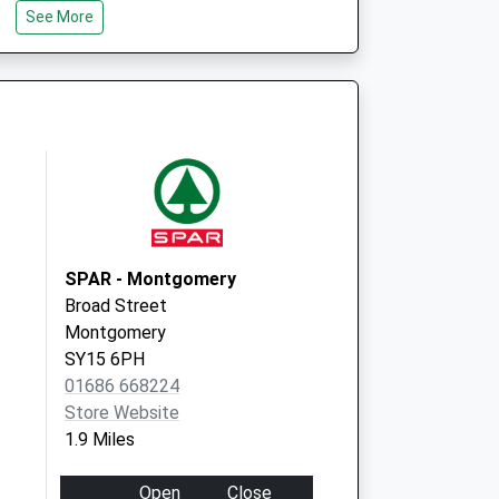
See More
dical Practice
Pontesbury Medical
Prac
Hall Bank, Pontesbury
Shrewsbury
Shropshire
SY5 0RF
SPAR - Montgomery
Broad Street
Montgomery
SY15 6PH
01686 668224
Store Website
1.9 Miles
Open
Close