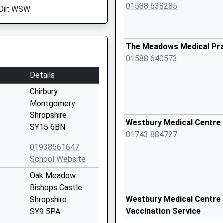
01588 638285
Dir: WSW
The Meadows Medical Pra
01588 640573
Details
Chirbury
Montgomery
Shropshire
Westbury Medical Centre
SY15 6BN
01743 884727
01938561647
School Website
Oak Meadow
Bishops Castle
Westbury Medical Centre 
Shropshire
Vaccination Service
SY9 5PA