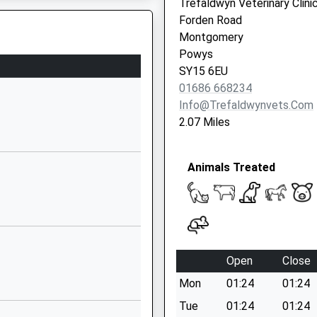
Trefaldwyn Veterinary Clini
Shropshire
Forden Road
SY7 8AU
Montgomery
Powys
01588680277
SY15 6EU
School Website
01686 668234
Minsterley
Info@trefaldwynvets.com
Shrewsbury
, SY6 6PG
2.07 Miles
Shropshire
SY5 0BE
Animals Treated
01743791398
School Website
To The Track
School Road
Clun
Craven Arms
Open
Close
Shropshire
Mon
01:24
01:24
SY7 8JQ
Tue
01:24
01:24