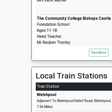
Mrs Kate Mather
The Community College Bishops Castle
Foundation School
Ages:11-18
Head Teacher
Mr Reuben Thorley
See More
Worthen C Of E Primary School
Voluntary Controlled School
Ages:5-11
Head Teacher
Local Train Stations
Mrs Beth Rowe
Train Station
Welshpool
Stiperstones C Of E Primary School
Adjacent To Welshpool Relief Road, Welshpool
Voluntary Controlled School
7.36 Miles
Ages:5-11