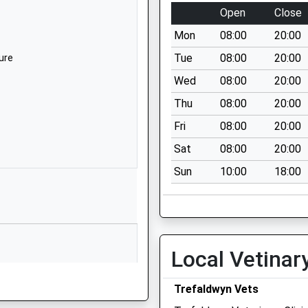
SY5 0LZ
Open
Close
01588650207
Mon
08:00
20:00
School Website
Tue
08:00
20:00
ure
Norbury
Wed
08:00
20:00
Bishops Castle
Thu
08:00
20:00
Shropshire
SY9 5EA
Fri
08:00
20:00
Sat
08:00
20:00
01588650207
School Website
Sun
10:00
18:00
Newcastle
Craven Arms
Shropshire
SY7 8QL
Local Vetinar
01588640260
School Website
ure
Trefaldwyn Vets
Lydbury North