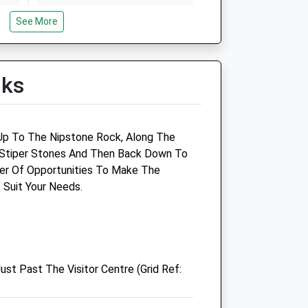
Thu
01:24
01:24
See More
Fri
01:24
01:24
Sat
01:24
01:24
lks
Sun
01:24
01:24
Camlas Farm Vets Llp
k Up To The Nipstone Rock, Along The
e Stiper Stones And Then Back Down To
ry
Nant Y Coed
er Of Opportunities To Make The
Leighton
 Suit Your Needs.
rk
Welshpool
Powys
SY21 8HH
01938 553124
Camlasfarm@hotmail.co.uk
ust Past The Visitor Centre (Grid Ref:
Website
6.62 Miles