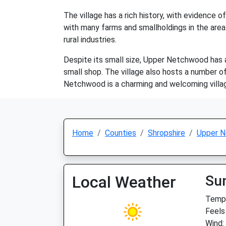
The village has a rich history, with evidence 
with many farms and smallholdings in the area.
rural industries.
Despite its small size, Upper Netchwood has a 
small shop. The village also hosts a number of
Netchwood is a charming and welcoming villag
Home
Counties
Shropshire
Upper 
Local Weather
Su
Temp:
Feels
Wind: