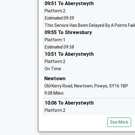
Head Teacher
09:51 To Aberystwyth
Mrs Les Ball
Platform:2
Estimated:09:59
This Service Has Been Delayed By A Points Fail
09:55 To Shrewsbury
Norbury Primary School And Nursery
Foundation School
Platform:1
Ages:3-11
Estimated:09:58
10:51 To Aberystwyth
Head Teacher
Mr Leslie Ball
Platform:2
On Time
Newtown
Newcastle C Of E Primary School
Old Kerry Road, Newtown, Powys, SY16 1BP
Voluntary Controlled School
9.08 Miles
Ages:5-11
10:06 To Aberystwyth
Head Teacher
Platform:2
Mrs Anna Cook
Estimated:10:14
See More
This Service Has Been Delayed By A Points Fail
10:41 To Birmingham International
Lydbury North C Of E A Primary School