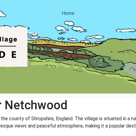
Home
r Netchwood
he county of Shropshire, England. The village is situated in a ru
turesque views and peaceful atmosphere, making it a popular dest