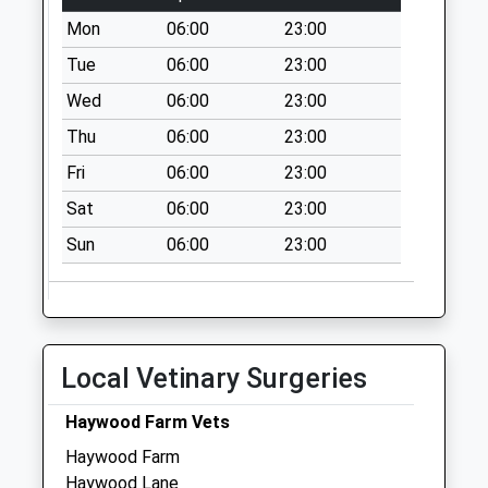
Tern Market
Mon
06:00
23:00
Drayton
Tue
06:00
23:00
No More
Collections Today
Wed
06:00
23:00
Weekday Last
Thu
06:00
23:00
Collection:17:00
Saturday Last
Fri
06:00
23:00
Collection:09:30
Sat
06:00
23:00
Tf9 Dodecote
Sun
06:00
23:00
Childs Ercall
Market Drayton
No More
Collections Today
Weekday Last
Local Vetinary Surgeries
Collection:16:45
Saturday Last
Haywood Farm Vets
Collection:09:15
Haywood Farm
Tf9 Ollerton
Haywood Lane