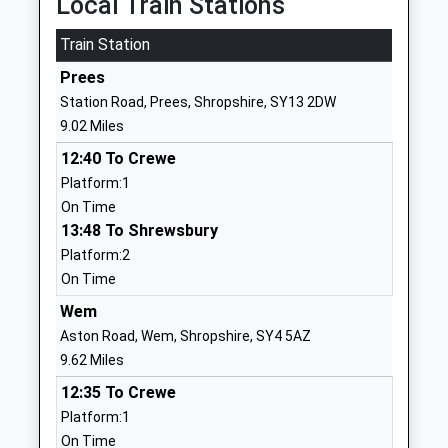
Local Train Stations
School
Cheswardine
Train Station
Community School
Market Drayton
Ages:3-11
Shropshire
Prees
Head Teacher
TF9 2RU
Station Road, Prees, Shropshire, SY13 2DW
Mr Rachael Williams
9.02 Miles
01630661233
School Website
12:40 To Crewe
Platform:1
Hodnet Primary
Shrewsbury Street
On Time
School
Hodnet
13:48 To Shrewsbury
Community School
Market Drayton
Platform:2
Ages:5-11
Shropshire
On Time
Head Teacher
TF9 3NS
Mrs Penny Lyall
Wem
01630685300
Aston Road, Wem, Shropshire, SY4 5AZ
School Website
9.62 Miles
Market Drayton
Market Drayton Junior
12:35 To Crewe
Junior School
School
Platform:1
Academy Converter
Market Drayton Junior
On Time