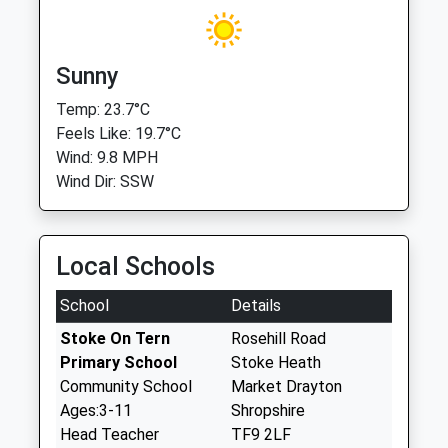
Sunny
Temp: 23.7°C
Feels Like: 19.7°C
Wind: 9.8 MPH
Wind Dir: SSW
Local Schools
School
Details
Stoke On Tern
Rosehill Road
Primary School
Stoke Heath
Community School
Market Drayton
Ages:3-11
Shropshire
Head Teacher
TF9 2LF