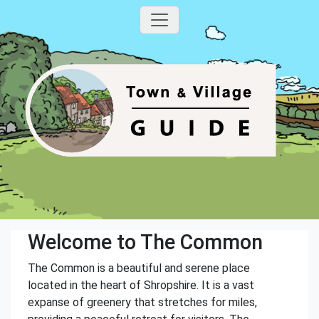
Welcome to The Common
The Common is a beautiful and serene place
located in the heart of Shropshire. It is a vast
expanse of greenery that stretches for miles,