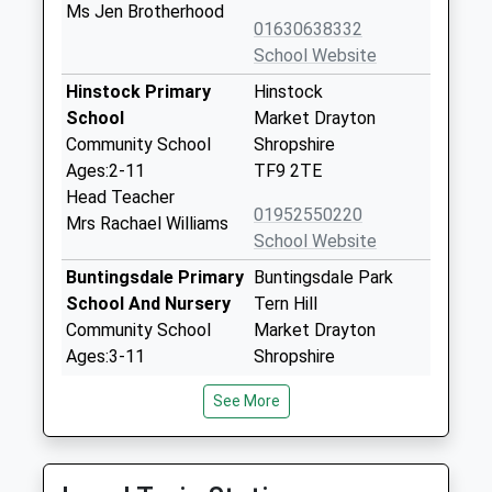
Ms Jen Brotherhood
01630638332
School Website
Hinstock Primary
Hinstock
School
Market Drayton
Community School
Shropshire
Ages:2-11
TF9 2TE
Head Teacher
01952550220
Mrs Rachael Williams
School Website
Buntingsdale Primary
Buntingsdale Park
School And Nursery
Tern Hill
Community School
Market Drayton
Ages:3-11
Shropshire
Head Teacher
TF9 2HB
See More
Mrs Clare Elkes
01630638370
School Website
Cheswardine Primary
Glebe Close