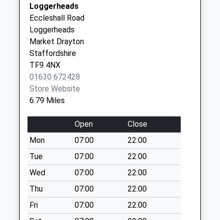
Special Mailbox:
Loggerheads
Newport
Tf9 Lockleywood
Eccleshall Road
Shropshire
Market Drayton
Loggerheads
TF10 8NB
No More
Market Drayton
Collections Today
Staffordshire
Weekday Last
TF9 4NX
Collection:16:00
01630 672428
Saturday Last
Store Website
Collection:11:00
6.79 Miles
Tf9 Church Street
Open
Close
Hinstock Market
Drayton
Mon
07:00
22:00
No More
Tue
07:00
22:00
Collections Today
Wed
07:00
22:00
Weekday Last
Collection:09:00
Thu
07:00
22:00
Saturday Last
Fri
07:00
22:00
Collection:07:00