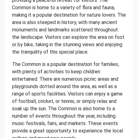
providing a peaceful retreat for visitors. The
Common is home to a variety of flora and fauna,
making it a popular destination for nature lovers. The
area is also steeped in history, with many ancient
monuments and landmarks scattered throughout
the landscape. Visitors can explore the area on foot
or by bike, taking in the stunning views and enjoying
the tranquility of this special place.
The Common is a popular destination for families,
with plenty of activities to keep children
entertained. There are numerous picnic areas and
playgrounds dotted around the area, as well as a
range of sports facilities. Visitors can enjoy a game
of football, cricket, or tennis, or simply relax and
soak up the sun. The Common is also home to a
number of events throughout the year, including
music festivals, fairs, and markets. These events
provide a great opportunity to experience the local