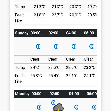
Market Drayton
Temp
21.2°C
21.3°C
20.3°C
19.7°C
21.
Location
Shropshire
what3words
Feels
21.8°C
22.7°C
20.9°C
20.5°C
24
TF9 3SW
Like
lawns.strutting.steadily
01630 655050
Market.drayton@medivet.co.uk
Sunday
00:00
02:00
04:00
06:00
08:0
Granville County Park
Website
4.85 Miles
Nice Walk Along A Flat Path, Approx 3-4
Miles.
Amenities
Granville Country Park
Donnington
Clear
Clear
Clear
Clear
Sunn
Lancashire
Temp
24°C
23.5°C
23.5°C
23.2°C
25.2
9.61 Miles
Animals Treated
Feels
25.8°C
25.4°C
25.1°C
24.1°C
26.3
Like
Location
what3words
Monday
00:00
02:00
04:00
06:00
08:
Open
Close
pesky.encodes.obstruction
Mon
08:30
18:30
Tue
08:30
18:30