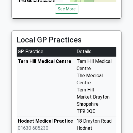
Tf9 Winstanwick
Dawn's Taxi's
Market Drayton
See More
01630 652989
No More
Church Meadows, Market Drayton, Shropshire, TF9
Collections Today
4AN
Weekday Last
7.27 Miles
Collection:17:00
Local GP Practices
Saturday Last
Collection:10:30
GP Practice
Details
Tf9 Chestnuts
Tern Hill Medical Centre
Tern Hill Medical
Hinstock Market
Centre
Drayton
The Medical
No More
Centre
Collections Today
Tern Hill
Weekday Last
Market Drayton
Collection:09:00
Shropshire
Saturday Last
TF9 3QE
Collection:07:00
Hodnet Medical Practice
18 Drayton Road
Tf9 Heathcote
01630 685230
Hodnet