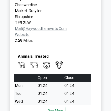
Market Drayton
Cheswardine
No More
Market Drayton
Collections Today
Shropshire
Weekday Last
TF9 2LW
Collection:16:45
Mail@haywoodfarmvets.com
Saturday Last
Website
Collection:10:00
2.59 Miles
Tf9 The Links
Market Drayton
Animals Treated
No More
Collections Today
Weekday Last
Collection:16:15
Open
Close
Saturday Last
Mon
01:24
01:24
Collection:09:45
Tue
01:24
01:24
Tf9 Rose Hill
Wed
01:24
01:24
Market Drayton
No More
Thu
01:24
01:24
See More