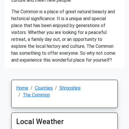
culture and meet new people.
The Common is a place of great natural beauty and
historical significance. It is a unique and special
place that has been enjoyed by generations of
visitors. Whether you are looking for a peaceful
retreat, a family day out, or an opportunity to
explore the local history and culture, The Common
has something to offer everyone. So why not come
and experience this wonderful place for yourself?
Home
Counties
Shropshire
The Common
Local Weather