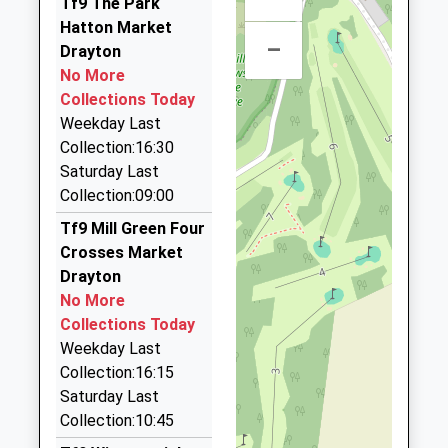
Tf9 The Park
School Website
01630 673121
13:59 To Shrewsbury
Hatton Market
1 Kestrel Drive, Market Drayton, Shropshire, TF9
Platform:2
–
Drayton
2QT
On Time
No More
6.54 Miles
Collections Today
Suit Hire
Weekday Last
01952 810433
Collection:16:30
2A Lower Bar, Newport, Shropshire, TF10 7BQ
Saturday Last
6.65 Miles
Collection:09:00
Roger's First Class Travel Airport
Tf9 Mill Green Four
Transfers
Crosses Market
01952 820003
Drayton
9 Dungarven Drive, Newport, Shropshire, TF10 7UR
No More
6.82 Miles
Collections Today
Weekday Last
Ultimate Taxis Ltd
Collection:16:15
01952 813636
Saturday Last
70 High Street, Newport, Shropshire, TF10 7BA
Collection:10:45
6.82 Miles