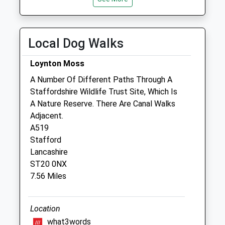
Collections Today
Fri
01:24
01:24
Weekday Last
Sat
01:24
01:24
Collection:17:00
Local Dog Walks
Saturday Last
Sun
01:24
01:24
Collection:09:00
Loynton Moss
Tern Veterinary Group
A Number Of Different Paths Through A
Stafford Street
Staffordshire Wildlife Trust Site, Which Is
Market Drayton
A Nature Reserve. There Are Canal Walks
Shropshire
Adjacent.
TF9 1HX
A519
01630 652935
Stafford
Pets@ternvets.co.uk
Lancashire
Website
ST20 0NX
4.37 Miles
7.56 Miles
Animals Treated
Location
what3words