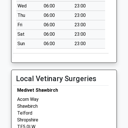
Collection Today
Wed
06:00
23:00
available until:13:15
Thu
06:00
23:00
Weekday Last
Collection:13:15
Fri
06:00
23:00
Saturday Last
Sat
06:00
23:00
Collection:11:30
Sun
06:00
23:00
Long Lane
No More
Collections Today
Weekday Last
Collection:12:15
Local Vetinary Surgeries
Saturday Last
Collection:09:15
Medivet Shawbirch
Tf9 Eaton On Tern
Acorn Way
Market Drayton
Shawbirch
Collection Today
Telford
available until:16:45
Shropshire
Weekday Last
TF5 0LW