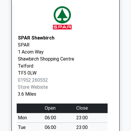
Collection:10:15
Kinnersley
Collection Today
available until:13:00
Weekday Last
SPAR Shawbirch
Collection:13:00
SPAR
Saturday Last
1 Acorn Way
Collection:11:30
Shawbirch Shopping Centre
Telford
Tf10 Tibberton
TF5 0LW
Newport
01952 260552
Collection Today
Store Website
available until:16:00
3.6 Miles
Weekday Last
Collection:16:00
Open
Close
Saturday Last
Collection:10:00
Mon
06:00
23:00
Severn Stars
Tue
06:00
23:00