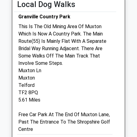
Local Dog Walks
Wed
08:30
17:00
Nurse appointments available 9am - 11am
Granville Country Park
then 1pm - 4.15pm
This Is The Old Mining Area Of Muxton
Thu
08:30
17:00
Which Is Now A Country Park. The Main
Route(55) Is Mainly Flat With A Separate
Fri
08:30
17:00
Bridal Way Running Adjacent. There Are
Sat
closed
closed
Some Walks Off The Main Track That
Sun
closed
closed
Involve Some Steps.
Muxton Ln
Gladstone Veterinary Clinic
Muxton
Telford
Unit 9, The Hadley Centre
TF2 8PQ
High Street
5.61 Miles
Hadley
Telford
Free Car Park At The End Of Muxton Lane,
Shropshire
Past The Entrance To The Shropshire Golf
TF1 5GQ
Centre
01952 245145