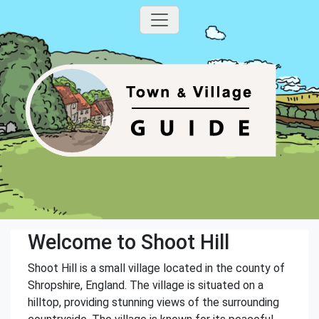
Welcome to Shoot Hill
Shoot Hill is a small village located in the county of
Shropshire, England. The village is situated on a
hilltop, providing stunning views of the surrounding