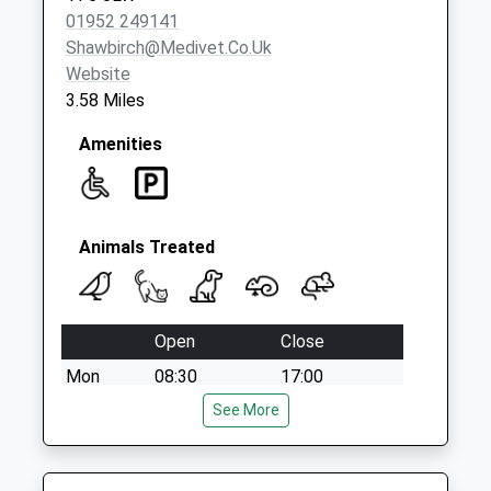
Collection:16:45
01952 249141
Saturday Last
Shawbirch@medivet.co.uk
Collection:09:30
Website
3.58 Miles
Amenities
Animals Treated
Open
Close
Mon
08:30
17:00
Tue
08:30
See More
17:00
Nurse appointments available 9am - 11am
then 1pm - 4.15pm