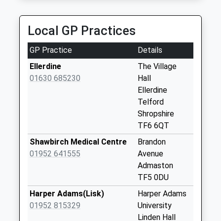
Collection:10:00
Malt House
Local GP Practices
No More
Collections Today
GP Practice
Details
Weekday Last
Collection:12:15
Ellerdine
The Village
Saturday Last
01630 685230
Hall
Collection:08:45
Ellerdine
Telford
Waters Upton Post
Shropshire
Office
TF6 6QT
Collection Today
available until:17:00
Shawbirch Medical Centre
Brandon
Weekday Last
01952 641555
Avenue
Collection:17:00
Admaston
Saturday Last
TF5 0DU
Collection:11:30
Harper Adams(Lisk)
Harper Adams
Priority Mailbox:
01952 815329
University
Special Mailbox:
Linden Hall