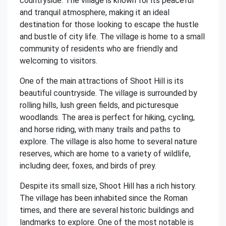
countryside. The village is known for its peaceful
and tranquil atmosphere, making it an ideal
destination for those looking to escape the hustle
and bustle of city life. The village is home to a small
community of residents who are friendly and
welcoming to visitors.
One of the main attractions of Shoot Hill is its
beautiful countryside. The village is surrounded by
rolling hills, lush green fields, and picturesque
woodlands. The area is perfect for hiking, cycling,
and horse riding, with many trails and paths to
explore. The village is also home to several nature
reserves, which are home to a variety of wildlife,
including deer, foxes, and birds of prey.
Despite its small size, Shoot Hill has a rich history.
The village has been inhabited since the Roman
times, and there are several historic buildings and
landmarks to explore. One of the most notable is