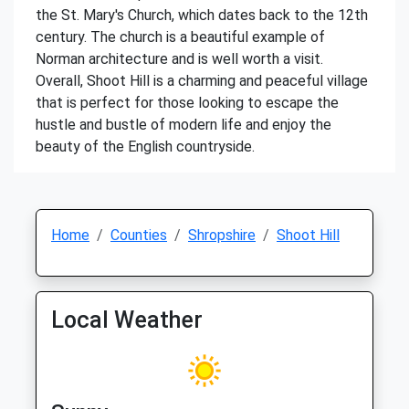
the St. Mary's Church, which dates back to the 12th
century. The church is a beautiful example of
Norman architecture and is well worth a visit.
Overall, Shoot Hill is a charming and peaceful village
that is perfect for those looking to escape the
hustle and bustle of modern life and enjoy the
beauty of the English countryside.
Home
Counties
Shropshire
Shoot Hill
Local Weather