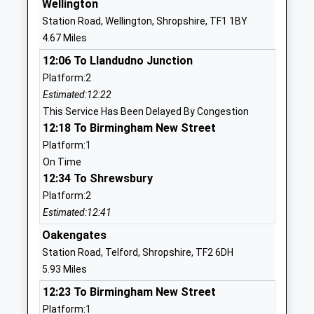
Wellington
School
Station Road, Wellington, Shropshire, TF1 1BY
Website
4.67 Miles
St Peter's Bratton Church Of
Squirrel
12:06 To Llandudno Junction
England Academy
Meadow
Platform:2
Academy Converter
Bratton
Estimated:12:22
Ages:5-11
Telford
This Service Has Been Delayed By Congestion
Head Teacher
Shropshire
12:18 To Birmingham New Street
Mr Mark Davis
TF5 0NT
Platform:1
1952387980
On Time
School
12:34 To Shrewsbury
Website
Platform:2
Estimated:12:41
Harper Adams University
Newport
Higher Education Institutions
Shropshire
Oakengates
Head Teacher
TF10 8NB
Station Road, Telford, Shropshire, TF2 6DH
Dr David Llewellyn
5.93 Miles
1952820280
12:23 To Birmingham New Street
School
Platform:1
Website