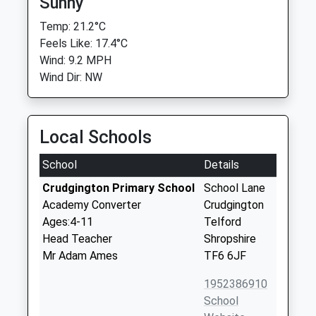
Sunny
Temp: 21.2°C
Feels Like: 17.4°C
Wind: 9.2 MPH
Wind Dir: NW
Local Schools
School
Details
Crudgington Primary School
School Lane
Academy Converter
Crudgington
Ages:4-11
Telford
Head Teacher
Shropshire
Mr Adam Ames
TF6 6JF
1952386910
School