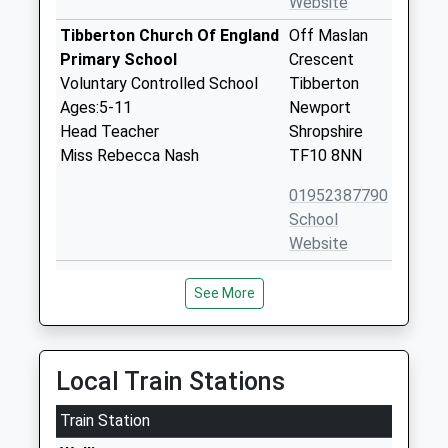
Website
Tibberton Church Of England
Off Maslan
Primary School
Crescent
Voluntary Controlled School
Tibberton
Ages:5-11
Newport
Head Teacher
Shropshire
Miss Rebecca Nash
TF10 8NN
01952387790
School
Website
St Lawrence Church Of
Preston-
See More
England Voluntary Controlled
Upon-The-
Primary School
Wealdmoors
Voluntary Controlled School
Telford
Ages:5-11
Shropshire
Local Train Stations
Head Teacher
TF6 6DH
Mrs Rebecca Nash
Train Station
01952387780