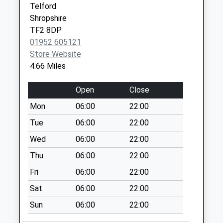
Telford
available until:12:30
Shropshire
Weekday Last
TF2 8DP
Collection:12:30
01952 605121
Saturday Last
Store Website
Collection:08:15
4.66 Miles
Crudgington
Collection Today
Open
Close
available until:17:00
Mon
06:00
22:00
Weekday Last
Collection:17:00
Tue
06:00
22:00
Saturday Last
Wed
06:00
22:00
Collection:11:00
Thu
06:00
22:00
Bolas Heath
Fri
06:00
22:00
Collection Today
available until:12:30
Sat
06:00
22:00
Weekday Last
Sun
06:00
22:00
Collection:12:30
Saturday Last