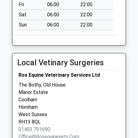
Collection:08:45
Fri
06:00
22:00
Brook Green
Sat
06:00
22:00
Collection Today
Sun
06:00
22:00
available until:09:00
Weekday Last
Collection:09:00
Saturday Last
Collection:07:00
Local Vetinary Surgeries
Hunger Hill
Collection Today
Ros Equine Veterinary Services Ltd
available until:09:00
The Bothy, Old House
Weekday Last
Manor Estate
Collection:09:00
Coolham
Saturday Last
Horsham
Collection:07:00
West Sussex
RH13 8QL
01403 791690
Office@rosequinevets.com