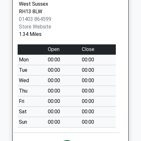
RH13 0YP
West Sussex
Coolham
RH13 8LW
Christs Hospital - Blue Coats -
Christs
Collection Today
01403 864599
Covid Local Vaccination
Hospital
available until:09:00
Store Website
Service 2
Horsham
Weekday Last
1.34 Miles
RH13 0YB
Collection:09:00
Saturday Last
Open
Close
Collection:07:00
Mon
00:00
00:00
Dial Post
Tue
00:00
00:00
Collection Today
available until:09:00
Wed
00:00
00:00
Weekday Last
Thu
00:00
00:00
Collection:09:00
Fri
00:00
00:00
Saturday Last
Collection:07:00
Sat
00:00
00:00
Five Mile Ash
Sun
00:00
00:00
Collection Today
available until:09:00