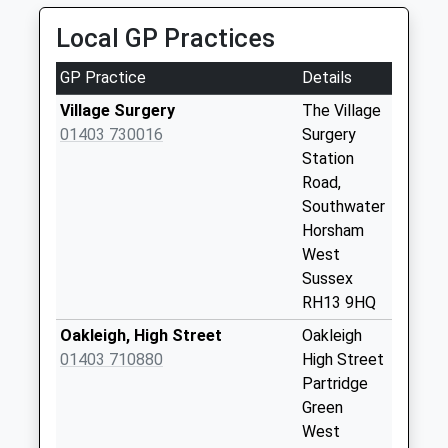
Road
Local GP Practices
Collection Today
available until:09:00
GP Practice
Details
Weekday Last
Collection:09:00
Village Surgery
The Village
Saturday Last
01403 730016
Surgery
Collection:07:00
Station
Road,
Broomers Corner
Southwater
Collection Today
Horsham
available until:09:00
West
Weekday Last
Sussex
Collection:09:00
RH13 9HQ
Saturday Last
Collection:07:00
Oakleigh, High Street
Oakleigh
01403 710880
High Street
Floodgates
Partridge
Collection Today
Green
available until:09:00
West
Weekday Last