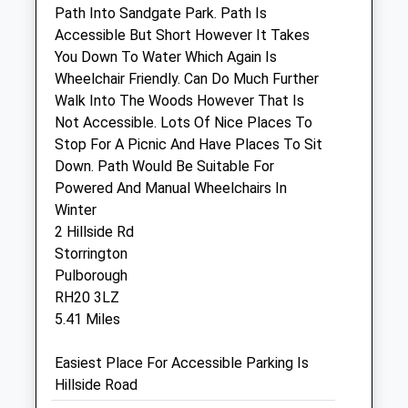
Path Into Sandgate Park. Path Is
Tuckmans Farm
Accessible But Short However It Takes
Bar Lane
You Down To Water Which Again Is
Copsale
Wheelchair Friendly. Can Do Much Further
Horsham
Walk Into The Woods However That Is
West Sussex
Not Accessible. Lots Of Nice Places To
RH13 9AY
Stop For A Picnic And Have Places To Sit
01403 731213
Down. Path Would Be Suitable For
Anvilvets@aol.com
Powered And Manual Wheelchairs In
2.08 Miles
Winter
2 Hillside Rd
Storrington
Animals Treated
Pulborough
RH20 3LZ
5.41 Miles
Open
Close
Easiest Place For Accessible Parking Is
Mon
01:24
01:24
Hillside Road
Tue
01:24
01:24