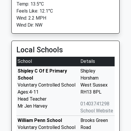
Temp: 13.5°C
Feels Like: 12.1°C
Wind: 2.2 MPH
Wind Dir: NW
Local Schools
School
Details
Shipley C Of E Primary
Shipley
School
Horsham
Voluntary Controlled School
West Sussex
Ages:4-11
RH13 8PL
Head Teacher
01403741298
Mr Jen Harvey
School Website
William Penn School
Brooks Green
Voluntary Controlled School
Road