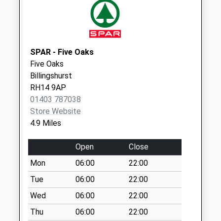
Weekday Last
Collection:09:00
Saturday Last
Collection:07:00
SPAR - Five Oaks
The Bar
Five Oaks
Collection Today
Billingshurst
available until:09:00
RH14 9AP
Weekday Last
01403 787038
Collection:09:00
Store Website
Saturday Last
4.9 Miles
Collection:07:00
Priests House Park
Open
Close
Lane
Mon
06:00
22:00
Collection Today
available until:16:00
Tue
06:00
22:00
Weekday Last
Wed
06:00
22:00
Collection:16:00
Thu
06:00
22:00
Saturday Last