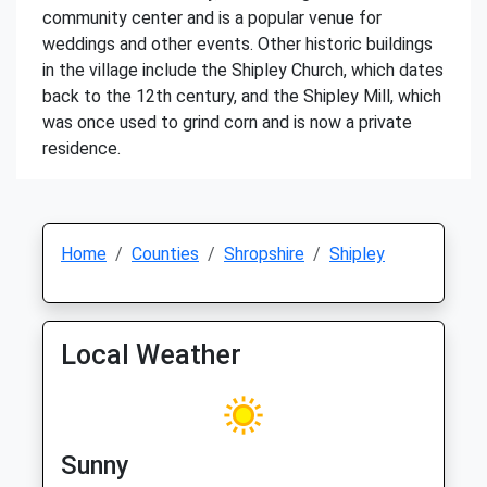
community center and is a popular venue for
weddings and other events. Other historic buildings
in the village include the Shipley Church, which dates
back to the 12th century, and the Shipley Mill, which
was once used to grind corn and is now a private
residence.
Home
Counties
Shropshire
Shipley
Local Weather
Sunny