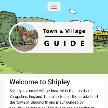
Welcome to Shipley
Shipley is a small village located in the county of
Shropshire, England. It is situated on the outskirts of
the town of Bridgnorth and is surrounded by