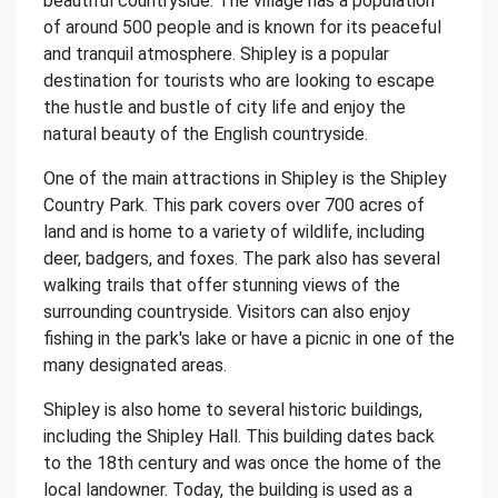
beautiful countryside. The village has a population
of around 500 people and is known for its peaceful
and tranquil atmosphere. Shipley is a popular
destination for tourists who are looking to escape
the hustle and bustle of city life and enjoy the
natural beauty of the English countryside.
One of the main attractions in Shipley is the Shipley
Country Park. This park covers over 700 acres of
land and is home to a variety of wildlife, including
deer, badgers, and foxes. The park also has several
walking trails that offer stunning views of the
surrounding countryside. Visitors can also enjoy
fishing in the park's lake or have a picnic in one of the
many designated areas.
Shipley is also home to several historic buildings,
including the Shipley Hall. This building dates back
to the 18th century and was once the home of the
local landowner. Today, the building is used as a