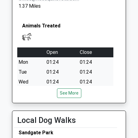
1.37 Miles
Animals Treated
Open
Close
Mon
01:24
01:24
Tue
01:24
01:24
Wed
01:24
01:24
Thu
01:24
01:24
See More
Fri
01:24
01:24
Sat
01:24
01:24
Local Dog Walks
Sun
01:24
01:24
Sandgate Park
Anvil Equine Veterinary Clinic