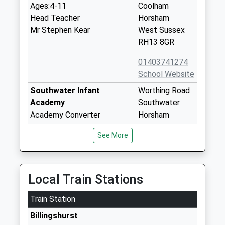
Ages:4-11
Coolham
Head Teacher
Horsham
Mr Stephen Kear
West Sussex
RH13 8GR
01403741274
School Website
Southwater Infant
Worthing Road
Academy
Southwater
Academy Converter
Horsham
Ages:5-7
West Sussex
See More
Head Teacher
RH13 9JH
Mrs Christie Cavallo
01403733254
School Website
Local Train Stations
Southwater Junior
Worthing Road
Train Station
Academy
Southwater
Academy Converter
Horsham
Billingshurst
Ages:7-11
West Sussex