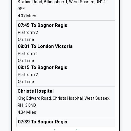
Station Road, Billingshurst, West Sussex, RH14
Head Teacher
RH13 9JH
9SE
Mrs Rebecca Toogood
4.07 Miles
01403730475
School Website
07:45 To Bognor Regis
Platform:2
Castlewood Primary
Castlewood
On Time
School
Road
08:01 To London Victoria
Community School
Southwater
Platform:1
Ages:4-11
Horsham
On Time
Head Teacher
West Sussex
08:15 To Bognor Regis
Mrs Rachel Nunns
RH13 9US
Platform:2
01403734822
On Time
School Website
Christs Hospital
Barns Green Primary
The Hordens
King Edward Road, Christs Hospital, West Sussex,
School
Horsham
RH13 0ND
Community School
West Sussex
4.34 Miles
Ages:4-11
RH13 0PJ
07:39 To Bognor Regis
Head Teacher
Platform:2
01403730614