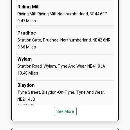
The Grove Primary School
Oakfield Lane
Riding Mill
Community School
The Grove
Riding Mill, Riding Mill, Northumberland, NE44 6EP
Ages:3-11
Consett
9.47 Miles
Head Teacher
Durham
Prudhoe
Mrs Bernadette Atkinson
DH8 8AP
Station Gate, Prudhoe, Northumberland, NE42 6NR
01207502938
9.66 Miles
School
Wylam
Website
Station Road, Wylam, Tyne And Wear, NE41 8JA
Derwentside College
Front Street
10.48 Miles
Further Education
Consett
Ages:16-99
County
Blaydon
Head Teacher
Durham
Tyne Street, Blaydon-On-Tyne, Tyne And Wear,
Mr Chris Todd
DH8 5EE
NE21 4JB
11.39 Miles
1207585900
See More
School
Website