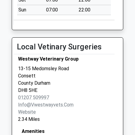
Collection Today
Sun
07:00
22:00
available until:09:00
Weekday Last
Collection:09:00
Saturday Last
Collection:07:00
Local Vetinary Surgeries
Berry Edge Road -
D
Westway Veterinary Group
Collection Today
13-15 Medomsley Road
available until:09:00
Consett
Weekday Last
County Durham
Collection:09:00
DH8 5HE
Saturday Last
01207 509997
Collection:07:00
Info@vwestwayvets.com
Website
2.34 Miles
Amenities