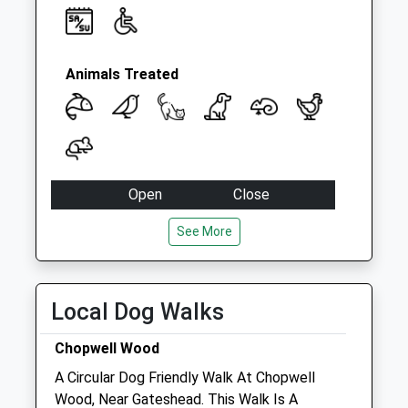
Animals Treated
Open
Close
Mon
09:00
18:30
See More
Tue
09:00
18:30
Wed
09:00
18:30
Local Dog Walks
Thu
09:00
18:30
Fri
09:00
18:30
Chopwell Wood
Sat
09:00
16:00
A Circular Dog Friendly Walk At Chopwell
Sun
closed
closed
Wood, Near Gateshead. This Walk Is A