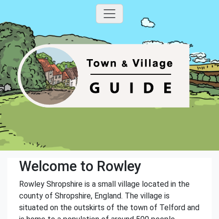
Welcome to Rowley
Rowley Shropshire is a small village located in the
county of Shropshire, England. The village is
situated on the outskirts of the town of Telford and