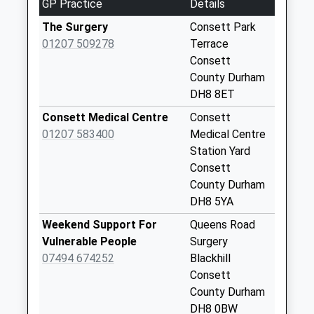
GP Practice
Details
Weekday Last
Collection:09:00
The Surgery
Consett Park
Saturday Last
01207 509278
Terrace
Collection:07:00
Consett
County Durham
Derby Drive - D
DH8 8ET
Collection Today
available until:09:00
Consett Medical Centre
Consett
Weekday Last
01207 583400
Medical Centre
Collection:09:00
Station Yard
Saturday Last
Consett
Collection:07:00
County Durham
DH8 5YA
Moorside Po
Collection Today
Weekend Support For
Queens Road
available until:09:00
Vulnerable People
Surgery
Weekday Last
07494 674252
Blackhill
Collection:09:00
Consett
Saturday Last
County Durham
Collection:07:00
DH8 0BW