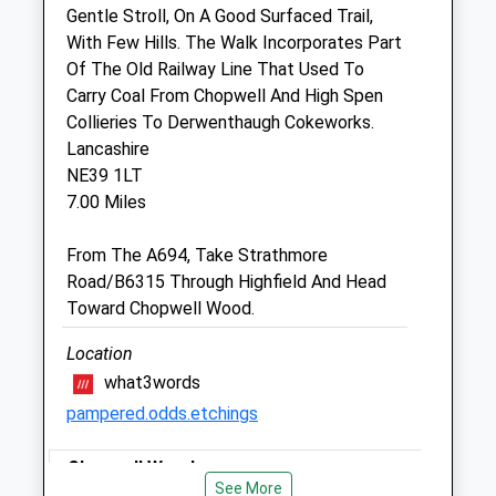
Gentle Stroll, On A Good Surfaced Trail,
With Few Hills. The Walk Incorporates Part
Prince Bishop Vets
Of The Old Railway Line That Used To
1 Plantation Street
Carry Coal From Chopwell And High Spen
Leadgate
Collieries To Derwenthaugh Cokeworks.
Consett
Lancashire
County Durham
NE39 1LT
DH8 7PP
7.00 Miles
01207 590340
Info@princebishopvets.co.uk
From The A694, Take Strathmore
Website
Road/B6315 Through Highfield And Head
3.29 Miles
Toward Chopwell Wood.
Amenities
Location
what3words
pampered.odds.etchings
Animals Treated
Chopwell Woods
See More