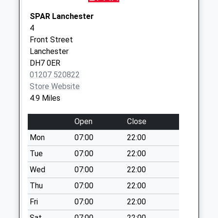
Collection:09:00
Saturday Last
SPAR Lanchester
Collection:07:00
4
Front Street
Templetown - D
Lanchester
Collection Today
DH7 0ER
available until:09:00
01207 520822
Weekday Last
Store Website
Collection:09:00
4.9 Miles
Saturday Last
Collection:07:00
Open
Close
Ovington Close - D
Mon
07:00
22:00
Collection Today
available until:09:00
Tue
07:00
22:00
Weekday Last
Wed
07:00
22:00
Collection:09:00
Thu
07:00
22:00
Saturday Last
Collection:07:00
Fri
07:00
22:00
Mosswood
Sat
07:00
22:00