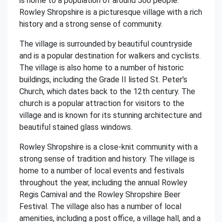
is home to a population of around 500 people.
Rowley Shropshire is a picturesque village with a rich
history and a strong sense of community.
The village is surrounded by beautiful countryside
and is a popular destination for walkers and cyclists.
The village is also home to a number of historic
buildings, including the Grade II listed St. Peter's
Church, which dates back to the 12th century. The
church is a popular attraction for visitors to the
village and is known for its stunning architecture and
beautiful stained glass windows.
Rowley Shropshire is a close-knit community with a
strong sense of tradition and history. The village is
home to a number of local events and festivals
throughout the year, including the annual Rowley
Regis Carnival and the Rowley Shropshire Beer
Festival. The village also has a number of local
amenities, including a post office, a village hall, and a