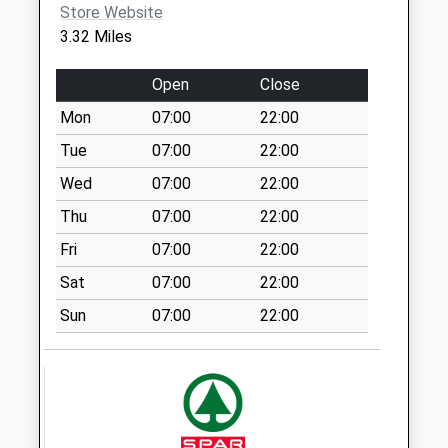
available until:09:00
Store Website
Weekday Last
3.32 Miles
Collection:09:00
Saturday Last
Open
Close
Collection:07:00
Mon
07:00
22:00
Priestman Avenue -
Tue
07:00
22:00
D
Collection Today
Wed
07:00
22:00
available until:09:00
Thu
07:00
22:00
Weekday Last
Fri
07:00
22:00
Collection:09:00
Saturday Last
Sat
07:00
22:00
Collection:07:00
Sun
07:00
22:00
Hownsgill Industrial
Estate
Collection Today
available until:09:00
Weekday Last