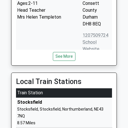
Ages:2-11
Consett
Head Teacher
County
Mrs Helen Templeton
Durham
DH8 8EQ
1207509724
School
Website
See More
St Pius Xth Catholic Primary
Thornfield
School, Consett
Road
Academy Converter
The Grove
Ages:5-11
Consett
Local Train Stations
Head Teacher
County
Mrs Joanne Cruise
Train Station
Durham
DH8 8AX
Stocksfield
Stocksfield, Stocksfield, Northumberland, NE43
1207503604
7NQ
School
8.57 Miles
Website