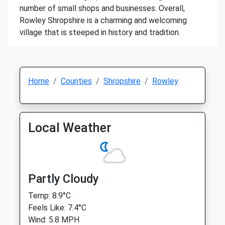
number of small shops and businesses. Overall,
Rowley Shropshire is a charming and welcoming
village that is steeped in history and tradition.
Home
Counties
Shropshire
Rowley
Local Weather
Partly Cloudy
Temp: 8.9°C
Feels Like: 7.4°C
Wind: 5.8 MPH