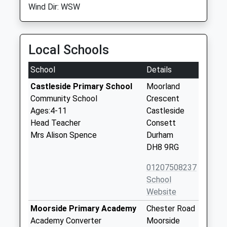
Wind Dir: WSW
Local Schools
School
Details
Castleside Primary School
Moorland
Community School
Crescent
Ages:4-11
Castleside
Head Teacher
Consett
Mrs Alison Spence
Durham
DH8 9RG
01207508237
School
Website
Moorside Primary Academy
Chester Road
Academy Converter
Moorside