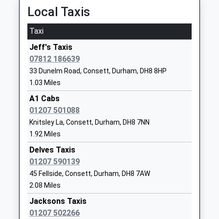
Delves Lane Primary School
Delves Lane
Local Taxis
Community School
Consett
Ages:2-11
Durham
Taxi
Head Teacher
DH8 7ES
Jeff's Taxis
Mrs Rebecca Woods
01207503984
07812 186639
School
33 Dunelm Road, Consett, Durham, DH8 8HP
Website
1.03 Miles
St Mary's Catholic Primary
Pemberton
A1 Cabs
School, Blackhill
Road
01207 501088
Academy Converter
Blackhill
Knitsley La, Consett, Durham, DH8 7NN
Ages:5-11
Consett
1.92 Miles
Head Teacher
County
Delves Taxis
Mr David Miller
Durham
01207 590139
DH8 8JD
45 Fellside, Consett, Durham, DH8 7AW
2.08 Miles
1207502657
School
Jacksons Taxis
Website
01207 502266