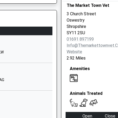
The Market Town Vet
Shropshire
SY10 9NR
3 Church Street
Oswestry
01691652025
Shropshire
School Website
SY11 2SU
y Academy
Middleton Road
01691 897199
Oswestry
Info@themarkettownvet.c
Shropshire
Website
1LW
SY11 2LF
2.92 Miles
1691654832
Amenities
School Website
2AG
Harlech Road
Oswestry
Animals Treated
Shropshire
SY11 2EA
01691656080
Open
Close
School Website