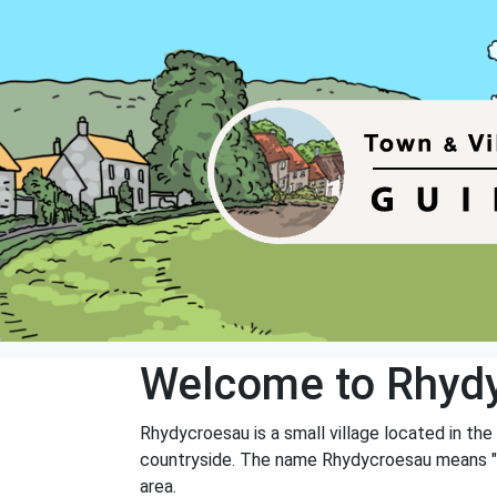
Welcome to Rhyd
Rhydycroesau is a small village located in the
countryside. The name Rhydycroesau means "fo
area.