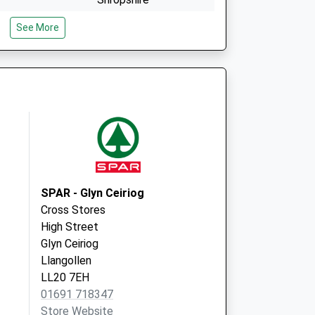
SY11 2RB
See More
e
Thomas Savin Road
Oswestry
Shropshire
SY11 1GA
SPAR - Glyn Ceiriog
Cross Stores
High Street
Glyn Ceiriog
Llangollen
LL20 7EH
01691 718347
Store Website