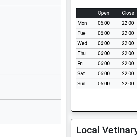
01691652849
Open
Close
School Website
Mon
06:00
22:00
Morda Road
Oswestry
Tue
06:00
22:00
Shropshire
Wed
06:00
22:00
SY11 2AR
Thu
06:00
22:00
01691664400
Fri
06:00
22:00
School Website
Sat
06:00
22:00
Gittin Street
Sun
06:00
22:00
Oswestry
Shropshire
SY11 1DT
01691652446
School Website
Local Vetinar
Morda
Oswestry