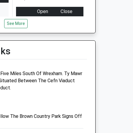
Open
Close
Mon
08:30
18:30
See More
Tue
08:30
18:30
Wed
08:30
18:30
lks
Thu
08:30
18:30
Fri
08:30
18:30
Sat
08:30
16:00
 Five Miles South Of Wrexham. Ty Mawr
Sun
10:00
10:30
 Situated Between The Cefn Viaduct
duct.
Castle Veterinary Centre
Holyhead Road
Chirk
llow The Brown Country Park Signs Off
Wrexham
Clwyd
LL14 5EU