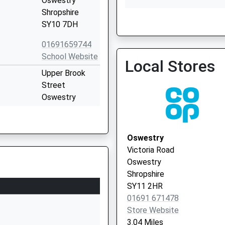
Oswestry
Shropshire
SY10 7DH
Cambrian Medical Practic
01691 652929
01691659744
School Website
Local Stores
Upper Brook
Street
Oswestry
Shropshire
SY11 2TL
Oswestry
1691655711
Victoria Road
School Website
Oswestry
ary
Upper Brook
Shropshire
Street
SY11 2HR
Oswestry
01691 671478
Shropshire
Store Website
SY11 2TG
3.04 Miles