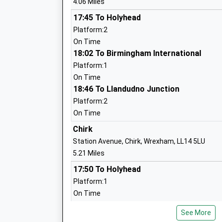
4.06 Miles
Mrs Nikki O'dwyer
17:45 To Holyhead
Platform:2
The Marches School
On Time
Academy Converter
18:02 To Birmingham International
Ages:11-18
Platform:1
Head Teacher
On Time
Mrs Alison Pearson
18:46 To Llandudno Junction
Platform:2
On Time
Woodside Primary School
Chirk
Academy Converter
Station Avenue, Chirk, Wrexham, LL14 5LU
Ages:3-11
5.21 Miles
Head Teacher
17:50 To Holyhead
Mr Claire Bennett
Platform:1
On Time
17:55 To Birmingham International
Morda C Of E Primary School
See More
Platform:2
Voluntary Controlled School