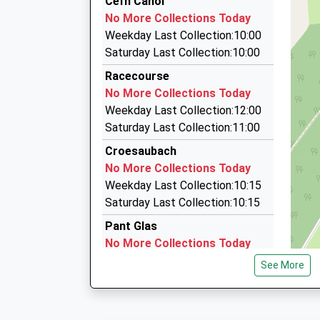
Cefn Canol
17:40 To Crewe
01691 676222
No More Collections Today
Platform:2
3 Harlech Cl, Oswestry, Shropshire, SY11 2EJ
Weekday Last Collection:10:00
On Time
3.59 Miles
Saturday Last Collection:10:00
Norm's Taxi Oswestry
Racecourse
07729 295844
No More Collections Today
Primrose Cottage, Oswestry, Shropshire, SY10
Weekday Last Collection:12:00
3.69 Miles
Saturday Last Collection:11:00
A To B Taxis (Oswestry) Ltd
Croesaubach
01691 679911
No More Collections Today
Maes-Y-Clawdd, Oswestry, Shropshire, SY10 8
Weekday Last Collection:10:15
4.00 Miles
Saturday Last Collection:10:15
Pant Glas
No More Collections Today
Weekday Last Collection:09:00
See More
Saturday Last Collection:07:30
Rhydloes
No More Collections Today