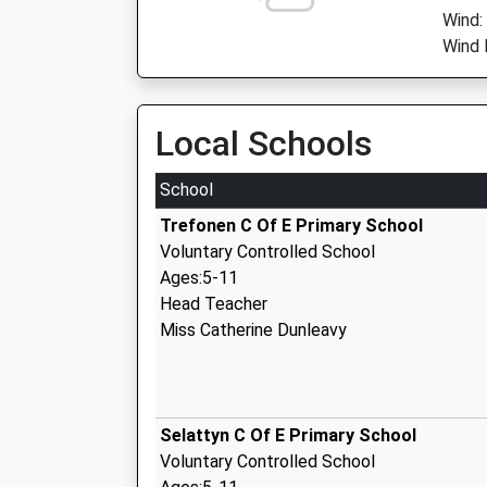
Wind:
Wind 
Local Schools
School
Trefonen C Of E Primary School
Voluntary Controlled School
Ages:5-11
Head Teacher
Miss Catherine Dunleavy
Selattyn C Of E Primary School
Voluntary Controlled School