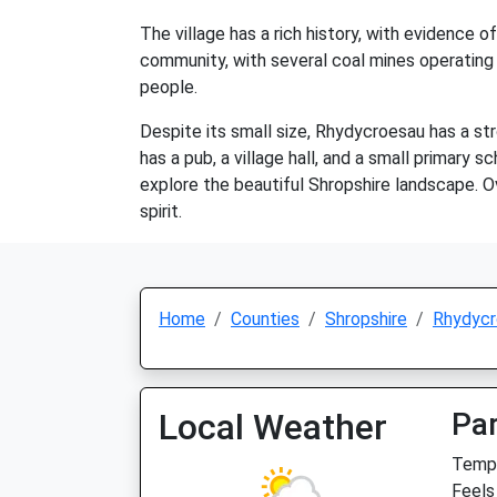
The village has a rich history, with evidence
community, with several coal mines operating i
people.
Despite its small size, Rhydycroesau has a str
has a pub, a village hall, and a small primary s
explore the beautiful Shropshire landscape. O
spirit.
Home
Counties
Shropshire
Rhydycr
Local Weather
Par
Temp:
Feels