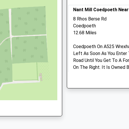
Website
Nant Mill Coedpoeth Nea
3.64 Miles
8 Rhos Berse Rd
Amenities
Coedpoeth
12.68 Miles
 9HN
Coedpoeth On A525 Wrexham
Animals Treated
Left As Soon As You Enter 
Road Until You Get To A For
On The Right. It Is Owned
NN
Their Website For Details.
Are Welcome, Has Pony Trail
Activities And An Education
Open
Close
Disabled. River Runs Along 
Mon
09:00
18:15
Toilets And Shop. Lots Of O
Tue
09:00
18:15
Location
Wed
09:00
18:15
what3words
Thu
09:00
18:15