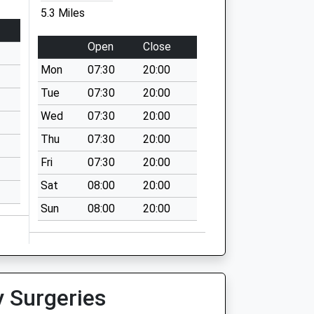
5.3 Miles
Open
Close
Mon
07:30
20:00
Tue
07:30
20:00
Wed
07:30
20:00
Thu
07:30
20:00
Fri
07:30
20:00
Sat
08:00
20:00
Sun
08:00
20:00
y Surgeries