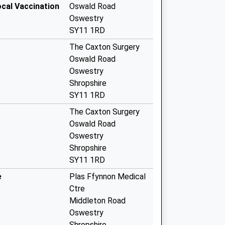
ocal Vaccination
Oswald Road
Oswestry
SY11 1RD
The Caxton Surgery
Oswald Road
Oswestry
Shropshire
SY11 1RD
The Caxton Surgery
Oswald Road
Oswestry
Shropshire
SY11 1RD
e
Plas Ffynnon Medical
Ctre
Middleton Road
Oswestry
Shropshire