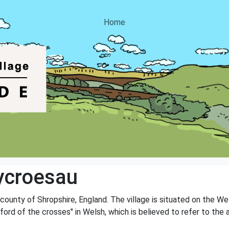
Home
ycroesau
 county of Shropshire, England. The village is situated on the We
rd of the crosses" in Welsh, which is believed to refer to the 