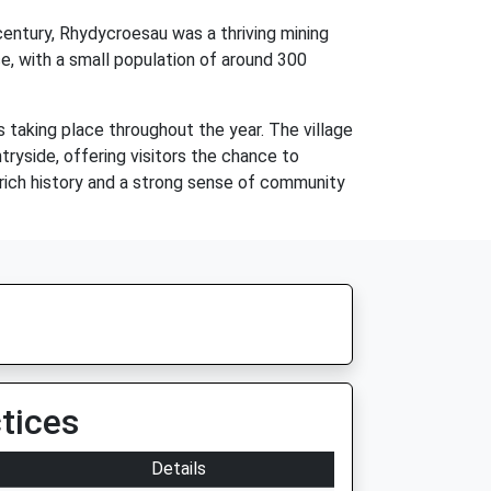
century, Rhydycroesau was a thriving mining
ce, with a small population of around 300
 taking place throughout the year. The village
ntryside, offering visitors the chance to
 rich history and a strong sense of community
tices
Details