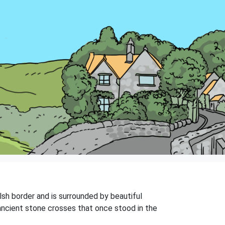
lsh border and is surrounded by beautiful
ancient stone crosses that once stood in the