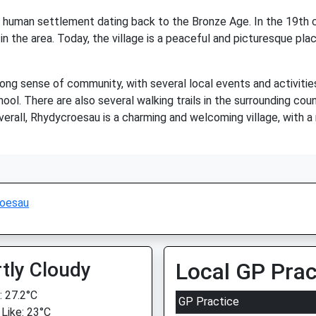
 of human settlement dating back to the Bronze Age. In the 19th 
n the area. Today, the village is a peaceful and picturesque pla
ong sense of community, with several local events and activities
chool. There are also several walking trails in the surrounding cou
verall, Rhydycroesau is a charming and welcoming village, with a
oesau
tly Cloudy
Local GP Prac
 27.2°C
GP Practice
 Like: 23°C