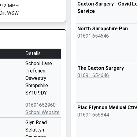
Caxton Surgery - Covid L
 9.2 MPH
Service
Dir: WSW
North Shropshire Pcn
01691 654646
Details
School Lane
The Caxton Surgery
Trefonen
01691 654646
Oswestry
Shropshire
SY10 9DY
01691652960
Plas Ffynnon Medical Ctr
School Website
01691 655844
Glyn Road
Selattyn