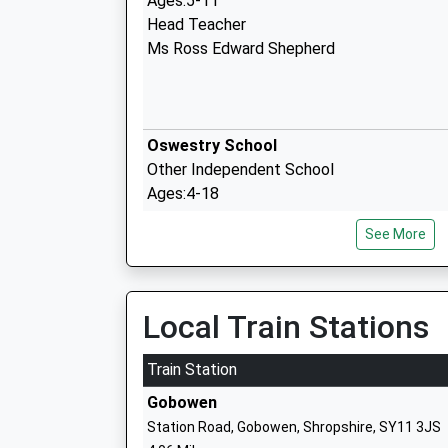
Ages:5-11
Head Teacher
Ms Ross Edward Shepherd
Oswestry School
Other Independent School
Ages:4-18
Head Teacher
See More
Mr Peter Middleton
Local Train Stations
Our Lady And St Oswalds Catholic Prim
School
Train Station
Voluntary Aided School
Gobowen
Ages:4-11
Station Road, Gobowen, Shropshire, SY11 3JS
Head Teacher