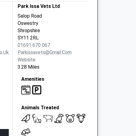
Park Issa Vets Ltd
Salop Road
Oswestry
Shropshire
SY11 2RL
01691 670 067
o.uk
Parkissavets@gmail.com
Website
3.28 Miles
Amenities
Animals Treated