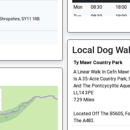
ham, LL11 7LW
Mon
08:30
18:00
School Lane
Gobowen
Tue
08:30
18:00
Shropshire, SY11 1RB
Oswestry
Wed
08:30
18:00
Shropshire
Thu
08:30
18:00
SY11 3LD
Fri
08:30
18:00
Local Dog Wa
01691661343
RB
Sat
08:30
12:30
School Website
 The Signalling System
Ty Mawr Country Park
Sun
closed
closed
A Linear Walk In Cefn Mawr
AA
Is A 35-Acre Country Park,
And The Pontcycyllte Aque
Border Veterinary Centre
LL14 3PE
Maesbury Road
7.29 Miles
Oswestry
Shropshire
Located Off The B5605, Fo
SY10 8HA
The A483.
01691 670395