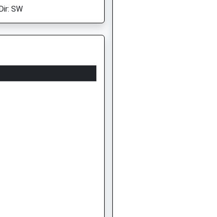
Dir: SW