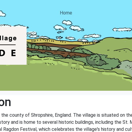
Home
on
n the county of Shropshire, England. The village is situated on t
istory and is home to several historic buildings, including the St
al Ragdon Festival, which celebrates the village's history and cul