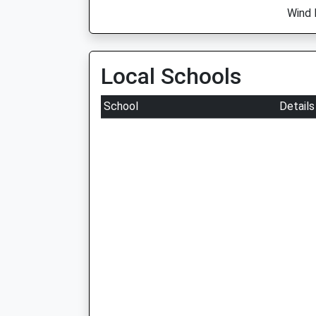
Wind 
Local Schools
School
Details