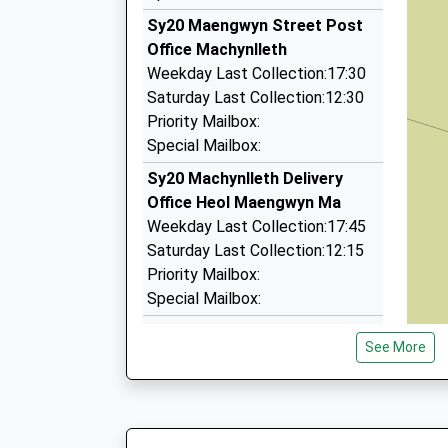
The Old Farm House, Aberystwyth, Ceredigion,
Sy20 Maengwyn Street Post
14.78 Miles
Office Machynlleth
Elite Cars
Weekday Last Collection:17:30
01766 781313
Saturday Last Collection:12:30
6 Y Waun, Harlech, Gwynedd, LL46 2UN
Priority Mailbox:
15.17 Miles
Special Mailbox:
Domino's Taxi
Sy20 Machynlleth Delivery
01970 625888
Office Heol Maengwyn Ma
1 Padarn Crescent, Aberystwyth, Ceredigion,
Weekday Last Collection:17:45
16.34 Miles
Saturday Last Collection:12:15
Priority Mailbox:
Special Mailbox:
Sy20 Cemmmaes Road Post
See More
Office Machynlleth
Weekday Last Collection:16:30
Saturday Last Collection:11:15
Priority Mailbox: