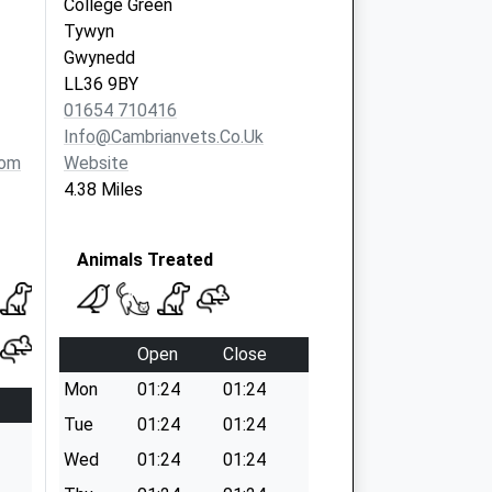
College Green
Tywyn
Gwynedd
LL36 9BY
01654 710416
Info@cambrianvets.co.uk
com
Website
4.38 Miles
Animals Treated
Open
Close
Mon
01:24
01:24
Tue
01:24
01:24
Wed
01:24
01:24