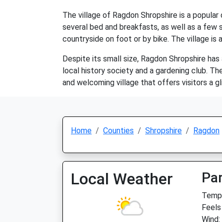
The village of Ragdon Shropshire is a popular 
several bed and breakfasts, as well as a few s
countryside on foot or by bike. The village is 
Despite its small size, Ragdon Shropshire has
local history society and a gardening club. Th
and welcoming village that offers visitors a gli
Home
Counties
Shropshire
Ragdon
Local Weather
Par
Temp:
Feels
Wind: