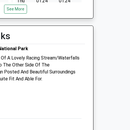
Thu
01:24
01:24
See More
Fri
01:24
01:24
Sat
01:24
01:24
Sun
01:24
01:24
lks
ational Park
Cambrian Vets
 Of A Lovely Racing Stream/Waterfalls
 The Other Side Of The
Graigle
gn Posted And Beautiful Surroundings
Graig Fach
ite Fit And Able For.
Machynlleth
Powys
SY20 8BB
01654 702444
Info@cambrianvets.co.uk
com
Website
9.17 Miles