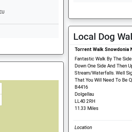
Wed
01:24
01:24
2EU
Thu
01:24
01:24
Fri
01:24
01:24
Sat
01:24
01:24
Local Dog Wa
LS
Sun
01:24
01:24
4 5JQ
Torrent Walk Snowdonia N
Williams Veterinary
Fantastic Walk By The Side
Surgeons
Down One Side And Then Up
Stream/Waterfalls. Well Si
2-3 Cambrian Court
parting Late To Maintain
That You Will Need To Be Qu
Marine Parade
B4416
Barmouth
Dolgellau
Gwynedd
LL40 2RH
LL42 1NA
 3HE
11.33 Miles
01341 280 732
Williamsvets@btconnect.
Website
Location
5.29 Miles