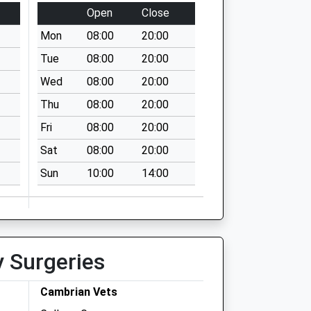
Open
Close
Mon
08:00
20:00
Tue
08:00
20:00
Wed
08:00
20:00
Thu
08:00
20:00
Fri
08:00
20:00
Sat
08:00
20:00
Sun
10:00
14:00
y Surgeries
Cambrian Vets