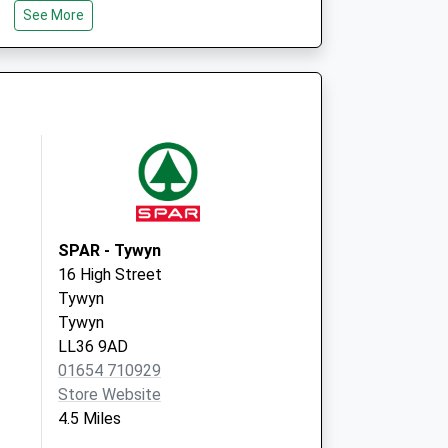
See More
SPAR - Tywyn
16 High Street
Tywyn
Tywyn
LL36 9AD
01654 710929
Store Website
4.5 Miles