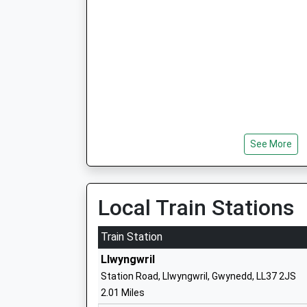
See More
Local Train Stations
Train Station
Llwyngwril
Station Road, Llwyngwril, Gwynedd, LL37 2JS
2.01 Miles