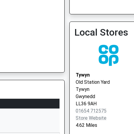
Local Stores
Tywyn
Old Station Yard
Tywyn
Gwynedd
LL36 9AH
01654 712575
Store Website
4.62 Miles