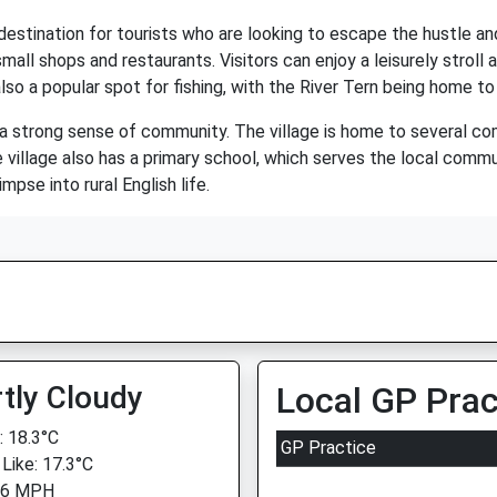
destination for tourists who are looking to escape the hustle and 
mall shops and restaurants. Visitors can enjoy a leisurely stroll 
also a popular spot for fishing, with the River Tern being home to 
 a strong sense of community. The village is home to several co
e village also has a primary school, which serves the local commu
mpse into rural English life.
tly Cloudy
Local GP Prac
 18.3°C
GP Practice
 Like: 17.3°C
 6 MPH