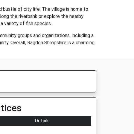
bustle of city life. The village is home to
along the riverbank or explore the nearby
a variety of fish species.
mmunity groups and organizations, including a
nity. Overall, Ragdon Shropshire is a charming
tices
Details