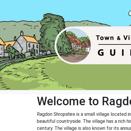
Welcome to Ragd
Ragdon Shropshire is a small village located i
beautiful countryside. The village has a rich h
century. The village is also known for its annu