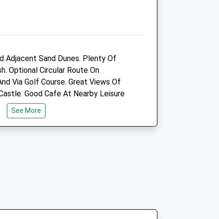
Amenities
Animals Treated
 Adjacent Sand Dunes. Plenty Of
h. Optional Circular Route On
nd Via Golf Course. Great Views Of
Castle. Good Cafe At Nearby Leisure
See More
Open
Close
Mon
09:00
18:00
Tue
09:00
18:00
Wed
09:00
18:00
h (Traeth) Is Well Signposted From
Thu
09:00
18:00
tion. The Lane Runs Alongside The
Fri
09:00
18:00
ds To A Huge Car Park.
Sat
09:30
13:00