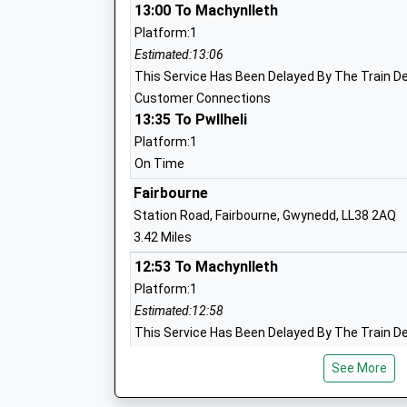
13:00 To Machynlleth
Platform:1
Estimated:13:06
This Service Has Been Delayed By The Train De
Customer Connections
13:35 To Pwllheli
Platform:1
On Time
Fairbourne
Station Road, Fairbourne, Gwynedd, LL38 2AQ
3.42 Miles
12:53 To Machynlleth
Platform:1
Estimated:12:58
This Service Has Been Delayed By The Train De
Customer Connections
See More
13:43 To Pwllheli
Platform:1