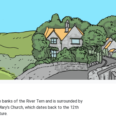
he banks of the River Tern and is surrounded by
. Mary's Church, which dates back to the 12th
ture.