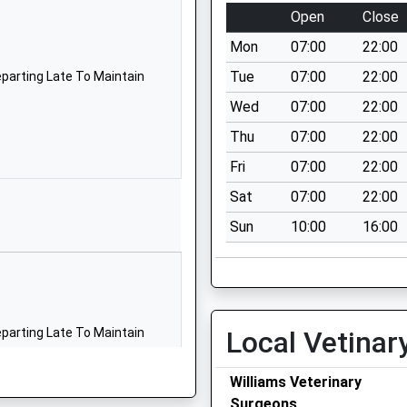
Open
Close
Mon
07:00
22:00
Tue
07:00
22:00
parting Late To Maintain
Wed
07:00
22:00
Thu
07:00
22:00
Fri
07:00
22:00
Sat
07:00
22:00
Sun
10:00
16:00
parting Late To Maintain
Local Vetinar
Williams Veterinary
Surgeons