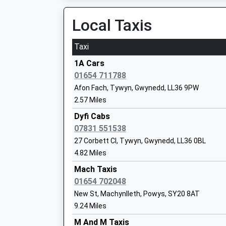
On Time
Local Taxis
Morfa Mawddach
Station Road, Off A493, Morfa Mawddach, Gwy
Taxi
4.19 Miles
1A Cars
12:49 To Machynlleth
01654 711788
Platform:1
Afon Fach, Tywyn, Gwynedd, LL36 9PW
Estimated:12:55
2.57 Miles
This Service Has Been Delayed By The Train De
Customer Connections
Dyfi Cabs
13:44 To Pwllheli
07831 551538
Platform:1
27 Corbett Cl, Tywyn, Gwynedd, LL36 0BL
On Time
4.82 Miles
Tywyn
Mach Taxis
Station Road, Tywyn, Gwynedd, LL36 9EY
01654 702048
4.65 Miles
New St, Machynlleth, Powys, SY20 8AT
9.24 Miles
13:19 To Machynlleth
Platform:1
M And M Taxis