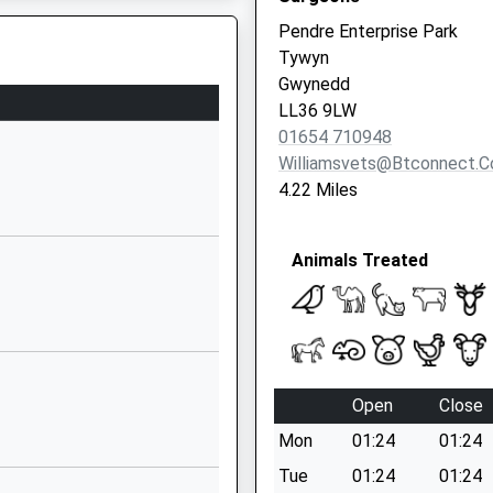
Pendre Enterprise Park
Tywyn
nedd, LL39 1BQ
Gwynedd
LL36 9LW
01654 710948
Williamsvets@btconnect.
4.22 Miles
parting Late To Maintain
Animals Treated
Open
Close
Mon
01:24
01:24
Tue
01:24
01:24