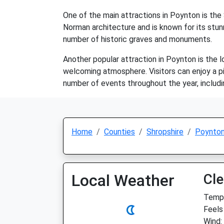
One of the main attractions in Poynton is the
Norman architecture and is known for its stunn
number of historic graves and monuments.
Another popular attraction in Poynton is the l
welcoming atmosphere. Visitors can enjoy a pi
number of events throughout the year, including
Home
Counties
Shropshire
Poynto
Local Weather
Cle
Temp:
Feels 
Wind: