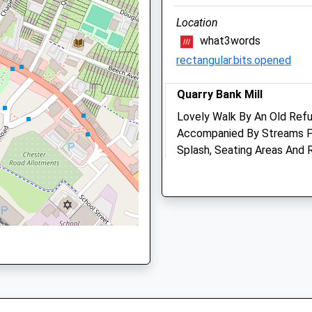
ter, SK3 8QJ
Location
what3words
rectangular.bits.opened
r, SK12 2DZ
Quarry Bank Mill
Lovely Walk By An Old Refu
Accompanied By Streams Pe
Splash, Seating Areas And 
r, SK1 3QY
Quarry Bank Rd
Wilmslow
Lancashire
SK9 4LA
Torkington Park Veterina
5.39 Miles
Centre
373 London Road
Location
Hazel Grove
Stockport
what3words