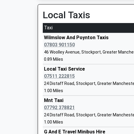
Platform:2
Mr Graham Hamilton
On Time
Local Taxis
Woodsmoor
Moorland Road, Woodsmoor, Greater Manchest
Taxi
2.43 Miles
Norbury Hall Primary School
Wilmslow And Poynton Taxis
Community School
07803 901150
Ages:3-11
46 Woolley Avenue, Stockport, Greater Manche
Head Teacher
0.89 Miles
Jacqueline Ames
Local Taxi Service
07511 222815
24 Distaff Road, Stockport, Greater Manchest
1.00 Miles
Hazel Grove High School
Mnt Taxi
Academy Converter
07792 378821
Ages:11-18
24 Distaff Road, Stockport, Greater Manchest
Head Teacher
1.00 Miles
Mr Martin Stewart
G And E Travel Minibus Hire