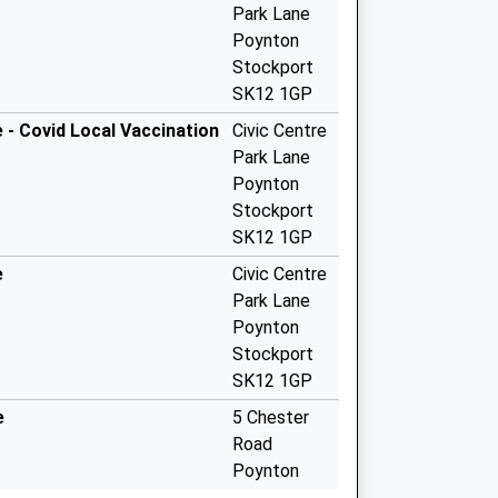
Park Lane
Poynton
Stockport
SK12 1GP
 - Covid Local Vaccination
Civic Centre
Park Lane
Poynton
Stockport
SK12 1GP
e
Civic Centre
Park Lane
Poynton
Stockport
SK12 1GP
e
5 Chester
Road
Poynton
Stockport