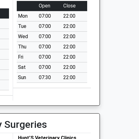
Open
Close
Mon
07:00
22:00
Tue
07:00
22:00
Wed
07:00
22:00
Thu
07:00
22:00
Fri
07:00
22:00
Sat
07:00
22:00
Sun
07:30
22:00
y Surgeries
Hunt'S Veterinary Clinics