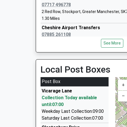
07717 496778
2 Red Row, Stockport, Greater Manchester, SK
1.30 Miles
Cheshire Airport Transfers
St Peters Catholic Primary School
07885 261108
Voluntary Aided School
7 Walden Crescent, Stockport, Greater Manche
Ages:5-11
See More
1.92 Miles
Head Teacher
Mrs Kevin Platt
Blueline Private Hire
0161 483 1100
Local Post Boxes
43 London Road, Stockport, Greater Manchest
2.04 Miles
Post Box
+
Dreams Cars
Vicarage Lane
0161 292 0958
–
Collection Today available
23 The Fairway, Stockport, Greater Mancheste
until:07:00
3.14 Miles
Weekday Last Collection:09:00
A And G Duncan Vip Executive Travel
Saturday Last Collection:07:00
07512 221259