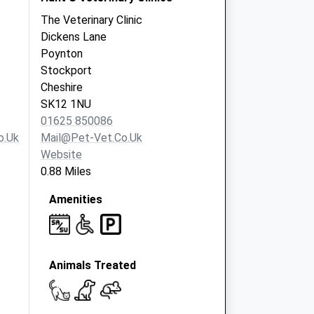
The Veterinary Clinic
Dickens Lane
Poynton
Stockport
Cheshire
SK12 1NU
01625 850086
o.uk
Mail@pet-Vet.co.uk
Website
0.88 Miles
Amenities
Animals Treated