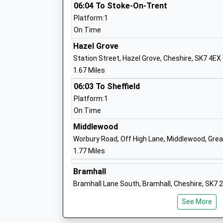
St Pauls Catholic Primary School A Vol
06:04 To Stoke-On-Trent
Academy
Platform:1
Academy Converter
On Time
Ages:4-11
Hazel Grove
Head Teacher
Station Street, Hazel Grove, Cheshire, SK7 4EX
Mrs Nora Armstrong-Boyle
1.67 Miles
06:03 To Sheffield
Platform:1
Worth Primary School
On Time
Academy Converter
Ages:4-11
Middlewood
Head Teacher
Worbury Road, Off High Lane, Middlewood, Gre
Mr Hayley Johnson
1.77 Miles
Bramhall
Bramhall Lane South, Bramhall, Cheshire, SK7 
Lostock Hall Primary School
1.95 Miles
Academy Converter
See More
Ages:3-11
06:01 To Stoke-On-Trent
Head Teacher