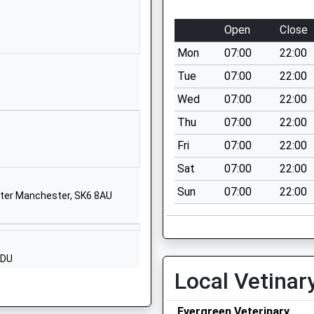
untary
Marley Road
Poynton
Open
Close
Stockport
Mon
07:00
22:00
Cheshire
SK12 1LY
Tue
07:00
22:00
Wed
07:00
22:00
01625877688
School Website
Thu
07:00
22:00
Birch Road
Fri
07:00
22:00
Poynton
Sat
07:00
22:00
Cheshire
Sun
07:00
22:00
SK12 1QA
ater Manchester, SK6 8AU
01625875900
School Website
2DU
Mallard Crescent
Local Vetinar
Poynton
Stockport
Evergreen Veterinary
Cheshire