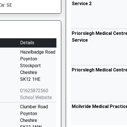
Service 2
Dir: SE
Priorslegh Medical Centre
Service
Details
Hazelbadge Road
Poynton
Stockport
Priorslegh Medical Centr
Cheshire
SK12 1HE
01625872560
School Website
Mcilvride Medical Practic
Clumber Road
Poynton
Cheshire