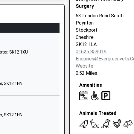
Surgery
SK12 1XG
63 London Road South
1625467722
Poynton
er, SK2 7DW
School Website
Stockport
Shepley Drive
Cheshire
Hazel Grove
SK12 1LA
Stockport
01625 859019
ster, SK12 1XU
Greater
Enquiries@evergreenvets.c
Manchester
Website
SK7 6LE
0.52 Miles
01614831786
er, SK12 1HN
Amenities
School Website
Jacksons Lane
Hazel Grove
Animals Treated
Stockport
er, SK12 1HN
Greater
Manchester