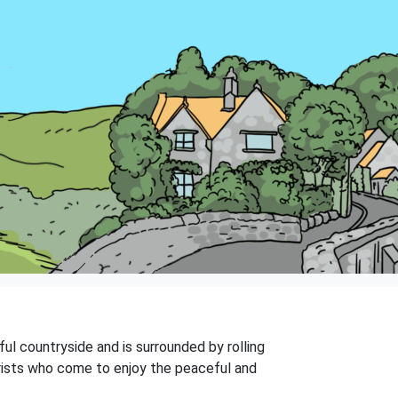
iful countryside and is surrounded by rolling
tourists who come to enjoy the peaceful and