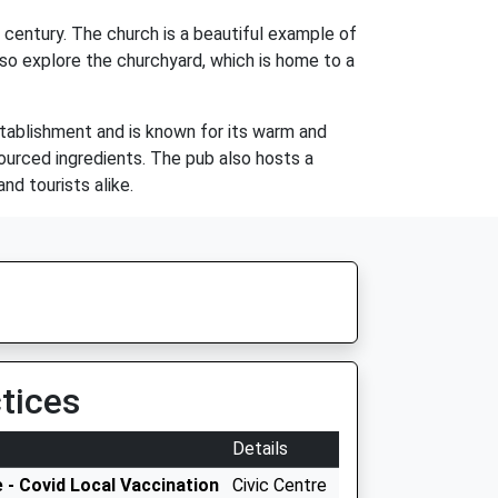
 century. The church is a beautiful example of
lso explore the churchyard, which is home to a
stablishment and is known for its warm and
ourced ingredients. The pub also hosts a
nd tourists alike.
tices
Details
 - Covid Local Vaccination
Civic Centre