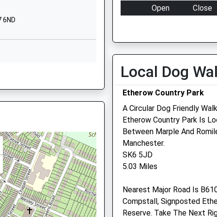
SK7 5JX
Open
Close
7 6ND
01615497700
Mon
08:00
18:30
School Website
Tue
08:00
18:30
Carisbrooke
Wed
08:00
18:30
Avenue
Local Dog Wa
Thu
08:00
18:30
ster, SK7 5AN
Hazel Grove
Stockport
Fri
08:00
18:30
Etherow Country Park
Greater
Sat
08:30
12:00
A Circular Dog Friendly Wal
Manchester
Sun
closed
closed
Etherow Country Park Is Loc
SK7 5PL
er, SK7 4AW
Between Marple And Romiley
01614832431
Manchester.
School Website
SK6 5JD
5.03 Miles
r, SK2 5DU
Nearest Major Road Is B610
Compstall, Signposted Eth
Reserve. Take The Next Rig