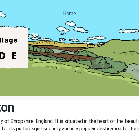
Home
ton
y of Shropshire, England. It is situated in the heart of the beaut
own for its picturesque scenery and is a popular destination for 