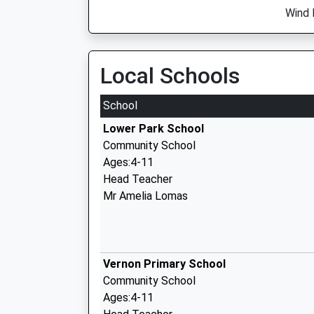
Wind 
Local Schools
School
Lower Park School
Community School
Ages:4-11
Head Teacher
Mr Amelia Lomas
Vernon Primary School
Community School
Ages:4-11