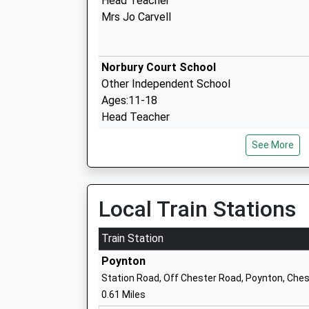
Head Teacher
Mrs Jo Carvell
Norbury Court School
Other Independent School
Ages:11-18
Head Teacher
Mrs Julie Ahern
See More
Poynton High School
Academy Converter
Local Train Stations
Ages:11-18
Head Teacher
Train Station
Mr Matthew Dean
Poynton
Station Road, Off Chester Road, Poynton, Ches
0.61 Miles