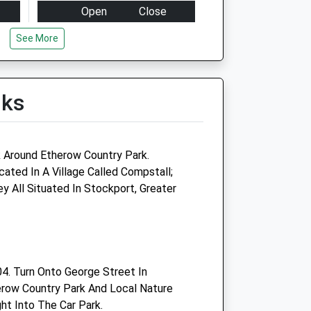
Open
Close
Mon
08:00
18:00
See More
Clinics by appointment only
between 8.30am - 10.30 and
4pm-6pm
lks
Tue
08:00
18:00
Clinics by appointment only
between 8.30am - 10.30 and
k Around Etherow Country Park.
4pm-6pm
ated In A Village Called Compstall;
 All Situated In Stockport, Greater
Wed
08:00
18:00
Clinics by appointment only
between 8.30am - 10.30 and
4pm-6pm
Thu
08:00
18:00
4. Turn Onto George Street In
erow Country Park And Local Nature
Clinics by appointment only
ht Into The Car Park.
between 8.30am - 10.30 and