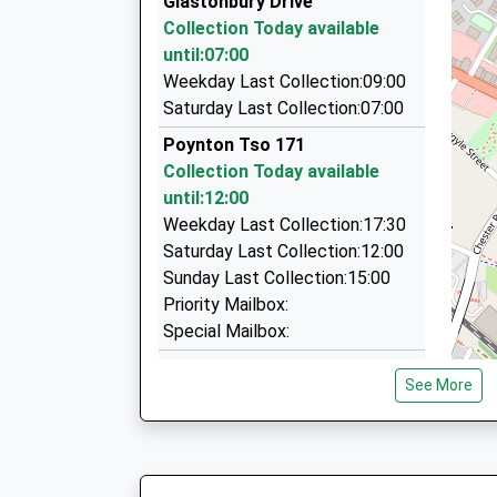
Glastonbury Drive
197 Garner's Lane, Stockport, Greater Manches
Collection Today available
3.15 Miles
until:07:00
Disley Private Hire
Weekday Last Collection:09:00
01663 765279
Saturday Last Collection:07:00
47 Buxton Road, Stockport, Greater Mancheste
Poynton Tso 171
3.45 Miles
Collection Today available
Teletaxis Accounts Ltd
until:12:00
0161 480 3717
Weekday Last Collection:17:30
Higher Hillgate, Stockport, Greater Mancheste
Saturday Last Collection:12:00
3.47 Miles
Sunday Last Collection:15:00
Priority Mailbox:
Special Mailbox:
Poynton Post Office Whsmith
See More
Chester Rd
Collection Today available
until:12:00
Weekday Last Collection:17:30