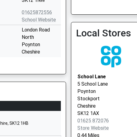
SK12 1NW
01625872556
Dean Lane Medical Centr
School Website
London Road
Local Stores
North
Poynton
Cheshire
SK12 1BZ
1625871363
School Lane
Yew Tree Lane
5 School Lane
Poynton
Poynton
Stockport
Stockport
Cheshire
Cheshire
SK12 1PU
SK12 1AX
01625 872076
1625871811
hire, SK12 1HB
Store Website
School Website
0.44 Miles