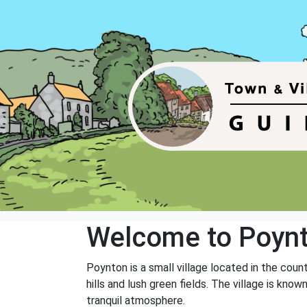
Welcome to Poyn
Poynton is a small village located in the count
hills and lush green fields. The village is kn
tranquil atmosphere.