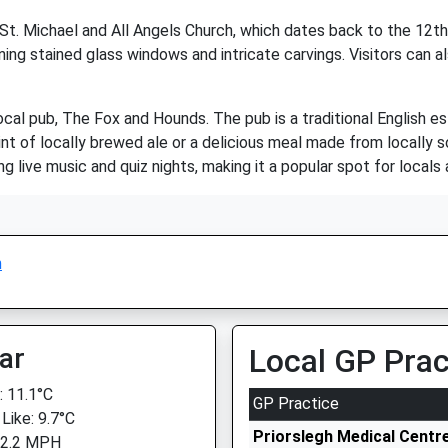
 St. Michael and All Angels Church, which dates back to the 12th
ing stained glass windows and intricate carvings. Visitors can a
ocal pub, The Fox and Hounds. The pub is a traditional English e
nt of locally brewed ale or a delicious meal made from locally s
 live music and quiz nights, making it a popular spot for locals a
n
ar
Local GP Prac
 11.1°C
GP Practice
Like: 9.7°C
Priorslegh Medical Centre
 2.2 MPH