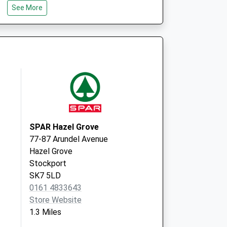
See More
SK12 1EU
e
95 Dean
Lane
Hazel Grove
Stockport
Cheshire
SK7 6EJ
SPAR Hazel Grove
77-87 Arundel Avenue
Hazel Grove
Stockport
SK7 5LD
0161 4833643
Store Website
1.3 Miles