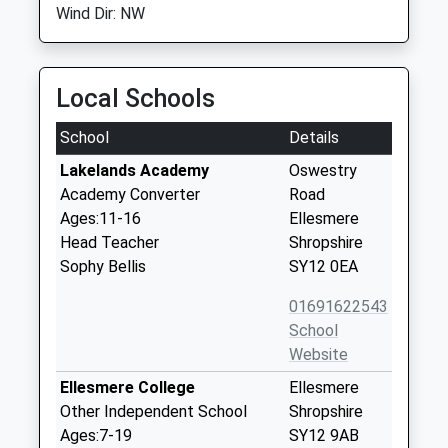
Wind Dir: NW
Local Schools
School
Details
Lakelands Academy
Oswestry
Academy Converter
Road
Ages:11-16
Ellesmere
Head Teacher
Shropshire
Sophy Bellis
SY12 0EA
01691622543
School
Website
Ellesmere College
Ellesmere
Other Independent School
Shropshire
Ages:7-19
SY12 9AB