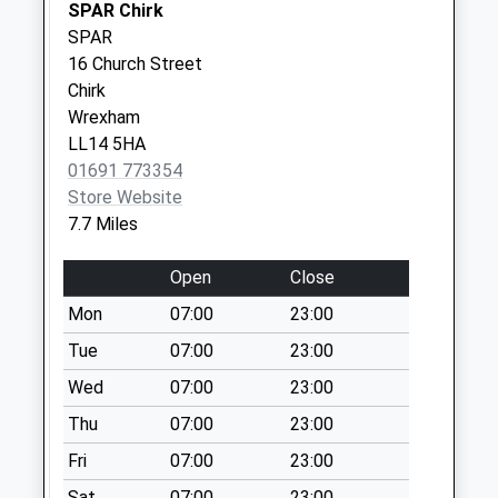
SPAR Chirk
Weekday Last
SPAR
Collection:11:30
16 Church Street
Saturday Last
Chirk
Collection:07:30
Wrexham
LL14 5HA
01691 773354
Store Website
7.7 Miles
Open
Close
Mon
07:00
23:00
Tue
07:00
23:00
Wed
07:00
23:00
Thu
07:00
23:00
Fri
07:00
23:00
Sat
07:00
23:00