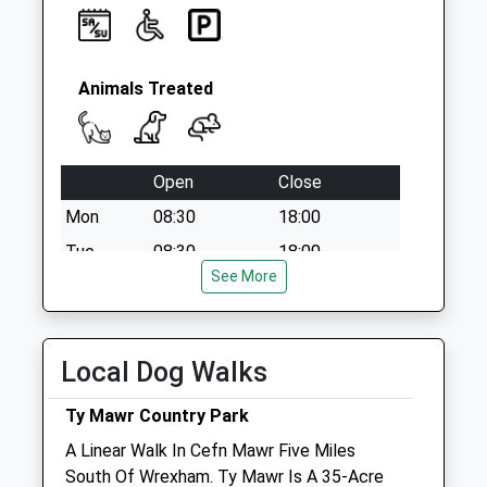
Animals Treated
Open
Close
Mon
08:30
18:00
Tue
08:30
18:00
See More
Wed
08:30
18:00
Thu
08:30
18:00
Fri
08:30
18:00
Local Dog Walks
Sat
08:30
12:30
Ty Mawr Country Park
Sun
closed
closed
A Linear Walk In Cefn Mawr Five Miles
South Of Wrexham. Ty Mawr Is A 35-Acre
Brownlow Veterinary Centre