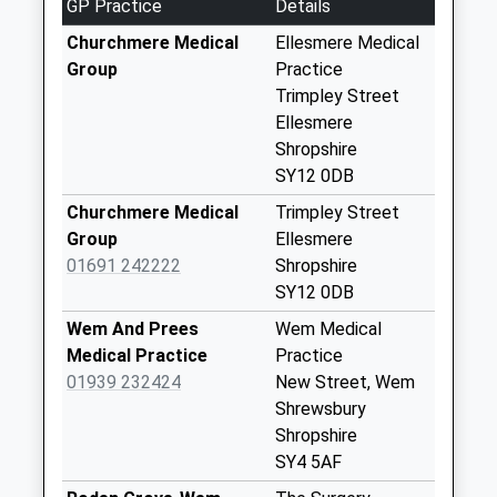
GP Practice
Details
Saturday Last
Churchmere Medical
Ellesmere Medical
Collection:07:00
Group
Practice
Ellesmere Post
Trimpley Street
Office
Ellesmere
Weekday Last
Shropshire
Collection:17:00
SY12 0DB
Saturday Last
Churchmere Medical
Trimpley Street
Collection:12:30
Group
Ellesmere
Priority Mailbox:
01691 242222
Shropshire
Special Mailbox:
SY12 0DB
Brownlow Road
Wem And Prees
Wem Medical
Weekday Last
Medical Practice
Practice
Collection:09:00
01939 232424
New Street, Wem
Saturday Last
Shrewsbury
Collection:07:00
Shropshire
Trimpley
SY4 5AF
Weekday Last