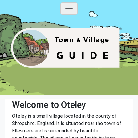
Welcome to Oteley
Oteley is a small village located in the county of
Shropshire, England. It is situated near the town of
Ellesmere and is surrounded by beautiful