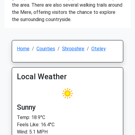
the area. There are also several walking trails around
the Mere, offering visitors the chance to explore
the surrounding countryside.
Home
Counties
Shropshire
Oteley
Local Weather
Sunny
Temp: 18.9°C
Feels Like: 16.4°C
Wind: 5.1 MPH