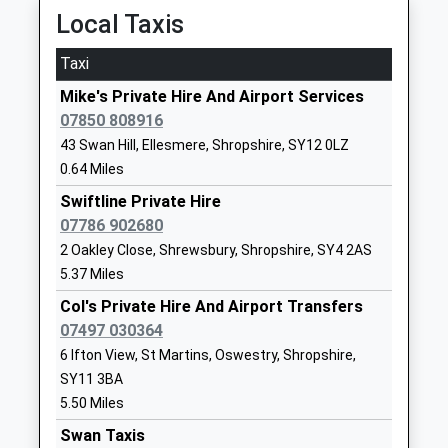
Chirk
Local Taxis
Station Avenue, Chirk, Wrexham, LL14 5LU
Loppington House Fe Unit
Loppington
8.05 Miles
Miscellaneous
Shrewsbury
Taxi
Ages:18-99
Shropshire
09:49 To Birmingham International
Mike's Private Hire And Airport Services
Head Teacher
SY4 5NF
Platform:2
07850 808916
Mrs Carolyn Parks
On Time
1939233926
43 Swan Hill, Ellesmere, Shropshire, SY12 0LZ
10:42 To Chester
0.64 Miles
Newtown C Of E Primary
Newtown
Platform:1
School
Swiftline Private Hire
Wem
On Time
Voluntary Controlled School
07786 902680
Shrewsbury
Prees
Ages:3-11
Shropshire
2 Oakley Close, Shrewsbury, Shropshire, SY4 2AS
Station Road, Prees, Shropshire, SY13 2DW
Head Teacher
SY4 5NU
5.37 Miles
8.10 Miles
Mr Ben Crompton
Col's Private Hire And Airport Transfers
01939233353
09:49 To Shrewsbury
07497 030364
School
Platform:2
6 Ifton View, St Martins, Oswestry, Shropshire,
Website
On Time
SY11 3BA
09:57 To Manchester Piccadilly
Weston Lullingfields C Of E
Weston
5.50 Miles
Platform:1
School
Lullingfields
Swan Taxis
On Time
Foundation School
Nr Baschurch