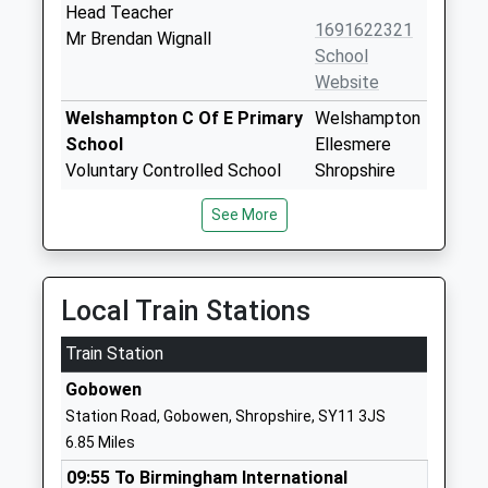
Head Teacher
1691622321
Mr Brendan Wignall
School
Website
Welshampton C Of E Primary
Welshampton
School
Ellesmere
Voluntary Controlled School
Shropshire
Ages:5-11
SY12 0PG
See More
Head Teacher
01948710325
Mrs Ben Crompton
School
Website
Local Train Stations
Ellesmere Primary School
Elson Road
Train Station
Academy Converter
Ellesmere
Ages:3-11
Shropshire
Gobowen
Head Teacher
SY12 9EU
Station Road, Gobowen, Shropshire, SY11 3JS
Miss Jade Wilcox
6.85 Miles
1691622288
School
09:55 To Birmingham International