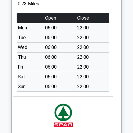
0.73 Miles
Cherry Drive
Weekday Last
Open
Close
Collection:09:00
Mon
06:00
22:00
Saturday Last
Collection:07:00
Tue
06:00
22:00
Beech Grove
Wed
06:00
22:00
Weekday Last
Thu
06:00
22:00
Collection:09:00
Fri
06:00
22:00
Saturday Last
Collection:07:00
Sat
06:00
22:00
Ellesmere College
Sun
06:00
22:00
Weekday Last
Collection:17:00
Saturday Last
Collection:07:15
Coptiviney Cross
Roads