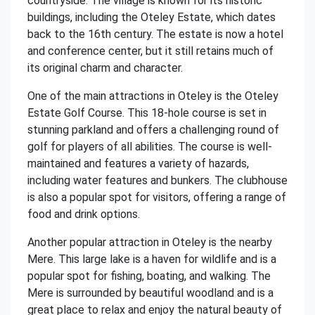
countryside. The village is known for its historic
buildings, including the Oteley Estate, which dates
back to the 16th century. The estate is now a hotel
and conference center, but it still retains much of
its original charm and character.
One of the main attractions in Oteley is the Oteley
Estate Golf Course. This 18-hole course is set in
stunning parkland and offers a challenging round of
golf for players of all abilities. The course is well-
maintained and features a variety of hazards,
including water features and bunkers. The clubhouse
is also a popular spot for visitors, offering a range of
food and drink options.
Another popular attraction in Oteley is the nearby
Mere. This large lake is a haven for wildlife and is a
popular spot for fishing, boating, and walking. The
Mere is surrounded by beautiful woodland and is a
great place to relax and enjoy the natural beauty of