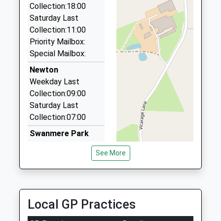
Collection:18:00
Silverline Cars
Saturday Last
01939 234432
Collection:11:00
44 Mill Street, Shrewsbury, Shropshire, SY4 5EX
Priority Mailbox:
7.37 Miles
Special Mailbox:
Gobowen Cars
Newton
01691 676222
Weekday Last
3 Harlech Cl, Oswestry, Shropshire, SY11 2EJ
Collection:09:00
7.44 Miles
Saturday Last
Collection:07:00
Meseret Taxis
07875 404229
Swanmere Park
7 Ash Grove, Wrexham, Wrexham, LL14 5RF
Weekday Last
See More
7.78 Miles
Collection:09:00
Saturday Last
Collection:07:00
High Street
Local GP Practices
Weekday Last
Collection:09:00