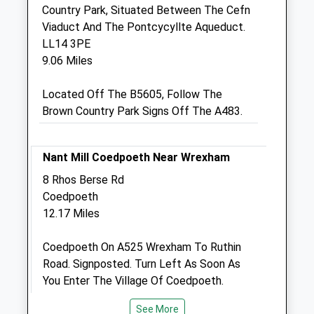
Country Park, Situated Between The Cefn
Ellesmere Business Park
Viaduct And The Pontcycyllte Aqueduct.
Oswestry Road
LL14 3PE
Ellesmere
9.06 Miles
Shropshire
SY12 0EW
Located Off The B5605, Follow The
01691 622152
Brown Country Park Signs Off The A483.
Info@brownlowvetgroup.co.uk
Website
1.44 Miles
Nant Mill Coedpoeth Near Wrexham
8 Rhos Berse Rd
Amenities
Coedpoeth
12.17 Miles
Animals Treated
Coedpoeth On A525 Wrexham To Ruthin
Road. Signposted. Turn Left As Soon As
You Enter The Village Of Coedpoeth.
Follow The Road Until You Get To A Fork In
See More