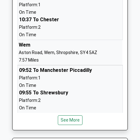
Website
Platform:1
On Time
Criftins C Of E Primary
Criftins
10:37 To Chester
School
Ellesmere
Platform:2
Voluntary Controlled School
Shropshire
On Time
Ages:5-11
SY12 9LT
Head Teacher
Wem
01691690207
Headteacher Mandy Jones
Aston Road, Wem, Shropshire, SY4 5AZ
School
7.57 Miles
Website
09:52 To Manchester Piccadilly
Cockshutt C Of E Primary
Cockshutt
Platform:1
School And Nursery
Shrewsbury
On Time
Voluntary Controlled School
Road
09:55 To Shrewsbury
Ages:4-11
Ellesmere
Platform:2
Head Teacher
Shropshire
On Time
Mrs Mandy Jones
SY12 0JE
10:35 To Crewe
See More
Platform:1
01939270616
On Time
School
Website