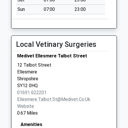
Sun
07:00
23:00
Local Vetinary Surgeries
Medivet Ellesmere Talbot Street
12 Talbot Street
Ellesmere
Shropshire
SY12 0HQ
01691 622201
Ellesmere.talbot.st@medivet.co.uk
Website
0.67 Miles
Amenities