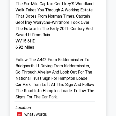
24 hour out of hours available on 01746
The Six-Mile Captain Geoffrey’S Woodland
713 911
Walk Takes You Through A Working Estate
That Dates From Norman Times. Captain
Wed
08:30
17:00
Geoffrey Wolryche-Whitmore Took Over
24 hour out of hours available on 01746
The Estate In The Early 20Th Century And
713 911
Saved It From Ruin.
Thu
08:30
17:00
WV15 6HD
6.92 Miles
24 hour out of hours available on 01746
713 911
Follow The A442 From Kidderminster To
Fri
08:30
17:00
Bridgnorth. If Driving From Kidderminster,
24 hour out of hours available on 01746
Go Through Alveley And Look Out For The
713 911
National Trust Sign For Hampton Loade
Car Park. Turn Left At This Sign And Follow
Sat
08:30
12:00
The Road Into Hampton Loade. Follow The
24 hour out of hours available on 01746
Signs For The Car Park.
713 911
Location
Sun
closed
closed
what3words