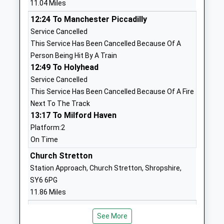
11.04 Miles
Voluntary Controlled School
Mortimer
12:24 To Manchester Piccadilly
Ages:5-11
Kidderminster
Service Cancelled
Head Teacher
Shropshire
This Service Has Been Cancelled Because Of A
Mrs Alison Davies
DY14 0RQ
Person Being Hit By A Train
01746718661
12:49 To Holyhead
School
Service Cancelled
Website
This Service Has Been Cancelled Because Of A Fire
Next To The Track
Morville C Of E Controlled
Morville
13:17 To Milford Haven
Primary School
Bridgnorth
Platform:2
Academy Sponsor Led
Shropshire
On Time
Ages:5-11
WV16 4RJ
Head Teacher
Church Stretton
01746714219
Mrs Claire Gaskin
Station Approach, Church Stretton, Shropshire,
School
SY6 6PG
Website
11.86 Miles
Bridge School
Astbury Lane
12:36 To Manchester Piccadilly
Other Independent School
Chelmarsh
See More
Service Cancelled