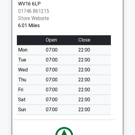
WV16 6LP
Weekday Last
01746 861215
Collection:16:00
Store Website
Saturday Last
6.01 Miles
Collection:09:00
Sunday Last
Open
Close
Collection:15:00
Priority Mailbox:
Mon
07:00
22:00
Special Mailbox:
Tue
07:00
22:00
Aston Botterell
Wed
07:00
22:00
Collection Today
Thu
07:00
22:00
available until:16:15
Weekday Last
Fri
07:00
22:00
Collection:16:15
Sat
07:00
22:00
Saturday Last
Collection:09:00
Sun
07:00
22:00
Oldfield
Collection Today
available until:16:45