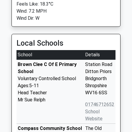
Feels Like: 18.3°C
Wind: 7.2 MPH
Wind Dir: W
Local Schools
School
Details
Brown Clee C Of E Primary
Station Road
School
Ditton Priors
Voluntary Controlled School
Bridgnorth
Ages:5-11
Shropshire
Head Teacher
WV16 6SS
Mr Sue Relph
01746712652
School
Website
Compass Community School
The Old