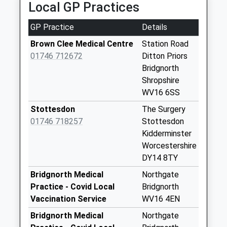
Collection:15:00
Local GP Practices
Priority Mailbox:
Special Mailbox:
GP Practice
Details
Lower Faintree
Brown Clee Medical Centre
Station Road
Collection Today
01746 712672
Ditton Priors
available until:16:15
Bridgnorth
Weekday Last
Shropshire
Collection:16:15
WV16 6SS
Saturday Last
Stottesdon
The Surgery
Collection:10:00
01746 718257
Stottesdon
Brown Clee Road
Kidderminster
Collection Today
Worcestershire
available until:15:45
DY14 8TY
Weekday Last
Bridgnorth Medical
Northgate
Collection:15:45
Practice - Covid Local
Bridgnorth
Saturday Last
Vaccination Service
WV16 4EN
Collection:08:00
Bridgnorth Medical
Northgate
Middleton Priors