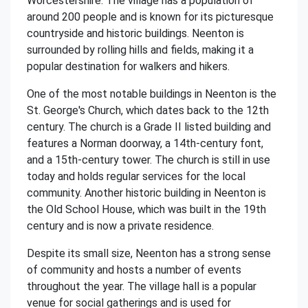
Worcestershire. The village has a population of
around 200 people and is known for its picturesque
countryside and historic buildings. Neenton is
surrounded by rolling hills and fields, making it a
popular destination for walkers and hikers.
One of the most notable buildings in Neenton is the
St. George's Church, which dates back to the 12th
century. The church is a Grade II listed building and
features a Norman doorway, a 14th-century font,
and a 15th-century tower. The church is still in use
today and holds regular services for the local
community. Another historic building in Neenton is
the Old School House, which was built in the 19th
century and is now a private residence.
Despite its small size, Neenton has a strong sense
of community and hosts a number of events
throughout the year. The village hall is a popular
venue for social gatherings and is used for