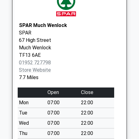
Weekday Last
Collection:16:45
Saturday Last
SPAR Much Wenlock
Collection:10:00
SPAR
Upton Park
67 High Street
Collection Today
Much Wenlock
available until:16:45
TF13 6AE
Weekday Last
01952 727798
Collection:16:45
Store Website
Saturday Last
7.7 Miles
Collection:09:00
Open
Close
Chetton Post
Office
Mon
07:00
22:00
Collection Today
Tue
07:00
22:00
available until:16:30
Wed
07:00
22:00
Weekday Last
Collection:16:30
Thu
07:00
22:00
Saturday Last