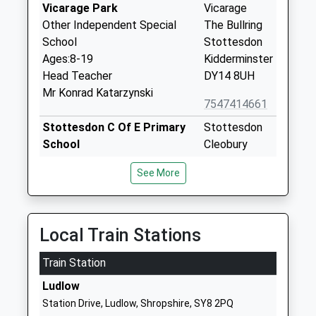
Vicarage Park
Vicarage
Other Independent Special
The Bullring
School
Stottesdon
Ages:8-19
Kidderminster
Head Teacher
DY14 8UH
Mr Konrad Katarzynski
7547414661
Stottesdon C Of E Primary
Stottesdon
School
Cleobury
Academy Converter
Mortimer
See More
Ages:5-11
Kidderminster
Head Teacher
Shropshire
Mrs Katie Jones
DY14 8UE
Local Train Stations
01746718617
School
Train Station
Website
Ludlow
Farlow C Of E Primary
Farlow
Station Drive, Ludlow, Shropshire, SY8 2PQ
School
Cleobury