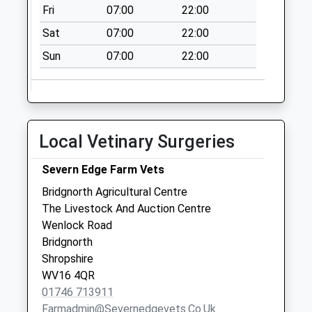
Fri
07:00
22:00
Collection:08:30
Sat
07:00
22:00
Middleton Scriven
Post Office
Sun
07:00
22:00
Collection Today
available until:16:00
Weekday Last
Collection:16:00
Local Vetinary Surgeries
Saturday Last
Collection:09:00
Severn Edge Farm Vets
Painters Bank
Bridgnorth Agricultural Centre
Collection Today
The Livestock And Auction Centre
available until:16:15
Wenlock Road
Weekday Last
Bridgnorth
Collection:16:15
Shropshire
Saturday Last
WV16 4QR
Collection:08:00
01746 713911
Sidbury
Farmadmin@severnedgevets.co.uk