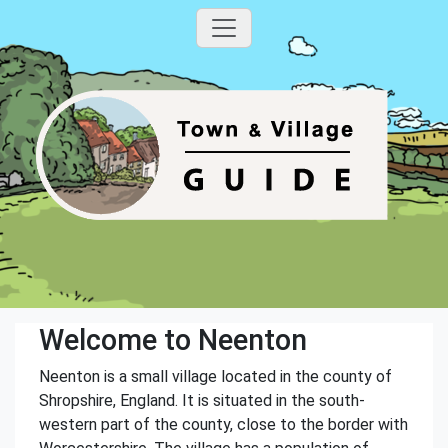
Welcome to Neenton
Neenton is a small village located in the county of
Shropshire, England. It is situated in the south-
western part of the county, close to the border with