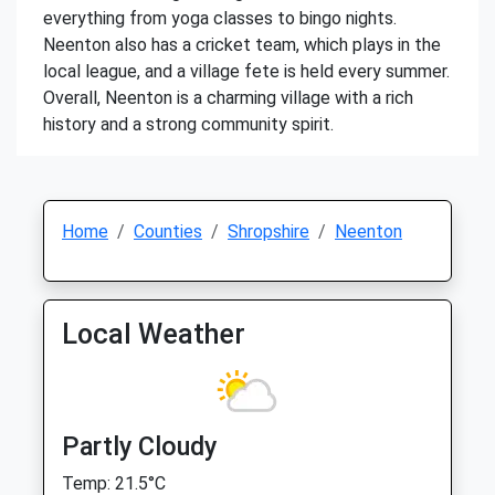
everything from yoga classes to bingo nights.
Neenton also has a cricket team, which plays in the
local league, and a village fete is held every summer.
Overall, Neenton is a charming village with a rich
history and a strong community spirit.
Home
Counties
Shropshire
Neenton
Local Weather
Partly Cloudy
Temp: 21.5°C