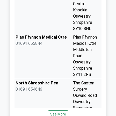
Collection:11:15
Centre
Knockin
Moreton Cross
Oswestry
Roads
Shropshire
No More
SY10 8HL
Collections Today
Weekday Last
Plas Ffynnon Medical Ctre
Plas Ffynnon
Collection:11:30
01691 655844
Medical Ctre
Saturday Last
Middleton
Collection:08:00
Road
Oswestry
The Court
Shropshire
Collection Today
SY11 2RB
available until:11:00
Weekday Last
North Shropshire Pcn
The Caxton
Collection:11:00
01691 654646
Surgery
Saturday Last
Oswald Road
Collection:11:00
Oswestry
Shropshire
Crickheath
SY11 1RD
See More