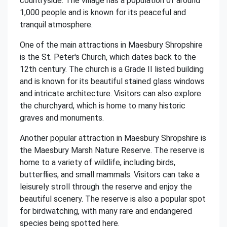
countryside. The village has a population of around
1,000 people and is known for its peaceful and
tranquil atmosphere.
One of the main attractions in Maesbury Shropshire
is the St. Peter's Church, which dates back to the
12th century. The church is a Grade II listed building
and is known for its beautiful stained glass windows
and intricate architecture. Visitors can also explore
the churchyard, which is home to many historic
graves and monuments.
Another popular attraction in Maesbury Shropshire is
the Maesbury Marsh Nature Reserve. The reserve is
home to a variety of wildlife, including birds,
butterflies, and small mammals. Visitors can take a
leisurely stroll through the reserve and enjoy the
beautiful scenery. The reserve is also a popular spot
for birdwatching, with many rare and endangered
species being spotted here.