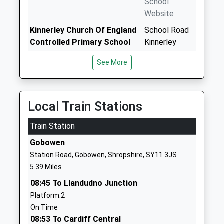
School
Website
Kinnerley Church Of England
School Road
Controlled Primary School
Kinnerley
Voluntary Controlled School
Oswestry
See More
Ages:2-11
Shropshire
Head Teacher
SY10 8DF
Ms Elizabeth Madin
01691682289
Local Train Stations
School
Website
Train Station
The Marches School
Morda Road
Gobowen
Academy Converter
Oswestry
Station Road, Gobowen, Shropshire, SY11 3JS
Ages:11-18
Shropshire
5.39 Miles
Head Teacher
SY11 2AR
08:45 To Llandudno Junction
Mrs Alison Pearson
01691664400
Platform:2
School
On Time
Website
08:53 To Cardiff Central