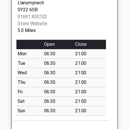
Llanymynech
available until:09:30
SY22 6SB
Weekday Last
01691 830102
Collection:16:15
Store Website
Saturday Last
5.0 Miles
Collection:09:30
West Felton Stores
Open
Close
Collection Today
Mon
06:30
21:00
available until:11:30
Weekday Last
Tue
06:30
21:00
Collection:16:15
Wed
06:30
21:00
Saturday Last
Thu
06:30
21:00
Collection:11:30
Fri
06:30
21:00
The Willows
No More
Sat
06:30
21:00
Collections Today
Sun
06:30
21:00
Weekday Last
Collection:09:00
Saturday Last