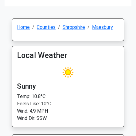
Home
Counties
Shropshire
Maesbury
Local Weather
Sunny
Temp: 10.8°C
Feels Like: 10°C
Wind: 4.9 MPH
Wind Dir: SSW