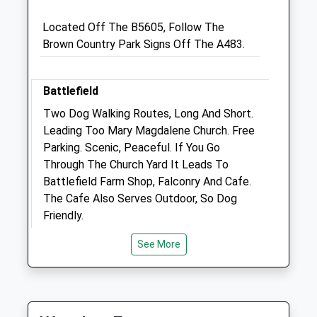
SY11 2RL
Located Off The B5605, Follow The
01691 670 067
Brown Country Park Signs Off The A483.
Parkissavets@gmail.com
Website
2.96 Miles
Battlefield
Amenities
Two Dog Walking Routes, Long And Short.
Leading Too Mary Magdalene Church. Free
Parking. Scenic, Peaceful. If You Go
Through The Church Yard It Leads To
Animals Treated
Battlefield Farm Shop, Falconry And Cafe.
The Cafe Also Serves Outdoor, So Dog
Friendly.
Shrewsbury
See More
Lancashire
12.89 Miles
Open
Close
Mon
08:30
18:30
Location