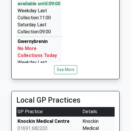
available until:09:00
01691 658658
Weekday Last
Tanyard/Oak St, Oswestry, Shropshire, SY11 1LW
Collection:11:00
3.62 Miles
Saturday Last
Norm's Taxi Oswestry
Collection:09:00
07729 295844
Gwernybrenin
Primrose Cottage, Oswestry, Shropshire, SY10 9HN
No More
4.47 Miles
Collections Today
Weekday Last
Collection:11:30
See More
Saturday Last
Collection:08:00
The Ball
Local GP Practices
Collection Today
available until:11:15
GP Practice
Details
Weekday Last
Collection:16:00
Knockin Medical Centre
Knockin
Saturday Last
01691 682203
Medical