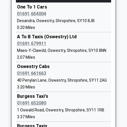
Yorton
One To 1 Cars
Station Road, Yorton, Shropshire, SY4 3EP
Our Lady And St Oswalds
Upper Brook
01691 654004
11.77 Miles
Catholic Primary School
Street
Desandra, Oswestry, Shropshire, SY10 8JB
Voluntary Aided School
Oswestry
08:29 To Crewe
0.20 Miles
Ages:4-11
Shropshire
Platform:1
Head Teacher
SY11 2TG
A To B Taxis (Oswestry) Ltd
On Time
Mrs Nikki O'dwyer
01691 679911
09:59 To Shrewsbury
01691652849
Maes-Y-Clawdd, Oswestry, Shropshire, SY10 8NN
Platform:2
School
2.07 Miles
On Time
Website
Oswestry Cabs
Ruabon
Oswestry School
Upper Brook
01691 661663
Station Road, Ruabon, Wrexham, LL14 6DL
Other Independent School
Street
40 Penylan Lane, Oswestry, Shropshire, SY11 2AG
11.78 Miles
Ages:4-18
Oswestry
3.20 Miles
08:41 To Cardiff Central
Head Teacher
Shropshire
Burgess Taxi's
Platform:2
Mr Peter Middleton
SY11 2TL
01691 652080
On Time
1691655711
08:57 To Llandudno Junction
1 Oswald Road, Oswestry, Shropshire, SY11 1RB
School
3.37 Miles
Platform:1
Website
On Time
Burgess Taxis