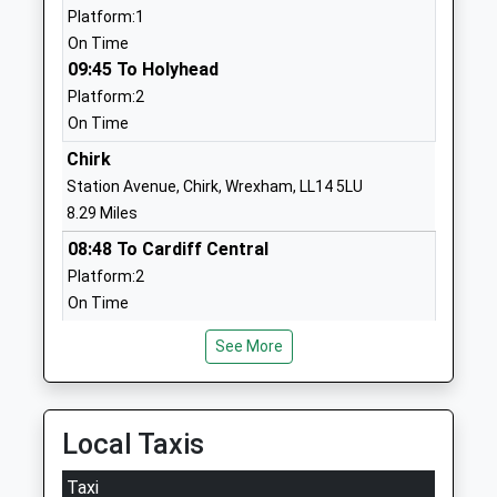
Platform:1
Holy Trinity Church Of
Middleton
On Time
England Primary Academy
Road
09:45 To Holyhead
And Nursery
Oswestry
Platform:2
Academy Converter
Shropshire
On Time
Ages:3-11
SY11 2LF
Head Teacher
Chirk
1691654832
Mrs Elizabeth Holmes
Station Avenue, Chirk, Wrexham, LL14 5LU
School
8.29 Miles
Website
08:48 To Cardiff Central
Bryn Offa C Of E Primary
Rockwell
Platform:2
School
Lane
On Time
Voluntary Controlled School
Pant
08:50 To Llandudno Junction
Ages:5-11
Oswestry
See More
Platform:1
Head Teacher
Shropshire
On Time
Paul Thompson
SY10 9QR
09:50 To Holyhead
Platform:1
Local Taxis
01691830621
On Time
School
Taxi
Website