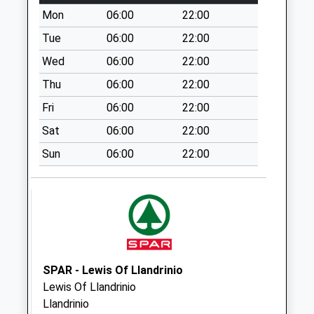
Saturday Last
Mon
06:00
22:00
Collection:11:00
Tue
06:00
22:00
Knockin Village
Collection Today
Wed
06:00
22:00
available until:11:15
Thu
06:00
22:00
Weekday Last
Fri
06:00
22:00
Collection:16:00
Saturday Last
Sat
06:00
22:00
Collection:11:15
Sun
06:00
22:00
The Wood
Collection Today
available until:10:30
Weekday Last
Collection:10:30
Saturday Last
Collection:10:30
SPAR - Lewis Of Llandrinio
Lewis Of Llandrinio
Queens Head
Llandrinio
Collection Today