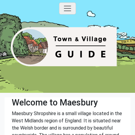
Welcome to Maesbury
Maesbury Shropshire is a small village located in the
West Midlands region of England. It is situated near
the Welsh border and is surrounded by beautiful