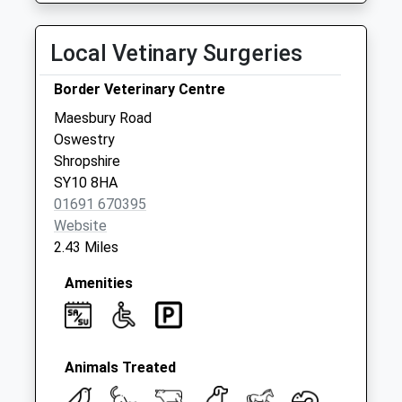
Collection:07:00
Sweeney Mountain
Local Vetinary Surgeries
No More
Collections Today
Border Veterinary Centre
Weekday Last
Maesbury Road
Collection:09:00
Oswestry
Saturday Last
Shropshire
Collection:08:00
SY10 8HA
01691 670395
Website
2.43 Miles
Amenities
Animals Treated