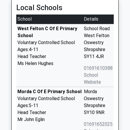
Local Schools
School
Details
West Felton C Of E Primary
School Road
School
West Felton
Voluntary Controlled School
Oswestry
Ages:4-11
Shropshire
Head Teacher
SY11 4JR
Ms Helen Hughes
01691610388
School
Website
Morda C Of E Primary School
Morda
Voluntary Controlled School
Oswestry
Ages:5-11
Shropshire
Head Teacher
SY10 9NR
Mr John Eglin
01691652025