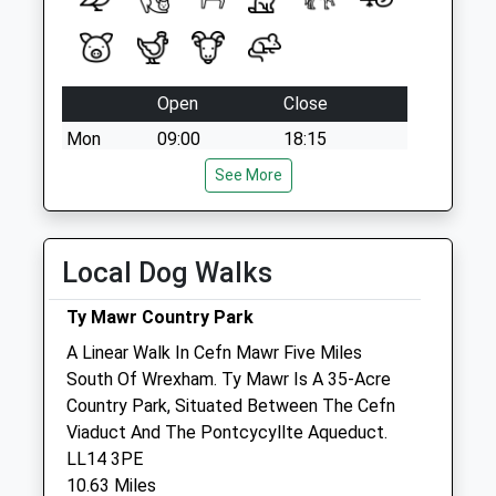
Open
Close
Mon
09:00
18:15
Tue
09:00
18:15
See More
Wed
09:00
18:15
Thu
09:00
18:15
Local Dog Walks
Fri
09:00
18:15
Sat
09:00
13:00
Ty Mawr Country Park
Sun
closed
closed
A Linear Walk In Cefn Mawr Five Miles
South Of Wrexham. Ty Mawr Is A 35-Acre
Country Park, Situated Between The Cefn
Park Issa Vets Ltd
Viaduct And The Pontcycyllte Aqueduct.
Salop Road
LL14 3PE
Oswestry
10.63 Miles
Shropshire