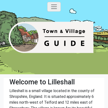
Welcome to Lilleshall
Lilleshall is a small village located in the county of
Shropshire, England. It is situated approximately 6
miles north-west of Telford and 12 miles east of