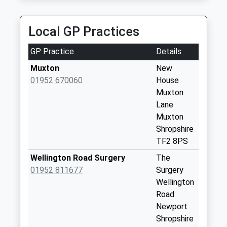
Newport
Weekday Last
Local GP Practices
Collection:16:15
Saturday Last
GP Practice
Details
Collection:10:45
Muxton
New
Tf10 Last Inn
01952 670060
House
Newport
Muxton
Weekday Last
Lane
Collection:09:00
Muxton
Saturday Last
Shropshire
Collection:07:00
TF2 8PS
Tf2 Muxton Lane
Wellington Road Surgery
The
Muxton Telford
01952 811677
Surgery
Weekday Last
Wellington
Collection:16:30
Road
Saturday Last
Newport
Collection:11:30
Shropshire