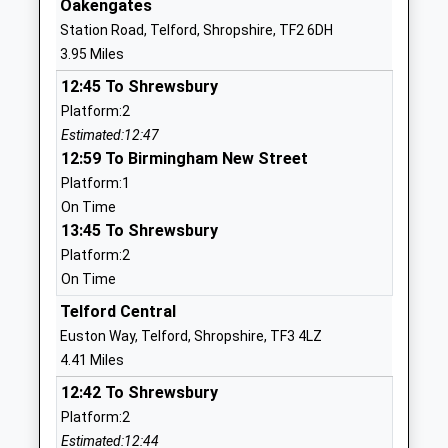
Oakengates
Moorfield Primary School
Wellington
Station Road, Telford, Shropshire, TF2 6DH
Foundation School
Road
3.95 Miles
Ages:5-11
Newport
12:45 To Shrewsbury
Head Teacher
Shropshire
Platform:2
Ms Ian Bussey
TF10 7QU
Estimated:12:47
01952386470
12:59 To Birmingham New Street
School
Platform:1
Website
On Time
13:45 To Shrewsbury
Newport Girls High School
Wellington
Platform:2
Academy Trust
Road
On Time
Academy Converter
Newport
Ages:11-18
Shropshire
Telford Central
Head Teacher
TF10 7HL
Euston Way, Telford, Shropshire, TF3 4LZ
Mrs Michael Scott
4.41 Miles
01952797550
12:42 To Shrewsbury
School
Platform:2
Website
Estimated:12:44