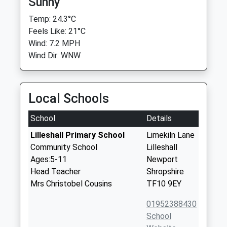
Sunny
Temp: 24.3°C
Feels Like: 21°C
Wind: 7.2 MPH
Wind Dir: WNW
Local Schools
School
Details
Lilleshall Primary School
Limekiln Lane
Community School
Lilleshall
Ages:5-11
Newport
Head Teacher
Shropshire
Mrs Christobel Cousins
TF10 9EY
01952388430
School