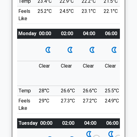
Temp
23.4°C
22.9°C
22.2°C
21.5°C
22.8
Thu
08:30
18:00
A Number Of Different Paths Through A
Feels
25.2°C
24.5°C
23.1°C
22.1°C
23.6
Staffordshire Wildlife Trust Site, Which Is
Fri
08:30
18:00
Like
A Nature Reserve. There Are Canal Walks
Sat
08:30
12:00
Adjacent.
Monday
00:00
02:00
04:00
06:00
08:0
Sun
closed
closed
A519
Stafford
Bishop Hendry &Amp; Edwards
Lancashire
ST20 0NX
11 High Street
6.29 Miles
Clear
Clear
Clear
Clear
Sun
Newport
Shropshire
TF10 7AR
Location
01952 820 165
Temp
28°C
26.6°C
26.6°C
25.5°C
25.3
what3words
Mail@newportvets.co.uk
Feels
29°C
27.3°C
27.2°C
24.9°C
25.2
massaging.miracle.inflates
Website
Like
2.11 Miles
The Wrekin
Tuesday
00:00
02:00
04:00
06:00
08:
Amenities
Around The Bottom Of The Wrekin.
The Wrekin