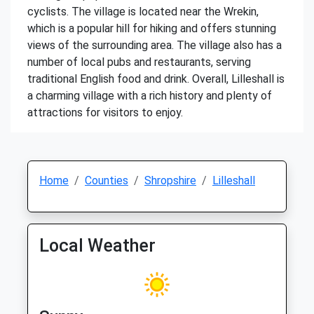
cyclists. The village is located near the Wrekin,
which is a popular hill for hiking and offers stunning
views of the surrounding area. The village also has a
number of local pubs and restaurants, serving
traditional English food and drink. Overall, Lilleshall is
a charming village with a rich history and plenty of
attractions for visitors to enjoy.
Home
Counties
Shropshire
Lilleshall
Local Weather