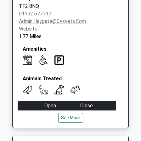
TF2 8NQ
01952 677717
Admin.haygate@cvsvets.com
Website
1.77 Miles
Amenities
Animals Treated
Open
Close
Mon
09:00
18:30
See More
Closed between 13:00 and 14:00
Tue
09:00
18:30