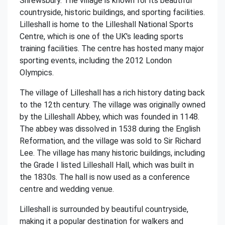
Shrewsbury. The village is known for its beautiful
countryside, historic buildings, and sporting facilities.
Lilleshall is home to the Lilleshall National Sports
Centre, which is one of the UK's leading sports
training facilities. The centre has hosted many major
sporting events, including the 2012 London
Olympics.
The village of Lilleshall has a rich history dating back
to the 12th century. The village was originally owned
by the Lilleshall Abbey, which was founded in 1148.
The abbey was dissolved in 1538 during the English
Reformation, and the village was sold to Sir Richard
Lee. The village has many historic buildings, including
the Grade I listed Lilleshall Hall, which was built in
the 1830s. The hall is now used as a conference
centre and wedding venue.
Lilleshall is surrounded by beautiful countryside,
making it a popular destination for walkers and