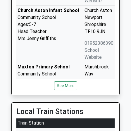
Website
Church Aston Infant School
Church Aston
Community School
Newport
Ages:5-7
Shropshire
Head Teacher
TF10 9JN
Mrs Jenny Griffiths
01952386390
School
Website
Muxton Primary School
Marshbrook
Community School
Way
Ages:5-11
Muxton
See More
Head Teacher
Telford
Mrs Jenny Pritchard
Shropshire
TF2 8SA
Local Train Stations
01952327007
School
Train Station
Website