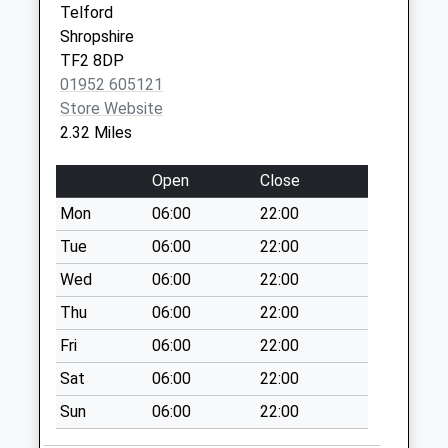
Tf10 Brookside
Telford
Avenue Newport
Shropshire
Weekday Last
TF2 8DP
Collection:16:45
01952 605121
Saturday Last
Store Website
Collection:11:00
2.32 Miles
Tf10 Hinks
Open
Close
Kinnersley Drive
Lilleshall Newport
Mon
06:00
22:00
Weekday Last
Tue
06:00
22:00
Collection:11:30
Wed
06:00
22:00
Saturday Last
Collection:09:15
Thu
06:00
22:00
Tf2 Marshbrook
Fri
06:00
22:00
Way Muxton
Sat
06:00
22:00
Telford
Sun
06:00
22:00
Weekday Last
Collection:16:30