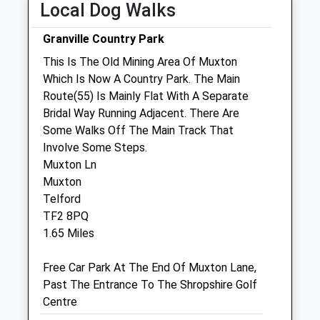
Local Dog Walks
Closed between 13:00 and 14:00
Wed
09:00
18:30
Granville Country Park
Closed between 13:00 and 15:00
This Is The Old Mining Area Of Muxton
Which Is Now A Country Park. The Main
Thu
09:00
18:30
Route(55) Is Mainly Flat With A Separate
Closed between 13:00 and 15:00
Bridal Way Running Adjacent. There Are
Fri
09:00
18:30
Some Walks Off The Main Track That
Involve Some Steps.
Closed between 13:00 and 15:00
Muxton Ln
Sat
09:00
11:00
Muxton
Sun
closed
closed
Telford
TF2 8PQ
Tern Veterinary Group
1.65 Miles
Audley Avenue
Free Car Park At The End Of Muxton Lane,
Newport
Past The Entrance To The Shropshire Golf
Shropshire
Centre
TF10 7BX