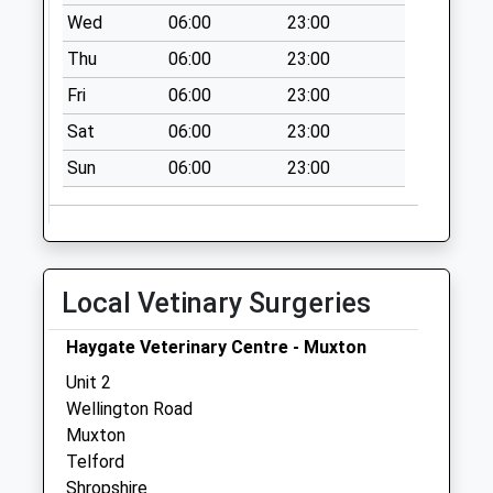
Weekday Last
Wed
06:00
23:00
Collection:11:00
Saturday Last
Thu
06:00
23:00
Collection:11:00
Fri
06:00
23:00
Sat
06:00
23:00
Sun
06:00
23:00
Local Vetinary Surgeries
Haygate Veterinary Centre - Muxton
Unit 2
Wellington Road
Muxton
Telford
Shropshire