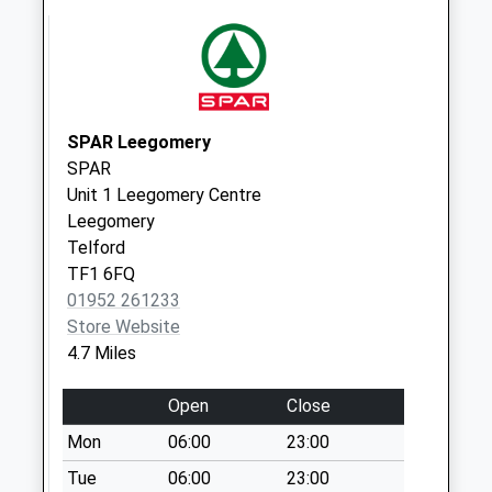
Saturday Last
Collection:11:30
Tf10 Juniper Row
Newport
Weekday Last
SPAR Leegomery
Collection:16:45
SPAR
Saturday Last
Unit 1 Leegomery Centre
Collection:11:15
Leegomery
Tf10 Pave Lane
Telford
Newport
TF1 6FQ
Weekday Last
01952 261233
Collection:10:00
Store Website
Saturday Last
4.7 Miles
Collection:09:30
Open
Close
Tf11 Lillihurst
Sheriffhales
Mon
06:00
23:00
Lillihurst
Tue
06:00
23:00