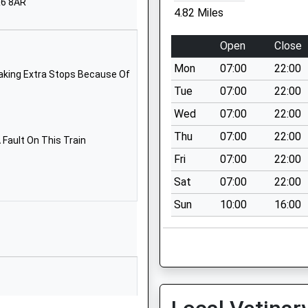
R6 8AR
Lucton
4.82 Miles
Leominster
Leominster
Open
Close
HR6 9PN
Mon
07:00
22:00
aking Extra Stops Because Of
1568782000
Tue
07:00
22:00
School Website
Wed
07:00
22:00
Ivington
Thu
07:00
22:00
Leominster
Fault On This Train
Herefordshire
Fri
07:00
22:00
HR6 0JH
Sat
07:00
22:00
01568720216
Sun
10:00
16:00
School Website
Ryeland's Road
Leominster
Herefordshire
HR6 8NZ