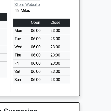
Store Website
4.8 Miles
Open
Close
Mon
06:00
23:00
Tue
06:00
23:00
Wed
06:00
23:00
Thu
06:00
23:00
Fri
06:00
23:00
Sat
06:00
23:00
Sun
06:00
23:00