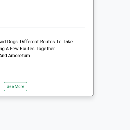
o.uk
01568 610 343
Hereford@poultryhealthservices.com
5.30 Miles
r
Animals Treated
And Dogs. Different Routes To Take
ing A Few Routes Together.
And Arboretum
Open
Close
Mon
01:24
01:24
Tue
01:24
01:24
 The Hill.
See More
Wed
01:24
01:24
Thu
01:24
01:24
Fri
01:24
01:24
Sat
01:24
01:24
Forest
Sun
01:24
01:24