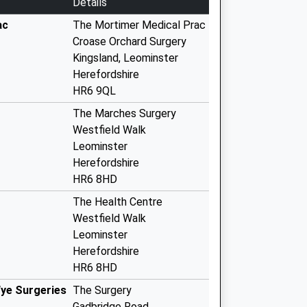
Details
ac
The Mortimer Medical Prac
Croase Orchard Surgery
Kingsland, Leominster
Herefordshire
HR6 9QL
The Marches Surgery
Westfield Walk
Leominster
Herefordshire
HR6 8HD
The Health Centre
Westfield Walk
Leominster
Herefordshire
HR6 8HD
ye Surgeries
The Surgery
Gadbridge Road