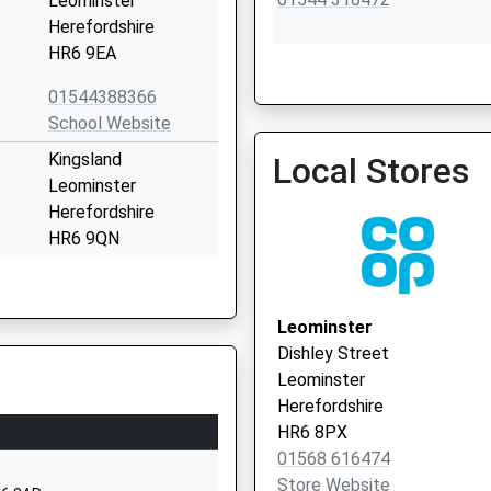
Leominster
Herefordshire
HR6 9EA
01544388366
Orleton Surgery
School Website
01584 831300
Kingsland
Local Stores
Leominster
Herefordshire
HR6 9QN
01568708436
School Website
Leominster
Dilwyn
Dishley Street
Herefordshire
Leominster
HR4 8HR
Herefordshire
HR6 8PX
01544318277
01568 616474
School Website
Store Website