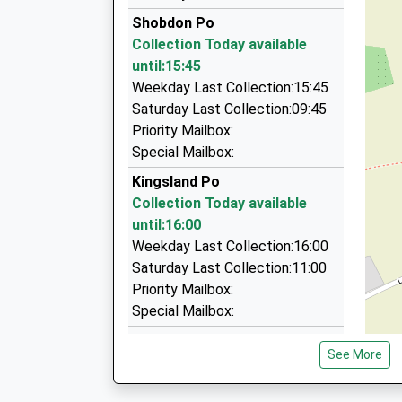
Leominster Taxis
Shobdon Po
01568 616964
Collection Today available
23 St Botolphs Green, Leominster, Herefordshi
until:15:45
5.00 Miles
Weekday Last Collection:15:45
Minster Taxis
Saturday Last Collection:09:45
01568 620300
Priority Mailbox:
20 Caswell Road, Leominster, Herefordshire, H
Special Mailbox:
5.10 Miles
Kingsland Po
Garrods Taxis
Collection Today available
01544 267220
until:16:00
Broad St, Presteigne, Powys, LD8 2AF
Weekday Last Collection:16:00
7.09 Miles
Saturday Last Collection:11:00
Priority Mailbox:
Special Mailbox:
Birches
See More
No More Collections Today
Weekday Last Collection:09:00