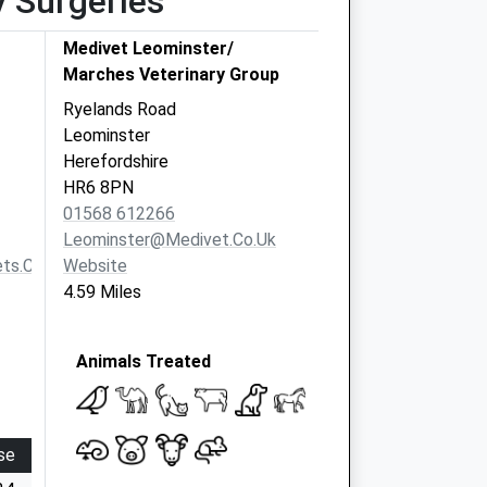
y Surgeries
Medivet Leominster/
Marches Veterinary Group
Ryelands Road
Leominster
Herefordshire
HR6 8PN
01568 612266
Leominster@medivet.co.uk
ts.co.uk
Website
4.59 Miles
Animals Treated
se