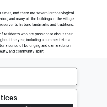
n times, and there are several archaeological
iod, and many of the buildings in the village
eserve its historic landmarks and traditions.
of residents who are passionate about their
ghout the year, including a summer fete, a
ster a sense of belonging and camaraderie in
eauty, and community spirit.
tices