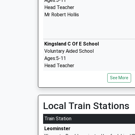
Ages:5-11
Head Teacher
Mr Robert Hollis
Kingsland C Of E School
Voluntary Aided School
Ages:5-11
Head Teacher
Mrs Stewart Debenham
See More
St Marys Primary School Dilwyn
Free Schools
Local Train Stations
Ages:4-11
Head Teacher
Train Station
Mr Peter Kyles
Leominster