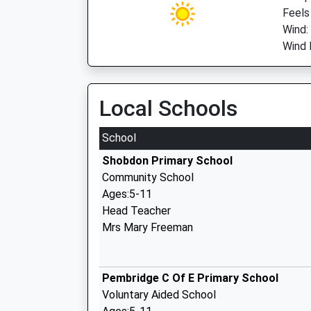
Feels
Wind:
Wind 
Local Schools
School
Shobdon Primary School
Community School
Ages:5-11
Head Teacher
Mrs Mary Freeman
Pembridge C Of E Primary School
Voluntary Aided School