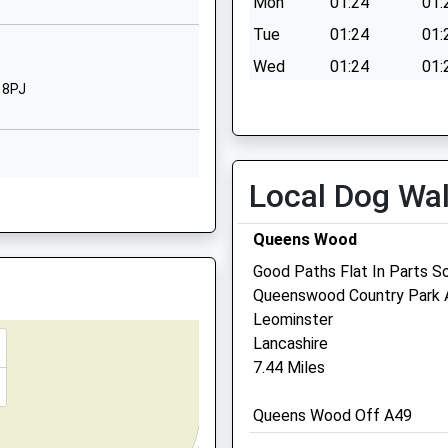
Mon
01:24
01:
Leominster
Herefordshire
Tue
01:24
01:
HR6 8LL
 Fire Next To The Track
Wed
01:24
01:
 8PJ
1568620443
Thu
01:24
01:
School Website
Fri
01:24
01:
Fault On This Train
Sat
01:24
01:
Local Dog Wa
 0QD
Sun
01:24
01:
DQ
Queens Wood
Good Paths Flat In Parts So
Marches Farm Vets
Queenswood Country Park 
HR6 0EA
parting Late To Maintain
Leominster
Office 4
Lancashire
Flexplace Leominster
7.44 Miles
Brunel Road
Leominsster
8NE
Queens Wood Off A49
Herefordshire
HR6 0LX