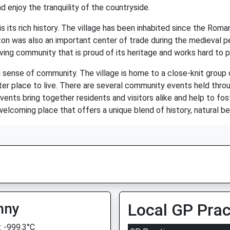
d enjoy the tranquility of the countryside.
 its rich history. The village has been inhabited since the Roma
wton was also an important center of trade during the medieval per
iving community that is proud of its heritage and works hard to pr
 sense of community. The village is home to a close-knit group 
ter place to live. There are several community events held throu
vents bring together residents and visitors alike and help to fo
 welcoming place that offers a unique blend of history, natural b
nny
Local GP Prac
 -999.3°C