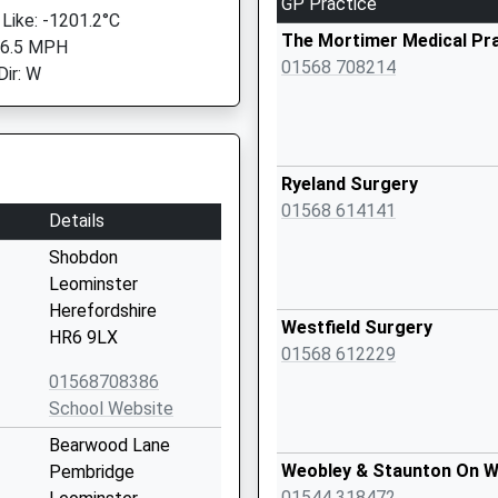
GP Practice
 Like: -1201.2°C
The Mortimer Medical Pr
 6.5 MPH
01568 708214
Dir: W
Ryeland Surgery
01568 614141
Details
Shobdon
Leominster
Herefordshire
Westfield Surgery
HR6 9LX
01568 612229
01568708386
School Website
Bearwood Lane
Weobley & Staunton On W
Pembridge
01544 318472