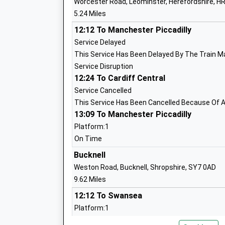
Worcester Road, Leominster, Herefordshire, H
Lucton School
5.24 Miles
Other Independent School
Head Teacher
12:12 To Manchester Piccadilly
Mr David Bicker-Caarten
Service Delayed
This Service Has Been Delayed By The Train M
Service Disruption
12:24 To Cardiff Central
Ivington C Of E Primary School
Service Cancelled
Voluntary Aided School
This Service Has Been Cancelled Because Of A 
13:09 To Manchester Piccadilly
Ages:4-11
Head Teacher
Platform:1
Mrs Melanie Smith
On Time
Bucknell
Weston Road, Bucknell, Shropshire, SY7 0AD
Westfield School
9.62 Miles
Community Special School
12:12 To Swansea
Ages:2-19
Platform:1
Head Teacher
Estimated:12:27
Ms Nicki Gilbert