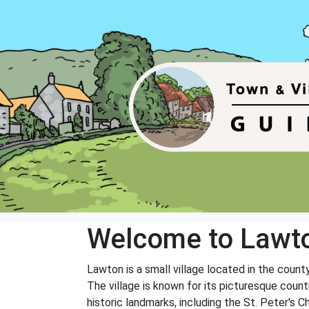
Welcome to Lawt
Lawton is a small village located in the count
The village is known for its picturesque countr
historic landmarks, including the St. Peter's C