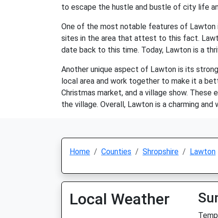
to escape the hustle and bustle of city life an
One of the most notable features of Lawton is
sites in the area that attest to this fact. La
date back to this time. Today, Lawton is a thr
Another unique aspect of Lawton is its strong
local area and work together to make it a bet
Christmas market, and a village show. These e
the village. Overall, Lawton is a charming and
Home
Counties
Shropshire
Lawton
Local Weather
Su
Temp: