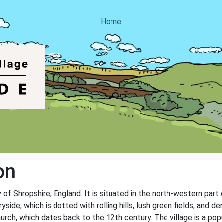
Home
on
y of Shropshire, England. It is situated in the north-western part
yside, which is dotted with rolling hills, lush green fields, and 
hurch, which dates back to the 12th century. The village is a pop