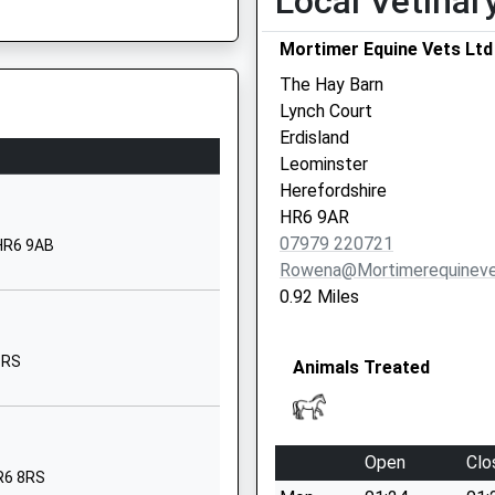
Local Vetinar
01568613147
parting Late To Maintain
School Website
Mortimer Equine Vets Ltd
Westland View
The Hay Barn
Luston
Lynch Court
Leominster
Erdisland
Herefordshire
Leominster
HR6 0EA
Herefordshire
HR6 9AR
01568615753
07979 220721
 HR6 9AB
parting Late To Maintain
School Website
Rowena@mortimerequineve
Hereford Road
0.92 Miles
Leominster
Herefordshire
8RS
Animals Treated
HR6 8JU
01568616919
School Website
Open
Clo
Coningsby Road
HR6 8RS
Being Delayed