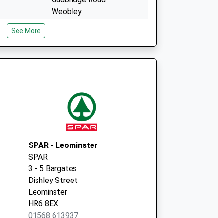
Weobley
Herefordshire
See More
HR4 8SN
Millbrook Way
Orelton
Ludlow
Shropshire
SY8 4HW
SPAR - Leominster
SPAR
3 - 5 Bargates
Dishley Street
Leominster
HR6 8EX
01568 613937