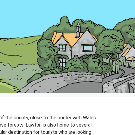
 of the county, close to the border with Wales.
dense forests. Lawton is also home to several
ular destination for tourists who are looking