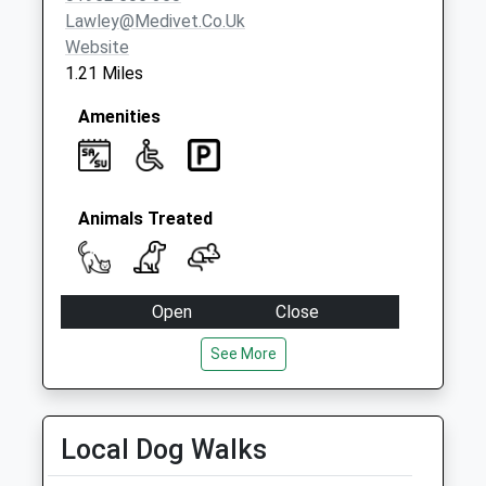
Lawley@medivet.co.uk
Website
1.21 Miles
Amenities
Animals Treated
Open
Close
Mon
08:00
19:00
See More
Tue
08:00
19:00
Wed
08:00
19:00
Local Dog Walks
Thu
08:00
19:00
Fri
08:00
19:00