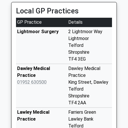
Weekday Last
Local GP Practices
Collection:09:00
Saturday Last
GP Practice
Details
Collection:07:00
Lightmoor Surgery
2 Lightmoor Way
Tf4 Dawley Post
Lightmoor
Office High Street
Telford
Dawley Telfor
Shropshire
Weekday Last
TF4 3EG
Collection:17:00
Saturday Last
Dawley Medical
Dawley Medical
Collection:11:45
Practice
Practice
Priority Mailbox:
01952 630500
King Street, Dawley
Special Mailbox:
Telford
Shropshire
Tf4 Webb Crescent
TF4 2AA
Little Dawley
Telford
Lawley Medical
Farriers Green
Weekday Last
Practice
Lawley Bank
Collection:09:00
Telford