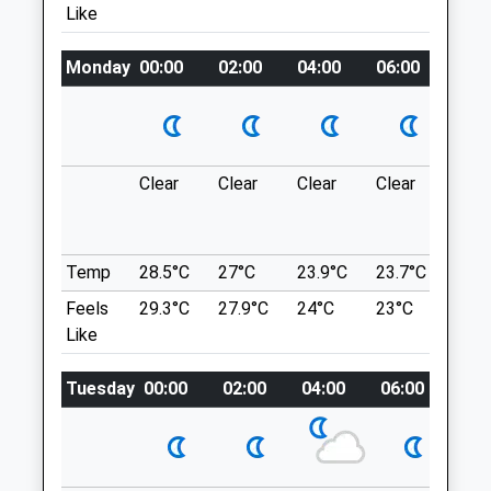
Location
Like
Parkway
what3words
Telford
Shropshire
Monday
kingpin.wage.salmon
00:00
02:00
04:00
06:00
08:0
TF7 5FL
01952 682100
Granville County Park
Telfordmadeley@vets4pets.com
Nice Walk Along A Flat Path, Approx 3-4
Website
Miles.
Clear
Clear
Clear
Clear
Sun
2.06 Miles
Granville Country Park
Donnington
Amenities
Lancashire
Temp
28.5°C
27°C
23.9°C
23.7°C
24.8
4.65 Miles
Feels
29.3°C
27.9°C
24°C
23°C
24.6
Like
Animals Treated
Location
what3words
Tuesday
00:00
02:00
04:00
06:00
08:
pesky.encodes.obstruction
Open
Close
Granville Country Park
Mon
08:30
19:00