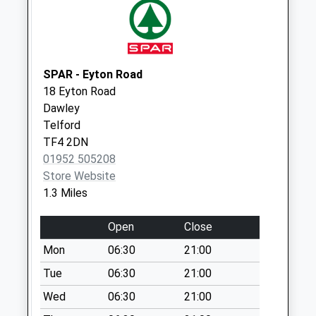
Collection:09:00
Saturday Last
Collection:07:00
Tf8 Sunnyside
SPAR - Eyton Road
Coalbrookdale
18 Eyton Road
Telford
Dawley
Weekday Last
Telford
Collection:15:45
TF4 2DN
Saturday Last
01952 505208
Collection:10:00
Store Website
Tf4 Martingale Way
1.3 Miles
Lawley Telford
Weekday Last
Open
Close
Collection:09:00
Mon
06:30
21:00
Saturday Last
Tue
06:30
21:00
Collection:07:00
Wed
06:30
21:00
Lawley Village