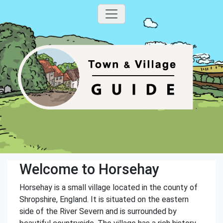
Welcome to Horsehay
Horsehay is a small village located in the county of
Shropshire, England. It is situated on the eastern
side of the River Severn and is surrounded by