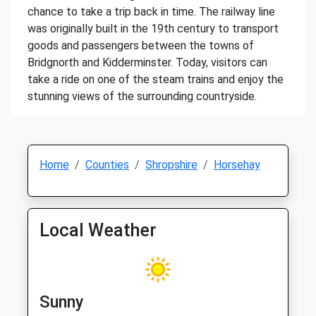
chance to take a trip back in time. The railway line
was originally built in the 19th century to transport
goods and passengers between the towns of
Bridgnorth and Kidderminster. Today, visitors can
take a ride on one of the steam trains and enjoy the
stunning views of the surrounding countryside.
Home
Counties
Shropshire
Horsehay
Local Weather
Sunny