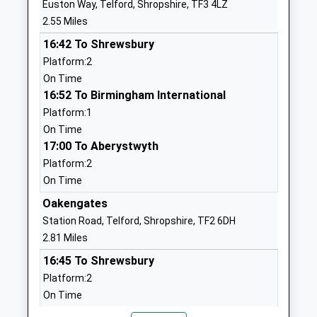
Euston Way, Telford, Shropshire, TF3 4LZ
Academy
Dawley
2.55 Miles
Academy Sponsor Led
Telford
16:42 To Shrewsbury
Ages:3-11
Shropshire
Platform:2
Head Teacher
TF4 3AL
On Time
Mr Nick Andrews
01952386280
16:52 To Birmingham International
School Website
Platform:1
On Time
The Telford Langley
Duce Drive
17:00 To Aberystwyth
School
Dawley
Platform:2
Academy Converter
Telford
On Time
Ages:11-16
Shropshire
Head Teacher
TF4 3JS
Oakengates
Mr Stephen Carter
Station Road, Telford, Shropshire, TF2 6DH
01952386700
2.81 Miles
School Website
16:45 To Shrewsbury
Ladygrove Primary
Old Office Road
Platform:2
School
Dawley
On Time
Community School
Telford
16:59 To Birmingham New Street