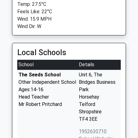
Temp: 27.5°C
Feels Like: 22°C
Wind: 15.9 MPH
Wind Dir: W
Local Schools
School
Details
The Seeds School
Unit 6, The
Other Independent School
Bridges Business
Ages:14-16
Park
Head Teacher
Horsehay
Mr Robert Pritchard
Telford
Shropshire
TF4 3EE
1952630710