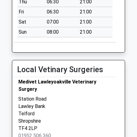
Weekday Last
Thu
06:30
21:00
Collection:17:30
Fri
06:30
21:00
Saturday Last
Sat
07:00
21:00
Collection:11:45
Sun
08:00
21:00
Local Vetinary Surgeries
Medivet Lawleyoakville Veterinary
Surgery
Station Road
Lawley Bank
Telford
Shropshire
TF4 2LP
01952 506 360