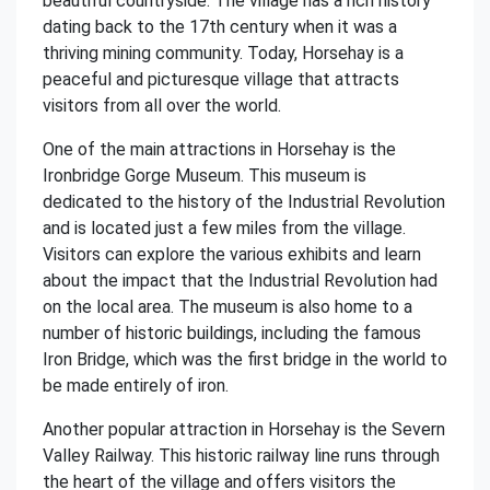
beautiful countryside. The village has a rich history
dating back to the 17th century when it was a
thriving mining community. Today, Horsehay is a
peaceful and picturesque village that attracts
visitors from all over the world.
One of the main attractions in Horsehay is the
Ironbridge Gorge Museum. This museum is
dedicated to the history of the Industrial Revolution
and is located just a few miles from the village.
Visitors can explore the various exhibits and learn
about the impact that the Industrial Revolution had
on the local area. The museum is also home to a
number of historic buildings, including the famous
Iron Bridge, which was the first bridge in the world to
be made entirely of iron.
Another popular attraction in Horsehay is the Severn
Valley Railway. This historic railway line runs through
the heart of the village and offers visitors the