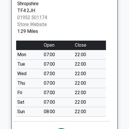
Collection:10:15
Shropshire
Tf4 Drayton Way
TF4 2JH
Dawley Telford
01952 501174
Weekday Last
Store Website
Collection:09:00
1.29 Miles
Saturday Last
Collection:07:00
Open
Close
Tf4 Lawley Post
Mon
07:00
22:00
Office Lawley
Tue
07:00
22:00
Telford
Wed
07:00
22:00
Weekday Last
Collection:09:00
Thu
07:00
22:00
Saturday Last
Fri
07:00
22:00
Collection:07:00
Sat
07:00
22:00
Tf4 Peters Finger
Sun
08:00
22:00
Harp Lane Dawley
Telford
Weekday Last