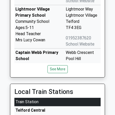
School Website
Lightmoor Village
Lightmoor Way
Primary School
Lightmoor Village
Community School
Telford
Ages:5-11
TF4 3EG
Head Teacher
01952387620
Mrs Lucy Cowan
School Website
Captain Webb Primary
Webb Crescent
School
Pool Hill
Community School
Dawley
See More
Ages:3-11
Telford
Head Teacher
Shropshire
Mrs Sarah Passey
TF4 3DU
Local Train Stations
01952386770
School Website
Train Station
Dawley Church Of
Doseley Road
Telford Central
England Primary
North