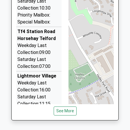
Saturday Last
On Time
Unit 35/36/Ketley Business Pk, Telford, Shropshire,
Collection:10:30
17:12 To Birmingham New Street
TF1 5JD
Priority Mailbox:
Platform:1
2.35 Miles
Special Mailbox:
On Time
Jc Airport Transfers
Tf4 Station Road
17:32 To Shrewsbury
01952 457277
Horsehay Telford
Platform:2
Cherry Tree Close, Telford, Shropshire, TF1 2HQ
Weekday Last
On Time
2.49 Miles
Collection:09:00
Saturday Last
I C Executive Travel
Collection:07:00
01952 410959
30 Dawley Rd, Telford, Shropshire, TF1 2HR
Lightmoor Village
2.55 Miles
Weekday Last
Collection:16:00
Diamond Cars
Saturday Last
01952 222222
Collection:11:15
127 King Street, Telford, Shropshire, TF1 1NX
See More
2.92 Miles
Tf4 Doseley St
Lukes Road
Doseley Telford