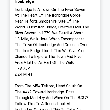
Ironbridge
Sat
09:00
15:30
Ironbridge Is A Town On The River Severn
At The Heart Of The Ironbridge Gorge,
Sun
closed
closed
Near Telford, Shropshire. Site Of The
World’S First Iron Bridge, Erected Over The
Haygate Veterinary Centres - Lawley
River Severn In 1779. We Detail A Short,
Unit I
1.3 Mile, Walk Here, Which Encompasses
Poyner Court
The Town Of Ironbridge And Crosses Over
Lawley Square
The Iron Bridge Itself. This Will Give You
Telford
Chance To Explore The Town And River
Shropshire
Area A Little, As Part Of The Walk.
TF3 5FB
TF8 7JP
01952 630109
2.24 Miles
Admin.haygate@cvsvets.com
Website
From The M54 Telford, Head South On
1.30 Miles
The A442 Toward Ironbridge. Pass
Through Madeley And When On The B4373
Amenities
Follow This To A Roundabout At
Ironbridge, Go Around This To Take An