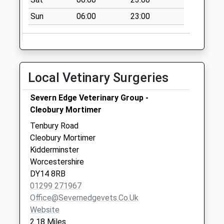
Sun
06:00
23:00
Local Vetinary Surgeries
Severn Edge Veterinary Group -
Cleobury Mortimer
Tenbury Road
Cleobury Mortimer
Kidderminster
Worcestershire
DY14 8RB
01299 271967
Office@severnedgevets.co.uk
Website
2.18 Miles