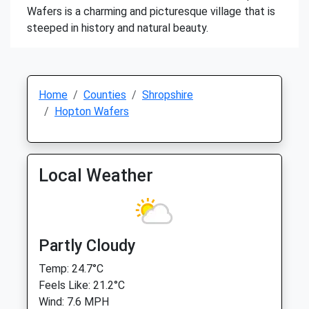
Wafers is a charming and picturesque village that is
steeped in history and natural beauty.
Home
Counties
Shropshire
Hopton Wafers
Local Weather
Partly Cloudy
Temp: 24.7°C
Feels Like: 21.2°C
Wind: 7.6 MPH