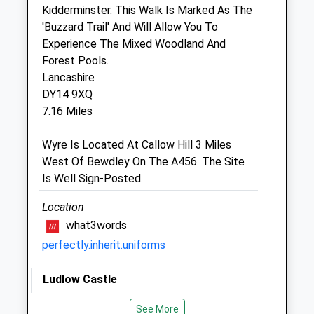
Sat
08:30
12:00
Kidderminster. This Walk Is Marked As The
Sun
closed
closed
'Buzzard Trail' And Will Allow You To
Experience The Mixed Woodland And
Forest Pools.
Tenbury Veterinary Services Ltd
Lancashire
The Aspire Centre
DY14 9XQ
Burford
7.16 Miles
Tenbury Wells
Worcestershire
Wyre Is Located At Callow Hill 3 Miles
WR15 8HE
West Of Bewdley On The A456. The Site
5.50 Miles
Is Well Sign-Posted.
Location
Animals Treated
what3words
perfectly.inherit.uniforms
Ludlow Castle
The Walk Starts In Front Of The Castle,
Open
Close
See More