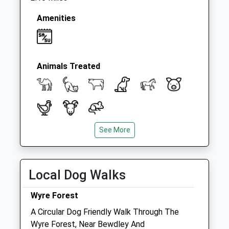
Amenities
Animals Treated
See More
Open
Close
Mon
08:30
18:30
Tue
08:30
18:30
Local Dog Walks
Wed
08:30
18:30
Wyre Forest
Thu
08:30
18:30
A Circular Dog Friendly Walk Through The
Fri
08:30
18:30
Wyre Forest, Near Bewdley And