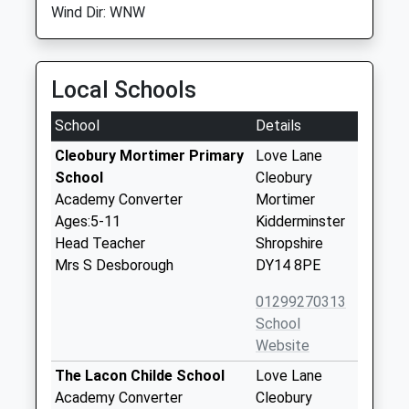
Wind Dir: WNW
Local Schools
School
Details
Cleobury Mortimer Primary
Love Lane
School
Cleobury
Academy Converter
Mortimer
Ages:5-11
Kidderminster
Head Teacher
Shropshire
Mrs S Desborough
DY14 8PE
01299270313
School
Website
The Lacon Childe School
Love Lane
Academy Converter
Cleobury