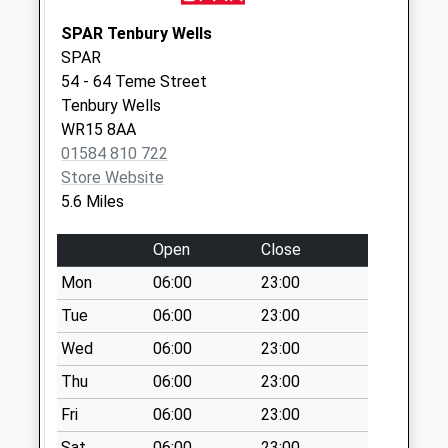
Collection:10:30
SPAR Tenbury Wells
Neen Savage Vic
SPAR
Weekday Last
54 - 64 Teme Street
Collection:10:00
Tenbury Wells
Saturday Last
WR15 8AA
Collection:08:45
01584 810 722
Store Website
5.6 Miles
Open
Close
Mon
06:00
23:00
Tue
06:00
23:00
Wed
06:00
23:00
Thu
06:00
23:00
Fri
06:00
23:00
Sat
06:00
23:00