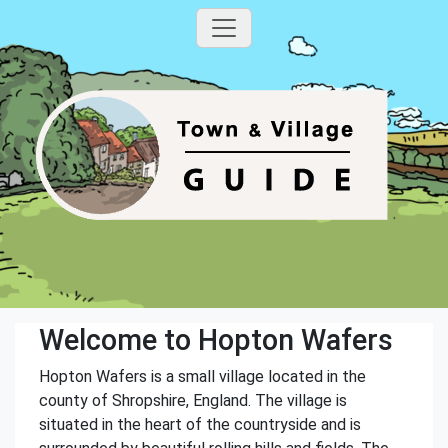
Welcome to Hopton Wafers
Hopton Wafers is a small village located in the
county of Shropshire, England. The village is
situated in the heart of the countryside and is