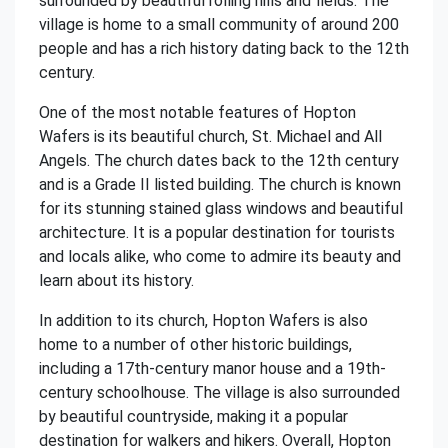
surrounded by beautiful rolling hills and fields. The
village is home to a small community of around 200
people and has a rich history dating back to the 12th
century.
One of the most notable features of Hopton
Wafers is its beautiful church, St. Michael and All
Angels. The church dates back to the 12th century
and is a Grade II listed building. The church is known
for its stunning stained glass windows and beautiful
architecture. It is a popular destination for tourists
and locals alike, who come to admire its beauty and
learn about its history.
In addition to its church, Hopton Wafers is also
home to a number of other historic buildings,
including a 17th-century manor house and a 19th-
century schoolhouse. The village is also surrounded
by beautiful countryside, making it a popular
destination for walkers and hikers. Overall, Hopton