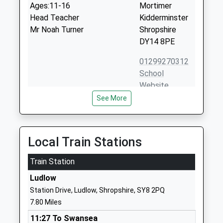
Ages:11-16
Mortimer
Head Teacher
Kidderminster
Mr Noah Turner
Shropshire
DY14 8PE
01299270312
School
Website
See More
Farlow C Of E Primary
Farlow
School
Cleobury
Voluntary Controlled School
Mortimer
Ages:5-11
Kidderminster
Local Train Stations
Head Teacher
Shropshire
Mrs Alison Davies
Train Station
DY14 0RQ
Ludlow
01746718661
Station Drive, Ludlow, Shropshire, SY8 2PQ
School
7.80 Miles
Website
11:27 To Swansea
Clee Hill Community
Tenbury Road