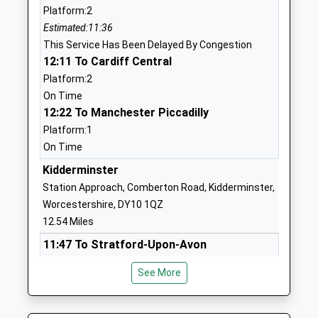
Platform:2
Academy
Clee Hill
Estimated:11:36
Academy Converter
Ludlow
This Service Has Been Delayed By Congestion
Ages:5-11
Shropshire
12:11 To Cardiff Central
Head Teacher
SY8 3NE
Platform:2
Mr Ceri Little
01584890384
On Time
School
12:22 To Manchester Piccadilly
Website
Platform:1
On Time
Bayton C Of E Primary
Bayton
School
Near
Kidderminster
Voluntary Controlled School
Kidderminster
Station Approach, Comberton Road, Kidderminster,
Ages:5-11
Worcestershire
Worcestershire, DY10 1QZ
Head Teacher
DY14 9LG
12.54 Miles
Mrs Joel Turvey
11:47 To Stratford-Upon-Avon
01299832393
Platform:1
School
See More
Estimated:11:52
Website
This Service Has Been Delayed By A Bicycle On
Stottesdon C Of E Primary
Stottesdon
The Track