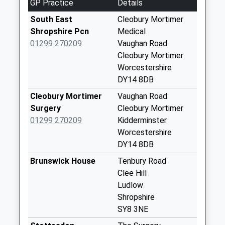
GP Practice
Details
Gate Hangs Well
South East
Cleobury Mortimer
Weekday Last
Shropshire Pcn
Medical
Collection:10:30
01299 270209
Vaughan Road
Saturday Last
Cleobury Mortimer
Collection:09:00
Worcestershire
DY14 8DB
Sy8 Coreley Village
Weekday Last
Cleobury Mortimer
Vaughan Road
Collection:16:15
Surgery
Cleobury Mortimer
Saturday Last
01299 270209
Kidderminster
Collection:09:15
Worcestershire
DY14 8DB
Ludlow Road
Weekday Last
Brunswick House
Tenbury Road
Collection:09:00
Clee Hill
Saturday Last
Ludlow
Collection:07:00
Shropshire
SY8 3NE
Sy8 The Bower
Coreley Ludlow