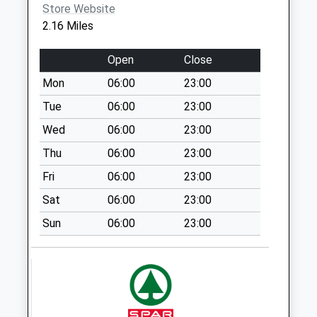
Saturday Last
Store Website
Collection:10:00
2.16 Miles
Cleobury Mortimer
Open
Close
Post Office
Collection Today
Mon
06:00
23:00
available until:15:00
Tue
06:00
23:00
Weekday Last
Collection:17:00
Wed
06:00
23:00
Saturday Last
Thu
06:00
23:00
Collection:12:00
Fri
06:00
23:00
Sunday Last
Collection:15:00
Sat
06:00
23:00
Priority Mailbox:
Sun
06:00
23:00
Special Mailbox:
Silvington
Weekday Last
Collection:10:30
Saturday Last