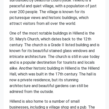
surrounded by beautiful countryside. Hillend is a
peaceful and quiet village, with a population of just
over 200 people. The village is known for its
picturesque views and historic buildings, which
attract visitors from all over the world.
One of the most notable buildings in Hillend is the
St. Mary's Church, which dates back to the 12th
century. The church is a Grade II listed building and is
known for its beautiful stained glass windows and
intricate architecture. The church is still in use today
and is a popular destination for tourists and locals
alike. Another historic building in Hillend is the Hillend
Hall, which was built in the 17th century. The hall is
now a private residence, but its stunning
architecture and beautiful gardens can still be
admired from the outside.
Hillend is also home to a number of small
businesses, including a village shop and a pub. The