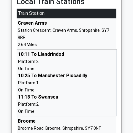
Local Train Stations
Website
Train Station
Onny C Of E A Primary
Onibury
School
Craven Arms
Craven Arms
Voluntary Aided School
Shropshire
Station Crescent, Craven Arms, Shropshire, SY7
Ages:3-11
SY7 9AW
9RR
Head Teacher
2.64 Miles
01584856320
Mrs Victoria Reynolds
10:11 To Llandrindod
School
Platform:2
Website
On Time
Rushbury C Of E Primary
Rushbury
10:25 To Manchester Piccadilly
School
Church
Platform:1
Voluntary Controlled School
Stretton
On Time
Ages:5-11
Shropshire
11:18 To Swansea
Head Teacher
SY6 7EB
Platform:2
Mrs Steve Morris
On Time
01694771233
School
Broome
Website
Broome Road, Broome, Shropshire, SY7 0NT