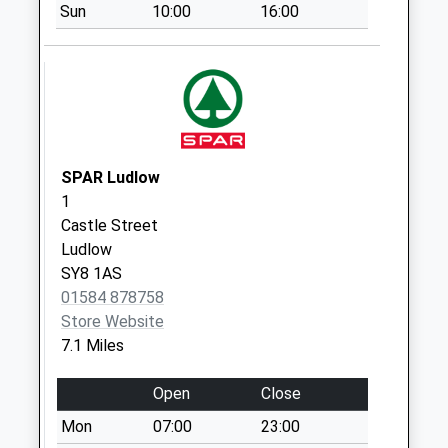
Sun
10:00
16:00
Sy8 Culmington
Ludlow
Weekday Last
Collection:11:00
Saturday Last
Collection:10:00
SPAR Ludlow
1
Castle Street
Ludlow
SY8 1AS
01584 878758
Store Website
7.1 Miles
Open
Close
Mon
07:00
23:00