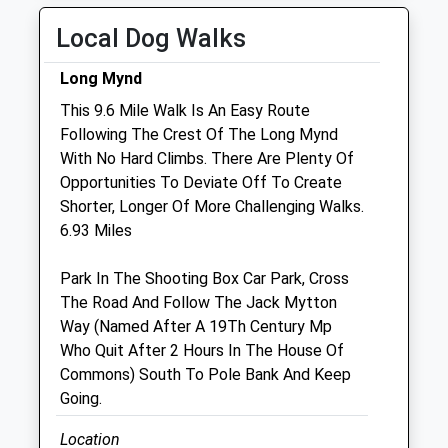
Thu
08:30
18:30
Local Dog Walks
Fri
08:30
18:30
Long Mynd
Sat
08:30
12:30
This 9.6 Mile Walk Is An Easy Route
Sun
closed
closed
Following The Crest Of The Long Mynd
With No Hard Climbs. There Are Plenty Of
Marches Farm Vets Ltd
Opportunities To Deviate Off To Create
Unit 3 Church Farm Studios
Shorter, Longer Of More Challenging Walks.
Stanton Lacy
6.93 Miles
Ludlow
Shropshire
Park In The Shooting Box Car Park, Cross
SY8 2AE
The Road And Follow The Jack Mytton
Office@marchesfarmvets.co.uk
Way (Named After A 19Th Century Mp
Website
Who Quit After 2 Hours In The House Of
4.33 Miles
Commons) South To Pole Bank And Keep
Going.
Animals Treated
Location