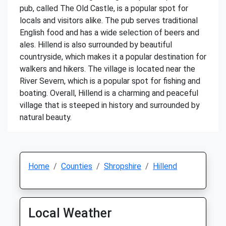
pub, called The Old Castle, is a popular spot for
locals and visitors alike. The pub serves traditional
English food and has a wide selection of beers and
ales. Hillend is also surrounded by beautiful
countryside, which makes it a popular destination for
walkers and hikers. The village is located near the
River Severn, which is a popular spot for fishing and
boating. Overall, Hillend is a charming and peaceful
village that is steeped in history and surrounded by
natural beauty.
Home
Counties
Shropshire
Hillend
Local Weather