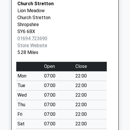
Station Drive Surgery
The
Church Stretton
Saturday Last
01584 872461
Surgery
Lion Meadow
Collection:07:00
Station
Church Stretton
Halford
Drive
Shropshire
Weekday Last
Ludlow
SY6 6BX
Collection:09:00
Shropshire
01694 723690
Saturday Last
SY8 2AB
Store Website
Collection:07:00
5.28 Miles
Station Drive Surgery - Covid
Station
Diddlebury(Delbury)
Local Vaccination Service
Drive
Open
Close
Weekday Last
Ludlow
Collection:09:00
SY8 2AB
Mon
07:00
22:00
Saturday Last
Tue
07:00
22:00
Collection:07:00
Wed
07:00
22:00
Leamoor Common
Weekday Last
Thu
07:00
22:00
Collection:09:00
Fri
07:00
22:00
Saturday Last
Sat
07:00
22:00
Collection:07:00