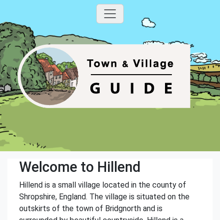
Welcome to Hillend
Hillend is a small village located in the county of
Shropshire, England. The village is situated on the
outskirts of the town of Bridgnorth and is