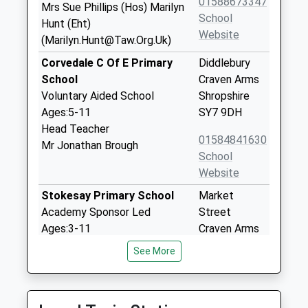
01588673347
Mrs Sue Phillips (Hos) Marilyn
School
Hunt (Eht)
Website
(Marilyn.Hunt@Taw.Org.Uk)
Corvedale C Of E Primary
Diddlebury
School
Craven Arms
Voluntary Aided School
Shropshire
Ages:5-11
SY7 9DH
Head Teacher
01584841630
Mr Jonathan Brough
School
Website
Stokesay Primary School
Market
Academy Sponsor Led
Street
Ages:3-11
Craven Arms
Head Teacher
Shropshire
See More
Mr Paul O'malley
SY7 9NW
01588672275
School