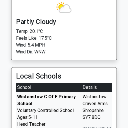
Partly Cloudy
Temp: 20.1°C
Feels Like: 17.5°C
Wind: 5.4 MPH
Wind Dir: WNW
Local Schools
School
Details
Wistanstow C Of E Primary
Wistanstow
School
Craven Arms
Voluntary Controlled School
Shropshire
Ages:5-11
SY7 8DQ
Head Teacher