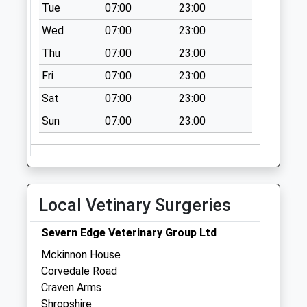
Tue
07:00
23:00
Wed
07:00
23:00
Thu
07:00
23:00
Fri
07:00
23:00
Sat
07:00
23:00
Sun
07:00
23:00
Local Vetinary Surgeries
Severn Edge Veterinary Group Ltd
Mckinnon House
Corvedale Road
Craven Arms
Shropshire