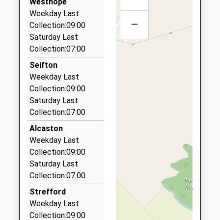
Website
Westhope
6.33 Miles
Weekday Last
Ludlow Primary School
Clee View
–
Ludlow Taxis
Collection:09:00
Academy Converter
Ludlow
01584 876666
Saturday Last
Ages:2-11
Shropshire
56 Sandpits Avenue, Ludlow, Shropshire, SY8 1TB
Collection:07:00
Head Teacher
SY8 1HX
7.19 Miles
Mrs Kate Mather
Seifton
1584873602
Teaky's Taxis
Weekday Last
School
01584 879478
Collection:09:00
Website
54, Ludlow, Shropshire, SY8 1TB
Saturday Last
7.19 Miles
Collection:07:00
Annette's Taxis
Alcaston
01584 878787
Weekday Last
68 Old St, Ludlow, Shropshire, SY8 1NX
Collection:09:00
7.37 Miles
Saturday Last
Collection:07:00
Tracy's Taxis And Private Hire
01584 890820
Strefford
1 Knowbury, Ludlow, Shropshire, SY8 3JR
Weekday Last
9.31 Miles
Collection:09:00