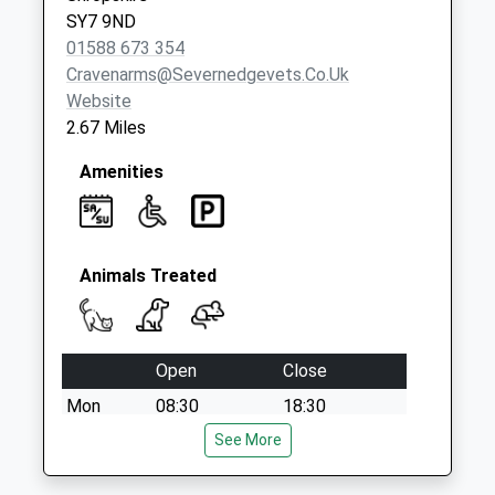
SY7 9ND
01588 673 354
Cravenarms@severnedgevets.co.uk
Website
2.67 Miles
Amenities
Animals Treated
Open
Close
Mon
08:30
18:30
Tue
08:30
See More
18:30
Wed
08:30
18:30