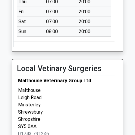
Thu
07:00
20:00
Collection:09:00
Saturday Last
Fri
07:00
20:00
Collection:07:00
Sat
07:00
20:00
Sy15 Green Lane
Sun
08:00
20:00
Rorrington
Welshpool
No More
Collections Today
Weekday Last
Local Vetinary Surgeries
Collection:09:00
Saturday Last
Malthouse Veterinary Group Ltd
Collection:07:00
Malthouse
Pennerley
Leigh Road
No More
Minsterley
Collections Today
Shrewsbury
Weekday Last
Shropshire
Collection:09:00
SY5 0AA
Saturday Last
01743 791246