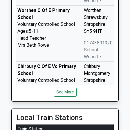
Website
Worthen C Of E Primary
Worthen
School
Shrewsbury
Voluntary Controlled School
Shropshire
Ages:5-11
SY5 9HT
Head Teacher
01743891320
Mrs Beth Rowe
School
Website
Chirbury C Of E Vc Primary
Chirbury
School
Montgomery
Voluntary Controlled School
Shropshire
Ages:5-11
SY15 6BN
See More
Head Teacher
01938561647
Mrs Les Ball
School
Website
Local Train Stations
Minsterley Primary School
Minsterley
Train Station
Community School
Shrewsbury