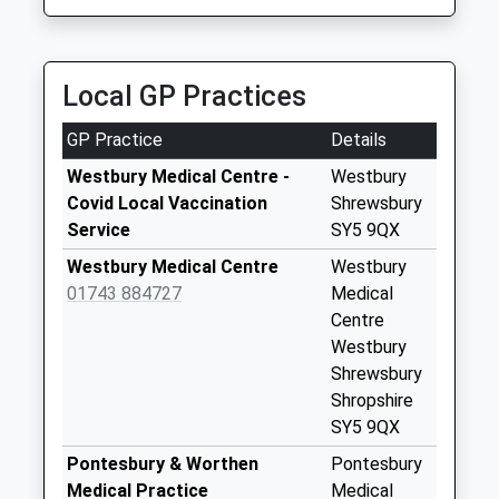
Collection:07:00
Bromlow Callow
No More
Local GP Practices
Collections Today
Weekday Last
GP Practice
Details
Collection:09:00
Saturday Last
Westbury Medical Centre -
Westbury
Collection:07:00
Covid Local Vaccination
Shrewsbury
Service
SY5 9QX
Meadow Town
No More
Westbury Medical Centre
Westbury
Collections Today
01743 884727
Medical
Weekday Last
Centre
Collection:09:00
Westbury
Saturday Last
Shrewsbury
Collection:07:00
Shropshire
SY5 9QX
Shelve
No More
Pontesbury & Worthen
Pontesbury
Collections Today
Medical Practice
Medical