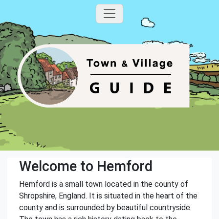
Welcome to Hemford
Hemford is a small town located in the county of
Shropshire, England. It is situated in the heart of the
county and is surrounded by beautiful countryside.