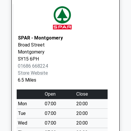
Leigh Manor
No More
Collections Today
Weekday Last
Collection:09:00
Saturday Last
SPAR - Montgomery
Collection:07:00
Broad Street
Montgomery
Hope
SY15 6PH
No More
01686 668224
Collections Today
Store Website
Weekday Last
6.5 Miles
Collection:09:00
Saturday Last
Open
Close
Collection:07:00
Mon
07:00
20:00
Bromlow
No More
Tue
07:00
20:00
Collections Today
Wed
07:00
20:00
Weekday Last