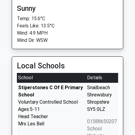
Sunny
Temp: 15.6°C
Feels Like: 13.5°C
Wind: 4.9 MPH
Wind Dir: WSW
Local Schools
School
Details
Stiperstones C Of E Primary
Snailbeach
School
Shrewsbury
Voluntary Controlled School
Shropshire
Ages:5-11
SY5 0LZ
Head Teacher
01588650207
Mrs Les Ball
School