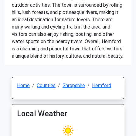
outdoor activities. The town is surrounded by rolling
hills, lush forests, and picturesque rivers, making it
an ideal destination for nature lovers. There are
many walking and cycling trails in the area, and
visitors can also enjoy fishing, boating, and other
water sports on the nearby rivers. Overall, Hemford
is a charming and peaceful town that offers visitors
a unique blend of history, culture, and natural beauty.
Home
Counties
Shropshire
Hemford
Local Weather