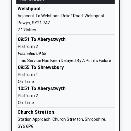
Ages:5-11
Shropshire
Welshpool
Head Teacher
SY5 0BE
Adjacent To Welshpool Relief Road, Welshpool,
Mr Katie Wilcox
Powys, SY21 7AZ
01743791398
7.17 Miles
School
Website
09:51 To Aberystwyth
Platform:2
Norbury Primary School And
Norbury
Estimated:09:58
Nursery
Bishops
This Service Has Been Delayed By A Points Failure
Foundation School
Castle
09:55 To Shrewsbury
Ages:3-11
Shropshire
Platform:1
Head Teacher
SY9 5EA
On Time
Mr Leslie Ball
10:51 To Aberystwyth
01588650207
School
Platform:2
Website
On Time
Westbury School
Church Stretton
School Lane
Other Independent Special
Westbury
Station Approach, Church Stretton, Shropshire,
School
Shrewsbury
SY6 6PG