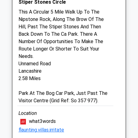
Stiper Stones Circle
Sat
08:30
12:00
This A Circular 5 Mile Walk Up To The
Nipstone Rock, Along The Brow Of The
Sun
closed
closed
Hill, Past The Stiper Stones And Then
Back Down To The Ca Park. There A
Yorton Farm Stud
Number Of Opportunities To Make The
Poolton
Route Longer Or Shorter To Suit Your
Leighton
Needs.
Welshpool
Unnamed Road
Powys
Lancashire
SY21 8HJ
2.58 Miles
Website
5.81 Miles
Park At The Bog Car Park, Just Past The
Visitor Centre (Grid Ref: So 357 977).
Amenities
Referrals Only
Location
what3words
Animals Treated
flaunting.villas.irritate