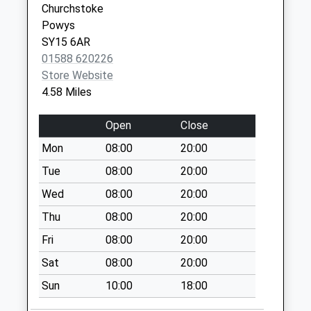
Churchstoke
Collection:07:00
Shropshire
Powys
SY6 6BL
Sy15 Rorrington
SY15 6AR
Montgomery
01588 620226
Welshpool
Store Website
No More
4.58 Miles
Collections Today
Weekday Last
Open
Close
Collection:09:00
Mon
08:00
20:00
Saturday Last
Collection:07:00
Tue
08:00
20:00
Corndon Lane
Wed
08:00
20:00
No More
Thu
08:00
20:00
Collections Today
Fri
08:00
20:00
Weekday Last
Collection:09:00
Sat
08:00
20:00
Saturday Last
Sun
10:00
18:00
Collection:07:00