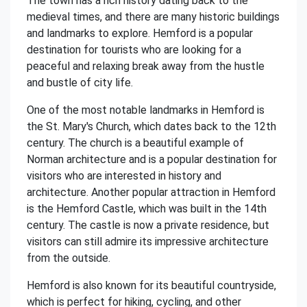
The town has a rich history dating back to the
medieval times, and there are many historic buildings
and landmarks to explore. Hemford is a popular
destination for tourists who are looking for a
peaceful and relaxing break away from the hustle
and bustle of city life.
One of the most notable landmarks in Hemford is
the St. Mary's Church, which dates back to the 12th
century. The church is a beautiful example of
Norman architecture and is a popular destination for
visitors who are interested in history and
architecture. Another popular attraction in Hemford
is the Hemford Castle, which was built in the 14th
century. The castle is now a private residence, but
visitors can still admire its impressive architecture
from the outside.
Hemford is also known for its beautiful countryside,
which is perfect for hiking, cycling, and other