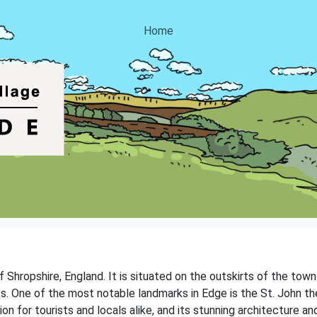
Home
of Shropshire, England. It is situated on the outskirts of the to
s. One of the most notable landmarks in Edge is the St. John th
on for tourists and locals alike, and its stunning architecture an