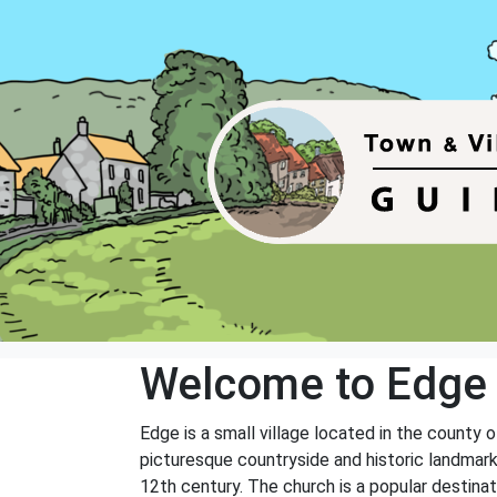
Welcome to Edge
Edge is a small village located in the county 
picturesque countryside and historic landmark
12th century. The church is a popular destinati