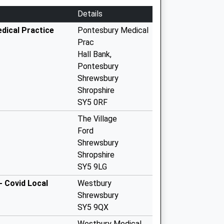
Details
dical Practice
Pontesbury Medical
Prac
Hall Bank,
Pontesbury
Shrewsbury
Shropshire
SY5 0RF
The Village
Ford
Shrewsbury
Shropshire
SY5 9LG
- Covid Local
Westbury
Shrewsbury
SY5 9QX
Westbury Medical