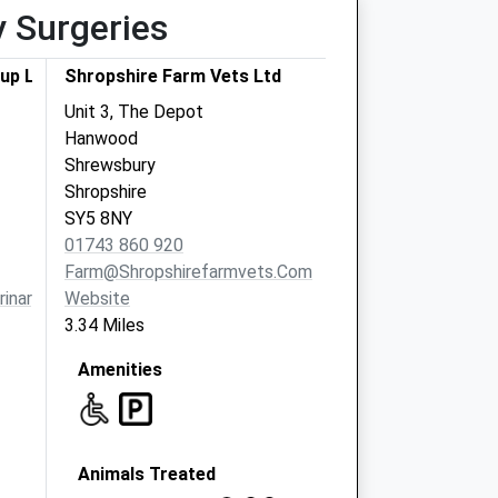
y Surgeries
up Ltd
Shropshire Farm Vets Ltd
Unit 3, The Depot
Hanwood
Shrewsbury
Shropshire
SY5 8NY
01743 860 920
Farm@shropshirefarmvets.com
inarygroup.co.uk
Website
3.34 Miles
Amenities
Animals Treated