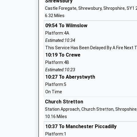
Shrewsbury
Mrs Kim Mcconnell
Castle Foregate, Shrewsbury, Shropshire, SY1
6.32 Miles
Trinity C Of E Primary School
Voluntary Controlled School
09:54 To Wilmslow
Ages:5-11
Platform:4A
Head Teacher
Estimated:10:34
Jack Pittaway
This Service Has Been Delayed By A Fire Next 
10:19 To Crewe
Platform:4B
Estimated:10:23
10:27 To Aberystwyth
Westbury School
Other Independent Special School
Platform:5
Ages:11-18
On Time
Head Teacher
Church Stretton
Mrs Nadia Chelpa
Station Approach, Church Stretton, Shropshire
10.16 Miles
10:37 To Manchester Piccadilly
Platform:1
Minsterley Primary School