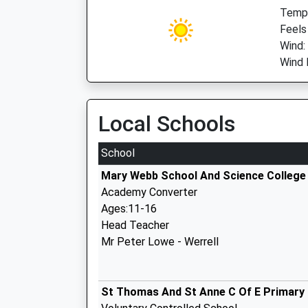
Temp:
Feels
Wind:
Wind 
Local Schools
School
Mary Webb School And Science College
Academy Converter
Ages:11-16
Head Teacher
Mr Peter Lowe - Werrell
St Thomas And St Anne C Of E Primary