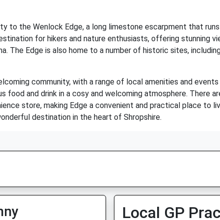
ity to the Wenlock Edge, a long limestone escarpment that runs
stination for hikers and nature enthusiasts, offering stunning v
na. The Edge is also home to a number of historic sites, including
welcoming community, with a range of local amenities and events t
ous food and drink in a cosy and welcoming atmosphere. There ar
ience store, making Edge a convenient and practical place to live 
nderful destination in the heart of Shropshire.
nny
Local GP Prac