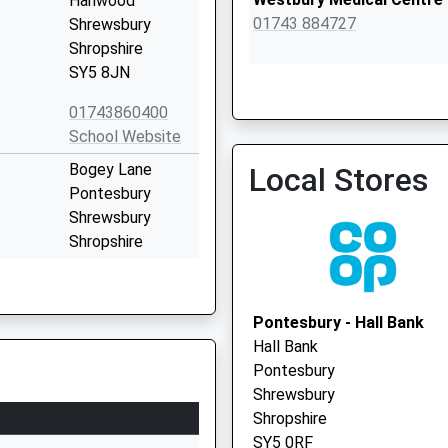
Hanwood
01743 884727
Shrewsbury
Shropshire
SY5 8JN
01743860400
School Website
Mytton Oak Medical Pract
Bogey Lane
Local Stores
01743 362223
Pontesbury
Shrewsbury
Shropshire
SY5 0TF
01743790226
Pontesbury - Hall Bank
School Website
Hall Bank
Cruckton
Pontesbury
Shrewsbury
Shrewsbury
SY5 8PR
Shropshire
SY5 0RF