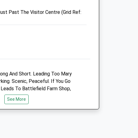
Shrewsbury
ust Past The Visitor Centre (Grid Ref:
Shropshire
.co.uk
SY3 0NA
01829 740639
Barton@poultryhealthservices.com
Website
5.04 Miles
Animals Treated
ong And Short. Leading Too Mary
ing. Scenic, Peaceful. If You Go
 Leads To Battlefield Farm Shop,
e Also Serves Outdoor, So Dog Friendly.
Open
Close
See More
e
Mon
01:24
01:24
Tue
01:24
01:24
Wed
01:24
01:24
Thu
01:24
01:24