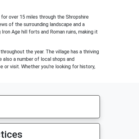
 for over 15 miles through the Shropshire
iews of the surrounding landscape and a
 Iron Age hill forts and Roman ruins, making it
hroughout the year. The village has a thriving
e also a number of local shops and
or visit. Whether you're looking for history,
tices