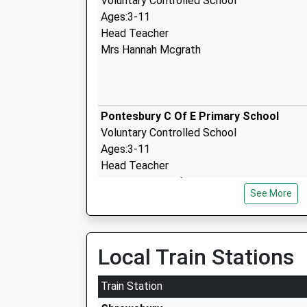
Voluntary Controlled School
Ages:3-11
Head Teacher
Mrs Hannah Mcgrath
Pontesbury C Of E Primary School
Voluntary Controlled School
Ages:3-11
Head Teacher
Mr Richard Langford
See More
The Fitzroy Academy
Local Train Stations
Other Independent Special School
Ages:7-18
Train Station
Head Teacher