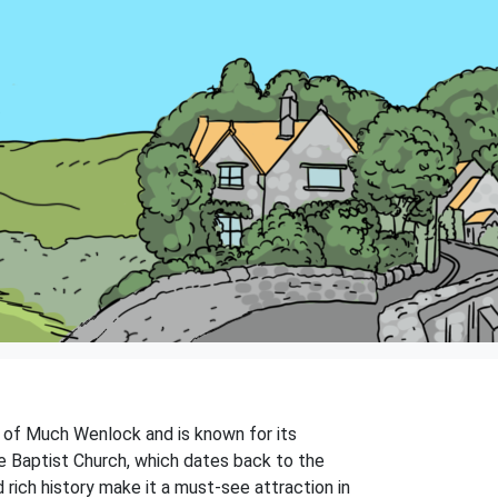
wn of Much Wenlock and is known for its
e Baptist Church, which dates back to the
d rich history make it a must-see attraction in