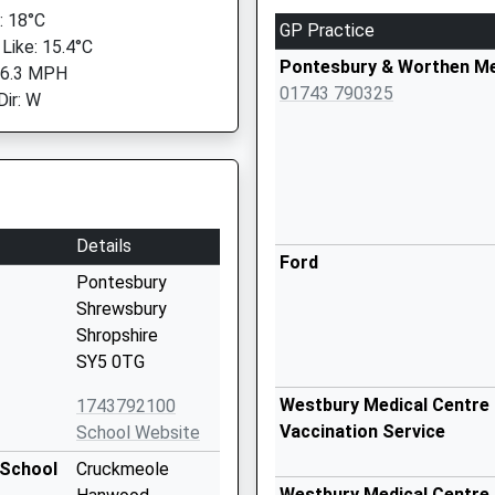
 18°C
GP Practice
 Like: 15.4°C
Pontesbury & Worthen Me
 6.3 MPH
01743 790325
Dir: W
Details
Ford
Pontesbury
Shrewsbury
Shropshire
SY5 0TG
Westbury Medical Centre 
1743792100
Vaccination Service
School Website
 School
Cruckmeole
Westbury Medical Centre