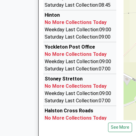
6.23 Miles
Platform:1
Saturday Last Collection:08:45
Station Taxis
Estimated:10:39
Hinton
11:54 To Shrewsbury
01743 343305
No More Collections Today
Platform:2
Shrewsbury Railway Station, Shrewsbury, Shro
Weekday Last Collection:09:00
On Time
6.29 Miles
Saturday Last Collection:09:00
Bruces Taxis
Yockleton Post Office
01743 545464
No More Collections Today
Shrewsbury Railway Station, Shrewsbury, Shro
Weekday Last Collection:09:00
6.29 Miles
Saturday Last Collection:07:00
Comet Cars
Stoney Stretton
01743 344444
No More Collections Today
27 Castle Foregate, Shrewsbury, Shropshire, S
Weekday Last Collection:09:00
6.34 Miles
Saturday Last Collection:07:00
Halston Cross Roads
No More Collections Today
Weekday Last Collection:09:00
See More
Saturday Last Collection:07:00