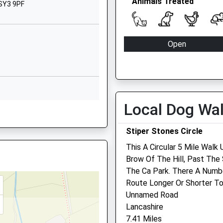
Animals Treated
SY3 5BJ
 SY3 9PF
01743351948
School Website
Open
Bicton Lane
Mon
08:30
Bicton
Shrewsbury
Tue
08:30
Shropshire
Wed
08:30
SY3 8EH
Local Dog Wa
Thu
08:30
AE
01743850212
Fri
08:30
Stiper Stones Circle
School Website
Sat
08:30
This A Circular 5 Mile Wal
Sun
closed
Brow Of The Hill, Past Th
AE
The Ca Park. There A Numb
The Animal Health Centre
Route Longer Or Shorter To
Unnamed Road
105 Longden Road
Lancashire
Shrewsbury
7.41 Miles
Shropshire