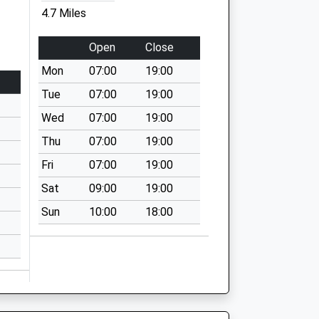
4.7 Miles
Open
Close
Mon
07:00
19:00
Tue
07:00
19:00
Wed
07:00
19:00
Thu
07:00
19:00
Fri
07:00
19:00
Sat
09:00
19:00
Sun
10:00
18:00