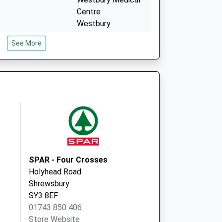
Centre
Westbury
Shrewsbury
See More
Shropshire
SY5 9QX
.
Mytton Oak Medical
Pract.
Mytton Oak Surgery
Racecourse Lane
Shrewsbury,
Shropshire
SY3 5LZ
SPAR - Four Crosses
Holyhead Road
Shrewsbury
SY3 8EF
01743 850 406
Store Website