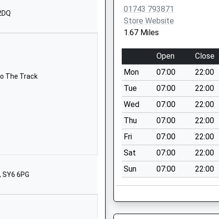
1939210040
01743 793871
School Website
 2DQ
Store Website
Butt Lane
1.67 Miles
Ford
Shrewsbury
Open
Close
Shropshire
Mon
07:00
22:00
SY5 9LG
To The Track
Tue
07:00
22:00
01743850227
Wed
07:00
22:00
School Website
Thu
07:00
22:00
School Lane
Westbury
Fri
07:00
22:00
Shrewsbury
Sat
07:00
22:00
Shropshire
Sun
07:00
22:00
SY5 9QZ
, SY6 6PG
1743884195
School Website
Minsterley