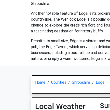
Shropshire.
Another notable feature of Edge is its proxim
countryside. The Wenlock Edge is a popular de
chance to explore the area's rich flora and fau
a fascinating destination for history buffs.
Despite its small size, Edge is a vibrant and 
pub, the Edge Tavern, which serves up delici
businesses, including a post office and conven
nature, or simply a warm welcome, Edge is a wo
Home
Counties
Shropshire
Edge
Local Weather
Su