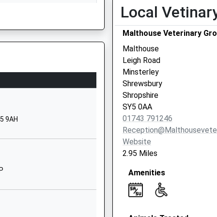
Local Vetinar
Shrewsbury
ervices Dealing With An
Shropshire
Malthouse Veterinary Gro
SY5 0BE
Malthouse
01743791398
Leigh Road
School Website
Minsterley
Plealey Road
Shrewsbury
Longden
Shropshire
Shrewsbury
SY5 0AA
 Fire Next To The Track
Shropshire
01743 791246
Y5 9AH
SY5 8EX
Reception@malthouseveter
, Powys, SY21 7AZ
Website
01743860480
2.95 Miles
School Website
TP
Amenities
Racecourse Lane
Bicton Heath
Shrewsbury
Shropshire