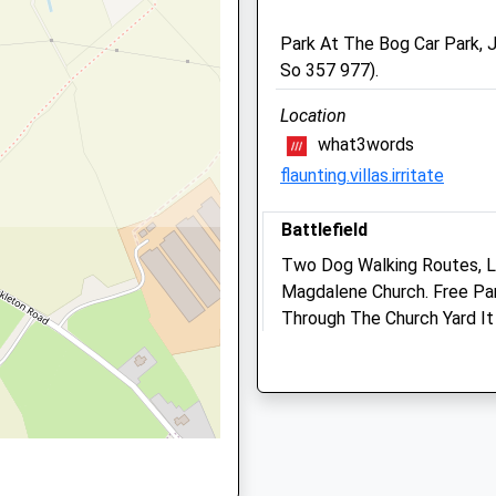
SY3 9DZ
Park At The Bog Car Park, J
01743 369 999
So 357 977).
Contact@animalhealthvets
pshire, SY1 2DQ
Website
Location
4.82 Miles
what3words
Amenities
flaunting.villas.irritate
pshire, SY1 2DQ
Battlefield
Two Dog Walking Routes, L
Animals Treated
Magdalene Church. Free Park
Through The Church Yard It
Y1 2EE
Falconry And Cafe. The Caf
Open
Clos
Shrewsbury
Lancashire
Mon
08:30
18:30
8.21 Miles
Tue
08:30
18:30
Wed
08:30
18:30