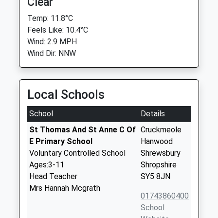
Clear
Temp: 11.8°C
Feels Like: 10.4°C
Wind: 2.9 MPH
Wind Dir: NNW
Local Schools
School
Details
St Thomas And St Anne C Of
Cruckmeole
E Primary School
Hanwood
Voluntary Controlled School
Shrewsbury
Ages:3-11
Shropshire
Head Teacher
SY5 8JN
Mrs Hannah Mcgrath
01743860400
School