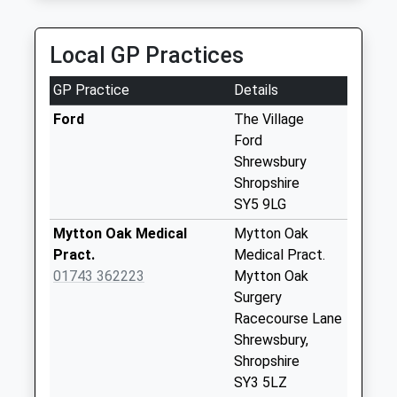
Collection:09:00
Saturday Last
Collection:07:00
Local GP Practices
Cruckton
GP Practice
Details
No More
Collections Today
Ford
The Village
Weekday Last
Ford
Collection:09:00
Shrewsbury
Saturday Last
Shropshire
Collection:07:00
SY5 9LG
Hanwood North
Mytton Oak Medical
Mytton Oak
No More
Pract.
Medical Pract.
Collections Today
01743 362223
Mytton Oak
Weekday Last
Surgery
Collection:09:00
Racecourse Lane
Saturday Last
Shrewsbury,
Collection:07:00
Shropshire
SY3 5LZ
Lea Cross