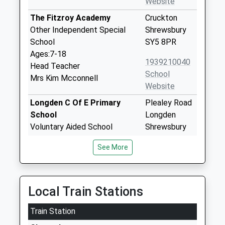
Website
The Fitzroy Academy
Cruckton
Other Independent Special
Shrewsbury
School
SY5 8PR
Ages:7-18
1939210040
Head Teacher
School
Mrs Kim Mcconnell
Website
Longden C Of E Primary
Plealey Road
School
Longden
Voluntary Aided School
Shrewsbury
Ages:2-11
Shropshire
See More
Head Teacher
SY5 8EX
Mr Sally Johnson
01743860480
School
Local Train Stations
Website
Train Station
Trinity C Of E Primary School
Butt Lane
Voluntary Controlled School
Ford