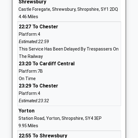
Shrewsbury
Ages:5-11
Shrewsbury
Castle Foregate, Shrewsbury, Shropshire, SY1 2DQ
Head Teacher
Shropshire
4.46 Miles
Jack Pittaway
SY5 9LG
22:27 To Chester
01743850227
Platform:4
School
Estimated:22:59
Website
This Service Has Been Delayed By Trespassers On
The Railway
Oxon C Of E Primary School
Racecourse
23:20 To Cardiff Central
Voluntary Controlled School
Lane
Platform:7B
Ages:5-11
Bicton Heath
On Time
Head Teacher
Shrewsbury
23:29 To Chester
Mr Mark Rogers
Shropshire
Platform:4
SY3 5BJ
Estimated:23:32
01743351948
Yorton
School
Station Road, Yorton, Shropshire, SY4 3EP
Website
9.95 Miles
Mary Webb School And
Pontesbury
22:55 To Shrewsbury