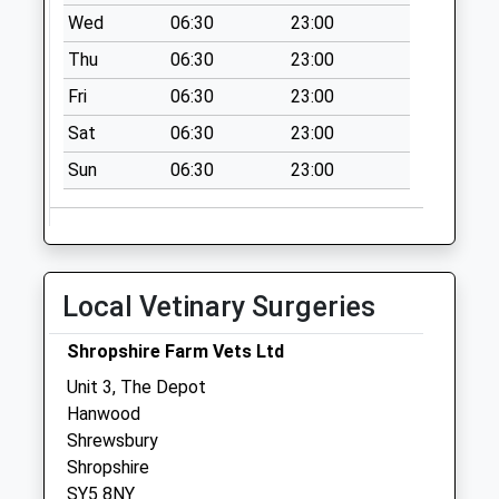
Weekday Last
Wed
06:30
23:00
Collection:09:00
Thu
06:30
23:00
Saturday Last
Collection:07:00
Fri
06:30
23:00
Exfords Heath
Sat
06:30
23:00
No More
Sun
06:30
23:00
Collections Today
Weekday Last
Collection:09:00
Saturday Last
Collection:07:00
Local Vetinary Surgeries
Shoot Hill
No More
Shropshire Farm Vets Ltd
Collections Today
Unit 3, The Depot
Weekday Last
Hanwood
Collection:09:00
Shrewsbury
Saturday Last
Shropshire
Collection:07:00
SY5 8NY