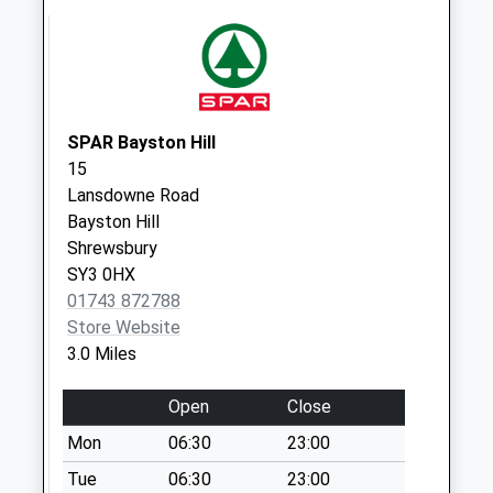
Annscroft
No More
Collections Today
Weekday Last
Collection:09:00
Saturday Last
SPAR Bayston Hill
Collection:07:00
15
Lansdowne Road
Plealey
Bayston Hill
No More
Shrewsbury
Collections Today
SY3 0HX
Weekday Last
01743 872788
Collection:09:00
Store Website
Saturday Last
3.0 Miles
Collection:07:00
Annscroft Cross
Open
Close
Roads
Mon
06:30
23:00
No More
Collections Today
Tue
06:30
23:00