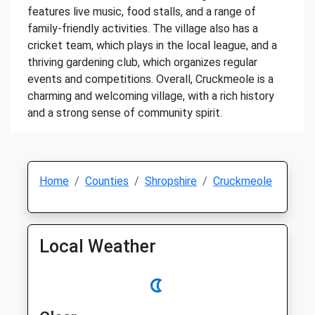
features live music, food stalls, and a range of
family-friendly activities. The village also has a
cricket team, which plays in the local league, and a
thriving gardening club, which organizes regular
events and competitions. Overall, Cruckmeole is a
charming and welcoming village, with a rich history
and a strong sense of community spirit.
Home
Counties
Shropshire
Cruckmeole
Local Weather