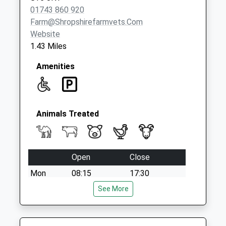
01743 860 920
Farm@shropshirefarmvets.com
Website
1.43 Miles
Amenities
Animals Treated
Open
Close
Mon
08:15
17:30
Tue
08:15
See More
17:30
Wed
08:15
17:30
Thu
08:15
17:30