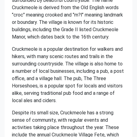
surrounded by beautiful countryside. The name
Cruckmeole is derived from the Old English words
"croc" meaning crooked and "m?l" meaning landmark
or boundary. The village is known for its historic
buildings, including the Grade II listed Cruckmeole
Manor, which dates back to the 16th century.
Cruckmeole is a popular destination for walkers and
hikers, with many scenic routes and trails in the
surrounding countryside. The village is also home to
a number of local businesses, including a pub, a post
office, and a village hall. The pub, The Three
Horseshoes, is a popular spot for locals and visitors
alike, serving traditional pub food and a range of
local ales and ciders.
Despite its small size, Cruckmeole has a strong
sense of community, with regular events and
activities taking place throughout the year. These
include the annual Cruckmeole Village Fete, which