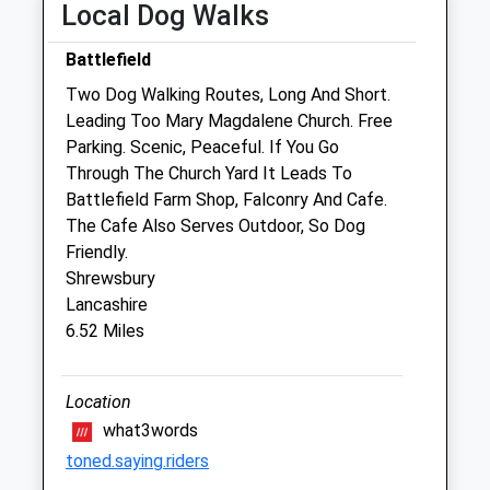
Local Dog Walks
Fri
08:15
17:30
Battlefield
Sat
closed
closed
Two Dog Walking Routes, Long And Short.
Sun
closed
closed
Leading Too Mary Magdalene Church. Free
Parking. Scenic, Peaceful. If You Go
The Animal Health Centre
Through The Church Yard It Leads To
105 Longden Road
Battlefield Farm Shop, Falconry And Cafe.
Shrewsbury
The Cafe Also Serves Outdoor, So Dog
Shropshire
Friendly.
SY3 9DZ
Shrewsbury
01743 369 999
Lancashire
Contact@animalhealthvets.co.uk
6.52 Miles
Website
2.90 Miles
Location
Amenities
what3words
toned.saying.riders