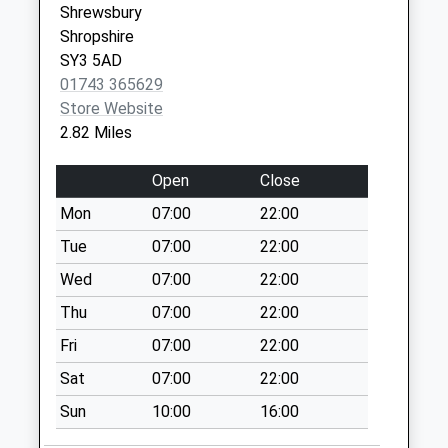
Shrewsbury
Saturday Last
Shropshire
Collection:07:00
SY3 5AD
Halston Cross
01743 365629
Roads
Store Website
No More
2.82 Miles
Collections Today
Weekday Last
Open
Close
Collection:09:00
Mon
07:00
22:00
Saturday Last
Collection:07:00
Tue
07:00
22:00
Hinton
Wed
07:00
22:00
No More
Thu
07:00
22:00
Collections Today
Fri
07:00
22:00
Weekday Last
Collection:09:00
Sat
07:00
22:00
Saturday Last
Sun
10:00
16:00
Collection:09:00