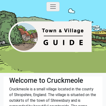
Welcome to Cruckmeole
Cruckmeole is a small village located in the county
of Shropshire, England. The village is situated on the
outskirts of the town of Shrewsbury and is