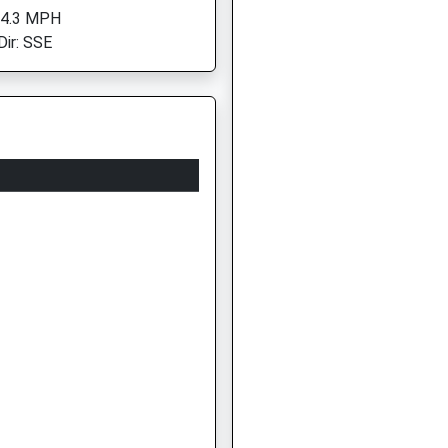
 4.3 MPH
Dir: SSE