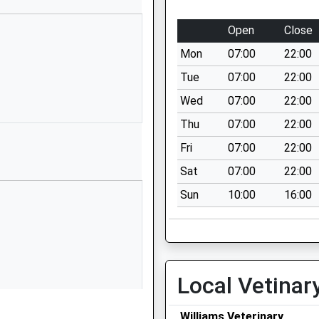
Open
Close
Mon
07:00
22:00
Tue
07:00
22:00
Wed
07:00
22:00
Thu
07:00
22:00
Fri
07:00
22:00
Sat
07:00
22:00
Sun
10:00
16:00
Local Vetinar
Williams Veterinary
nedd, LL39 1BQ