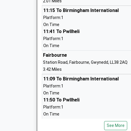
2.01 Miles
11:15 To Birmingham International
Platform:1
On Time
11:41 To Pwllheli
Platform:1
On Time
Fairbourne
Station Road, Fairbourne, Gwynedd, LL38 2AQ
3.42 Miles
11:09 To Birmingham International
Platform:1
On Time
11:50 To Pwllheli
Platform:1
On Time
Morfa Mawddach
See More
Station Road, Off A493, Morfa Mawddach, Gwy