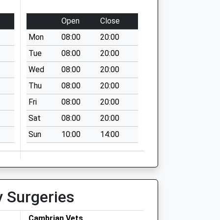
Open
Close
Mon
08:00
20:00
Tue
08:00
20:00
Wed
08:00
20:00
Thu
08:00
20:00
Fri
08:00
20:00
Sat
08:00
20:00
Sun
10:00
14:00
y Surgeries
Cambrian Vets