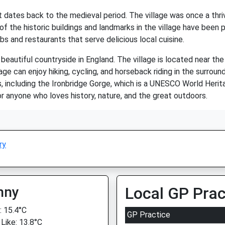
hat dates back to the medieval period. The village was once a th
 the historic buildings and landmarks in the village have been p
bs and restaurants that serve delicious local cuisine.
autiful countryside in England. The village is located near the S
lage can enjoy hiking, cycling, and horseback riding in the surroun
s, including the Ironbridge Gorge, which is a UNESCO World Herita
for anyone who loves history, nature, and the great outdoors.
ry
nny
Local GP Prac
 15.4°C
GP Practice
 Like: 13.8°C