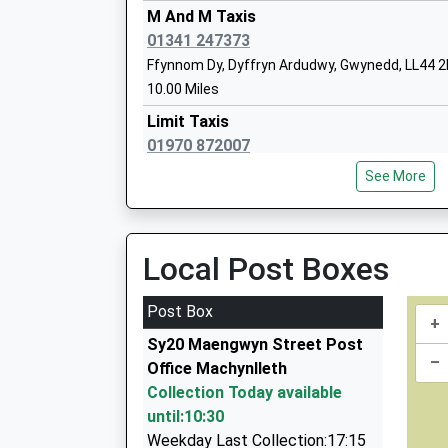
M And M Taxis
Station Approach, Barmouth, Gwynedd, LL42 1
01341 247373
5.22 Miles
Ffynnom Dy, Dyffryn Ardudwy, Gwynedd, LL44 
10:01 To Pwllheli
10.00 Miles
Platform:2
Limit Taxis
On Time
01970 872007
11:00 To Birmingham International
Am Y Tro/High St, Bow Street, Ceredigion, SY2
Platform:1
See More
11.33 Miles
On Time
Id'z Taxis
01341 241423
Local Post Boxes
5 Bryn Deiliog, Llanbedr, Gwynedd, LL45 2LF
12.05 Miles
Post Box
+
Gethin's Taxis
Sy20 Maengwyn Street Post
01970 820301
–
Office Machynlleth
4 Maes Yr Efail, Aberystwyth, Ceredigion, SY23
Collection Today available
14.72 Miles
until:10:30
The Happy Taxi
Weekday Last Collection:17:15