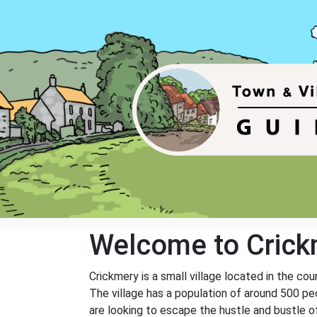
Welcome to Crick
Crickmery is a small village located in the cou
The village has a population of around 500 peo
are looking to escape the hustle and bustle of