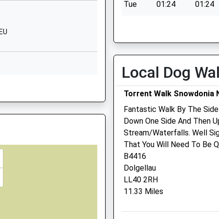
Tue
01:24
01:24
LS
Wed
01:24
01:24
2EU
Thu
01:24
01:24
Fri
01:24
01:24
Sat
01:24
01:24
Local Dog Wa
Sun
01:24
01:24
4 5JQ
Torrent Walk Snowdonia N
Williams Veterinary
Fantastic Walk By The Side
Surgeons
Down One Side And Then Up
Stream/Waterfalls. Well Si
2-3 Cambrian Court
That You Will Need To Be Qu
Marine Parade
B4416
Barmouth
Dolgellau
Gwynedd
LL40 2RH
LL42 1NA
 3HE
11.33 Miles
01341 280 732
Williamsvets@btconnect.
Website