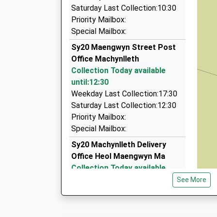
01970 820555
Saturday Last Collection:10:30
The Old Farm House, Aberystwyth, Ceredigion,
Priority Mailbox:
14.78 Miles
Special Mailbox:
Elite Cars
Sy20 Maengwyn Street Post
01766 781313
Office Machynlleth
6 Y Waun, Harlech, Gwynedd, LL46 2UN
Collection Today available
15.17 Miles
until:12:30
Weekday Last Collection:17:30
Domino's Taxi
Saturday Last Collection:12:30
01970 625888
Priority Mailbox:
1 Padarn Crescent, Aberystwyth, Ceredigion,
Special Mailbox:
16.34 Miles
Sy20 Machynlleth Delivery
Office Heol Maengwyn Ma
Collection Today available
until:12:15
See More
Weekday Last Collection:17:45
Saturday Last Collection:12:15
Priority Mailbox: