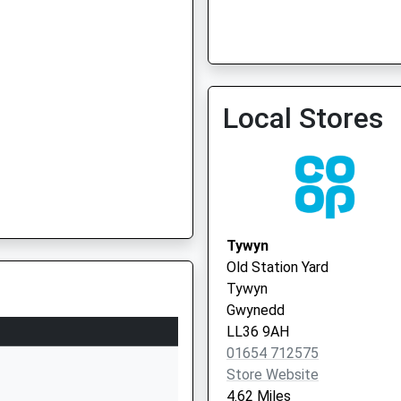
Local Stores
Tywyn
Old Station Yard
Tywyn
Gwynedd
LL36 9AH
01654 712575
Store Website
4.62 Miles