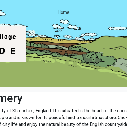
Home
mery
nty of Shropshire, England. It is situated in the heart of the cou
ple and is known for its peaceful and tranquil atmosphere. Crick
 city life and enjoy the natural beauty of the English countrysid