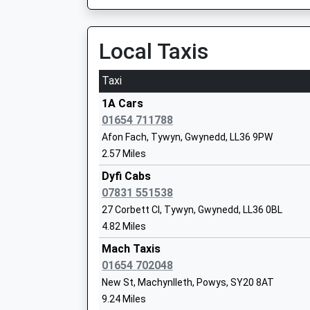
4.19 Miles
11:04 To Birmingham International
Local Taxis
Platform:1
On Time
Taxi
11:53 To Pwllheli
1A Cars
Platform:1
01654 711788
On Time
Afon Fach, Tywyn, Gwynedd, LL36 9PW
Tywyn
2.57 Miles
Station Road, Tywyn, Gwynedd, LL36 9EY
Dyfi Cabs
4.65 Miles
07831 551538
11:30 To Birmingham International
27 Corbett Cl, Tywyn, Gwynedd, LL36 0BL
Platform:1
4.82 Miles
On Time
Mach Taxis
11:30 To Pwllheli
01654 702048
Platform:2
New St, Machynlleth, Powys, SY20 8AT
On Time
9.24 Miles
Barmouth