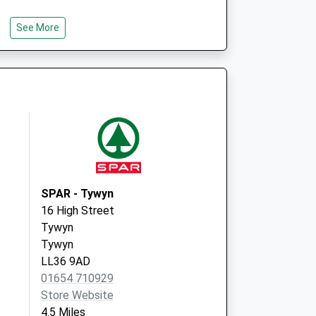
See More
SPAR - Tywyn
16 High Street
Tywyn
Tywyn
LL36 9AD
01654 710929
Store Website
4.5 Miles