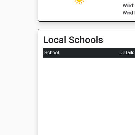
Wind:
Wind 
Local Schools
School
Details