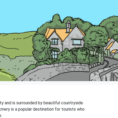
nty and is surrounded by beautiful countryside.
mery is a popular destination for tourists who
e.