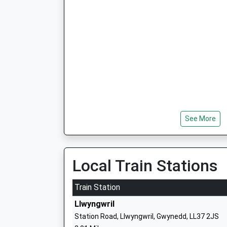
See More
Local Train Stations
Train Station
Llwyngwril
Station Road, Llwyngwril, Gwynedd, LL37 2JS