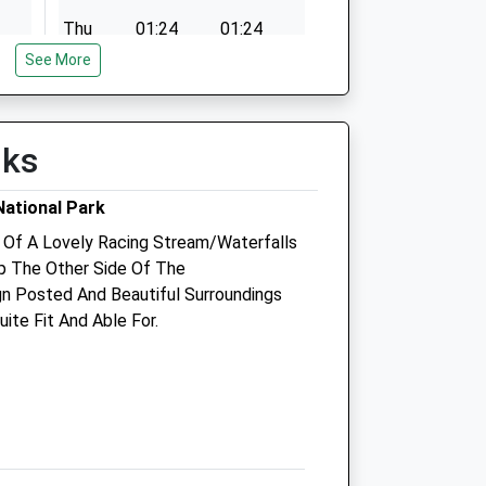
Thu
01:24
01:24
See More
Fri
01:24
01:24
Sat
01:24
01:24
Sun
01:24
01:24
lks
ational Park
Cambrian Vets
 Of A Lovely Racing Stream/Waterfalls
 The Other Side Of The
Graigle
gn Posted And Beautiful Surroundings
Graig Fach
ite Fit And Able For.
Machynlleth
Powys
SY20 8BB
01654 702444
Info@cambrianvets.co.uk
com
Website
9.17 Miles