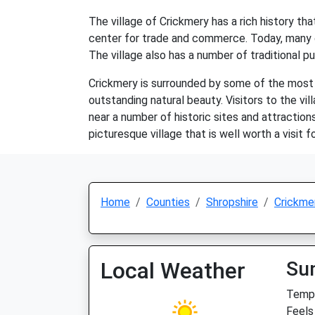
The village of Crickmery has a rich history t
center for trade and commerce. Today, many of
The village also has a number of traditional pu
Crickmery is surrounded by some of the most be
outstanding natural beauty. Visitors to the vil
near a number of historic sites and attraction
picturesque village that is well worth a visit 
Home
Counties
Shropshire
Crickme
Local Weather
Su
Temp:
Feels