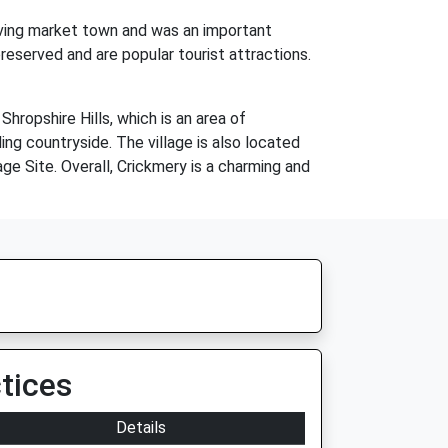
riving market town and was an important
reserved and are popular tourist attractions.
hropshire Hills, which is an area of
ding countryside. The village is also located
ge Site. Overall, Crickmery is a charming and
tices
Details