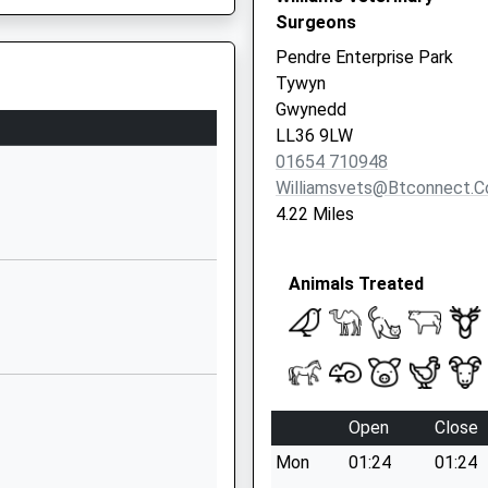
Surgeons
Pendre Enterprise Park
Tywyn
Gwynedd
LL36 9LW
01654 710948
Williamsvets@btconnect.
4.22 Miles
Animals Treated
Open
Close
Mon
01:24
01:24