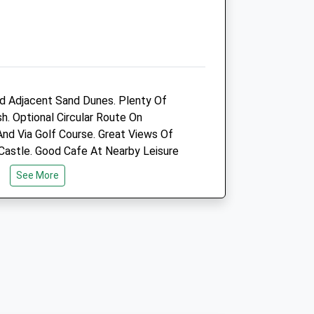
Amenities
Animals Treated
 Adjacent Sand Dunes. Plenty Of
h. Optional Circular Route On
nd Via Golf Course. Great Views Of
Castle. Good Cafe At Nearby Leisure
See More
Open
Close
Mon
09:00
18:00
Tue
09:00
18:00
Wed
09:00
18:00
h (Traeth) Is Well Signposted From
Thu
09:00
18:00
tion. The Lane Runs Alongside The
Fri
09:00
18:00
ds To A Huge Car Park.