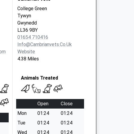
College Green
Tywyn
Gwynedd
LL36 9BY
01654 710416
Info@cambrianvets.co.uk
com
Website
4.38 Miles
Animals Treated
Open
Close
Mon
01:24
01:24
Tue
01:24
01:24
Wed
01:24
01:24