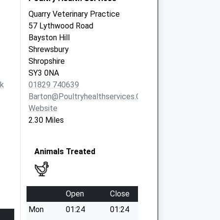
Quarry Veterinary Practice
57 Lythwood Road
Bayston Hill
Shrewsbury
Shropshire
SY3 0NA
k
01829 740639
Barton@poultryhealthservices.com
Website
2.30 Miles
Animals Treated
Open
Close
Mon
01:24
01:24