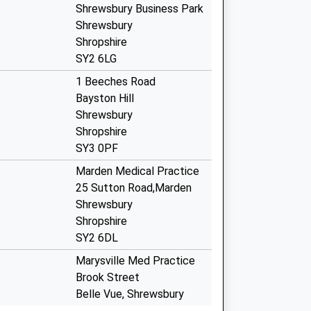
Shrewsbury Business Park
Shrewsbury
Shropshire
SY2 6LG
1 Beeches Road
Bayston Hill
Shrewsbury
Shropshire
SY3 0PF
Marden Medical Practice
25 Sutton Road,Marden
Shrewsbury
Shropshire
SY2 6DL
Marysville Med Practice
Brook Street
Belle Vue, Shrewsbury
Shropshire