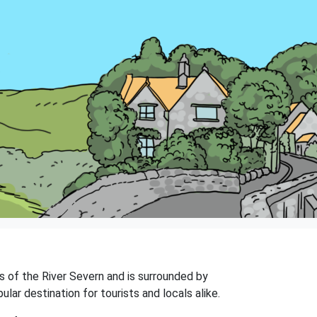
ks of the River Severn and is surrounded by
lar destination for tourists and locals alike.