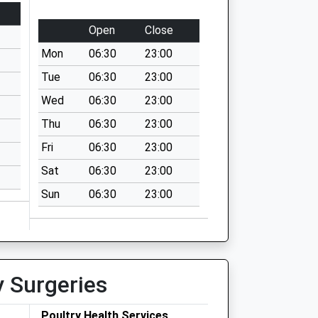
Open
Close
Mon
06:30
23:00
Tue
06:30
23:00
Wed
06:30
23:00
Thu
06:30
23:00
Fri
06:30
23:00
Sat
06:30
23:00
Sun
06:30
23:00
y Surgeries
Poultry Health Services