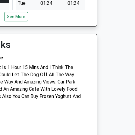
Tue
01:24
01:24
Wed
01:24
01:24
See More
Thu
01:24
01:24
Fri
01:24
01:24
lks
Sat
01:24
01:24
Sun
01:24
01:24
re
 Is 1 Hour 15 Mins And I Think The
Could Let The Dog Off All The Way
The Market Town Vet -
he Way And Amazing Views. Car Park
Shrewsbury
d An Amazing Cafe With Lovely Food
 Also You Can Buy Frozen Yoghurt And
Unit 10
Sutton Farm Shopping Centre
Tilstock Crescent
Shrewsbury
Shropshire
SY2 6HW