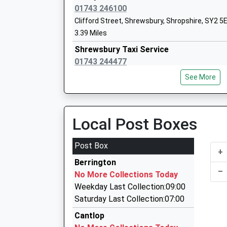
01743 246100
Clifford Street, Shrewsbury, Shropshire, SY2 5
Bettws Lifehouse Independent Special 
3.39 Miles
Other Independent Special School
Shrewsbury Taxi Service
Ages:5-19
01743 244477
Head Teacher
3, Shrewsbury, Shropshire, SY2 5HA
Nici Jones
See More
3.45 Miles
Windsor Taxis
01743 233456
Local Post Boxes
8 Castle Gates, Shrewsbury, Shropshire, SY1 2
3.81 Miles
Post Box
Concord College
+
Vincents Taxis
Other Independent School
Berrington
01743 367777
–
Ages:12-20
No More Collections Today
8 Castle Gates, Shrewsbury, Shropshire, SY1 2
Head Teacher
Weekday Last Collection:09:00
3.81 Miles
Dr Michael Truss
Saturday Last Collection:07:00
Bruces Taxis
Cantlop
01743 545464