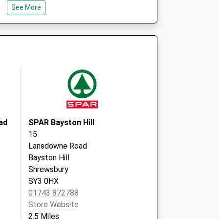
See More
SY3 7QR
South Hermitage Surgery
16 South Hermitage
Shrewsbury
Shropshire
SY3 7JS
ad
SPAR Bayston Hill
15
Lansdowne Road
Bayston Hill
Shrewsbury
SY3 0HX
01743 872788
Store Website
2.5 Miles