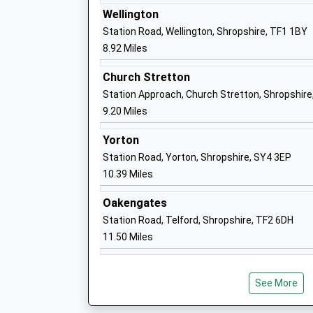
Ages:3-11
Wellington
Head Teacher
Station Road, Wellington, Shropshire, TF1 1BY
Mrs Henry Bray
8.92 Miles
Church Stretton
Station Approach, Church Stretton, Shropshire
Prestfelde School
9.20 Miles
Other Independent School
Yorton
Ages:3-13
Station Road, Yorton, Shropshire, SY4 3EP
Head Teacher
10.39 Miles
Mr Nicholas Robinson
Oakengates
Station Road, Telford, Shropshire, TF2 6DH
11.50 Miles
Meole Brace School
Academy Converter
Ages:11-16
See More
Head Teacher
Alan Doust