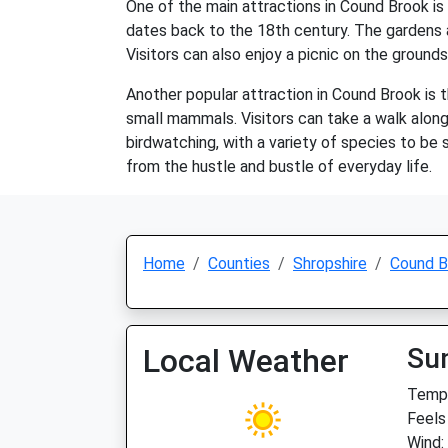
One of the main attractions in Cound Brook is
dates back to the 18th century. The gardens ar
Visitors can also enjoy a picnic on the ground
Another popular attraction in Cound Brook is t
small mammals. Visitors can take a walk along t
birdwatching, with a variety of species to be 
from the hustle and bustle of everyday life.
Home
Counties
Shropshire
Cound B
Local Weather
Su
Temp:
Feels
Wind: