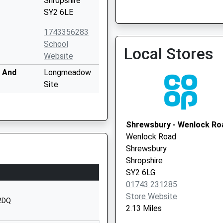
Shropshire
SY2 6LE
Shrewsbury Pcn
1743356283
01743 343148
School
Local Stores
Website
 And
Longmeadow
Site
Bayston Hill
Shrewsbury
Shropshire
Shrewsbury - Wenlock Ro
SY3 0NU
Wenlock Road
Shrewsbury
1743875020
Shropshire
School
SY2 6LG
Website
01743 231285
y And
Church Road
Store Website
 2DQ
Meole Brace
2.13 Miles
Shrewsbury