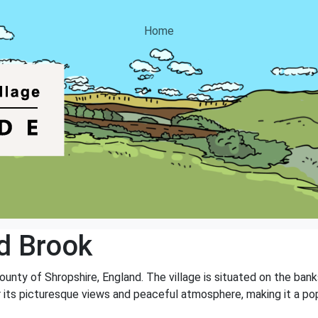
Home
d Brook
county of Shropshire, England. The village is situated on the ban
r its picturesque views and peaceful atmosphere, making it a popu