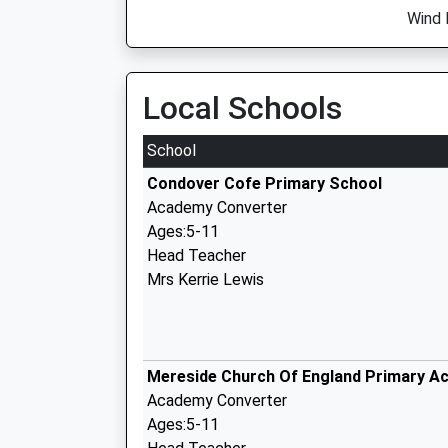
Wind 
Local Schools
School
Condover Cofe Primary School
Academy Converter
Ages:5-11
Head Teacher
Mrs Kerrie Lewis
Mereside Church Of England Primary A
Academy Converter
Ages:5-11