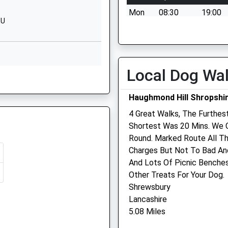
Website
Mon
08:30
19:00
EU
School
Kingsland
Tue
08:30
19:00
Grange
Wed
08:30
19:00
Old Roman
Thu
08:30
19:00
Road
Local Dog Wa
Shrewsbury
Fri
08:30
19:00
SY3 9AH
Sat
08:30
17:00
Haughmond Hill Shropshi
1686651166
Sun
closed
closed
4 Great Walks, The Furthest
School
Shortest Was 20 Mins. We 
AE
Website
Quarry Veterinary Group
Round. Marked Route All T
Charges But Not To Bad An
Acton Burnell
57 Lythwood Road
And Lots Of Picnic Benches
Hall
Bayston Hill
Other Treats For Your Dog.
Shrewsbury
Shrewsbury
AE
Shrewsbury
Shropshire
Shropshire
Lancashire
SY5 7PF
SY3 0NA
5.08 Miles
01743 873651
1694731631
Quarryvets@lineone.net