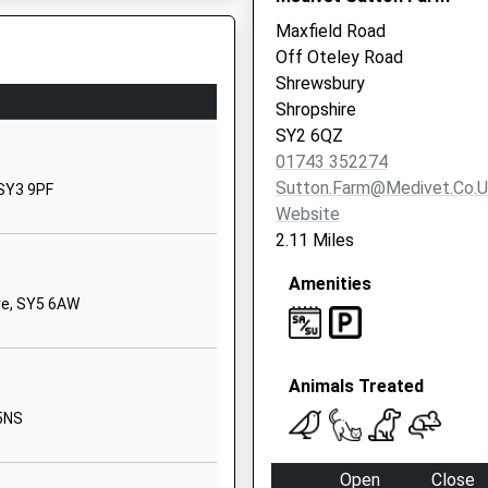
1743235961
Maxfield Road
School
Off Oteley Road
Website
Shrewsbury
prise
Longden Road
Shropshire
Shrewsbury
SY2 6QZ
Shropshire
01743 352274
SY3 9EE
Sutton.farm@medivet.co.u
 SY3 9PF
Website
01743284000
2.11 Miles
School
Website
Amenities
re, SY5 6AW
Greyfriars
Road
Shrewsbury
Animals Treated
Shropshire
SY3 7EN
 5NS
1743362668
Open
Close
School