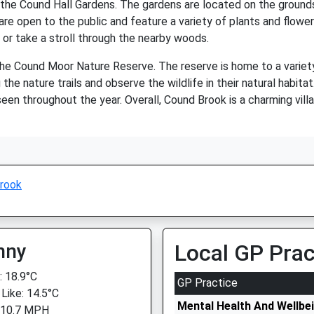
 the Cound Hall Gardens. The gardens are located on the grounds
e open to the public and feature a variety of plants and flowers
s or take a stroll through the nearby woods.
he Cound Moor Nature Reserve. The reserve is home to a variety of
he nature trails and observe the wildlife in their natural habitat
seen throughout the year. Overall, Cound Brook is a charming vill
rook
nny
Local GP Prac
 18.9°C
GP Practice
 Like: 14.5°C
Mental Health And Wellbe
 10.7 MPH