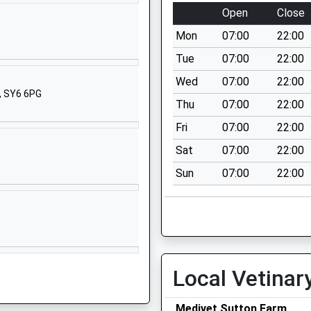
Shropshire
Open
Close
SY3 9HG
Mon
07:00
22:00
01743351027
Tue
07:00
22:00
School
Wed
07:00
22:00
Website
, SY6 6PG
Thu
07:00
22:00
London Road
Shrewsbury
Fri
07:00
22:00
Shropshire
Sat
07:00
22:00
SY2 6NZ
Sun
07:00
22:00
1743245400
School
Website
Longden Road
Shrewsbury
Local Vetinar
Shropshire
SY3 9DW
Medivet Sutton Farm