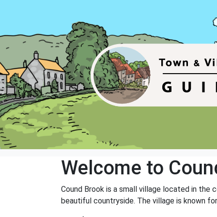
Welcome to Coun
Cound Brook is a small village located in the 
beautiful countryside. The village is known fo