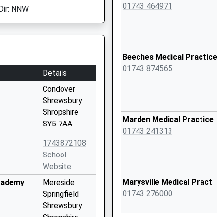
01743 464971
Dir: NNW
Beeches Medical Practice
01743 874565
Details
Condover
Shrewsbury
Shropshire
Marden Medical Practice
SY5 7AA
01743 241313
1743872108
School
Website
Marysville Medical Pract
cademy
Mereside
01743 276000
Springfield
Shrewsbury