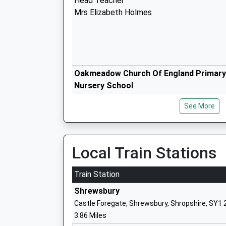
Head Teacher
Mrs Elizabeth Holmes
Oakmeadow Church Of England Primary
Nursery School
Academy Converter
See More
Ages:2-11
Head Teacher
Mrs Samantha Hill
Local Train Stations
Train Station
Shrewsbury
Meole Brace Church Of England Primar
Castle Foregate, Shrewsbury, Shropshire, SY1
Nursery
3.86 Miles
Voluntary Controlled School