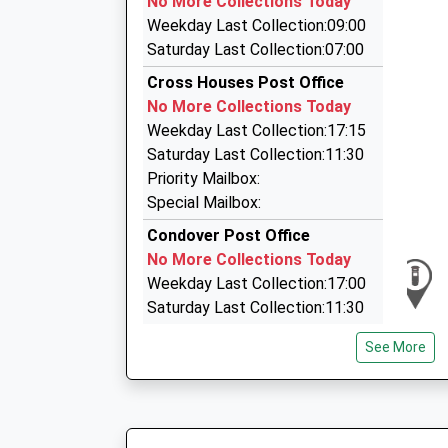
No More Collections Today
Shrewsbury Railway Station, Shrewsbury, Shro
Weekday Last Collection:09:00
3.85 Miles
Saturday Last Collection:07:00
Station Taxis
Cross Houses Post Office
01743 343305
No More Collections Today
Shrewsbury Railway Station, Shrewsbury, Shro
Weekday Last Collection:17:15
3.85 Miles
Saturday Last Collection:11:30
Bibbys Taxis
Priority Mailbox:
01743 366666
Special Mailbox:
Chester St, Shrewsbury, Shropshire, SY1 1NX
Condover Post Office
3.87 Miles
No More Collections Today
Weekday Last Collection:17:00
Saturday Last Collection:11:30
Priority Mailbox:
See More
Special Mailbox:
Royal Oak
No More Collections Today
Weekday Last Collection:09:00