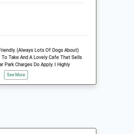
2.38 Miles
Animals Treated
riendly. (Always Lots Of Dogs About)
Open
Close
 To Take And A Lovely Cafe That Sells
Mon
01:24
01:24
r Park Charges Do Apply. I Highly
Tue
01:24
01:24
l.
See More
Wed
01:24
01:24
Thu
01:24
01:24
Fri
01:24
01:24
Turning In To The Lane. Go Past The
Sat
01:24
01:24
u Will See The Car Park.
Sun
01:24
01:24
Vets4pets
The Animal Health Centre