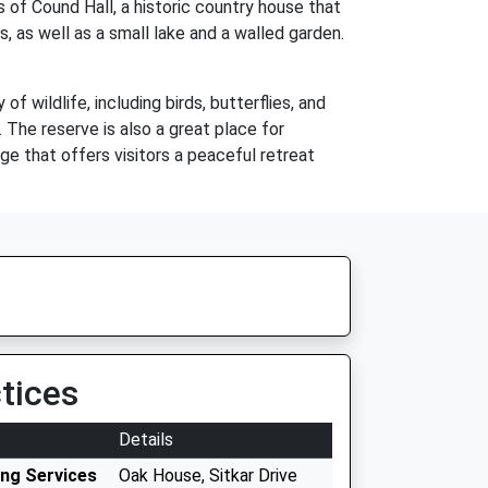
 of Cound Hall, a historic country house that
, as well as a small lake and a walled garden.
 wildlife, including birds, butterflies, and
. The reserve is also a great place for
age that offers visitors a peaceful retreat
tices
Details
ing Services
Oak House, Sitkar Drive