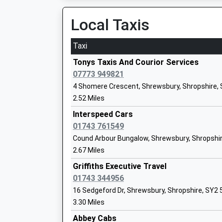
Local Taxis
Taxi
The Priory School A Business And Enter
College
Tonys Taxis And Courior Services
Academy Converter
07773 949821
Ages:11-16
4 Shomere Crescent, Shrewsbury, Shropshire,
Head Teacher
2.52 Miles
Mr Alison Pope
Interspeed Cars
01743 761549
Cound Arbour Bungalow, Shrewsbury, Shropshi
Coleham Primary School
2.67 Miles
Academy Converter
Ages:5-11
Griffiths Executive Travel
Head Teacher
01743 344956
Ms Claire Jones
16 Sedgeford Dr, Shrewsbury, Shropshire, SY2
3.30 Miles
Abbey Cabs