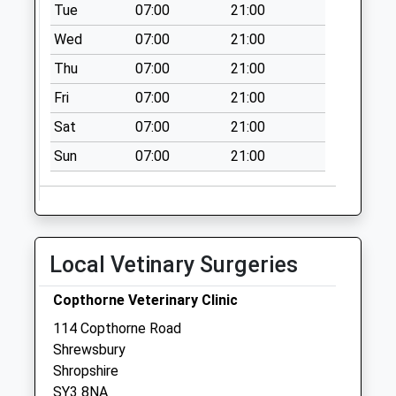
Tue
07:00
21:00
Collection:16:00
Saturday Last
Wed
07:00
21:00
Collection:11:00
Thu
07:00
21:00
Bus Station
Fri
07:00
21:00
No More
Collections Today
Sat
07:00
21:00
Weekday Last
Sun
07:00
21:00
Collection:09:00
Saturday Last
Collection:07:00
Castlefields Post
Local Vetinary Surgeries
Office
Collection Today
Copthorne Veterinary Clinic
available until:17:30
Weekday Last
114 Copthorne Road
Collection:17:30
Shrewsbury
Saturday Last
Shropshire
Collection:12:15
SY3 8NA