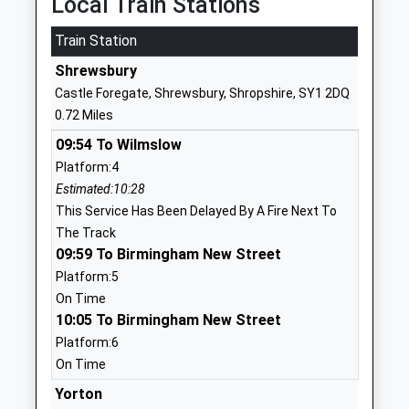
Local Train Stations
1743249135
Train Station
School
Shrewsbury
Website
Castle Foregate, Shrewsbury, Shropshire, SY1 2DQ
The Martin Wilson School
New Park
0.72 Miles
Foundation School
Road
09:54 To Wilmslow
Ages:3-11
Castlefields
Platform:4
Head Teacher
Shrewsbury
Estimated:10:28
Mr David Purslow
Shropshire
This Service Has Been Delayed By A Fire Next To
SY1 2SP
The Track
01743236520
09:59 To Birmingham New Street
School
Platform:5
Website
On Time
10:05 To Birmingham New Street
Shrewsbury Cathedral
New Park
Platform:6
Catholic Primary School
Road
On Time
Voluntary Aided School
Castlefields
Ages:5-11
Shrewsbury
Yorton