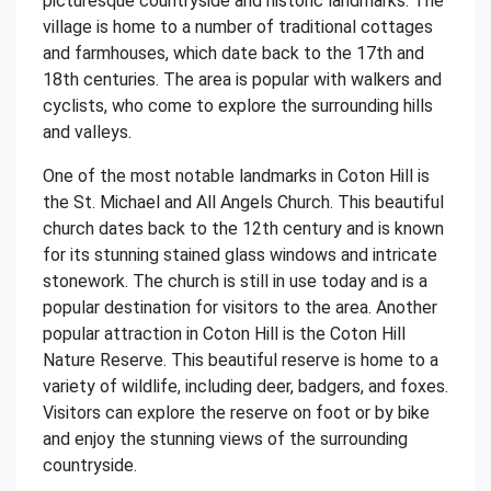
picturesque countryside and historic landmarks. The
village is home to a number of traditional cottages
and farmhouses, which date back to the 17th and
18th centuries. The area is popular with walkers and
cyclists, who come to explore the surrounding hills
and valleys.
One of the most notable landmarks in Coton Hill is
the St. Michael and All Angels Church. This beautiful
church dates back to the 12th century and is known
for its stunning stained glass windows and intricate
stonework. The church is still in use today and is a
popular destination for visitors to the area. Another
popular attraction in Coton Hill is the Coton Hill
Nature Reserve. This beautiful reserve is home to a
variety of wildlife, including deer, badgers, and foxes.
Visitors can explore the reserve on foot or by bike
and enjoy the stunning views of the surrounding
countryside.