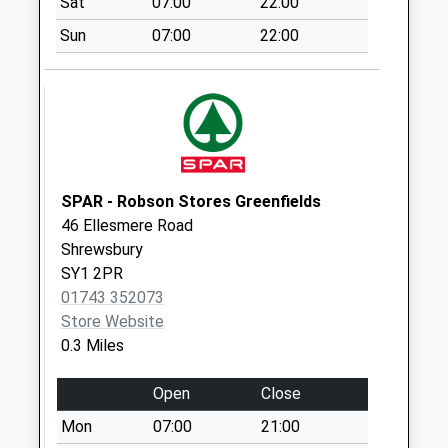
Sat
07:00
22:00
No More
Collections Today
Sun
07:00
22:00
Weekday Last
Collection:09:00
Saturday Last
Collection:07:00
Butterwick Drive
No More
SPAR - Robson Stores Greenfields
Collections Today
46 Ellesmere Road
Weekday Last
Shrewsbury
Collection:09:00
SY1 2PR
Saturday Last
01743 352073
Collection:07:00
Store Website
Shrewsbury
0.3 Miles
Railway Station
Collection Today
Open
Close
available until:16:00
Mon
07:00
21:00
Weekday Last