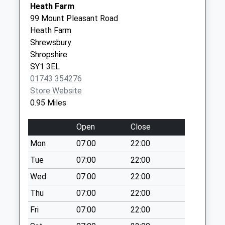
Street/Frankwell
Heath Farm
Island
99 Mount Pleasant Road
Collection Today
Heath Farm
available until:17:30
Shrewsbury
Weekday Last
Shropshire
Collection:17:30
SY1 3EL
Saturday Last
01743 354276
Collection:12:00
Store Website
Priority Mailbox:
0.95 Miles
Special Mailbox:
Open
Close
Berwick Gates
No More
Mon
07:00
22:00
Collections Today
Tue
07:00
22:00
Weekday Last
Wed
07:00
22:00
Collection:09:00
Saturday Last
Thu
07:00
22:00
Collection:07:00
Fri
07:00
22:00
Copthorne Road