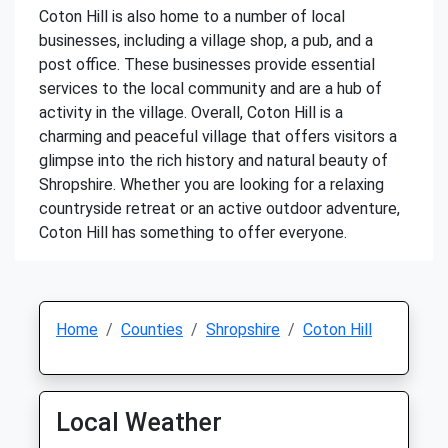
Coton Hill is also home to a number of local
businesses, including a village shop, a pub, and a
post office. These businesses provide essential
services to the local community and are a hub of
activity in the village. Overall, Coton Hill is a
charming and peaceful village that offers visitors a
glimpse into the rich history and natural beauty of
Shropshire. Whether you are looking for a relaxing
countryside retreat or an active outdoor adventure,
Coton Hill has something to offer everyone.
Home
Counties
Shropshire
Coton Hill
Local Weather