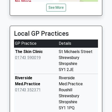
No More
Shropshire, SY1 3TD
Collections Today
See More
1.20 Miles
Weekday Last
Collection:09:00
Saturday Last
Collection:07:00
Local GP Practices
Castle Foregate
GP Practice
Details
Meter Box
Collection Today
The Skin Clinic
St Michaels Street
available until:18:15
01743 590019
Shrewsbury
Weekday Last
Shropshire
Collection:18:15
SY1 2JE
Saturday Last
Riverside
Riverside
Collection:13:00
Med.Practice
Med.Practice
Sy1 Shrewsbury
01743 352371
Roushill
Apc Castle
Shrewsbury
Foregate
Shropshire
Collection Today
SY1 1PQ