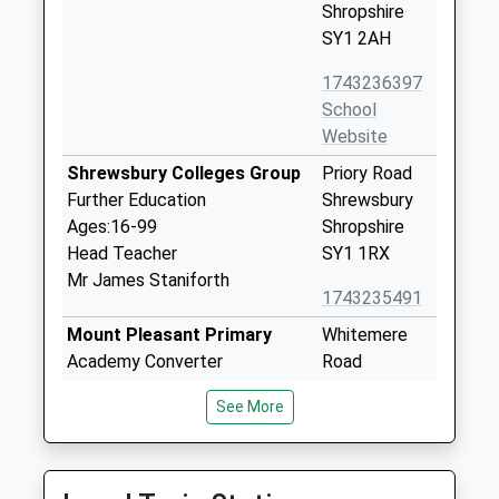
Shropshire
SY1 2AH
1743236397
School
Website
Shrewsbury Colleges Group
Priory Road
Further Education
Shrewsbury
Ages:16-99
Shropshire
Head Teacher
SY1 1RX
Mr James Staniforth
1743235491
Mount Pleasant Primary
Whitemere
Academy Converter
Road
Ages:2-11
Mount
See More
Head Teacher
Pleasant
Mrs Alison Benge
Shrewsbury
Shropshire
SY1 3BY