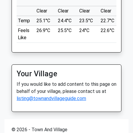
what3words
Fri
01:24
01:24
foil.amount.firm
Clear
Clear
Clear
Clear
Sunn
Sat
01:24
01:24
Temp
25.1°C
24.4°C
23.5°C
22.7°C
24.4
The Wrekin
Sun
01:24
01:24
Feels
26.9°C
25.5°C
24°C
22.6°C
24.6
Around The Bottom Of The Wrekin.
Like
Quarry Veterinary Group
The Wrekin
Lancashire
Brassey Road
9.43 Miles
Off Old Potts Way
Shrewsbury
Shropshire
Your Village
Location
SY3 7FA
what3words
If you would like to add content to this page on
01743 362 556
kingpin.wage.salmon
behalf of your village, please contact us at
Quarryvets@lineone.net
listing@townandvillageguide.com
Website
Long Mynd
1.41 Miles
This 9.6 Mile Walk Is An Easy Route
Following The Crest Of The Long Mynd
Animals Treated
With No Hard Climbs. There Are Plenty Of
© 2026 - Town And Village