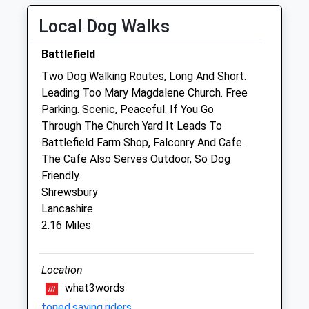
Fri
08:30
19:00
Local Dog Walks
Sat
08:30
15:00
Battlefield
Sun
closed
closed
Two Dog Walking Routes, Long And Short.
Leading Too Mary Magdalene Church. Free
Abbey Veterinary Centre - Shrewsbury
Parking. Scenic, Peaceful. If You Go
16 Holywell Street
Through The Church Yard It Leads To
Abbey Foregate
Battlefield Farm Shop, Falconry And Cafe.
Shrewsbury
The Cafe Also Serves Outdoor, So Dog
Shropshire
Friendly.
SY2 5DB
Shrewsbury
01743 232713
Lancashire
Admin.abbey@cvsvets.com
2.16 Miles
Website
1.10 Miles
Location
Amenities
what3words
toned.saying.riders