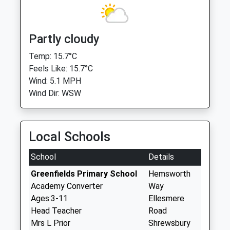
Partly cloudy
Temp: 15.7°C
Feels Like: 15.7°C
Wind: 5.1 MPH
Wind Dir: WSW
Local Schools
School
Details
Greenfields Primary School
Hemsworth
Academy Converter
Way
Ages:3-11
Ellesmere
Head Teacher
Road
Mrs L Prior
Shrewsbury