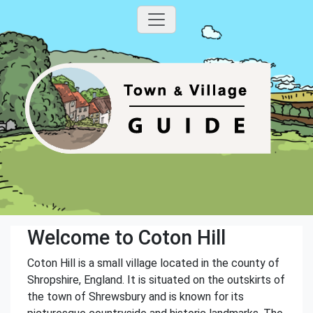
Welcome to Coton Hill
Coton Hill is a small village located in the county of
Shropshire, England. It is situated on the outskirts of
the town of Shrewsbury and is known for its