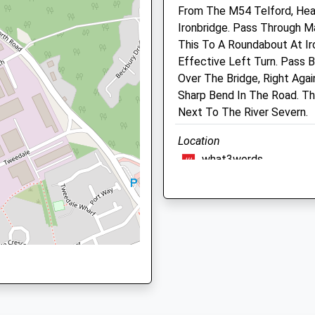
From The M54 Telford, He
Website
elford, Shropshire, TF3 3BA
Ironbridge. Pass Through 
1.62 Miles
This To A Roundabout At Ir
Amenities
Effective Left Turn. Pass 
Over The Bridge, Right Agai
Sharp Bend In The Road. Th
Park 4, Telford, Shropshire,
Next To The River Severn.
Animals Treated
Location
what3words
retrial.recline.deriving
Open
Close
Mon
08:30
19:00
The Wrekin
Tue
08:30
19:00
Around The Bottom Of The 
Wed
08:30
19:00
The Wrekin
Lancashire
Thu
08:30
19:00
5.90 Miles
Fri
08:30
19:00