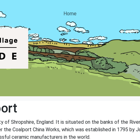
Home
ort
ty of Shropshire, England. It is situated on the banks of the River
er the Coalport China Works, which was established in 1795 by J
sful ceramic manufacturers in the world.