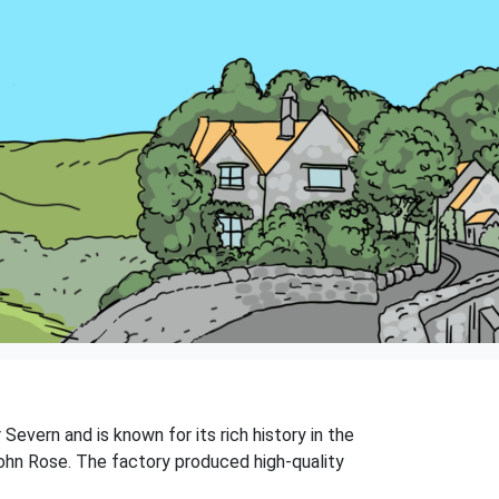
 Severn and is known for its rich history in the
ohn Rose. The factory produced high-quality