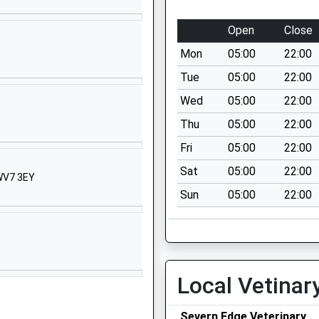
01952388390
School Website
Open
Close
Queen Street
Mon
05:00
22:00
Madeley
Telford
Tue
05:00
22:00
Shropshire
Wed
05:00
22:00
TF7 4BW
Thu
05:00
22:00
01952387540
Fri
05:00
22:00
School Website
Sat
05:00
22:00
 WV7 3EY
Coronation Crescent
Sun
05:00
22:00
Madeley
Telford
Shropshire
TF7 5EJ
01952388255
Local Vetinar
School Website
Severn Edge Veterinary
Dark Lane