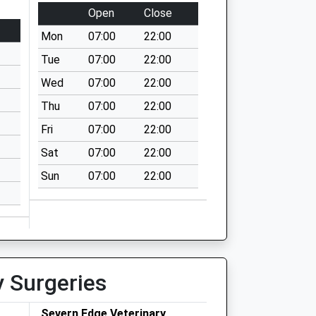
Open
Close
Mon
07:00
22:00
Tue
07:00
22:00
Wed
07:00
22:00
Thu
07:00
22:00
Fri
07:00
22:00
Sat
07:00
22:00
Sun
07:00
22:00
y Surgeries
Severn Edge Veterinary