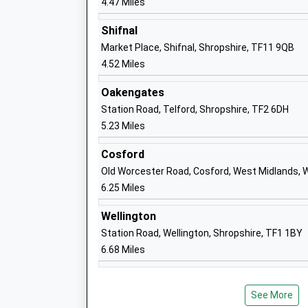
4.47 Miles
Shifnal
Haughton School
Market Place, Shifnal, Shropshire, TF11 9QB
Community Special School
4.52 Miles
Ages:4-11
Head Teacher
Oakengates
Mrs Gill Knox
Station Road, Telford, Shropshire, TF2 6DH
5.23 Miles
Cosford
Old Worcester Road, Cosford, West Midlands,
St Marys Catholic Primary School
6.25 Miles
Voluntary Aided School
Ages:4-11
Wellington
Head Teacher
Station Road, Wellington, Shropshire, TF1 1BY
Mrs Samantha Griffiths
6.68 Miles
See More
Broseley Ce Primary School