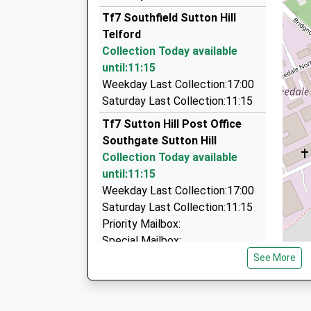
01952 299299
Tf7 Southfield Sutton Hill
Business Development Centre/Stafford Pk 4, T
Telford
4.08 Miles
Collection Today available
Ambassador Taxis
until:11:15
01952 200600
Weekday Last Collection:17:00
Unit 59/Business Development Centre/Stafford 
Saturday Last Collection:11:15
TF3 3BA
Tf7 Sutton Hill Post Office
4.08 Miles
Southgate Sutton Hill
Acorn Contract Hire And Car Leasing
Collection Today available
01746 711706
until:11:15
Se206 / 207, Telford, Shropshire, TF2 9FT
Weekday Last Collection:17:00
4.65 Miles
Saturday Last Collection:11:15
Priority Mailbox:
Special Mailbox:
See More
Tf7 Coalport Road Madeley
Telford
Collection Today available