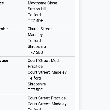
ice
Maythorne Close
Sutton Hill
Telford
TF7 4DH
ship -
Church Street
Madeley
Telford
Shropshire
TF7 5BU
ctice
Court Street Med
Practice
Court Street, Madeley
Telford
Shropshire
TF7 5EE
Court Street Practice
Court Street, Madeley
Telford