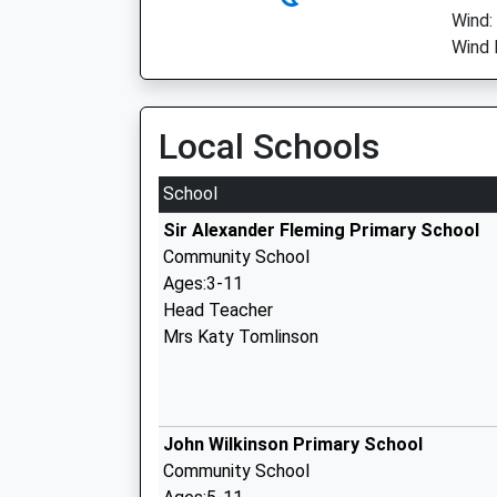
Wind:
Wind D
Local Schools
School
Sir Alexander Fleming Primary School
Community School
Ages:3-11
Head Teacher
Mrs Katy Tomlinson
John Wilkinson Primary School
Community School