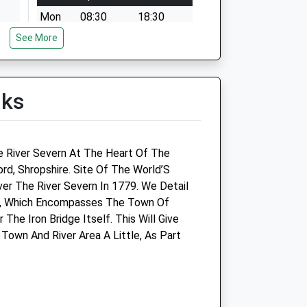
Mon
08:30
18:30
See More
Tue
08:30
18:30
Wed
08:30
18:30
Thu
08:30
18:30
lks
Fri
08:30
18:30
Sat
closed
closed
Sun
closed
closed
e River Severn At The Heart Of The
ord, Shropshire. Site Of The World’S
s Ltd
Haygate Veterinary Centre -
Over The River Severn In 1779. We Detail
Madeley
re, Which Encompasses The Town Of
The Iron Bridge Itself. This Will Give
20/21 Bridgnorth Road
Town And River Area A Little, As Part
Madeley
Telford
Shropshire
TF7 4JB
ts.com
01952 586182