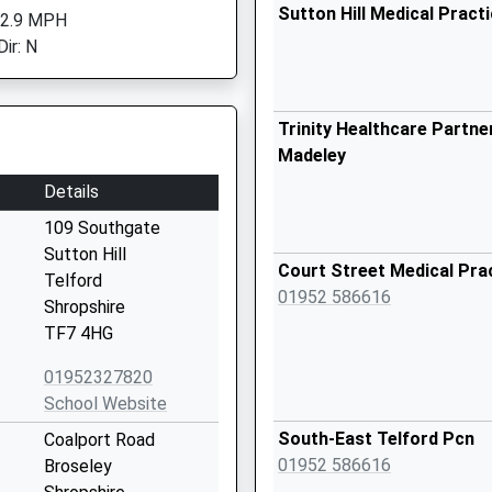
Sutton Hill Medical Pract
 2.9 MPH
ir: N
Trinity Healthcare Partner
Madeley
Details
109 Southgate
Sutton Hill
Court Street Medical Pra
Telford
01952 586616
Shropshire
TF7 4HG
01952327820
School Website
South-East Telford Pcn
Coalport Road
01952 586616
Broseley