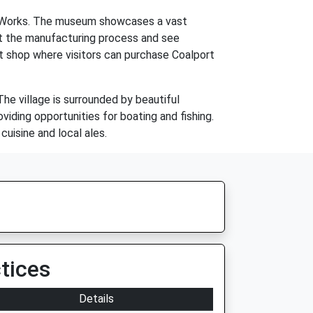
na Works. The museum showcases a vast
out the manufacturing process and see
ft shop where visitors can purchase Coalport
 The village is surrounded by beautiful
viding opportunities for boating and fishing.
cuisine and local ales.
tices
Details