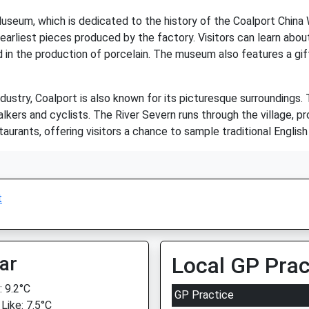
Museum, which is dedicated to the history of the Coalport Chi
 earliest pieces produced by the factory. Visitors can learn ab
 in the production of porcelain. The museum also features a gi
 industry, Coalport is also known for its picturesque surroundings.
lkers and cyclists. The River Severn runs through the village, pro
urants, offering visitors a chance to sample traditional English 
t
ar
Local GP Prac
 9.2°C
GP Practice
Like: 7.5°C