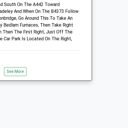
ad South On The A442 Toward
Admin.haygate@cvsvets.com
Madeley And When On The B4373 Follow
Website
onbridge, Go Around This To Take An
1.89 Miles
By Bedlam Furnaces, Then Take Right
Amenities
n Then The First Right, Just Off The
e Car Park Is Located On The Right,
Animals Treated
See More
Open
Close
Mon
08:30
18:30
Wrekin.
Tue
08:30
18:30
Wed
08:30
18:30
Thu
08:30
18:30
Fri
08:30
18:30