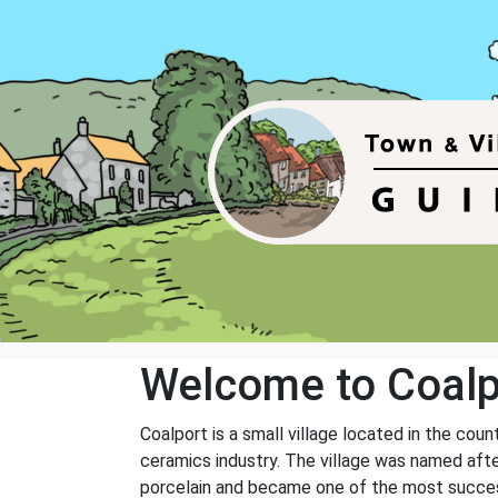
Welcome to Coalp
Coalport is a small village located in the coun
ceramics industry. The village was named aft
porcelain and became one of the most succes