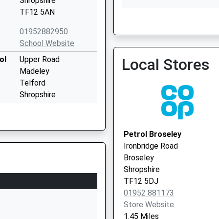
Shropshire
TF12 5AN
Broseley Medical Practic
01952882950
01952 882854
School Website
ol
Upper Road
Local Stores
Madeley
Telford
Shropshire
TF7 5DL
01952388188
Petrol Broseley
School Website
Ironbridge Road
Queen Street
Broseley
Madeley
Shropshire
Telford
TF12 5DJ
Shropshire
01952 881173
TF7 4DS
Store Website
1.45 Miles