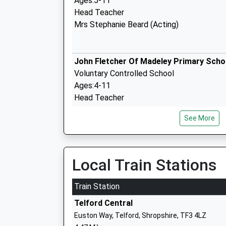
Ages:5-11
Head Teacher
Mrs Stephanie Beard (Acting)
John Fletcher Of Madeley Primary Scho
Voluntary Controlled School
Ages:4-11
Head Teacher
Mr Stacey Cross
See More
John Randall Primary School
Local Train Stations
Community School
Ages:3-11
Train Station
Head Teacher
Telford Central
Mrs Nina Sangha
Euston Way, Telford, Shropshire, TF3 4LZ