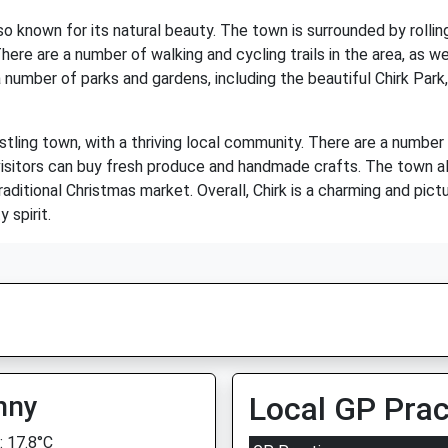
also known for its natural beauty. The town is surrounded by rollin
ere are a number of walking and cycling trails in the area, as we
 number of parks and gardens, including the beautiful Chirk Park,
bustling town, with a thriving local community. There are a number
visitors can buy fresh produce and handmade crafts. The town 
traditional Christmas market. Overall, Chirk is a charming and pic
 spirit.
nny
Local GP Prac
 17.8°C