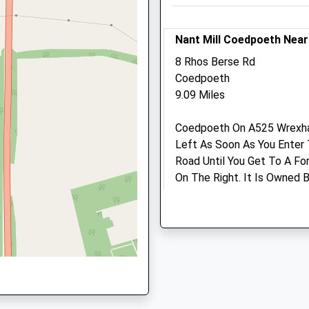
School
Website
Website
3.93 Miles
Nant Mill Coedpoeth Nea
Amenities
8 Rhos Berse Rd
Coedpoeth
9.09 Miles
Animals Treated
Coedpoeth On A525 Wrexham
Left As Soon As You Enter 
Road Until You Get To A For
On The Right. It Is Owned
Open
Close
Their Website For Details.
Mon
08:30
18:00
Are Welcome, Has Pony Trail
Tue
08:30
18:00
Activities And An Education
Disabled. River Runs Along 
Wed
08:30
18:00
Toilets And Shop. Lots Of O
Thu
08:30
18:00
Location
Fri
08:30
18:00
what3words