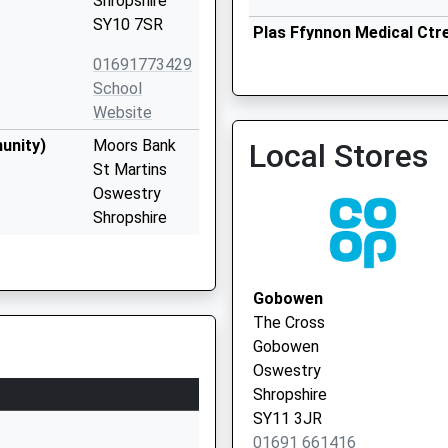
Shropshire
SY10 7SR
Plas Ffynnon Medical Ctr
01691 655844
01691773429
School
Website
unity)
Moors Bank
Local Stores
St Martins
Oswestry
Shropshire
SY10 7BD
1691776500
Gobowen
School
The Cross
Website
Gobowen
School Lane
Oswestry
Gobowen
Shropshire
Oswestry
SY11 3JR
Shropshire
01691 661416