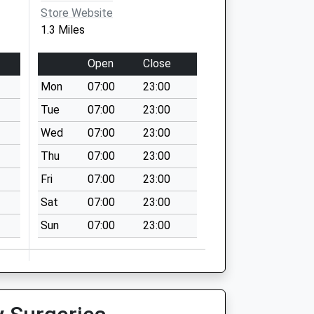
Store Website
1.3 Miles
Open
Close
Mon
07:00
23:00
Tue
07:00
23:00
Wed
07:00
23:00
Thu
07:00
23:00
Fri
07:00
23:00
Sat
07:00
23:00
Sun
07:00
23:00