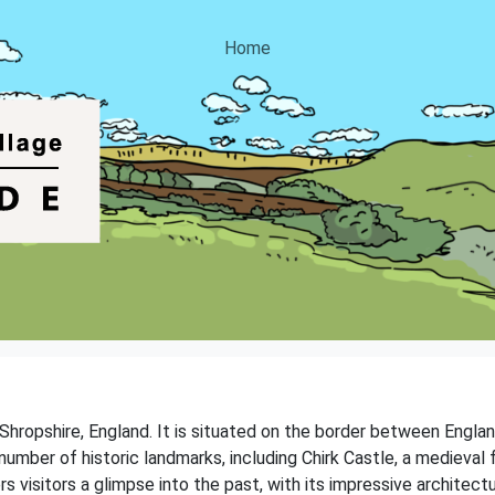
Home
 Shropshire, England. It is situated on the border between England
umber of historic landmarks, including Chirk Castle, a medieval 
s visitors a glimpse into the past, with its impressive architect