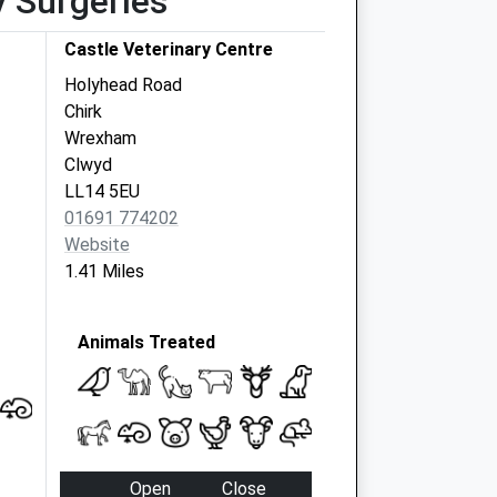
y Surgeries
Castle Veterinary Centre
Holyhead Road
Chirk
Wrexham
Clwyd
LL14 5EU
01691 774202
Website
1.41 Miles
Animals Treated
Open
Close