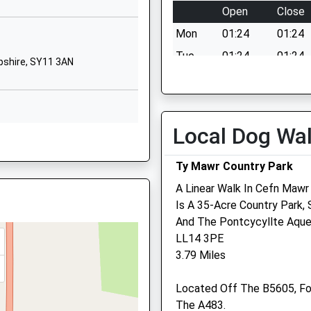
Open
Close
01691662269
ham, LL11 7LW
School
Mon
01:24
01:24
Website
Tue
01:24
01:24
pshire, SY11 3AN
Gittin Street
Wed
01:24
01:24
Oswestry
Thu
01:24
01:24
Shropshire
SY11 1DT
Fri
01:24
01:24
Local Dog Wa
11 3AN
Sat
01:24
01:24
01691652446
School
Ty Mawr Country Park
Sun
01:24
01:24
s
Website
A Linear Walk In Cefn Mawr
The Market Town Vet
Is A 35-Acre Country Park,
y Academy
Middleton
, SY11 3BA
And The Pontcycyllte Aque
Road
3 Church Street
AA
LL14 3PE
Oswestry
Oswestry
3.79 Miles
Shropshire
Shropshire
SY11 2LF
SY11 2SU
 5LH
Located Off The B5605, Fo
01691 897199
1691654832
The A483.
Info@themarkettownvet.c