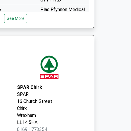
e
Plas Ffynnon Medical
Ctre
See More
Middleton Road
Oswestry
Shropshire
SY11 2RB
SPAR Chirk
SPAR
16 Church Street
Chirk
Wrexham
LL14 5HA
01691 773354