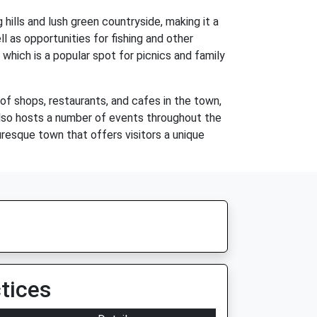
g hills and lush green countryside, making it a
ll as opportunities for fishing and other
 which is a popular spot for picnics and family
 of shops, restaurants, and cafes in the town,
also hosts a number of events throughout the
turesque town that offers visitors a unique
tices