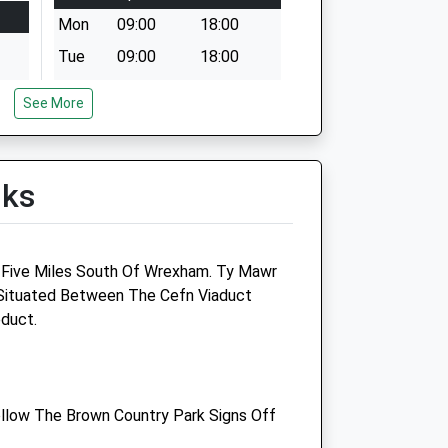
Mon
09:00
18:00
Tue
09:00
18:00
Wed
13:00
18:00
See More
Thu
09:00
18:00
Fri
09:00
18:00
Sat
closed
closed
lks
Sun
closed
closed
 Five Miles South Of Wrexham. Ty Mawr
Park Issa Vets Ltd
 Situated Between The Cefn Viaduct
duct.
Salop Road
Oswestry
Shropshire
SY11 2RL
llow The Brown Country Park Signs Off
01691 670 067
o.uk
Parkissavets@gmail.com