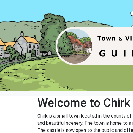
Welcome to Chirk
Chirk is a small town located in the county of
and beautiful scenery. The town is home to a n
The castle is now open to the public and offer