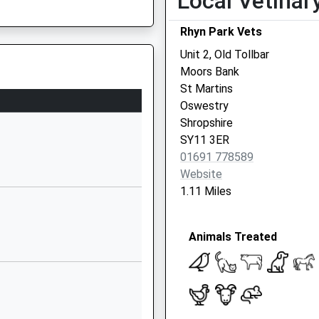
Local Vetinar
SY10 7DH
Rhyn Park Vets
01691659744
Unit 2, Old Tollbar
School
Moors Bank
Website
St Martins
Harlech Road
Oswestry
Oswestry
Shropshire
Shropshire
SY11 3ER
SY11 2EA
01691 778589
Website
01691656080
1.11 Miles
School
Website
Animals Treated
l
Station Road
Whittington
Oswestry
Shropshire
SY11 4DA