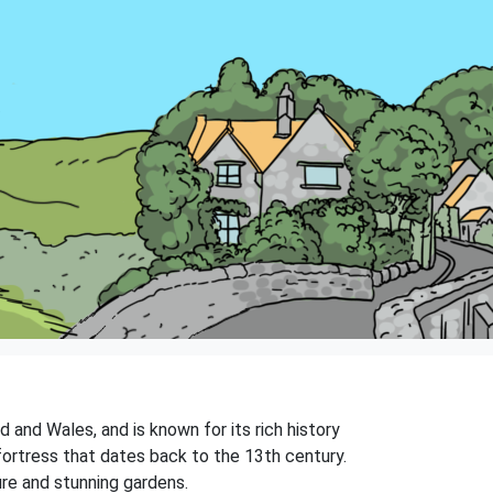
 and Wales, and is known for its rich history
fortress that dates back to the 13th century.
ure and stunning gardens.