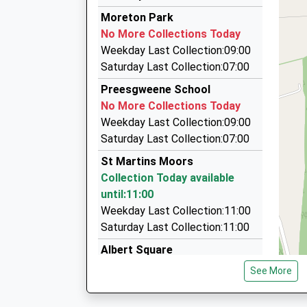
10:37 To Cardiff Central
Jeff And Burgess Taxis And Minibuses
Moreton Park
01691 656367
Platform:1
No More Collections Today
On Time
Tynymorlas, Oswestry, Shropshire, SY10 7LL
Weekday Last Collection:09:00
10:40 To Crewe
1.87 Miles
Saturday Last Collection:07:00
Platform:2
B And L Taxis
Preesgweene School
On Time
01691 776444
No More Collections Today
27 West View, Wrexham, Wrexham, LL14 5HN
Weekday Last Collection:09:00
1.89 Miles
Saturday Last Collection:07:00
Meseret Taxis
St Martins Moors
07875 404229
Collection Today available
7 Ash Grove, Wrexham, Wrexham, LL14 5RF
until:11:00
2.10 Miles
Weekday Last Collection:11:00
Saturday Last Collection:11:00
Albert Square
Collection Today available
See More
until:11:30
Weekday Last Collection:16:30