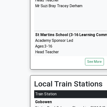
Head Teacher
Mr Suzi Bray Tracey Derham
St Martins School (3-16 Learning Comm
Academy Sponsor Led
Ages:3-16
Head Teacher
Ms Sue Lovecy
See More
Local Train Stations
Gobowen Primary School
Community School
Train Station
Ages:5-11
Gobowen
Head Teacher