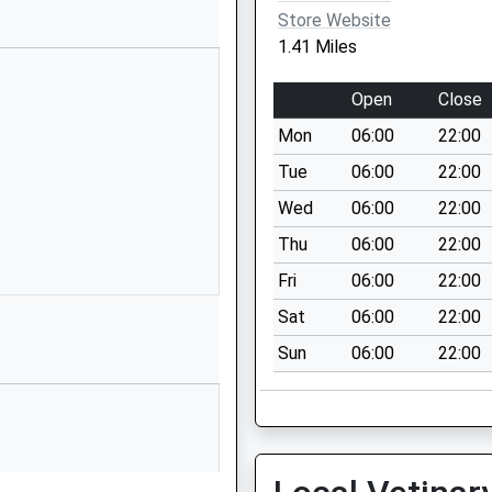
SY11 3LD
Store Website
1.41 Miles
01691661343
School
Open
Close
Website
Mon
06:00
22:00
Whittington
Road
Tue
06:00
22:00
Gobowen
Wed
06:00
22:00
Oswestry
Thu
06:00
22:00
Shropshire
SY11 3JA
Fri
06:00
22:00
Sat
06:00
22:00
1691661234
School
Sun
06:00
22:00
Website
Glyn Road
Selattyn
Oswestry
Shropshire