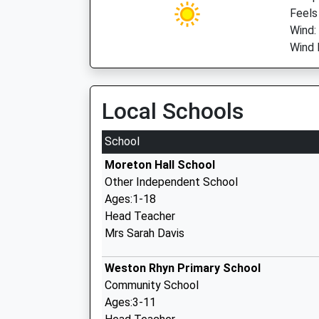
Feels
Wind:
Wind D
Local Schools
School
Moreton Hall School
Other Independent School
Ages:1-18
Head Teacher
Mrs Sarah Davis
Weston Rhyn Primary School
Community School
Ages:3-11