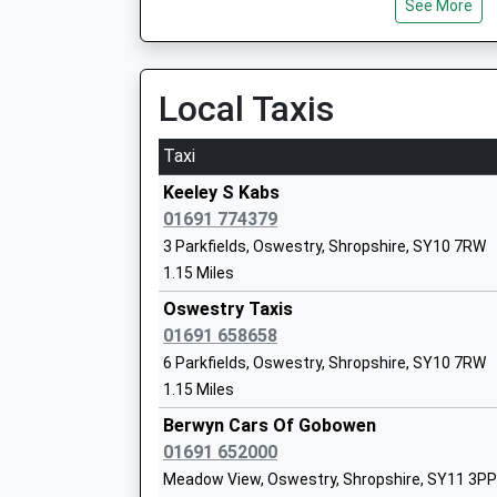
See More
Platform:1
Ms Ross Edward Shepherd
On Time
11:50 To Holyhead
Platform:1
Local Taxis
On Time
Taxi
The Meadows Primary School
Ruabon
Community School
Station Road, Ruabon, Wrexham, LL14 6DL
Keeley S Kabs
Ages:5-11
4.95 Miles
01691 774379
Head Teacher
3 Parkfields, Oswestry, Shropshire, SY10 7RW
10:44 To Cardiff Central
Mrs Karen Morris
1.15 Miles
Platform:2
On Time
Oswestry Taxis
10:57 To Llandudno Junction
01691 658658
Platform:1
6 Parkfields, Oswestry, Shropshire, SY10 7RW
Whittington C Of E Aided Primary Schoo
On Time
1.15 Miles
Voluntary Aided School
11:48 To Birmingham International
Ages:5-11
Berwyn Cars Of Gobowen
Platform:2
Head Teacher
01691 652000
On Time
Mr Carl Rogers
Meadow View, Oswestry, Shropshire, SY11 3PP