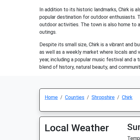
In addition to its historic landmarks, Chirk is 
popular destination for outdoor enthusiasts. Th
outdoor activities. The town is also home to a
outings.
Despite its small size, Chirk is a vibrant and 
as well as a weekly market where locals and 
year, including a popular music festival and a 
blend of history, natural beauty, and community
Home
Counties
Shropshire
Chirk
Local Weather
Su
Temp: