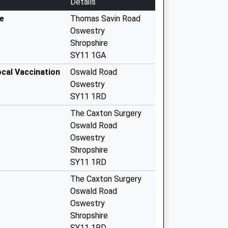
Details
e
Thomas Savin Road
Oswestry
Shropshire
SY11 1GA
ocal Vaccination
Oswald Road
Oswestry
SY11 1RD
The Caxton Surgery
Oswald Road
Oswestry
Shropshire
SY11 1RD
The Caxton Surgery
Oswald Road
Oswestry
Shropshire
SY11 1RD