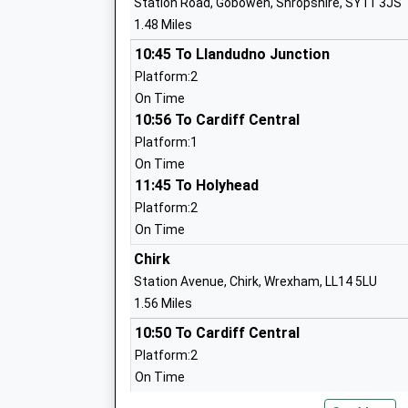
Station Road, Gobowen, Shropshire, SY11 3JS
Mrs Ronan Walsh
1.48 Miles
10:45 To Llandudno Junction
Platform:2
On Time
Derwen College
10:56 To Cardiff Central
Special Post 16 Institution
Platform:1
Ages:16-25
On Time
Head Teacher
11:45 To Holyhead
Principal Meryl Green
Platform:2
On Time
Chirk
Station Avenue, Chirk, Wrexham, LL14 5LU
1.56 Miles
10:50 To Cardiff Central
Selattyn C Of E Primary School
Platform:2
Voluntary Controlled School
On Time
Ages:5-11
10:50 To Llandudno Junction
Head Teacher