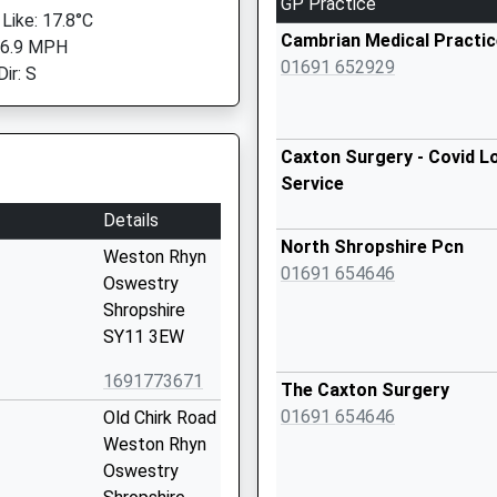
GP Practice
 Like: 17.8°C
Cambrian Medical Practic
 6.9 MPH
01691 652929
ir: S
Caxton Surgery - Covid L
Service
Details
North Shropshire Pcn
Weston Rhyn
01691 654646
Oswestry
Shropshire
SY11 3EW
1691773671
The Caxton Surgery
01691 654646
Old Chirk Road
Weston Rhyn
Oswestry