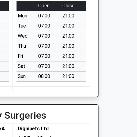
Open
Close
Mon
07:00
21:00
Tue
07:00
21:00
Wed
07:00
21:00
Thu
07:00
21:00
Fri
07:00
21:00
Sat
07:00
21:00
Sun
08:00
21:00
y Surgeries
T/A
Dignipets Ltd