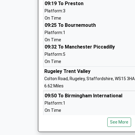
St Johns Catholic Primary School
09:19 To Preston
Academy Converter
Platform:3
Ages:4-11
On Time
Head Teacher
09:25 To Bournemouth
Mrs Lucy Snaith
Platform:1
On Time
09:32 To Manchester Piccadilly
Platform:5
Green Lea First School
On Time
Academy Converter
Rugeley Trent Valley
Ages:2-9
Colton Road, Rugeley, Staffordshire, WS15 3HA
Head Teacher
6.62 Miles
Mrs Katy Wilson
09:50 To Birmingham International
Platform:1
On Time
10:28 To London Euston
Anson Cofe Primary School
See More
Platform:3
Academy Converter
On Time
Ages:4-11