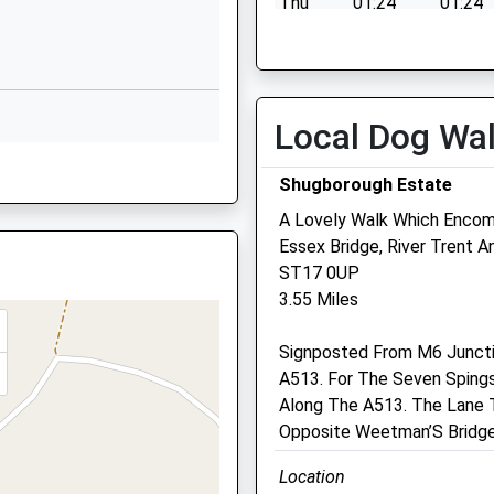
Thu
01:24
01:24
Corporation Street
Fri
01:24
01:24
Stafford
Sat
01:24
01:24
Staffordshire
Sun
01:24
01:24
ST16 3LX
Local Dog Wa
01785594444
ST16 2EZ
Shugborough Estate
School Website
A Lovely Walk Which Enco
Park House Veterinary
Essex Bridge, River Trent 
Centre
ST17 0UP
e, ST16 2EZ
3.55 Miles
108 Lichfield Road
8XG
Stafford
Signposted From M6 Junctio
Staffordshire
A513. For The Seven Spings
ST17 4ER
re, ST16 1UQ
Along The A513. The Lane T
01785 252846
Opposite Weetman’S Bridge
Info@parkhousevets.co.uk
Website
Location
4.04 Miles