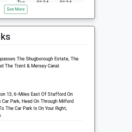
Tue
01:24
01:24
See More
Wed
01:24
01:24
Thu
01:24
01:24
Fri
01:24
01:24
lks
Sat
01:24
01:24
Sun
01:24
01:24
mpasses The Shugborough Estate, The
Linnaeus Veterinary Ltd T/A
And The Trent & Mersey Canal.
Donnachie And Townley Ltd
Units E &Amp; F
Madford Retail Park
n 13; 6-Miles East Of Stafford On
Foregate Street
 Car Park, Head On Through Milford
Stafford
o The Car Park Is On Your Right,
Staffordshire
.
ST16 2QY
01785 213404
Reports@donnachieandtownley.co.uk