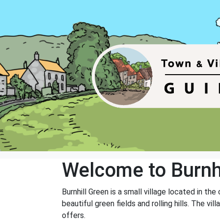
Welcome to Burnhi
Burnhill Green is a small village located in th
beautiful green fields and rolling hills. The v
offers.