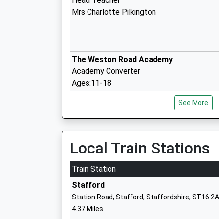
Head Teacher
Mrs Charlotte Pilkington
The Weston Road Academy
Academy Converter
Ages:11-18
Head Teacher
See More
Doctor Ann Kingman
Veritas Primary Academy
Local Train Stations
Academy Sponsor Led
Ages:3-11
Train Station
Head Teacher
Stafford
Miss Danielle Conneely
Station Road, Stafford, Staffordshire, ST16 2
4.37 Miles