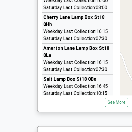
Weekday Last Collection:16:00
3 Taverners Drive, Stone, Staffordshire, ST15 
Saturday Last Collection:08:00
5.24 Miles
Cherry Lane Lamp Box St18
Travel Exclusive
0Hh
01785 620618
Weekday Last Collection:16:15
4 Turnhill Cl, Stafford, Staffordshire, ST17 9PQ
Saturday Last Collection:07:30
5.38 Miles
Amerton Lane Lamp Box St18
K Cabs
0La
01785 288999
Weekday Last Collection:16:15
Wesley Drive, Stone, Staffordshire, ST15 8FQ
Saturday Last Collection:07:30
5.42 Miles
Salt Lamp Box St18 0Be
Weekday Last Collection:16:45
Saturday Last Collection:10:15
See More
Ingestre St18 0Re
Weekday Last Collection:17:00
Saturday Last Collection:07:00
Hixon Industrial Estate St18