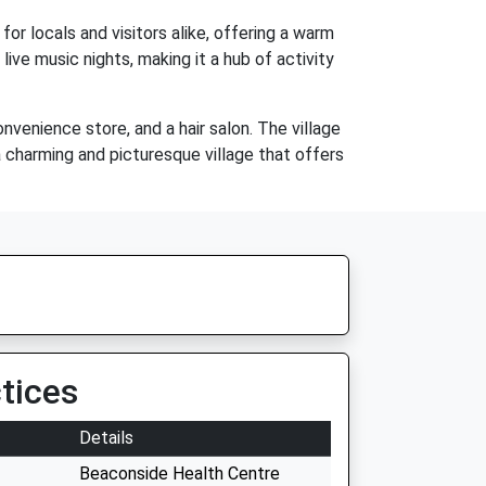
for locals and visitors alike, offering a warm
ive music nights, making it a hub of activity
onvenience store, and a hair salon. The village
s a charming and picturesque village that offers
tices
Details
Beaconside Health Centre