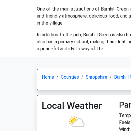
One of the main attractions of Burnhill Green i
and friendly atmosphere, delicious food, and a
in the village.
In addition to the pub, Burnhill Green is also 
also has a primary school, making it an ideal l
a peaceful and idyllic way of life.
Home
Counties
Shropshire
Burnhill
Local Weather
Par
Temp:
Feels
Wind: