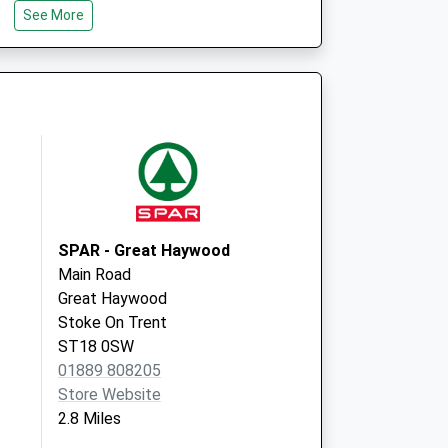
See More
Staffordshire
ST17 0EG
Stafford H&W Centre
Whitgreave Court
Stafford
Staffordshire
ST16 3EB
SPAR - Great Haywood
Main Road
Great Haywood
Stoke On Trent
ST18 0SW
01889 808205
Store Website
2.8 Miles