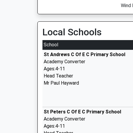
Wind 
Local Schools
School
St Andrews C Of E C Primary School
Academy Converter
Ages:4-11
Head Teacher
Mr Paul Hayward
St Peters C Of E C Primary School
Academy Converter
Ages:4-11