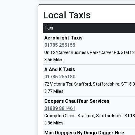
10:32 To Crewe
Head Teacher
Platform:2
Local Taxis
Miss Nicola Jarrett
On Time
Taxi
Stone
Station Road, Stone, Staffordshire, ST15 8ER
Aerobright Taxis
St John's Cofe Primary Academy
6.77 Miles
01785 255155
Academy Converter
Unit 2/Carver Business Park/Carver Rd, Staffo
09:52 To Crewe
Ages:4-11
3.56 Miles
Platform:1
Head Teacher
On Time
A And K Taxis
Ms Victoria Evans
10:02 To Stafford
01785 255180
Platform:2
72 Victoria Ter, Stafford, Staffordshire, ST16 
Leasowes Primary School
On Time
3.77 Miles
Academy Converter
10:52 To Crewe
Ages:3-11
Coopers Chauffeur Services
Platform:1
Head Teacher
01889 881461
On Time
Mrs Gemma Bettany
Crompton Close, Stafford, Staffordshire, ST1
Rugeley Town
3.86 Miles
Wharf Road, Rugeley, Staffordshire, WS15 1BL
Mini Digggers By Dingo Digger Hire