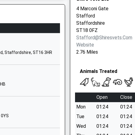
Staffordshire
4 Marconi Gate
ST18 0SU
Stafford
Staffordshire
1889881200
ST18 0FZ
School Website
Stafford@shiresvets.com
Weston Road
Website
Stafford
2.76 Miles
rd, Staffordshire, ST16 3HR
ST16 3RZ
1785251960
Animals Treated
School Website
3HB
Porlock Avenue
Weeping Cross
Open
Close
Stafford
Mon
01:24
01:24
Staffordshire
ST17 0HT
8 0YS
Tue
01:24
01:24
Wed
01:24
01:24
1785337370
School Website