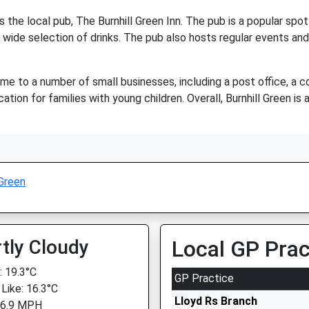
s the local pub, The Burnhill Green Inn. The pub is a popular spot 
 wide selection of drinks. The pub also hosts regular events and l
home to a number of small businesses, including a post office, a c
ocation for families with young children. Overall, Burnhill Green i
 Green
tly Cloudy
Local GP Prac
 19.3°C
GP Practice
 Like: 16.3°C
Lloyd Rs Branch
 6.9 MPH