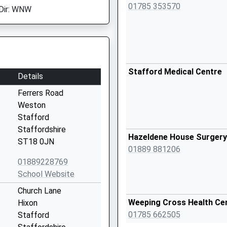
01785 353570
Dir: WNW
Stafford Medical Centre
Details
Ferrers Road
Weston
Stafford
Staffordshire
Hazeldene House Surgery
ST18 0JN
01889 881206
01889228769
School Website
Church Lane
Weeping Cross Health Ce
Hixon
01785 662505
Stafford