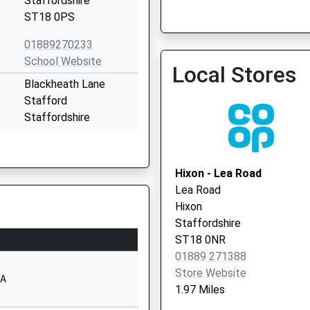
Staffordshire
ST18 0PS
01889270233
Gp First Extended Access
School Website
Local Stores
01785 747475
Blackheath Lane
Stafford
Staffordshire
ST18 0YG
01785413600
Hixon - Lea Road
School Website
Lea Road
Weston Road
Hixon
Stafford
Staffordshire
Staffordshire
ST18 0NR
ST18 0FL
01889 271388
Store Website
01785333400
AA
1.97 Miles
School Website