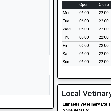
School Lane
Open
Close
Great Haywood
Mon
06:00
22:00
Stafford
Staffordshire
Tue
06:00
22:00
ST18 0SL
Wed
06:00
22:00
01889343106
Thu
06:00
22:00
School Website
Fri
06:00
22:00
Mill Lane
Sat
06:00
22:00
Milwich
Sun
06:00
22:00
Stafford
Staffordshire
ST18 0EU
1889505309
School Website
Local Vetinar
Main Road
Linnaeus Veterinary Ltd 
Great Haywood
Shire Vets Ltd
Stafford