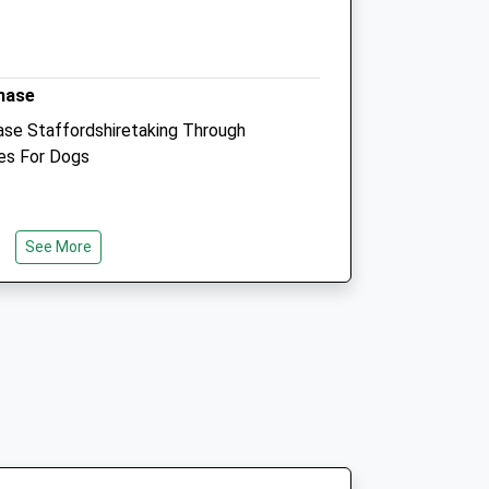
Website
4.07 Miles
hase
Animals Treated
se Staffordshiretaking Through
es For Dogs
Open
Close
Mon
01:24
01:24
See More
Tue
01:24
01:24
Wed
01:24
01:24
ion Site There Is A £4 Carpark Charge
Thu
01:24
01:24
king. The Walk Starts Just Behind The
Fri
01:24
01:24
e And Red Trail. The First Of This
ard Compacted Gravel So Wheelchair
Sat
01:24
01:24
 Be The Same So Up Hill). Please Be
Sun
01:24
01:24
ll There Very Muddy Pools, The Walk