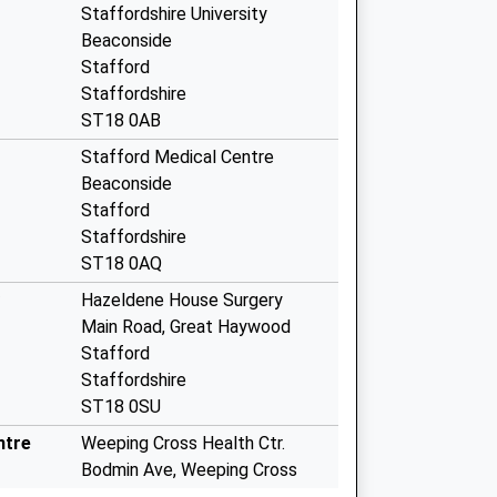
Staffordshire University
Beaconside
Stafford
Staffordshire
ST18 0AB
Stafford Medical Centre
Beaconside
Stafford
Staffordshire
ST18 0AQ
Hazeldene House Surgery
Main Road, Great Haywood
Stafford
Staffordshire
ST18 0SU
ntre
Weeping Cross Health Ctr.
Bodmin Ave, Weeping Cross
Stafford