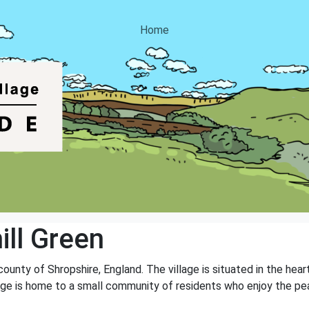
Home
ll Green
e county of Shropshire, England. The village is situated in the he
illage is home to a small community of residents who enjoy the pea