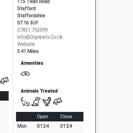
115 Tixall Road
Stafford
Staffordshire
ST16 3UY
07821 752099
Info@dignipets.co.uk
Website
3.41 Miles
Amenities
Animals Treated
Open
Close
Mon
01:24
01:24