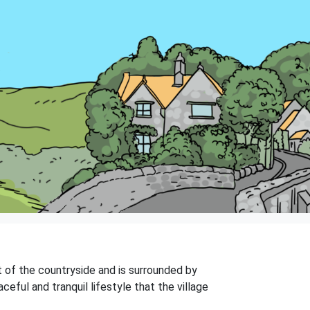
art of the countryside and is surrounded by
ceful and tranquil lifestyle that the village