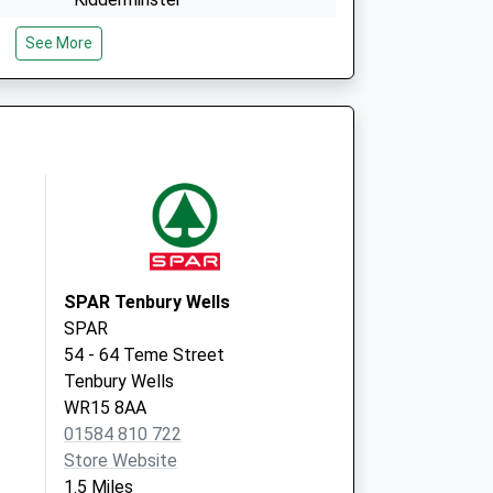
Worcestershire
See More
DY14 8DB
Portcullis Surgery
Portcullis Lane
Ludlow
Shropshire
SY8 1GT
SPAR Tenbury Wells
SPAR
54 - 64 Teme Street
Tenbury Wells
WR15 8AA
01584 810 722
Store Website
1.5 Miles