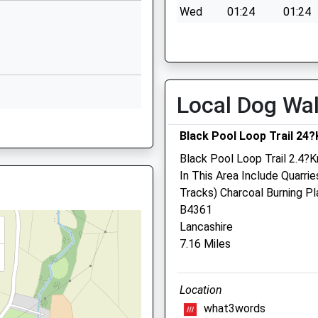
Wed
01:24
01:24
Bitterley
Thu
01:24
01:24
ter, Worcestershire, DY10
Ludlow
Shropshire
Fri
01:24
01:24
SY8 3HF
Sat
01:24
01:24
Local Dog Wa
01584890228
Sun
01:24
01:24
School Website
Black Pool Loop Trail 24
Black Pool Loop Trail 2.4?K
Severn Edge Veterinary
In This Area Include Quarri
Group - Cleobury Mortime
Tracks) Charcoal Burning P
B4361
Tenbury Road
Lancashire
Cleobury Mortimer
7.16 Miles
Kidderminster
Worcestershire
0 4HB
1TB
DY14 8RB
Location
01299 271967
what3words
Office@severnedgevets.co