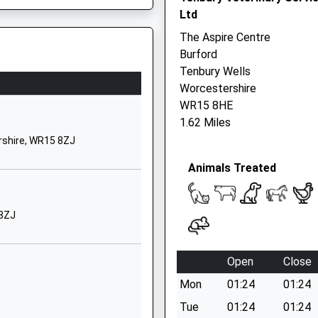
Ltd
Shropshire
DY14 8PE
The Aspire Centre
Burford
01299270312
Tenbury Wells
School Website
Worcestershire
Being Taken Ill On This Train
Bayton
WR15 8HE
Near Kidderminster
1.62 Miles
Worcestershire
Y7 9RR
rshire, WR15 8ZJ
DY14 9LG
Animals Treated
01299832393
School Website
 8ZJ
ary
Ashford Carbonel
Ludlow
Shropshire
Open
Close
SY8 4BX
Mon
01:24
01:24
01584831110
Tue
01:24
01:24
School Website