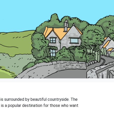
d is surrounded by beautiful countryside. The
 is a popular destination for those who want