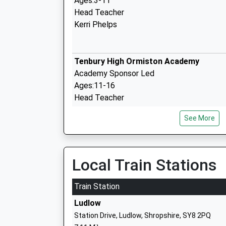
Ages:3-11
Head Teacher
Kerri Phelps
Tenbury High Ormiston Academy
Academy Sponsor Led
Ages:11-16
Head Teacher
Mr Victoria Dean
See More
Clee Hill Community Academy
Academy Converter
Local Train Stations
Ages:5-11
Head Teacher
Train Station
Mr Ceri Little
Ludlow
Station Drive, Ludlow, Shropshire, SY8 2PQ