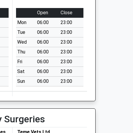
Open
Close
Mon
06:00
23:00
Tue
06:00
23:00
Wed
06:00
23:00
Thu
06:00
23:00
Fri
06:00
23:00
Sat
06:00
23:00
Sun
06:00
23:00
y Surgeries
ces
Teme Vets Ltd