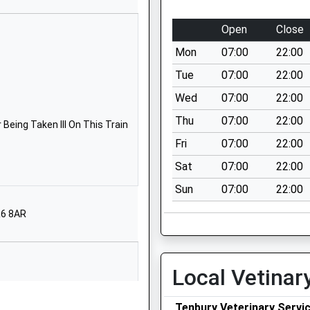
School Website
Lindridge
Open
Close
Tenbury Wells
Mon
07:00
22:00
Worcestershire
WR15 8JQ
Tue
07:00
22:00
Wed
07:00
22:00
01584881466
School Website
Thu
07:00
22:00
Being Taken Ill On This Train
Love Lane
Fri
07:00
22:00
Cleobury Mortimer
Sat
07:00
22:00
Kidderminster
Sun
07:00
22:00
Shropshire
DY14 8PE
R6 8AR
01299270313
School Website
Local Vetinar
Love Lane
Cleobury Mortimer
Tenbury Veterinary Servi
Kidderminster