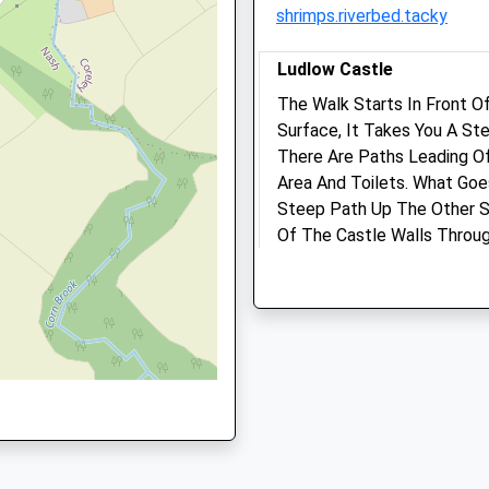
shrimps.riverbed.tacky
Website
4.88 Miles
Ludlow Castle
Amenities
The Walk Starts In Front O
Surface, It Takes You A St
HR6 0EA
There Are Paths Leading Of
Area And Toilets. What Goe
Animals Treated
Steep Path Up The Other 
Of The Castle Walls Throu
Castle Front.
4PB
13 Dinham
Lancashire
Open
Close
7.18 Miles
Mon
08:30
18:30
Tue
08:30
18:30
Location
what3words
Wed
08:30
18:30
briefer.scrum.remaking
Thu
08:30
18:30