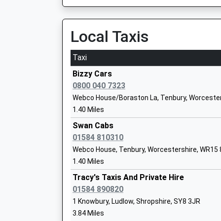
Platform:1
Head Teacher
On Time
Mr Noah Turner
10:19 To Cardiff Central
Local Taxis
Platform:2
Estimated:10:34
Taxi
This Service Has Been Delayed By A Passenger 
Bayton C Of E Primary School
Bizzy Cars
Voluntary Controlled School
Craven Arms
0800 040 7323
Ages:5-11
Station Crescent, Craven Arms, Shropshire, S
Webco House/Boraston La, Tenbury, Worceste
Head Teacher
13.99 Miles
1.40 Miles
Mrs Joel Turvey
09:36 To Cardiff Central
Swan Cabs
Platform:2
01584 810310
On Time
Webco House, Tenbury, Worcestershire, WR15
Bishop Hooper Church Of England Prim
10:58 To Holyhead
1.40 Miles
Voluntary Aided School
Platform:1
Ages:2-11
Tracy's Taxis And Private Hire
On Time
Head Teacher
01584 890820
11:09 To Fishguard Harbour
Mrs Anna Gittins
1 Knowbury, Ludlow, Shropshire, SY8 3JR
Platform:2
3.84 Miles
On Time