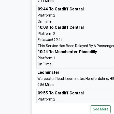
7.11 Miles
Lindridge St Lawrences C Of E Primary
09:44 To Cardiff Central
Voluntary Aided School
Platform:2
Ages:5-11
On Time
Head Teacher
10:08 To Cardiff Central
Mrs Amanda Greenow-Langford
Platform:2
Estimated:10:24
This Service Has Been Delayed By A Passenger 
10:24 To Manchester Piccadilly
Cleobury Mortimer Primary School
Academy Converter
Platform:1
Ages:5-11
On Time
Head Teacher
Leominster
Mrs S Desborough
Worcester Road, Leominster, Herefordshire, H
9.86 Miles
09:55 To Cardiff Central
Platform:2
The Lacon Childe School
On Time
Academy Converter
See More
10:12 To Manchester Piccadilly
Ages:11-16