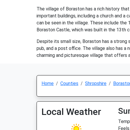
The village of Boraston has a rich history th
important buildings, including a church and a c
can be seen in the village. These include the 1
Boraston Castle, which was built in the 13th c
Despite its small size, Boraston has a strong
pub, and a post office. The village also has a
charming and picturesque village that offers 
Home
Counties
Shropshire
Borasto
Local Weather
Su
Temp:
Feels