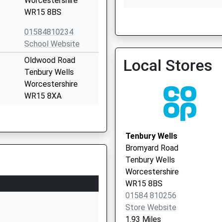
Worcestershire
WR15 8BS
01584810234
Ludlow - Portcullis
School Website
01584 872939
Oldwood Road
Local Stores
Tenbury Wells
Worcestershire
WR15 8XA
01584810304
School Website
Tenbury Wells
Tenbury Road
Bromyard Road
Clee Hill
Tenbury Wells
Ludlow
Worcestershire
Shropshire
WR15 8BS
SY8 3NE
01584 810256
Store Website
01584890384
1.93 Miles