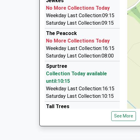
Jewkes
01584 878787
Platform:2
No More Collections Today
On Time
68 Old St, Ludlow, Shropshire, SY8 1NX
Weekday Last Collection:09:15
10:31 To Dorridge
6.80 Miles
Saturday Last Collection:09:15
Platform:1
Amber Cars
The Peacock
On Time
01568 613423
No More Collections Today
10:44 To Worcester Foregate Street
12 Westland View, Leominster, Herefordshire, 
Weekday Last Collection:16:15
Platform:2
9.10 Miles
Saturday Last Collection:08:00
On Time
Rays Run Arounds (Bromyard Taxi)
Spurtree
07891 225869
Collection Today available
Deykins Green, Bromyard, Herefordshire, HR7 
until:10:15
9.45 Miles
Weekday Last Collection:16:15
Saturday Last Collection:10:15
Tall Trees
No More Collections Today
See More
Weekday Last Collection:16:15
Saturday Last Collection:08:30
The Bank