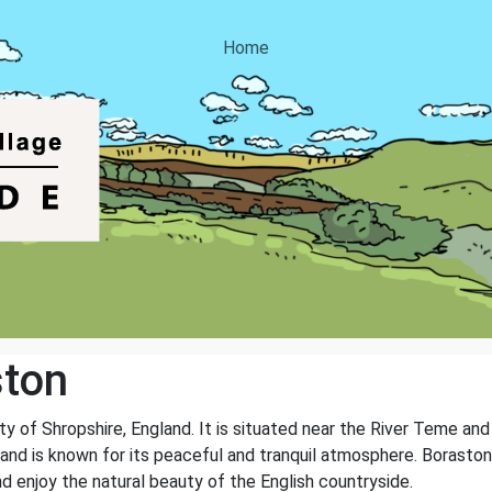
Home
ston
nty of Shropshire, England. It is situated near the River Teme an
 and is known for its peaceful and tranquil atmosphere. Boraston
nd enjoy the natural beauty of the English countryside.