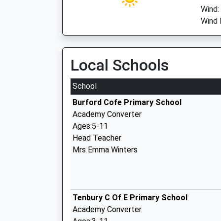
Wind:
Wind D
Local Schools
School
Burford Cofe Primary School
Academy Converter
Ages:5-11
Head Teacher
Mrs Emma Winters
Tenbury C Of E Primary School
Academy Converter