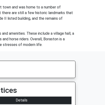
rket town and was home to a number of
 there are still a few historic landmarks that
e II listed building, and the remains of
and amenities. These include a village hall, a
 and horse riders. Overall, Boraston is a
e stresses of modern life.
tices
Details