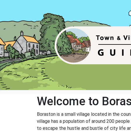
Welcome to Bora
Boraston is a small village located in the cou
village has a population of around 200 people
to escape the hustle and bustle of city life a