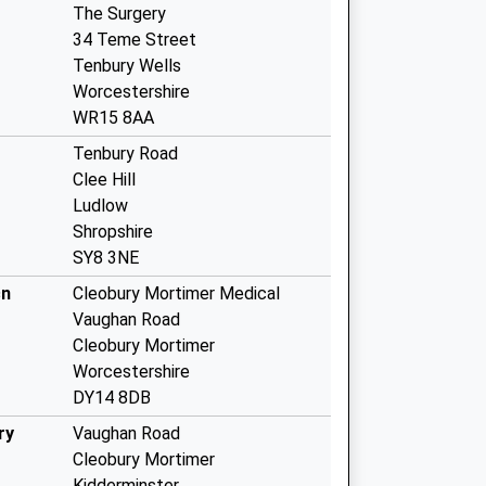
The Surgery
34 Teme Street
Tenbury Wells
Worcestershire
WR15 8AA
Tenbury Road
Clee Hill
Ludlow
Shropshire
SY8 3NE
cn
Cleobury Mortimer Medical
Vaughan Road
Cleobury Mortimer
Worcestershire
DY14 8DB
ry
Vaughan Road
Cleobury Mortimer
Kidderminster