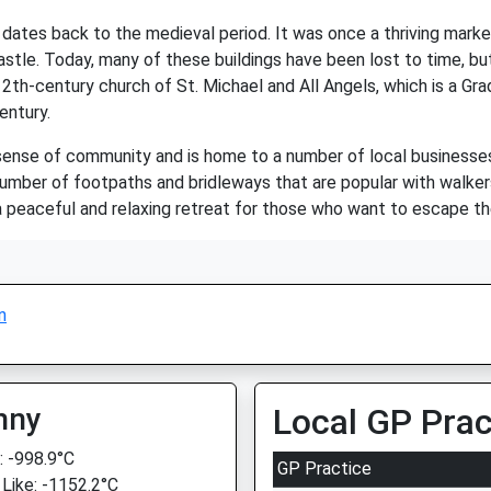
at dates back to the medieval period. It was once a thriving ma
astle. Today, many of these buildings have been lost to time, but
2th-century church of St. Michael and All Angels, which is a Grad
entury.
 sense of community and is home to a number of local businesses 
 number of footpaths and bridleways that are popular with walkers
a peaceful and relaxing retreat for those who want to escape th
n
nny
Local GP Prac
 -998.9°C
GP Practice
 Like: -1152.2°C