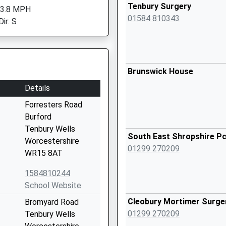
Tenbury Surgery
 3.8 MPH
01584 810343
ir: S
Brunswick House
Details
Forresters Road
Burford
Tenbury Wells
South East Shropshire P
Worcestershire
01299 270209
WR15 8AT
1584810244
School Website
Cleobury Mortimer Surge
Bromyard Road
01299 270209
Tenbury Wells