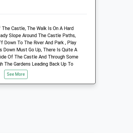
5.99 Miles
Amenities
f The Castle, The Walk Is On A Hard
eady Slope Around The Castle Paths,
f Down To The River And Park , Play
Animals Treated
s Down Must Go Up, There Is Quite A
Side Of The Castle And Through Some
gh The Gardens Leading Back Up To
Open
Close
See More
Mon
08:30
18:45
Tue
08:30
18:45
Wed
08:30
18:45
Thu
08:30
18:45
Fri
08:30
18:45
Sat
08:30
11:30