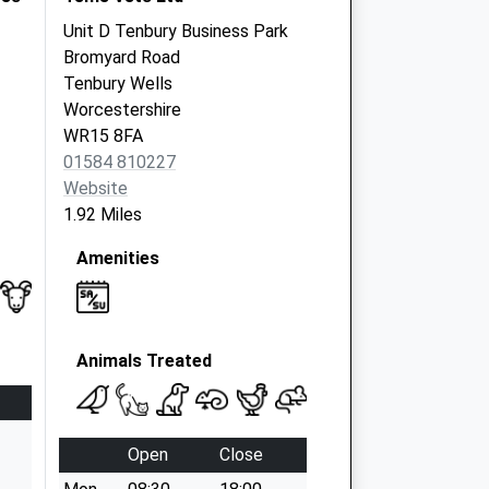
Unit D Tenbury Business Park
Bromyard Road
Tenbury Wells
Worcestershire
WR15 8FA
01584 810227
Website
1.92 Miles
Amenities
Animals Treated
Open
Close