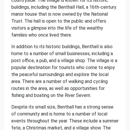
countryside. The village is known for its historic
buildings, including the Benthall Hall, a 16th-century
manor house that is now owned by the National
Trust. The hall is open to the public and offers
visitors a glimpse into the life of the wealthy
families who once lived there.
In addition to its historic buildings, Benthall is also
home to a number of small businesses, including a
post office, a pub, and a village shop. The village is a
popular destination for tourists who come to enjoy
the peaceful surroundings and explore the local
area. There are a number of walking and cycling
routes in the area, as well as opportunities for
fishing and boating on the River Severn.
Despite its small size, Benthall has a strong sense
of community and is home to a number of local
events throughout the year. These include a summer
fete, a Christmas market, and a village show. The