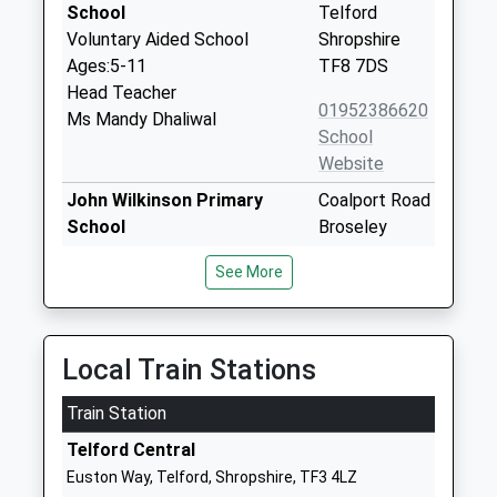
School
Telford
Voluntary Aided School
Shropshire
Ages:5-11
TF8 7DS
Head Teacher
01952386620
Ms Mandy Dhaliwal
School
Website
John Wilkinson Primary
Coalport Road
School
Broseley
Community School
Shropshire
See More
Ages:5-11
TF12 5AN
Head Teacher
01952882950
Mrs Stephanie Beard (Acting)
School
Local Train Stations
Website
Train Station
Barrow 1618 C Of E Free
Barrow
School
Broseley
Telford Central
Free Schools
Shropshire
Euston Way, Telford, Shropshire, TF3 4LZ
Ages:4-11
TF12 5BW