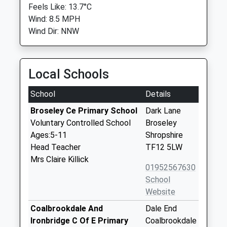
Feels Like: 13.7°C
Wind: 8.5 MPH
Wind Dir: NNW
Local Schools
School
Details
Broseley Ce Primary School
Dark Lane
Voluntary Controlled School
Broseley
Ages:5-11
Shropshire
Head Teacher
TF12 5LW
Mrs Claire Killick
01952567630
School
Website
Coalbrookdale And
Dale End
Ironbridge C Of E Primary
Coalbrookdale