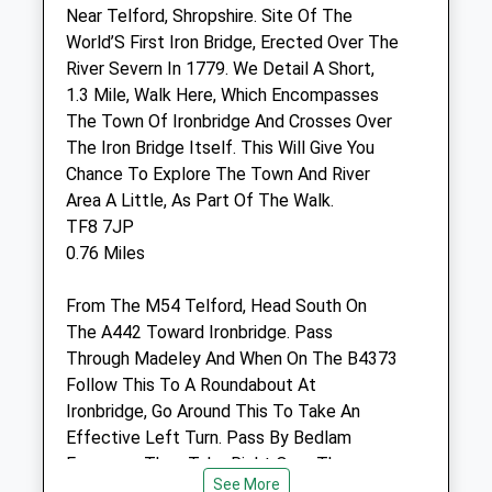
Madeley
Near Telford, Shropshire. Site Of The
Telford
World’S First Iron Bridge, Erected Over The
Shropshire
River Severn In 1779. We Detail A Short,
TF7 5LD
1.3 Mile, Walk Here, Which Encompasses
01952 680287
The Town Of Ironbridge And Crosses Over
Office@severnedgevets.co.uk
The Iron Bridge Itself. This Will Give You
Website
Chance To Explore The Town And River
1.93 Miles
Area A Little, As Part Of The Walk.
TF8 7JP
0.76 Miles
Animals Treated
From The M54 Telford, Head South On
The A442 Toward Ironbridge. Pass
Through Madeley And When On The B4373
Follow This To A Roundabout At
Open
Close
Ironbridge, Go Around This To Take An
Effective Left Turn. Pass By Bedlam
Mon
08:30
18:30
Furnaces, Then Take Right Over The
Tue
08:30
18:30
See More
Bridge, Right Again Then The First Right,