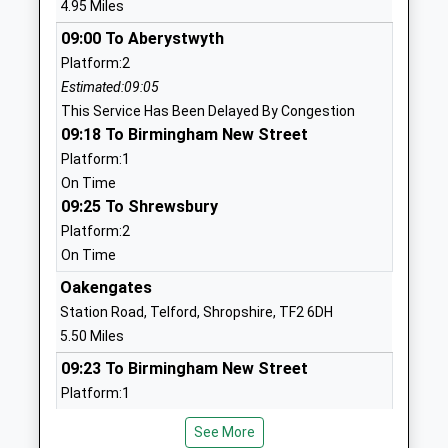
4.95 Miles
Head Teacher
01952388640
09:00 To Aberystwyth
Mr Charlotte Hayes
School
Platform:2
Website
Estimated:09:05
This Service Has Been Delayed By Congestion
Abraham Darby Academy
Ironbridge
09:18 To Birmingham New Street
Academy Sponsor Led
Road
Platform:1
Ages:11-18
Madeley
On Time
Head Teacher
Telford
09:25 To Shrewsbury
Mr Lee Hadley
Shropshire
Platform:2
TF7 5HX
On Time
01952386000
Oakengates
School
Station Road, Telford, Shropshire, TF2 6DH
Website
5.50 Miles
Woodlands Primary School
Ironbridge
09:23 To Birmingham New Street
Community School
Road
Platform:1
Ages:3-11
Madeley
On Time
Head Teacher
Telford
See More
09:28 To Shrewsbury