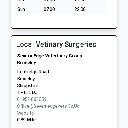
Tf8 Church Hill
Sun
07:00
22:00
Ironbridge Telford
No More
Collections Today
Weekday Last
Collection:09:00
Local Vetinary Surgeries
Saturday Last
Collection:07:00
Severn Edge Veterinary Group -
Broseley
Tf8 Belmont Road
Ironbridge Telford
Ironbridge Road
No More
Broseley
Collections Today
Shropshire
Weekday Last
TF12 5DJ
Collection:09:00
01952 883859
Saturday Last
Office@severnedgevets.co.uk
Collection:07:00
Website
0.89 Miles
Tf8 Jackfield