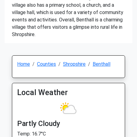
village also has a primary school, a church, and a
village hall, which is used for a variety of community
events and activities. Overall, Benthall is a charming
village that offers visitors a glimpse into rural life in
Shropshire.
Home
Counties
Shropshire
Benthall
Local Weather
Partly Cloudy
Temp: 16.7°C