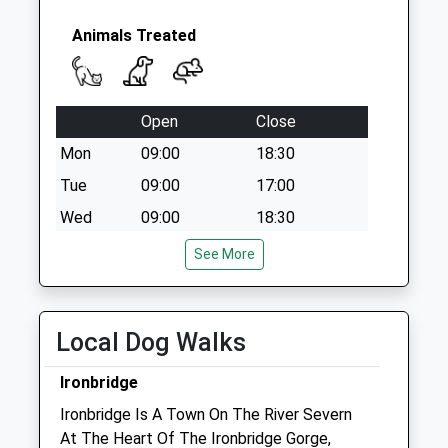
Bridge Ironbridge
Telford
Animals Treated
No More
Collections Today
Weekday Last
Collection:09:00
Open
Close
Saturday Last
Mon
09:00
18:30
Collection:07:00
Tue
09:00
17:00
Tf12 Forester
Wed
09:00
18:30
Road Broseley
Collection Today
Thu
09:00
17:00
See More
available until:12:30
Fri
09:00
21:00
Weekday Last
Sat
closed
closed
Collection:12:30
Local Dog Walks
Saturday Last
Sun
closed
closed
Collection:11:45
Ironbridge
Severn Edge Veterinary Group - Madeley
Ironbridge Is A Town On The River Severn
44 Park Street
At The Heart Of The Ironbridge Gorge,