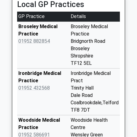
Collection:11:30
Local GP Practices
Tf12 Broseley
GP Practice
Details
Wood Quarry Road
Broseley
Broseley Medical
Broseley Medical
Collection Today
Practice
Practice
available until:12:30
01952 882854
Bridgnorth Road
Weekday Last
Broseley
Collection:12:30
Shropshire
Saturday Last
TF12 5EL
Collection:11:30
Ironbridge Medical
Ironbridge Medical
Tf12 Benthall
Practice
Pract
Broseley
01952 432568
Trinity Hall
Collection Today
Dale Road
available until:12:00
Coalbrookdale,Telford
Weekday Last
TF8 7DT
Collection:12:00
Woodside Medical
Woodside Health
Saturday Last
Practice
Centre
Collection:12:00
01952 586691
Wensley Green