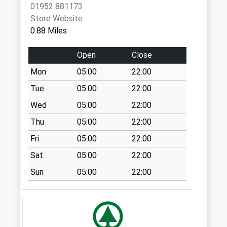
01952 881173
Tf12 The Rock
Store Website
Ironbridge Road
0.88 Miles
Broseley
Collection Today
Open
Close
available until:12:30
Weekday Last
Mon
05:00
22:00
Collection:12:30
Tue
05:00
22:00
Saturday Last
Wed
05:00
22:00
Collection:11:30
Thu
05:00
22:00
Tf12 Posenhall
Broseley
Fri
05:00
22:00
Collection Today
Sat
05:00
22:00
available until:11:45
Weekday Last
Sun
05:00
22:00
Collection:11:45
Saturday Last
Collection:10:45
Tf8 Ironbridge