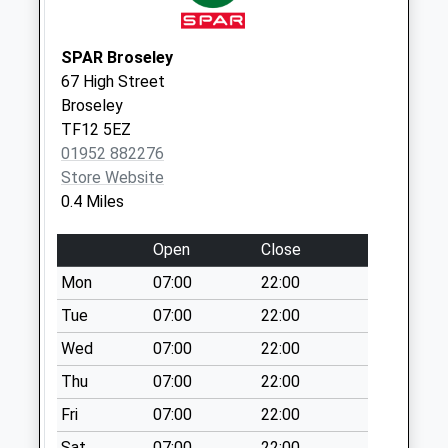
Post Office 6 The
Square Ironbridg
SPAR Broseley
Collection Today
67 High Street
available until:17:15
Broseley
Weekday Last
TF12 5EZ
Collection:17:15
01952 882276
Saturday Last
Store Website
Collection:11:00
0.4 Miles
Priority Mailbox:
Special Mailbox:
Open
Close
Tf12 Broseley
Mon
07:00
22:00
Rectory Broseley
Tue
07:00
22:00
Collection Today
available until:12:15
Wed
07:00
22:00
Weekday Last
Thu
07:00
22:00
Collection:12:15
Saturday Last
Fri
07:00
22:00
Collection:11:45
Sat
07:00
22:00