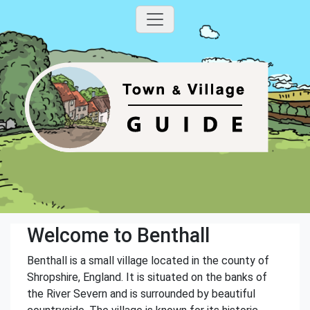
Welcome to Benthall
Benthall is a small village located in the county of
Shropshire, England. It is situated on the banks of
the River Severn and is surrounded by beautiful