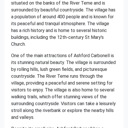
situated on the banks of the River Teme and is
surrounded by beautiful countryside. The village has
a population of around 400 people and is known for
its peaceful and tranquil atmosphere. The village
has a rich history and is home to several historic
buildings, including the 12th-century St Mary's
Church.
One of the main attractions of Ashford Carbonell is
its stunning natural beauty. The village is surrounded
by rolling hills, lush green fields, and picturesque
countryside. The River Teme runs through the
village, providing a peaceful and serene setting for
visitors to enjoy. The village is also home to several
walking trails, which offer stunning views of the
surrounding countryside. Visitors can take a leisurely
stroll along the riverbank or explore the nearby hills
and valleys.