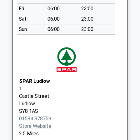
Sy8 Salway Arms
Fri
06:00
23:00
Woofferton Ludlow
Sat
06:00
23:00
Collection Today
available until:11:30
Sun
06:00
23:00
Weekday Last
Collection:11:45
Saturday Last
Collection:11:30
Sy8 Overton
Ludlow
SPAR Ludlow
Collection Today
1
available until:08:00
Castle Street
Weekday Last
Ludlow
Collection:09:00
SY8 1AS
Saturday Last
01584 878758
Collection:08:00
Store Website
Sy8 Steventon
2.5 Miles
Road Steventon