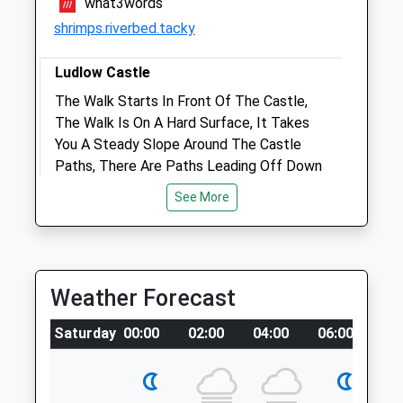
what3words
shrimps.riverbed.tacky
Amenities
Ludlow Castle
The Walk Starts In Front Of The Castle,
Animals Treated
The Walk Is On A Hard Surface, It Takes
You A Steady Slope Around The Castle
Paths, There Are Paths Leading Off Down
To The River And Park , Play Area And
Open
Close
See More
Toilets. What Goes Down Must Go Up,
Mon
08:30
18:00
There Is Quite A Steep Path Up The Other
Tue
08:30
18:00
Side Of The Castle And Through Some Of
The Castle Walls Through The Gardens
Wed
08:30
18:00
Weather Forecast
Leading Back Up To Castle Front.
Thu
08:30
18:00
13 Dinham
Saturday
00:00
02:00
04:00
06:00
08
Fri
08:30
18:00
Lancashire
2.57 Miles
Sat
09:00
13:00
Sun
closed
closed