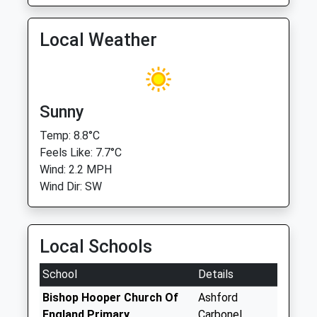
Local Weather
Sunny
Temp: 8.8°C
Feels Like: 7.7°C
Wind: 2.2 MPH
Wind Dir: SW
Local Schools
School
Details
Bishop Hooper Church Of
Ashford
England Primary
Carbonel