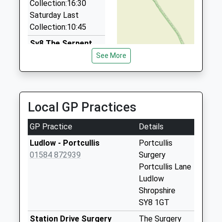
Collection:16:30
01885 410444
Saturday Last
The Barn, Tenbury, Worcestershire, WR15 8PZ
Collection:10:45
7.93 Miles
Sy8 The Serpent
Caynham. Ludlow
See More
Collection Today
available until:10:00
Weekday Last
Collection:16:00
Local GP Practices
Saturday Last
Collection:10:00
GP Practice
Details
Sy8 Asford
Ludlow - Portcullis
Portcullis
Bowdler Ludlow
01584 872939
Surgery
Collection Today
Portcullis Lane
available until:11:15
Ludlow
Weekday Last
Shropshire
Collection:11:15
SY8 1GT
Saturday Last
Station Drive Surgery
The Surgery