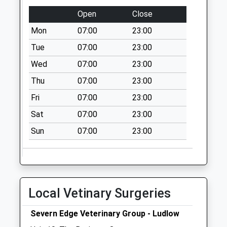
Ludlow
Open
Close
Collection Today
Mon
07:00
23:00
available until:11:00
Tue
07:00
23:00
Weekday Last
Collection:11:00
Wed
07:00
23:00
Saturday Last
Thu
07:00
23:00
Collection:11:00
Fri
07:00
23:00
Sy8 Bleathwood
Ludlow
Sat
07:00
23:00
Collection Today
Sun
07:00
23:00
available until:08:45
Weekday Last
Collection:09:00
Saturday Last
Collection:08:45
Local Vetinary Surgeries
Sy8 Brimfield
Severn Edge Veterinary Group - Ludlow
Cross Little