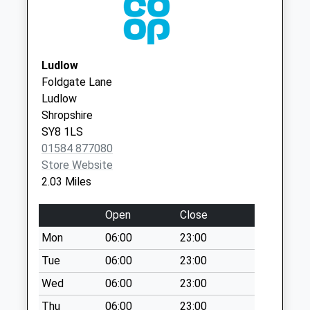
WR15 8AA
Collection:08:15
Sy8 Lower House
Middleton Little
Hereford Ludlow
Ludlow
Collection Today
Foldgate Lane
available until:08:15
Ludlow
Weekday Last
Shropshire
Collection:09:00
SY8 1LS
Saturday Last
01584 877080
Collection:08:15
Store Website
2.03 Miles
Sy8 Stock Drive
Bleathwood Ludlow
Open
Close
Collection Today
available until:09:30
Mon
06:00
23:00
Weekday Last
Tue
06:00
23:00
Collection:10:30
Wed
06:00
23:00
Saturday Last
Collection:09:30
Thu
06:00
23:00