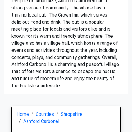
Despite its small size, Ashford Carbonell has a
strong sense of community. The village has a
thriving local pub, The Crown Inn, which serves
delicious food and drink. The pub is a popular
meeting place for locals and visitors alike and is
known for its warm and friendly atmosphere. The
village also has a village hall, which hosts a range of
events and activities throughout the year, including
concerts, plays, and community gatherings. Overall,
Ashford Carbonell is a charming and peaceful village
that offers visitors a chance to escape the hustle
and bustle of modern life and enjoy the beauty of
the English countryside.
Home
Counties
Shropshire
Ashford Carbonell