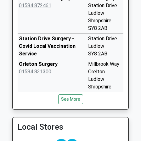
Collection:11:15
01584 872461
Station Drive
Sy8 Overton
Ludlow
Grange Ludlow
Shropshire
Collection Today
SY8 2AB
available until:11:00
Station Drive Surgery -
Station Drive
Weekday Last
Covid Local Vaccination
Ludlow
Collection:11:00
Service
SY8 2AB
Saturday Last
Orleton Surgery
Millbrook Way
Collection:11:00
01584 831300
Orelton
Sy8 Wheatcommon
Ludlow
Lane
Shropshire
Wheatcommon
SY8 4HW
Ludlow
See More
Tenbury Surgery
The Surgery
Collection Today
01584 810343
34 Teme
available until:08:15
Street
Weekday Last
Local Stores
Tenbury Wells
Collection:10:45
Worcestershire
Saturday Last