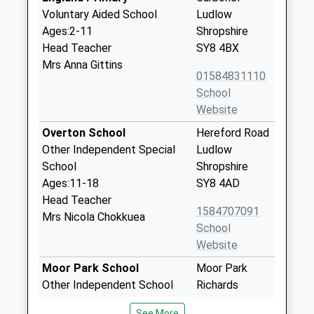
Voluntary Aided School
Ludlow
Ages:2-11
Shropshire
Head Teacher
SY8 4BX
Mrs Anna Gittins
01584831110
School
Website
Overton School
Hereford Road
Other Independent Special
Ludlow
School
Shropshire
Ages:11-18
SY8 4AD
Head Teacher
1584707091
Mrs Nicola Chokkuea
School
Website
Moor Park School
Moor Park
Other Independent School
Richards
Ages:2-13
Castle
See More