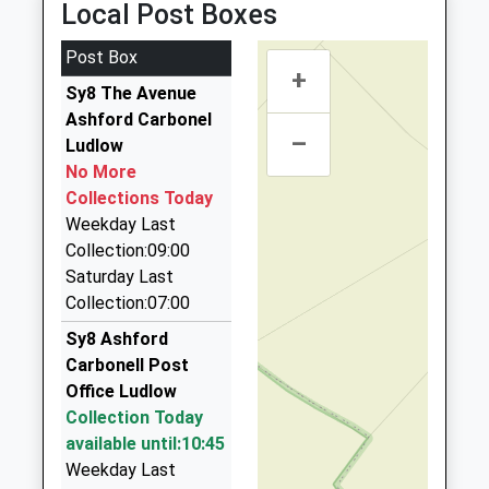
Local Post Boxes
Academy Converter
Burford
01584 810310
08:24 To Shrewsbury
Ages:5-11
Tenbury Wells
Webco House, Tenbury, Worcestershire, WR15 8ZJ
Platform:1
Post Box
Head Teacher
Worcestershire
+
4.27 Miles
On Time
Mrs Emma Winters
Sy8 The Avenue
WR15 8AT
Amber Cars
Ashford Carbonel
1584810244
–
01568 613423
Ludlow
School
12 Westland View, Leominster, Herefordshire, HR6
No More
Website
0EA
Collections Today
5.60 Miles
Weekday Last
Collection:09:00
Goldline Taxis Llp
Saturday Last
01568 611100
Collection:07:00
7C Church St, Leominster, Herefordshire, HR6 8NE
7.71 Miles
Sy8 Ashford
Carbonell Post
Airport Taxis Transfers
Office Ludlow
01547 560205
Collection Today
West Lodge, Leominster, Herefordshire, HR6 8DQ
available until:10:45
7.80 Miles
Weekday Last
Tenbury Taxis