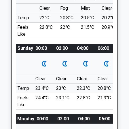
Location
Clear
Fog
Mist
Clear
Su
Medivet Ludlow / Marches Veterinary
what3words
Temp
22°C
20.8°C
20.5°C
20.2°C
22
Group
briefer.scrum.remaking
Feels
22.8°C
22°C
21.5°C
20.9°C
23.
Corve Veterinary Surgery
Like
Coronation Avenue
Mortimer Forest
Ludlow
A Circular Dog Friendly Walk Through
Shropshire
Sunday
00:00
02:00
04:00
06:00
08:0
Mortimer Forest, Near Ludlow. The Black
SY8 1DN
Pool Loop Trail (Orange Marked) Includes
01584 877877
Archaeological Features Such As Quarries,
Ludlow@medivet.co.uk
Holloways (Ancient Sunken Cart Tracks),
Website
Charcoal Burning Platforms, And An Iron
Clear
Clear
Clear
Clear
Sunn
3.00 Miles
Age Settlement.
Temp
23.4°C
23°C
22.3°C
20.8°C
23.7
Lancashire
Feels
24.4°C
23.1°C
22.8°C
21.9°C
24.6
SY8 2HD
Animals Treated
Like
2.88 Miles
Monday
00:00
02:00
04:00
06:00
08:0
Off The B4361 Ludlow To Richard's Castle
Road, 2 Miles South-West Of Ludlow.