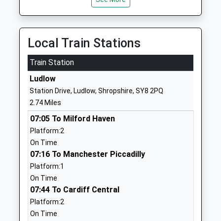
Head Teacher
Ludlow
Mr Charlie Minogue
Shropshire
SY8 4DZ
Local Train Stations
1584872342
Train Station
St Laurence C Of E Primary
Jockeyfield
School
Ludlow
Ludlow
Voluntary Controlled School
Shropshire
Station Drive, Ludlow, Shropshire, SY8 2PQ
Ages:3-11
SY8 1TP
2.74 Miles
Head Teacher
01584872766
07:05 To Milford Haven
Mr Stephen Matthews
School
Platform:2
Website
On Time
07:16 To Manchester Piccadilly
Ludlow Primary School
Clee View
Platform:1
Academy Converter
Ludlow
On Time
Ages:2-11
Shropshire
07:44 To Cardiff Central
Head Teacher
SY8 1HX
Platform:2
Mrs Kate Mather
1584873602
On Time