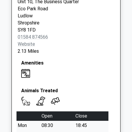
Hereford Ludlow
Unit 10, The Business Quarter
Collection Today
Eco Park Road
available until:11:30
Ludlow
Weekday Last
Shropshire
Collection:11:30
SY8 1FD
Saturday Last
01584 874566
Collection:11:30
Website
2.13 Miles
Sy8 Caynham Post
Office Ludlow
Amenities
Collection Today
available until:10:45
Weekday Last
Collection:16:00
Animals Treated
Saturday Last
Collection:10:45
Sy8 The Sheet
Open
Close
Ludlow
Mon
08:30
18:45
Collection Today