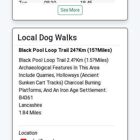
available until:10:45
Tue
08:30
18:45
Weekday Last
See More
Wed
08:30
18:45
Collection:16:00
Thu
08:30
18:45
Saturday Last
Collection:10:45
Fri
08:30
18:45
Local Dog Walks
Sat
08:30
11:30
Black Pool Loop Trail 24?Km (15?Miles)
Sun
closed
closed
Black Pool Loop Trail 2.4?Km (1.5?Miles)
Archaeological Features In This Area
Teme Vets Ltd
Include Quarries, Holloways (Ancient
The Casemill
Sunken Cart Tracks) Charcoal Burning
Temeside
Platforms, And An Iron Age Settlement.
Ludlow
B4361
Shropshire
Lancashire
SY8 1JW
1.84 Miles
01584 872147
Ludlow@temevets.co.uk
Website
Location
2.16 Miles