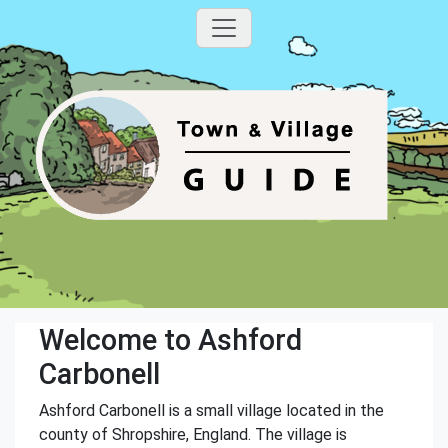
Welcome to Ashford
Carbonell
Ashford Carbonell is a small village located in the
county of Shropshire, England. The village is